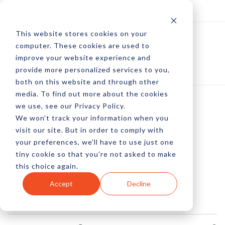
Log In
Subscribe
This website stores cookies on your
computer. These cookies are used to
improve your website experience and
provide more personalized services to you,
both on this website and through other
media. To find out more about the cookies
we use, see our Privacy Policy.
We won't track your information when you
Add Social Polls To
visit our site. But in order to comply with
your preferences, we'll have to use just one
Your Site
tiny cookie so that you're not asked to make
this choice again.
by Peter Devereaux
Accept
Decline
22 Apr, 2015