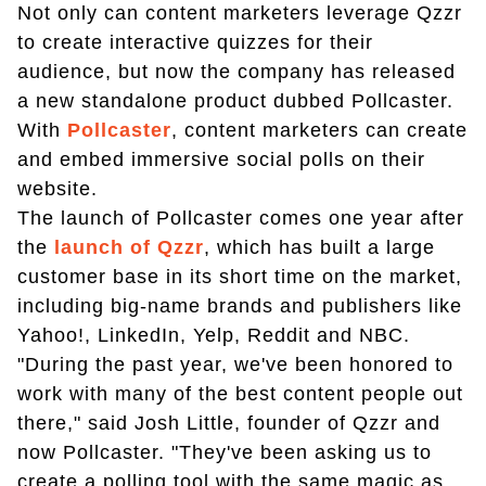
Not only can content marketers leverage Qzzr
to create interactive quizzes for their
audience, but now the company has released
a new standalone product dubbed Pollcaster.
With
Pollcaster
, content marketers can create
and embed immersive social polls on their
website.
The launch of Pollcaster comes one year after
the
launch of Qzzr
, which has built a large
customer base in its short time on the market,
including big-name brands and publishers like
Yahoo!, LinkedIn, Yelp, Reddit and NBC.
"During the past year, we've been honored to
work with many of the best content people out
there," said Josh Little, founder of Qzzr and
now Pollcaster. "They've been asking us to
create a polling tool with the same magic as