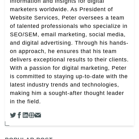
information and insights for digital
marketers worldwide. As President of
Website Services, Peter oversees a team
of talented professionals who specialize in
SEO/SEM, email marketing, social media,
and digital advertising. Through his hands-
on approach, he ensures that his team
delivers exceptional results to their clients.
With a passion for digital marketing, Peter
is committed to staying up-to-date with the
latest industry trends and technologies,
making him a sought-after thought leader
in the field.