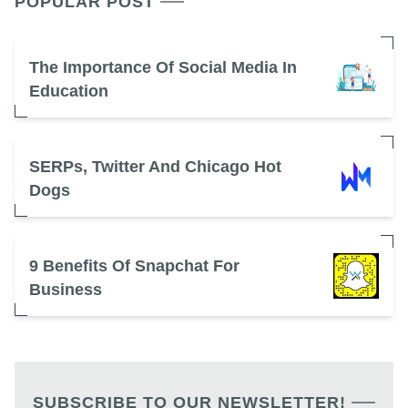
POPULAR POST
The Importance Of Social Media In
Education
SERPs, Twitter And Chicago Hot
Dogs
9 Benefits Of Snapchat For
Business
SUBSCRIBE TO OUR NEWSLETTER!