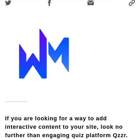
If you are looking for a way to add
interactive content to your site, look no
further than engaging quiz platform Qzzr.