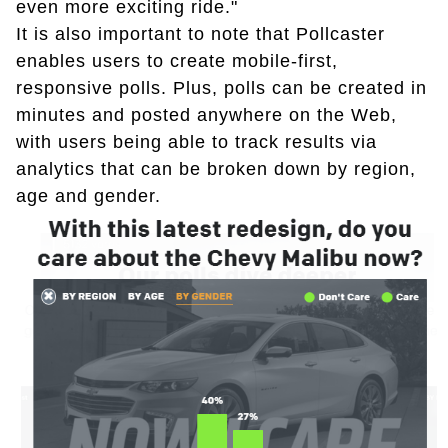
even more exciting ride."
It is also important to note that Pollcaster
enables users to create mobile-first,
responsive polls. Plus, polls can be created in
minutes and posted anywhere on the Web,
with users being able to track results via
analytics that can be broken down by region,
age and gender.