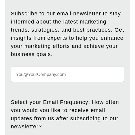
Subscribe to our email newsletter to stay
informed about the latest marketing
trends, strategies, and best practices. Get
insights from experts to help you enhance
your marketing efforts and achieve your
business goals.
Select your Email Frequency: How often
you would you like to receive email
updates from us after subscribing to our
newsletter?