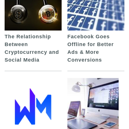
The Relationship
Facebook Goes
Between
Offline for Better
Cryptocurrency and
Ads & More
Social Media
Conversions