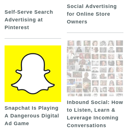
Social Advertising
Self-Serve Search
for Online Store
Advertising at
Owners
Pinterest
Inbound Social: How
Snapchat Is Playing
to Listen, Learn &
A Dangerous Digital
Leverage Incoming
Ad Game
Conversations