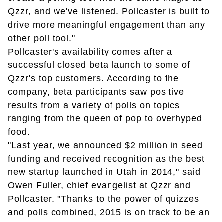
Qzzr, and we've listened. Pollcaster is built to
drive more meaningful engagement than any
other poll tool."
Pollcaster's availability comes after a
successful closed beta launch to some of
Qzzr's top customers. According to the
company, beta participants saw positive
results from a variety of polls on topics
ranging from the queen of pop to overhyped
food.
"Last year, we announced $2 million in seed
funding and received recognition as the best
new startup launched in Utah in 2014," said
Owen Fuller, chief evangelist at Qzzr and
Pollcaster. "Thanks to the power of quizzes
and polls combined, 2015 is on track to be an