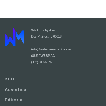
999 E Touhy Ave,
Des Plaines, IL 60018
info@websitemagazine.com
(888) 7WEBMAG
(312) 313-6576
ABOUT
Advertise
Editorial