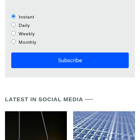
Instant
Daily
Weekly
Monthly
LATEST IN SOCIAL MEDIA