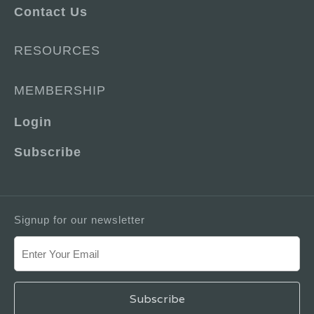
Contact Us
RESOURCES
MEMBERSHIP
Login
Subscribe
Signup for our newsletter