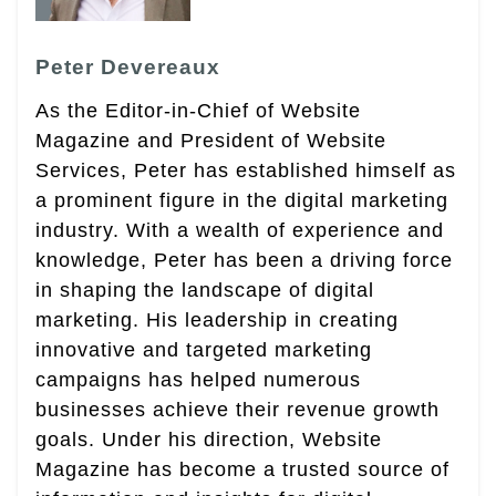
Peter Devereaux
As the Editor-in-Chief of Website
Magazine and President of Website
Services, Peter has established himself as
a prominent figure in the digital marketing
industry. With a wealth of experience and
knowledge, Peter has been a driving force
in shaping the landscape of digital
marketing. His leadership in creating
innovative and targeted marketing
campaigns has helped numerous
businesses achieve their revenue growth
goals. Under his direction, Website
Magazine has become a trusted source of