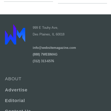
999 E Touhy Ave,
Des Plaines, IL 60018
info@websitemagazine.com
(888) 7WEBMAG
(312) 313-6576
ABOUT
Advertise
Editorial