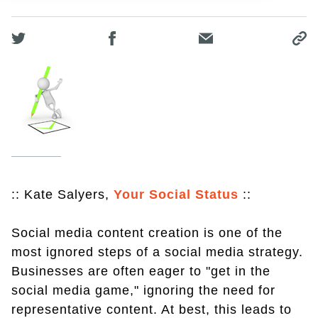
:: Kate Salyers,
Your Social Status
::
Social media content creation is one of the
most ignored steps of a social media strategy.
Businesses are often eager to "get in the
social media game," ignoring the need for
representative content. At best, this leads to