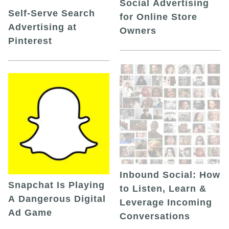
Social Advertising
Self-Serve Search
for Online Store
Advertising at
Owners
Pinterest
Inbound Social: How
Snapchat Is Playing
to Listen, Learn &
A Dangerous Digital
Leverage Incoming
Ad Game
Conversations