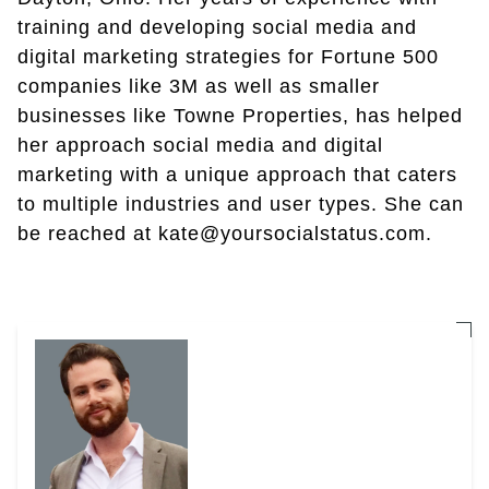
training and developing social media and
digital marketing strategies for Fortune 500
companies like 3M as well as smaller
businesses like Towne Properties, has helped
her approach social media and digital
marketing with a unique approach that caters
to multiple industries and user types. She can
be reached at kate@yoursocialstatus.com.