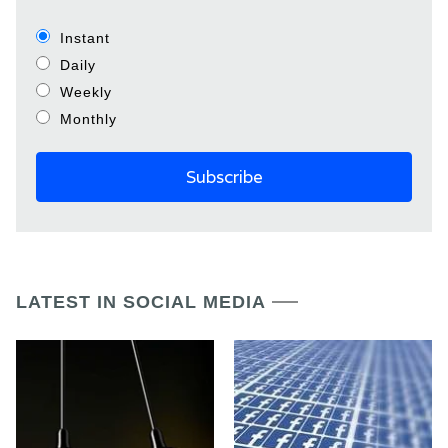
Instant
Daily
Weekly
Monthly
LATEST IN SOCIAL MEDIA