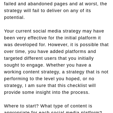
failed and abandoned pages and at worst, the
strategy will fail to deliver on any of its
potential.
Your current social media strategy may have
been very effective for the initial platform it
was developed for. However, it is possible that
over time, you have added platforms and
targeted different users that you initially
sought to engage. Whether you have a
working content strategy, a strategy that is not
performing to the level you hoped, or no
strategy, I am sure that this checklist will
provide some insight into the process.
Where to start? What type of content is
appropriate for each social media platform?