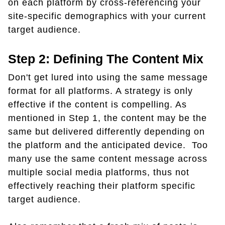
on each platform by cross-referencing your
site-specific demographics with your current
target audience.
Step 2: Defining The Content Mix
Don't get lured into using the same message
format for all platforms. A strategy is only
effective if the content is compelling. As
mentioned in Step 1, the content may be the
same but delivered differently depending on
the platform and the anticipated device. Too
many use the same content message across
multiple social media platforms, thus not
effectively reaching their platform specific
target audience.