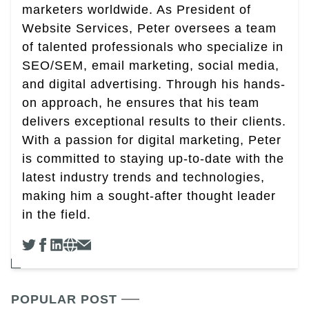
marketers worldwide. As President of
Website Services, Peter oversees a team
of talented professionals who specialize in
SEO/SEM, email marketing, social media,
and digital advertising. Through his hands-
on approach, he ensures that his team
delivers exceptional results to their clients.
With a passion for digital marketing, Peter
is committed to staying up-to-date with the
latest industry trends and technologies,
making him a sought-after thought leader
in the field.
POPULAR POST