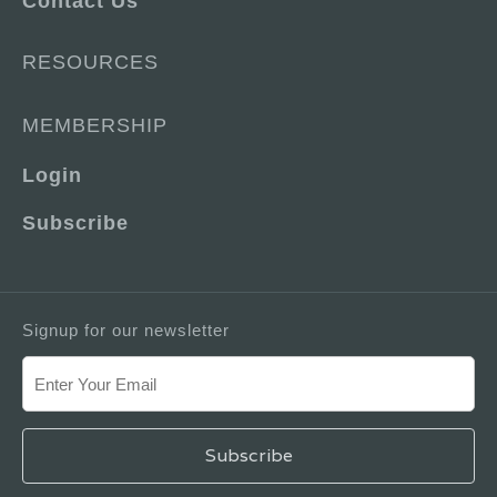
Contact Us
RESOURCES
MEMBERSHIP
Login
Subscribe
Signup for our newsletter