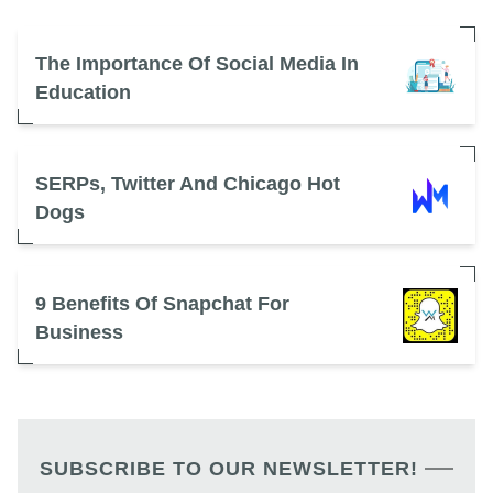
The Importance Of Social Media In
Education
SERPs, Twitter And Chicago Hot
Dogs
9 Benefits Of Snapchat For
Business
SUBSCRIBE TO OUR NEWSLETTER!