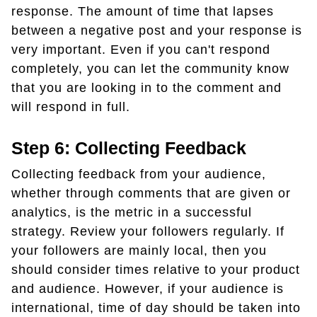
response. The amount of time that lapses
between a negative post and your response is
very important. Even if you can't respond
completely, you can let the community know
that you are looking in to the comment and
will respond in full.
Step 6: Collecting Feedback
Collecting feedback from your audience,
whether through comments that are given or
analytics, is the metric in a successful
strategy. Review your followers regularly. If
your followers are mainly local, then you
should consider times relative to your product
and audience. However, if your audience is
international, time of day should be taken into