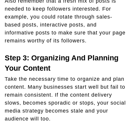
Also remember that a fresh mix of posts is
needed to keep followers interested. For
example, you could rotate through sales-
based posts, interactive posts, and
informative posts to make sure that your page
remains worthy of its followers.
Step 3: Organizing And Planning
Your Content
Take the necessary time to organize and plan
content. Many businesses start well but fail to
remain consistent. If the content delivery
slows, becomes sporadic or stops, your social
media strategy becomes stale and your
audience will too.