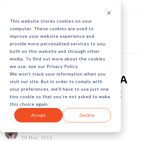
Log In
Subscribe
This website stores cookies on your
computer. These cookies are used to
improve your website experience and
provide more personalized services to you,
both on this website and through other
media. To find out more about the cookies
we use, see our Privacy Policy.
We won't track your information when you
Back To The Basics: A
visit our site. But in order to comply with
your preferences, we'll have to use just one
Social Media Content
tiny cookie so that you're not asked to make
this choice again.
Creation Checklist
Accept
Decline
by Peter Devereaux
29 May, 2013