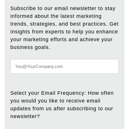
Subscribe to our email newsletter to stay
informed about the latest marketing
trends, strategies, and best practices. Get
insights from experts to help you enhance
your marketing efforts and achieve your
business goals.
Select your Email Frequency: How often
you would you like to receive email
updates from us after subscribing to our
newsletter?