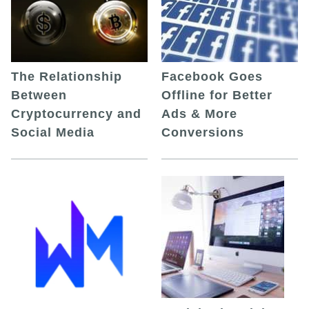
The Relationship
Facebook Goes
Between
Offline for Better
Cryptocurrency and
Ads & More
Social Media
Conversions