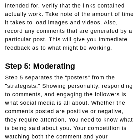
intended for. Verify that the links contained
actually work. Take note of the amount of time
it takes to load images and videos. Also,
record any comments that are generated by a
particular post. This will give you immediate
feedback as to what might be working.
Step 5: Moderating
Step 5 separates the "posters" from the
"strategists." Showing personality, responding
to comments, and engaging the followers is
what social media is all about. Whether the
comments posted are positive or negative,
they require attention. You need to know what
is being said about you. Your competition is
watching both the comment and your