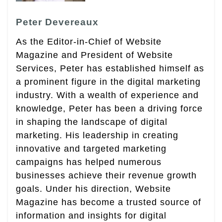
Peter Devereaux
As the Editor-in-Chief of Website
Magazine and President of Website
Services, Peter has established himself as
a prominent figure in the digital marketing
industry. With a wealth of experience and
knowledge, Peter has been a driving force
in shaping the landscape of digital
marketing. His leadership in creating
innovative and targeted marketing
campaigns has helped numerous
businesses achieve their revenue growth
goals. Under his direction, Website
Magazine has become a trusted source of
information and insights for digital