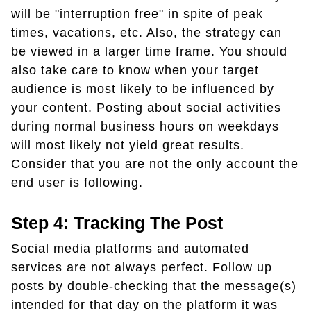
will be "interruption free" in spite of peak
times, vacations, etc. Also, the strategy can
be viewed in a larger time frame. You should
also take care to know when your target
audience is most likely to be influenced by
your content. Posting about social activities
during normal business hours on weekdays
will most likely not yield great results.
Consider that you are not the only account the
end user is following.
Step 4: Tracking The Post
Social media platforms and automated
services are not always perfect. Follow up
posts by double-checking that the message(s)
intended for that day on the platform it was