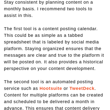
Stay consistent by planning content on a
monthly basis. I recommend two tools to
assist in this.
The first tool is a content posting calendar.
This could be as simple as a tabbed
spreadsheet that is labeled by social media
platform. Staying organized ensures that the
messages are clear and true to the platform it
will be posted on. It also provides a historical
perspective on your content development.
The second tool is an automated posting
service such as
Hootsuite
or
TweetDeck
.
Content for multiple platforms can be created
and scheduled to be delivered a month in
advance. This ensures that content delivery