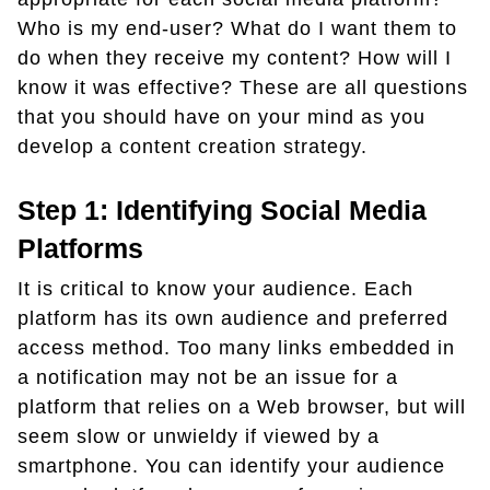
Who is my end-user? What do I want them to
do when they receive my content? How will I
know it was effective? These are all questions
that you should have on your mind as you
develop a content creation strategy.
Step 1: Identifying Social Media
Platforms
It is critical to know your audience. Each
platform has its own audience and preferred
access method. Too many links embedded in
a notification may not be an issue for a
platform that relies on a Web browser, but will
seem slow or unwieldy if viewed by a
smartphone. You can identify your audience