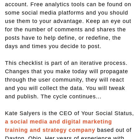
account. Free analytics tools can be found on
some social media platforms and you should
use them to your advantage. Keep an eye out
for the number of comments and shares the
posts have to help define, or redefine, the
days and times you decide to post.
This checklist is part of an iterative process.
Changes that you make today will propagate
through the user community, they will react
and you will collect the data. You will tweak
and publish. The cycle continues...
Kate Salyers is the CEO of Your Social Status,
a social media and digital marketing
training and strategy company
based out of
Dayton, Ohio. Her years of experience with