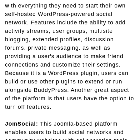
with everything they need to start their own
self-hosted WordPress-powered social
network. Features include the ability to add
activity streams, user groups, multisite
blogging, extended profiles, discussion
forums, private messaging, as well as
providing a user's audience to make friend
connections and customize their settings.
Because it is a WordPress plugin, users can
build or use other plugins to extend or run
alongside BuddyPress. Another great aspect
of the platform is that users have the option to
turn off features.
JomSocial:
This Joomla-based platform
enables users to build social networks and