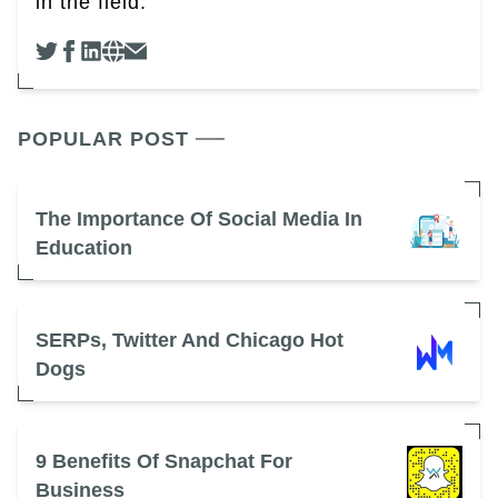
in the field.
POPULAR POST
The Importance Of Social Media In
Education
SERPs, Twitter And Chicago Hot
Dogs
9 Benefits Of Snapchat For
Business