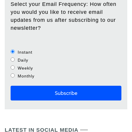
Select your Email Frequency: How often
you would you like to receive email
updates from us after subscribing to our
newsletter?
Instant
Daily
Weekly
Monthly
LATEST IN SOCIAL MEDIA