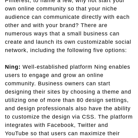
Pinterest, to name a few, why not start your
own online community so that your niche
audience can communicate directly with each
other and with your brand? There are
numerous ways that a small business can
create and launch its own customizable social
network, including the following five options:
Ning:
Well-established platform Ning enables
users to engage and grow an online
community. Business owners can start
designing their sites by choosing a theme and
utilizing one of more than 80 design settings,
and design professionals also have the ability
to customize the design via CSS. The platform
integrates with Facebook, Twitter and
YouTube so that users can maximize their