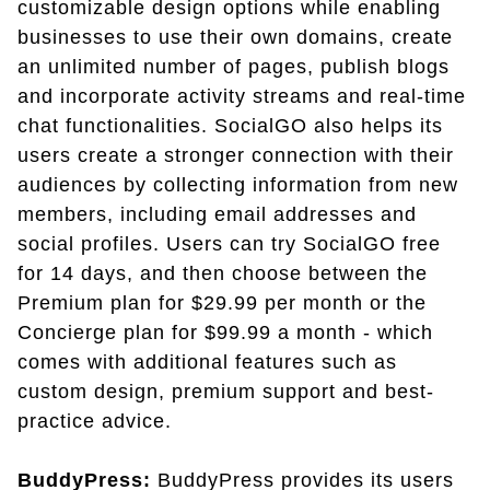
customizable design options while enabling
businesses to use their own domains, create
an unlimited number of pages, publish blogs
and incorporate activity streams and real-time
chat functionalities. SocialGO also helps its
users create a stronger connection with their
audiences by collecting information from new
members, including email addresses and
social profiles. Users can try SocialGO free
for 14 days, and then choose between the
Premium plan for $29.99 per month or the
Concierge plan for $99.99 a month - which
comes with additional features such as
custom design, premium support and best-
practice advice.
BuddyPress:
BuddyPress provides its users