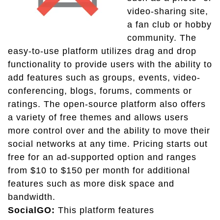
video-sharing site,
a fan club or hobby
community. The
easy-to-use platform utilizes drag and drop
functionality to provide users with the ability to
add features such as groups, events, video-
conferencing, blogs, forums, comments or
ratings. The open-source platform also offers
a variety of free themes and allows users
more control over and the ability to move their
social networks at any time. Pricing starts out
free for an ad-supported option and ranges
from $10 to $150 per month for additional
features such as more disk space and
bandwidth.
SocialGO:
This platform features