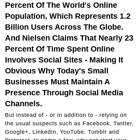
Percent Of The World's Online
Population, Which Represents 1.2
Billion Users Across The Globe.
And Nielsen Claims That Nearly 23
Percent Of Time Spent Online
Involves Social Sites - Making It
Obvious Why Today's Small
Businesses Must Maintain A
Presence Through Social Media
Channels.
But instead of - or in addition to - relying on
the usual suspects such as Facebook, Twitter,
Google+, LinkedIn, YouTube, Tumblr and