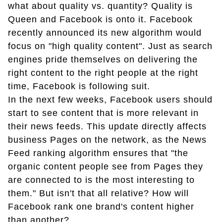
what about quality vs. quantity? Quality is
Queen and Facebook is onto it. Facebook
recently announced its new algorithm would
focus on "high quality content". Just as search
engines pride themselves on delivering the
right content to the right people at the right
time, Facebook is following suit.
In the next few weeks, Facebook users should
start to see content that is more relevant in
their news feeds. This update directly affects
business Pages on the network, as the News
Feed ranking algorithm ensures that "the
organic content people see from Pages they
are connected to is the most interesting to
them." But isn't that all relative? How will
Facebook rank one brand's content higher
than another?