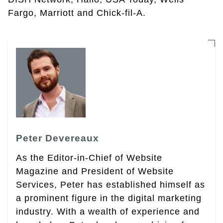
Fargo, Marriott and Chick-fil-A.
Peter Devereaux
As the Editor-in-Chief of Website
Magazine and President of Website
Services, Peter has established himself as
a prominent figure in the digital marketing
industry. With a wealth of experience and