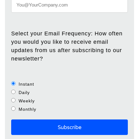
Select your Email Frequency: How often
you would you like to receive email
updates from us after subscribing to our
newsletter?
Instant
Daily
Weekly
Monthly