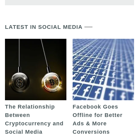
LATEST IN SOCIAL MEDIA
The Relationship
Facebook Goes
Between
Offline for Better
Cryptocurrency and
Ads & More
Social Media
Conversions