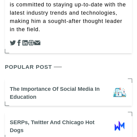
is committed to staying up-to-date with the
latest industry trends and technologies,
making him a sought-after thought leader
in the field.
POPULAR POST
The Importance Of Social Media In
Education
SERPs, Twitter And Chicago Hot
Dogs