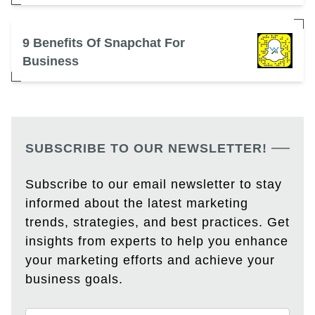
9 Benefits Of Snapchat For
Business
SUBSCRIBE TO OUR NEWSLETTER!
Subscribe to our email newsletter to stay
informed about the latest marketing
trends, strategies, and best practices. Get
insights from experts to help you enhance
your marketing efforts and achieve your
business goals.