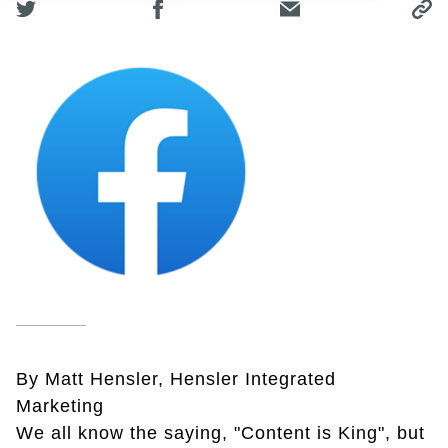
By Matt Hensler, Hensler Integrated
Marketing
We all know the saying, "Content is King", but