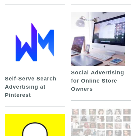
Social Advertising
Self-Serve Search
for Online Store
Advertising at
Owners
Pinterest