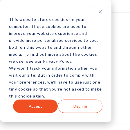
Log In
Subscribe
This website stores cookies on your
computer. These cookies are used to
improve your website experience and
provide more personalized services to you,
both on this website and through other
media. To find out more about the cookies
we use, see our Privacy Policy.
We won't track your information when you
Facebook Quality
visit our site. But in order to comply with
your preferences, we'll have to use just one
Checklist
tiny cookie so that you're not asked to make
this choice again.
by Peter Devereaux
Accept
Decline
28 Aug, 2013