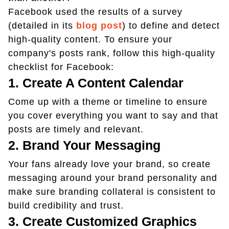
Facebook used the results of a survey
(detailed in its
blog post
) to define and detect
high-quality content. To ensure your
company's posts rank, follow this high-quality
checklist for Facebook:
1. Create A Content Calendar
Come up with a theme or timeline to ensure
you cover everything you want to say and that
posts are timely and relevant.
2. Brand Your Messaging
Your fans already love your brand, so create
messaging around your brand personality and
make sure branding collateral is consistent to
build credibility and trust.
3. Create Customized Graphics