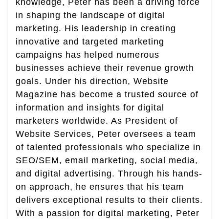
knowledge, Peter has been a driving force
in shaping the landscape of digital
marketing. His leadership in creating
innovative and targeted marketing
campaigns has helped numerous
businesses achieve their revenue growth
goals. Under his direction, Website
Magazine has become a trusted source of
information and insights for digital
marketers worldwide. As President of
Website Services, Peter oversees a team
of talented professionals who specialize in
SEO/SEM, email marketing, social media,
and digital advertising. Through his hands-
on approach, he ensures that his team
delivers exceptional results to their clients.
With a passion for digital marketing, Peter