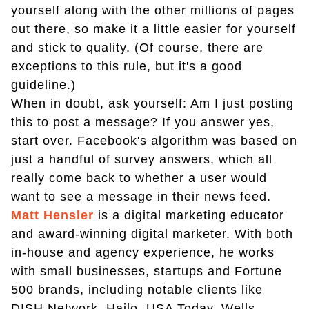
yourself along with the other millions of pages
out there, so make it a little easier for yourself
and stick to quality. (Of course, there are
exceptions to this rule, but it's a good
guideline.)
When in doubt, ask yourself: Am I just posting
this to post a message? If you answer yes,
start over. Facebook's algorithm was based on
just a handful of survey answers, which all
really come back to whether a user would
want to see a message in their news feed.
Matt Hensler
is a digital marketing educator
and award-winning digital marketer. With both
in-house and agency experience, he works
with small businesses, startups and Fortune
500 brands, including notable clients like
DISH Network, Hailo, USA Today, Wells