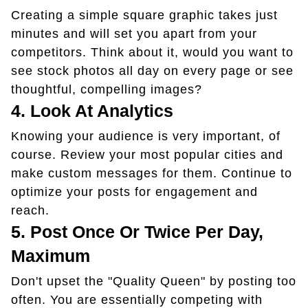
Creating a simple square graphic takes just
minutes and will set you apart from your
competitors. Think about it, would you want to
see stock photos all day on every page or see
thoughtful, compelling images?
4. Look At Analytics
Knowing your audience is very important, of
course. Review your most popular cities and
make custom messages for them. Continue to
optimize your posts for engagement and
reach.
5. Post Once Or Twice Per Day,
Maximum
Don't upset the "Quality Queen" by posting too
often. You are essentially competing with