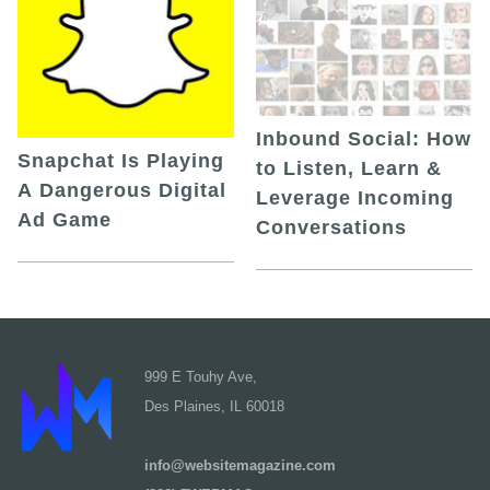
Inbound Social: How
Snapchat Is Playing
to Listen, Learn &
A Dangerous Digital
Leverage Incoming
Ad Game
Conversations
999 E Touhy Ave,
Des Plaines, IL 60018
info@websitemagazine.com