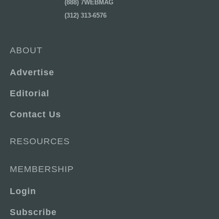
(888) 7WEBMAG
(312) 313-6576
ABOUT
Advertise
Editorial
Contact Us
RESOURCES
MEMBERSHIP
Login
Subscribe