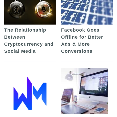
The Relationship
Facebook Goes
Between
Offline for Better
Cryptocurrency and
Ads & More
Social Media
Conversions