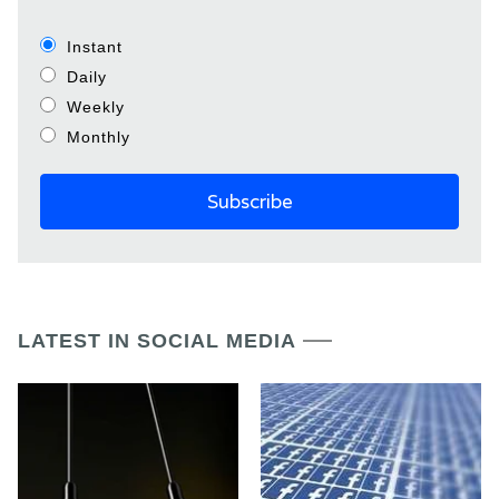
Instant
Daily
Weekly
Monthly
LATEST IN SOCIAL MEDIA