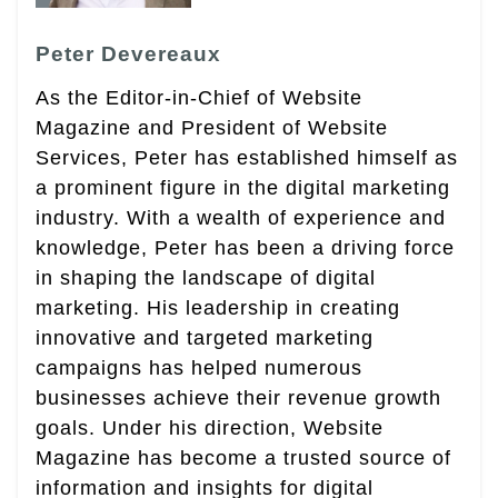
Peter Devereaux
As the Editor-in-Chief of Website
Magazine and President of Website
Services, Peter has established himself as
a prominent figure in the digital marketing
industry. With a wealth of experience and
knowledge, Peter has been a driving force
in shaping the landscape of digital
marketing. His leadership in creating
innovative and targeted marketing
campaigns has helped numerous
businesses achieve their revenue growth
goals. Under his direction, Website
Magazine has become a trusted source of
information and insights for digital