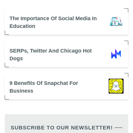
The Importance Of Social Media In
Education
SERPs, Twitter And Chicago Hot
Dogs
9 Benefits Of Snapchat For
Business
SUBSCRIBE TO OUR NEWSLETTER!