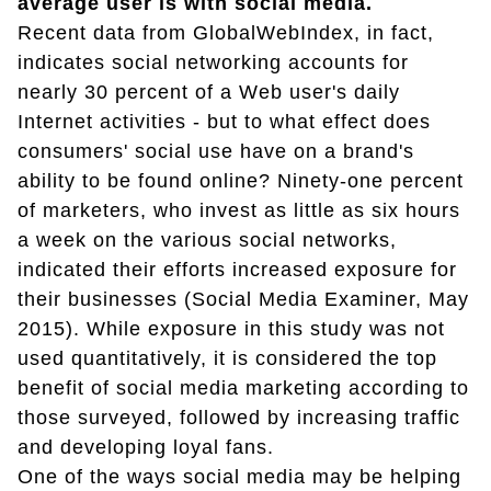
average user is with social media.
Recent data from GlobalWebIndex, in fact,
indicates social networking accounts for
nearly 30 percent of a Web user's daily
Internet activities - but to what effect does
consumers' social use have on a brand's
ability to be found online? Ninety-one percent
of marketers, who invest as little as six hours
a week on the various social networks,
indicated their efforts increased exposure for
their businesses (Social Media Examiner, May
2015). While exposure in this study was not
used quantitatively, it is considered the top
benefit of social media marketing according to
those surveyed, followed by increasing traffic
and developing loyal fans.
One of the ways social media may be helping