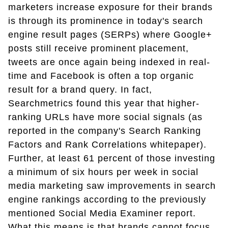
marketers increase exposure for their brands
is through its prominence in today's search
engine result pages (SERPs) where Google+
posts still receive prominent placement,
tweets are once again being indexed in real-
time and Facebook is often a top organic
result for a brand query. In fact,
Searchmetrics found this year that higher-
ranking URLs have more social signals (as
reported in the company's Search Ranking
Factors and Rank Correlations whitepaper).
Further, at least 61 percent of those investing
a minimum of six hours per week in social
media marketing saw improvements in search
engine rankings according to the previously
mentioned Social Media Examiner report.
What this means is that brands cannot focus