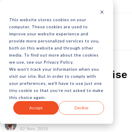
Log In
Subscribe
This website stores cookies on your
computer. These cookies are used to
improve your website experience and
provide more personalized services to you,
both on this website and through other
media. To find out more about the cookies
we use, see our Privacy Policy.
We won't track your information when you
Gain Greater Enterprise
visit our site. But in order to comply with
your preferences, we'll have to use just one
Visibility With Social
tiny cookie so that you're not asked to make
this choice again.
Media
Accept
Decline
by Peter Devereaux
02 Nov, 2015