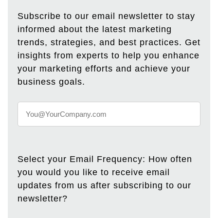
Subscribe to our email newsletter to stay
informed about the latest marketing
trends, strategies, and best practices. Get
insights from experts to help you enhance
your marketing efforts and achieve your
business goals.
Select your Email Frequency: How often
you would you like to receive email
updates from us after subscribing to our
newsletter?