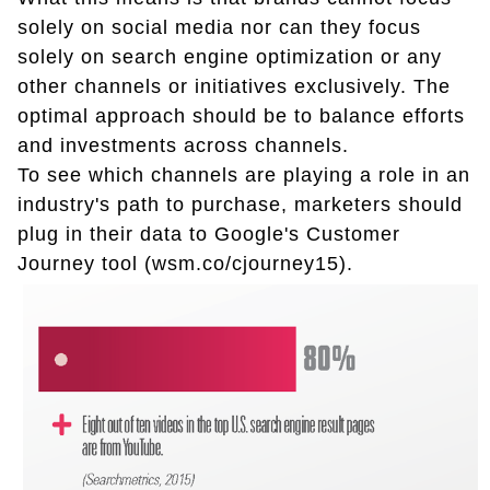
solely on social media nor can they focus
solely on search engine optimization or any
other channels or initiatives exclusively. The
optimal approach should be to balance efforts
and investments across channels.
To see which channels are playing a role in an
industry's path to purchase, marketers should
plug in their data to Google's Customer
Journey tool (wsm.co/cjourney15).