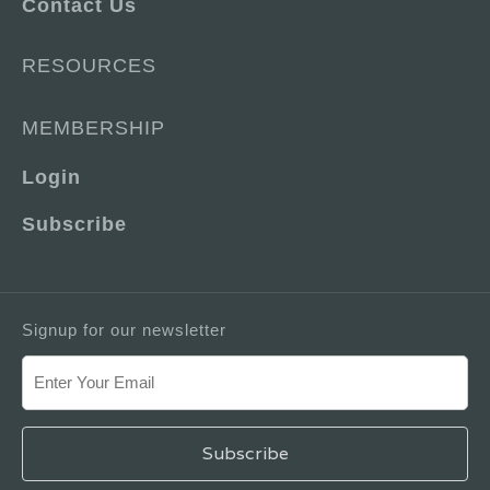
Contact Us
RESOURCES
MEMBERSHIP
Login
Subscribe
Signup for our newsletter