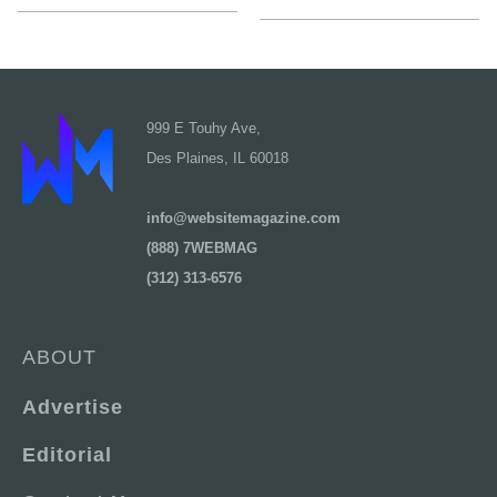
999 E Touhy Ave,
Des Plaines, IL 60018
info@websitemagazine.com
(888) 7WEBMAG
(312) 313-6576
ABOUT
Advertise
Editorial