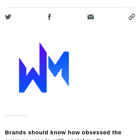
Brands should know how obsessed the