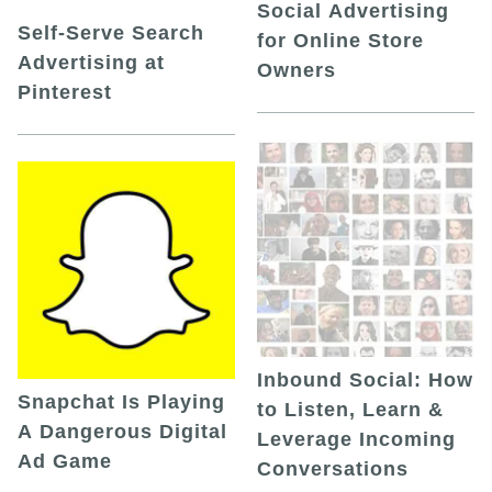
Social Advertising
Self-Serve Search
for Online Store
Advertising at
Owners
Pinterest
Inbound Social: How
Snapchat Is Playing
to Listen, Learn &
A Dangerous Digital
Leverage Incoming
Ad Game
Conversations