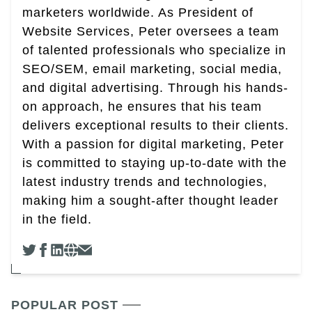
marketers worldwide. As President of
Website Services, Peter oversees a team
of talented professionals who specialize in
SEO/SEM, email marketing, social media,
and digital advertising. Through his hands-
on approach, he ensures that his team
delivers exceptional results to their clients.
With a passion for digital marketing, Peter
is committed to staying up-to-date with the
latest industry trends and technologies,
making him a sought-after thought leader
in the field.
POPULAR POST