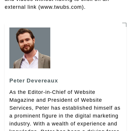
external link (www.twubs.com).
Peter Devereaux
As the Editor-in-Chief of Website
Magazine and President of Website
Services, Peter has established himself as
a prominent figure in the digital marketing
industry. With a wealth of experience and