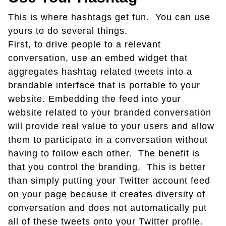
This is where hashtags get fun. You can use
yours to do several things.
First, to drive people to a relevant
conversation, use an embed widget that
aggregates hashtag related tweets into a
brandable interface that is portable to your
website. Embedding the feed into your
website related to your branded conversation
will provide real value to your users and allow
them to participate in a conversation without
having to follow each other. The benefit is
that you control the branding. This is better
than simply putting your Twitter account feed
on your page because it creates diversity of
conversation and does not automatically put
all of these tweets onto your Twitter profile.