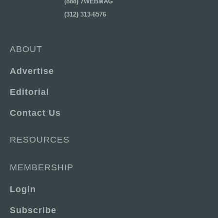
(888) 7WEBMAG
(312) 313-6576
ABOUT
Advertise
Editorial
Contact Us
RESOURCES
MEMBERSHIP
Login
Subscribe