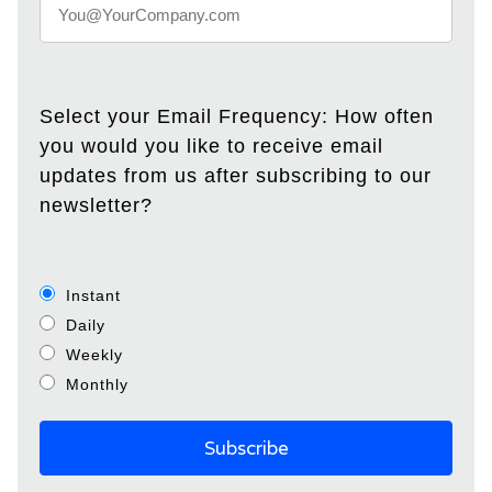
Select your Email Frequency: How often
you would you like to receive email
updates from us after subscribing to our
newsletter?
Instant
Daily
Weekly
Monthly