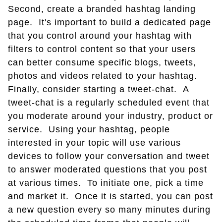
Second, create a branded hashtag landing
page. It's important to build a dedicated page
that you control around your hashtag with
filters to control content so that your users
can better consume specific blogs, tweets,
photos and videos related to your hashtag.
Finally, consider starting a tweet-chat. A
tweet-chat is a regularly scheduled event that
you moderate around your industry, product or
service. Using your hashtag, people
interested in your topic will use various
devices to follow your conversation and tweet
to answer moderated questions that you post
at various times. To initiate one, pick a time
and market it. Once it is started, you can post
a new question every so many minutes during