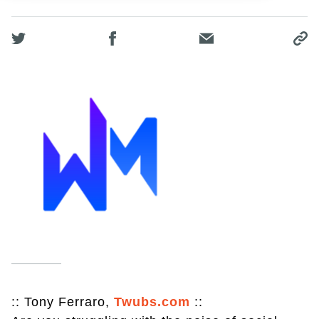
:: Tony Ferraro,
Twubs.com
::