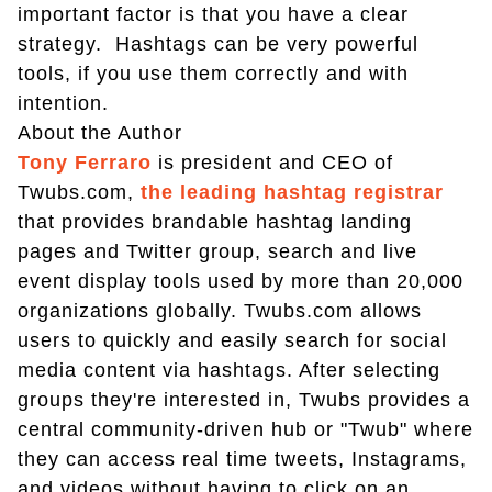
important factor is that you have a clear
strategy. Hashtags can be very powerful
tools, if you use them correctly and with
intention.
About the Author
Tony Ferraro
is president and CEO of
Twubs.com,
the leading hashtag registrar
that provides brandable hashtag landing
pages and Twitter group, search and live
event display tools used by more than 20,000
organizations globally. Twubs.com allows
users to quickly and easily search for social
media content via hashtags. After selecting
groups they're interested in, Twubs provides a
central community-driven hub or "Twub" where
they can access real time tweets, Instagrams,
and videos without having to click on an