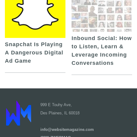
Inbound Social: How
Snapchat Is Playing
to Listen, Learn &
A Dangerous Digital
Leverage Incoming
Ad Game
Conversations
999 E Touhy Ave,
Des Plaines, IL 60018
info@websitemagazine.com