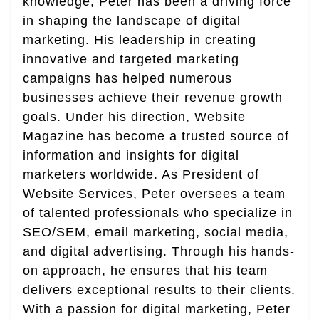
knowledge, Peter has been a driving force
in shaping the landscape of digital
marketing. His leadership in creating
innovative and targeted marketing
campaigns has helped numerous
businesses achieve their revenue growth
goals. Under his direction, Website
Magazine has become a trusted source of
information and insights for digital
marketers worldwide. As President of
Website Services, Peter oversees a team
of talented professionals who specialize in
SEO/SEM, email marketing, social media,
and digital advertising. Through his hands-
on approach, he ensures that his team
delivers exceptional results to their clients.
With a passion for digital marketing, Peter