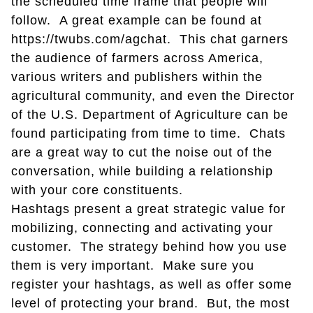
the scheduled time frame that people will
follow. A great example can be found at
https://twubs.com/agchat. This chat garners
the audience of farmers across America,
various writers and publishers within the
agricultural community, and even the Director
of the U.S. Department of Agriculture can be
found participating from time to time. Chats
are a great way to cut the noise out of the
conversation, while building a relationship
with your core constituents.
Hashtags present a great strategic value for
mobilizing, connecting and activating your
customer. The strategy behind how you use
them is very important. Make sure you
register your hashtags, as well as offer some
level of protecting your brand. But, the most