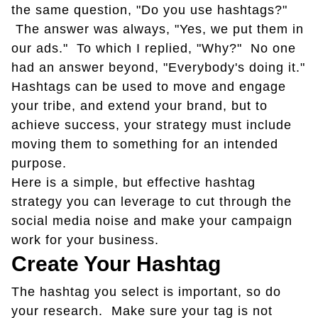
the same question, "Do you use hashtags?"
The answer was always, "Yes, we put them in
our ads." To which I replied, "Why?" No one
had an answer beyond, "Everybody's doing it."
Hashtags can be used to move and engage
your tribe, and extend your brand, but to
achieve success, your strategy must include
moving them to something for an intended
purpose.
Here is a simple, but effective hashtag
strategy you can leverage to cut through the
social media noise and make your campaign
work for your business.
Create Your Hashtag
The hashtag you select is important, so do
your research. Make sure your tag is not