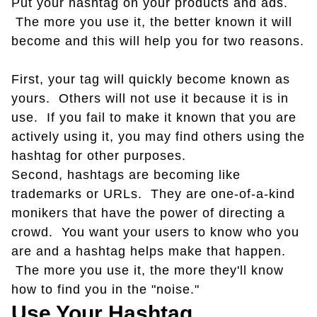
Put your hashtag on your products and ads.
The more you use it, the better known it will
become and this will help you for two reasons.
First, your tag will quickly become known as
yours. Others will not use it because it is in
use. If you fail to make it known that you are
actively using it, you may find others using the
hashtag for other purposes.
Second, hashtags are becoming like
trademarks or URLs. They are one-of-a-kind
monikers that have the power of directing a
crowd. You want your users to know who you
are and a hashtag helps make that happen.
The more you use it, the more they'll know
how to find you in the "noise."
Use Your Hashtag