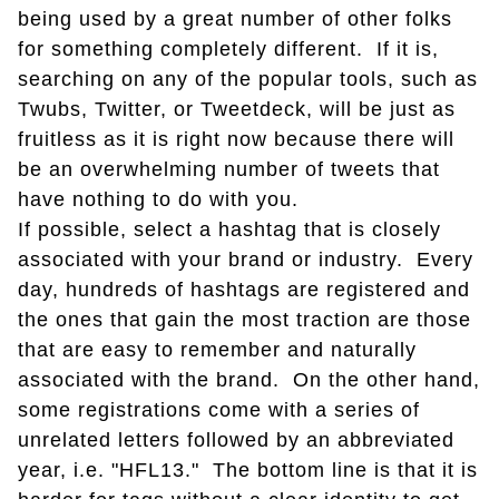
being used by a great number of other folks
for something completely different. If it is,
searching on any of the popular tools, such as
Twubs, Twitter, or Tweetdeck, will be just as
fruitless as it is right now because there will
be an overwhelming number of tweets that
have nothing to do with you.
If possible, select a hashtag that is closely
associated with your brand or industry. Every
day, hundreds of hashtags are registered and
the ones that gain the most traction are those
that are easy to remember and naturally
associated with the brand. On the other hand,
some registrations come with a series of
unrelated letters followed by an abbreviated
year, i.e. "HFL13." The bottom line is that it is