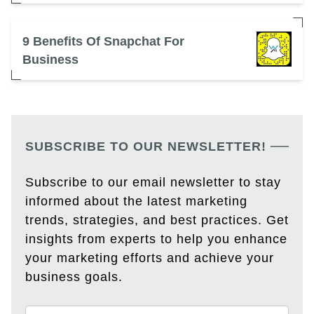
9 Benefits Of Snapchat For
Business
SUBSCRIBE TO OUR NEWSLETTER!
Subscribe to our email newsletter to stay
informed about the latest marketing
trends, strategies, and best practices. Get
insights from experts to help you enhance
your marketing efforts and achieve your
business goals.