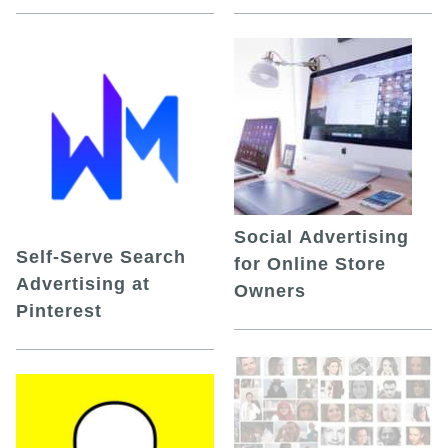
Social Advertising
Self-Serve Search
for Online Store
Advertising at
Owners
Pinterest