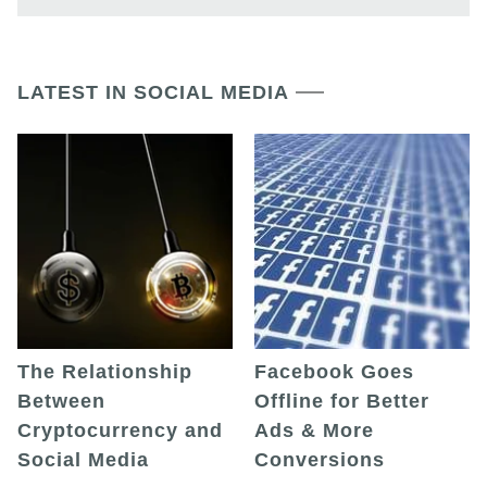
LATEST IN SOCIAL MEDIA
The Relationship
Facebook Goes
Between
Offline for Better
Cryptocurrency and
Ads & More
Social Media
Conversions