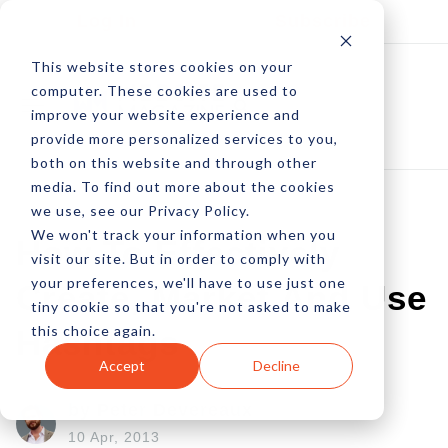
Log In
Subscribe
This website stores cookies on your
computer. These cookies are used to
improve your website experience and
provide more personalized services to you,
both on this website and through other
media. To find out more about the cookies
we use, see our Privacy Policy.
We won't track your information when you
How To Effectively
visit our site. But in order to comply with
your preferences, we'll have to use just one
Create, Market And Use
tiny cookie so that you're not asked to make
this choice again.
Hashtags
Accept
Decline
by Peter Devereaux
10 Apr, 2013