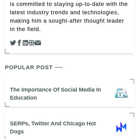
is committed to staying up-to-date with the
latest industry trends and technologies,
making him a sought-after thought leader
in the field.
POPULAR POST
The Importance Of Social Media In
Education
SERPs, Twitter And Chicago Hot
Dogs