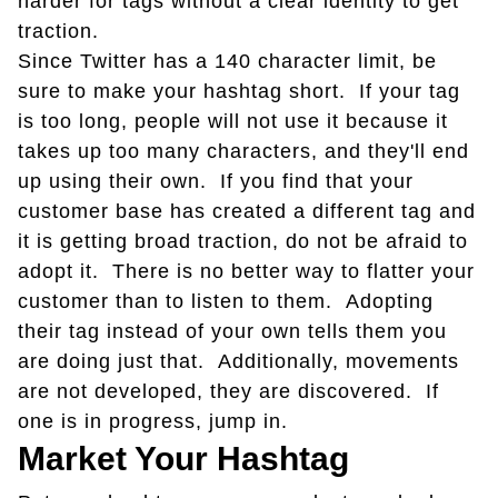
harder for tags without a clear identity to get
traction.
Since Twitter has a 140 character limit, be
sure to make your hashtag short. If your tag
is too long, people will not use it because it
takes up too many characters, and they'll end
up using their own. If you find that your
customer base has created a different tag and
it is getting broad traction, do not be afraid to
adopt it. There is no better way to flatter your
customer than to listen to them. Adopting
their tag instead of your own tells them you
are doing just that. Additionally, movements
are not developed, they are discovered. If
one is in progress, jump in.
Market Your Hashtag