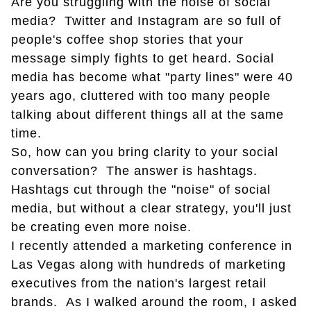
Are you struggling with the noise of social
media? Twitter and Instagram are so full of
people's coffee shop stories that your
message simply fights to get heard. Social
media has become what "party lines" were 40
years ago, cluttered with too many people
talking about different things all at the same
time.
So, how can you bring clarity to your social
conversation? The answer is hashtags.
Hashtags cut through the "noise" of social
media, but without a clear strategy, you'll just
be creating even more noise.
I recently attended a marketing conference in
Las Vegas along with hundreds of marketing
executives from the nation's largest retail
brands. As I walked around the room, I asked