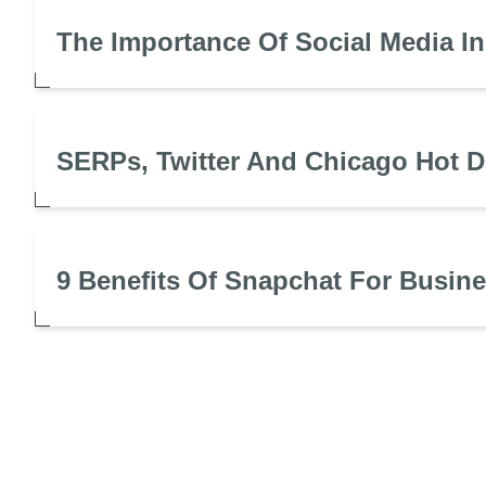
The Importance Of Social Media I
SERPs, Twitter And Chicago Hot 
9 Benefits Of Snapchat For Busin