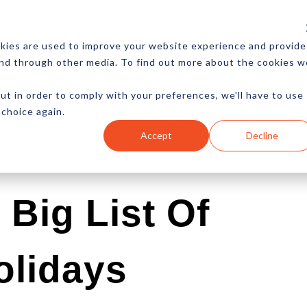
CES
NEWSLETTER
MORE
kies are used to improve your website experience and provide
and through other media. To find out more about the cookies w
ut in order to comply with your preferences, we'll have to use
 choice again.
Ecommerce
Content
Marketing
Advertising
Accept
Decline
Big List Of
olidays