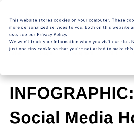
ABOUT
RESOUR
This website stores cookies on your computer. These coo
more personalized services to you, both on this website 
use, see our Privacy Policy.
We won't track your information when you visit our site. B
just one tiny cookie so that you're not asked to make this
Latest
Design
Development
SEO
INFOGRAPHIC: 
Social Media H