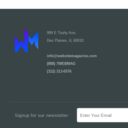
999 E Touhy Ave,
Des Plaines, IL 60018
info@websitemagazine.com
(888) 7WEBMAG
(312) 313-6576
Signup for our newsletter