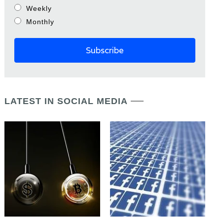
Weekly
Monthly
LATEST IN SOCIAL MEDIA