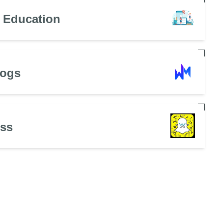
n Education
Dogs
ess