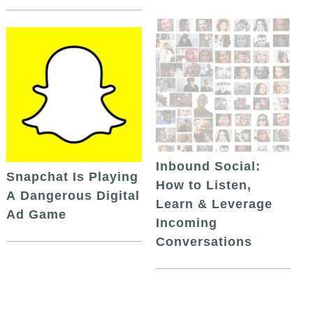
Inbound Social:
Snapchat Is Playing
How to Listen,
A Dangerous Digital
Learn & Leverage
Ad Game
Incoming
Conversations