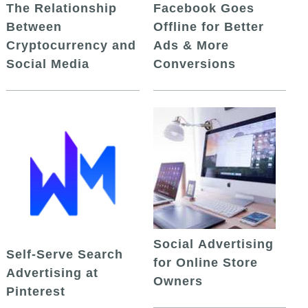
The Relationship
Facebook Goes
Between
Offline for Better
Cryptocurrency and
Ads & More
Social Media
Conversions
Social Advertising
Self-Serve Search
for Online Store
Advertising at
Owners
Pinterest