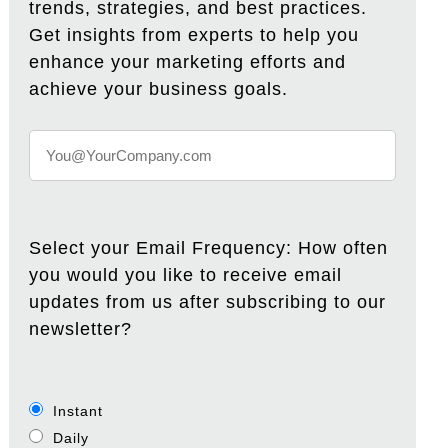
trends, strategies, and best practices.
Get insights from experts to help you
enhance your marketing efforts and
achieve your business goals.
Select your Email Frequency: How often
you would you like to receive email
updates from us after subscribing to our
newsletter?
Instant
Daily