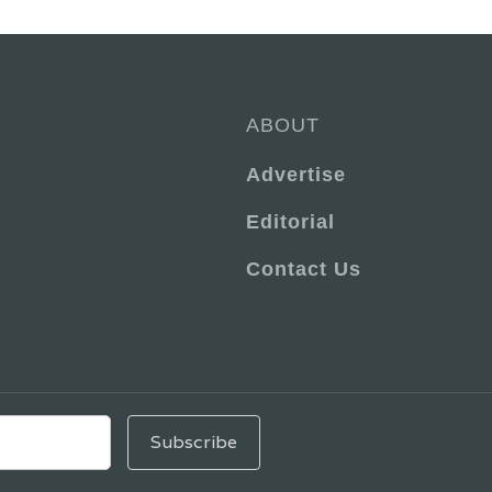
ABOUT
Advertise
Editorial
Contact Us