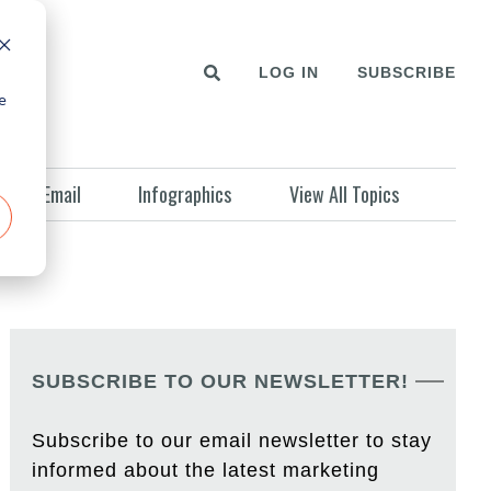
LOG IN
SUBSCRIBE
e
Email
Infographics
View All Topics
SUBSCRIBE TO OUR NEWSLETTER!
Subscribe to our email newsletter to stay
informed about the latest marketing