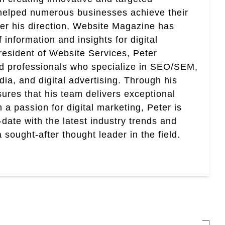
helped numerous businesses achieve their
er his direction, Website Magazine has
information and insights for digital
esident of Website Services, Peter
ed professionals who specialize in SEO/SEM,
ia, and digital advertising. Through his
res that his team delivers exceptional
th a passion for digital marketing, Peter is
date with the latest industry trends and
sought-after thought leader in the field.