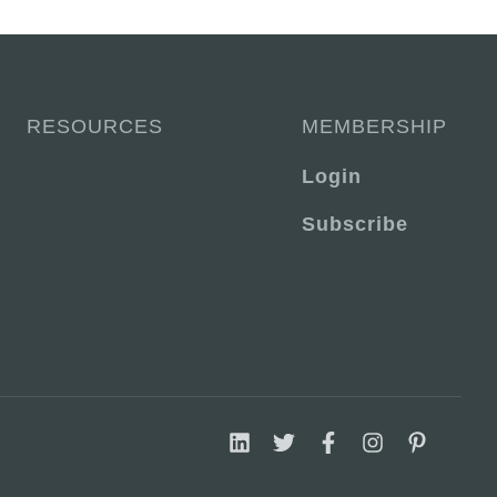
RESOURCES
MEMBERSHIP
Login
Subscribe