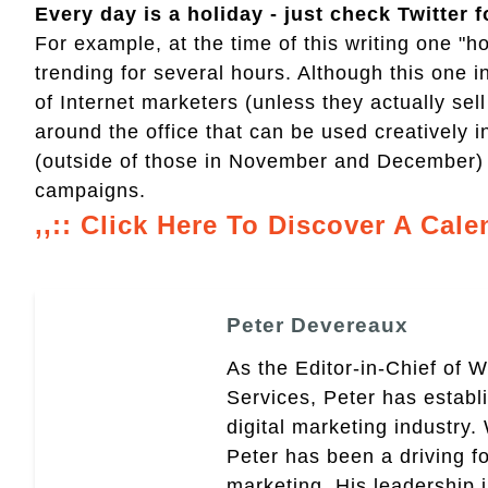
Every day is a holiday - just check Twitter f
For example, at the time of this writing one 
trending for several hours. Although this one i
of Internet marketers (unless they actually se
around the office that can be used creatively i
(outside of those in November and December) 
campaigns.
,,:: Click Here To Discover A Cale
Peter Devereaux
As the Editor-in-Chief of 
Services, Peter has establ
digital marketing industry
Peter has been a driving fo
marketing. His leadership 