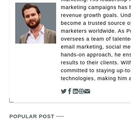
marketing campaigns has 
revenue growth goals. Und
become a trusted source of 
marketers worldwide. As Pr
oversees a team of talent
email marketing, social med
hands-on approach, he ensu
results to their clients. Wi
committed to staying up-to-
technologies, making him a 
POPULAR POST