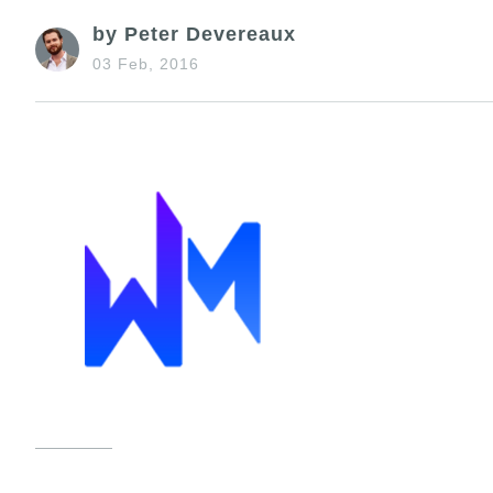
by Peter Devereaux
03 Feb, 2016