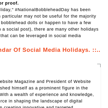
or proof.
"holiday," #NationalBobbleheadDay has been
n particular may not be useful for the majority
ll bobblehead dolls or happen to have a few
n a social post), there are many other holidays
that can be leveraged in social media
ndar Of Social Media Holidays. ::..
Website Magazine and President of Website
ished himself as a prominent figure in the
. With a wealth of experience and knowledge,
rce in shaping the landscape of digital
in creating innovative and targeted