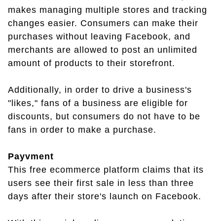
makes managing multiple stores and tracking
changes easier. Consumers can make their
purchases without leaving Facebook, and
merchants are allowed to post an unlimited
amount of products to their storefront.
Additionally, in order to drive a business's
"likes," fans of a business are eligible for
discounts, but consumers do not have to be
fans in order to make a purchase.
Payvment
This free ecommerce platform claims that its
users see their first sale in less than three
days after their store's launch on Facebook.