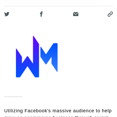
Utilizing Facebook's massive audience to help