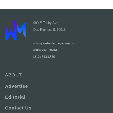
999 E Touhy Ave,
Des Plaines, IL 60018
info@websitemagazine.com
(888) 7WEBMAG
(312) 313-6576
ABOUT
Advertise
Editorial
Contact Us