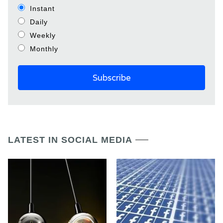
Instant
Daily
Weekly
Monthly
LATEST IN SOCIAL MEDIA