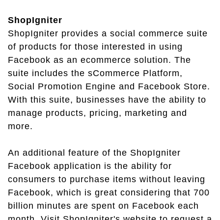
ShopIgniter
ShopIgniter provides a social commerce suite
of products for those interested in using
Facebook as an ecommerce solution. The
suite includes the sCommerce Platform,
Social Promotion Engine and Facebook Store.
With this suite, businesses have the ability to
manage products, pricing, marketing and
more.
An additional feature of the ShopIgniter
Facebook application is the ability for
consumers to purchase items without leaving
Facebook, which is great considering that 700
billion minutes are spent on Facebook each
month. Visit ShopIgniter's website to request a