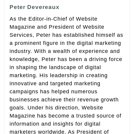
Peter Devereaux
As the Editor-in-Chief of Website
Magazine and President of Website
Services, Peter has established himself as
a prominent figure in the digital marketing
industry. With a wealth of experience and
knowledge, Peter has been a driving force
in shaping the landscape of digital
marketing. His leadership in creating
innovative and targeted marketing
campaigns has helped numerous
businesses achieve their revenue growth
goals. Under his direction, Website
Magazine has become a trusted source of
information and insights for digital
marketers worldwide. As President of