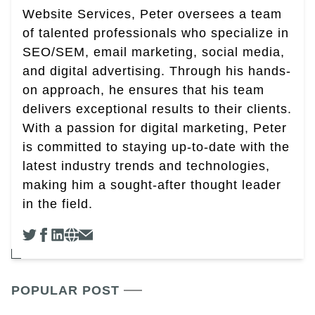
Website Services, Peter oversees a team
of talented professionals who specialize in
SEO/SEM, email marketing, social media,
and digital advertising. Through his hands-
on approach, he ensures that his team
delivers exceptional results to their clients.
With a passion for digital marketing, Peter
is committed to staying up-to-date with the
latest industry trends and technologies,
making him a sought-after thought leader
in the field.
POPULAR POST