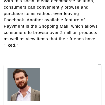
With this social media ecommerce solution,
consumers can conveniently browse and
purchase items without ever leaving
Facebook. Another available feature of
Payvment is the Shopping Mall, which allows
consumers to browse over 2 million products
as well as view items that their friends have
"liked."