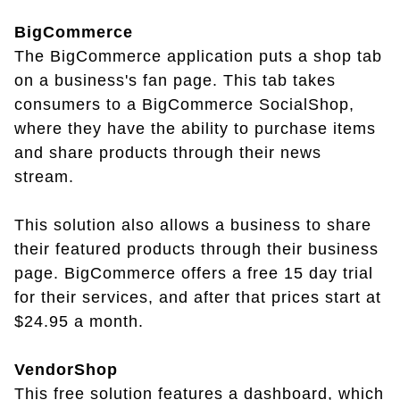
BigCommerce
The BigCommerce application puts a shop tab
on a business's fan page. This tab takes
consumers to a BigCommerce SocialShop,
where they have the ability to purchase items
and share products through their news
stream.
This solution also allows a business to share
their featured products through their business
page. BigCommerce offers a free 15 day trial
for their services, and after that prices start at
$24.95 a month.
VendorShop
This free solution features a dashboard, which