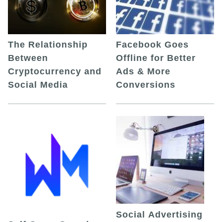
The Relationship
Facebook Goes
Between
Offline for Better
Cryptocurrency and
Ads & More
Social Media
Conversions
Social Advertising