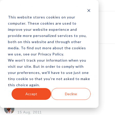
Log In
Subscribe
This website stores cookies on your
computer. These cookies are used to
improve your website experience and
provide more personalized services to you,
both on this website and through other
media. To find out more about the cookies
we use, see our Privacy Policy.
We won't track your information when you
Master List Of
visit our site. But in order to comply with
your preferences, we'll have to use just one
Facebook Commerce
tiny cookie so that you're not asked to make
this choice again.
Platforms
Accept
Decline
by Peter Devereaux
15 Aug, 2011