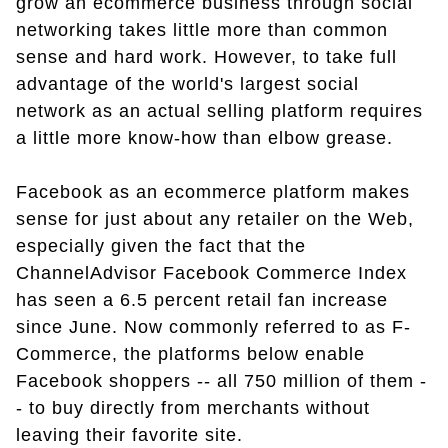
grow an ecommerce business through social
networking takes little more than common
sense and hard work. However, to take full
advantage of the world's largest social
network as an actual selling platform requires
a little more know-how than elbow grease.
Facebook as an ecommerce platform makes
sense for just about any retailer on the Web,
especially given the fact that the
ChannelAdvisor Facebook Commerce Index
has seen a 6.5 percent retail fan increase
since June. Now commonly referred to as F-
Commerce, the platforms below enable
Facebook shoppers -- all 750 million of them -
- to buy directly from merchants without
leaving their favorite site.