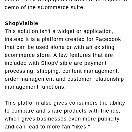
demo of the sCommerce suite.
ShopVisible
This solution isn't a widget or application,
instead it is a platform created for Facebook
that can be used alone or with an existing
ecommerce store. A few features that are
included with ShopVisible are payment
processing, shipping, content management,
order management and customer relationship
management functions.
This platform also gives consumers the ability
to compare and share products with friends,
which gives businesses even more publicity
and can lead to more fan "likes."