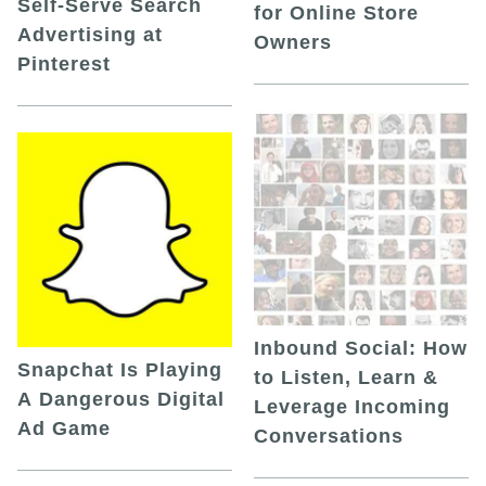
Self-Serve Search
for Online Store
Advertising at
Owners
Pinterest
Inbound Social: How
Snapchat Is Playing
to Listen, Learn &
A Dangerous Digital
Leverage Incoming
Ad Game
Conversations