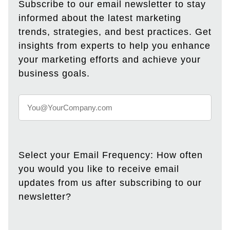
Subscribe to our email newsletter to stay
informed about the latest marketing
trends, strategies, and best practices. Get
insights from experts to help you enhance
your marketing efforts and achieve your
business goals.
Select your Email Frequency: How often
you would you like to receive email
updates from us after subscribing to our
newsletter?