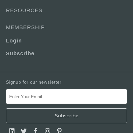
RESOURCES
MEMBERSHIP
Login
Subscribe
Signup for our newsletter