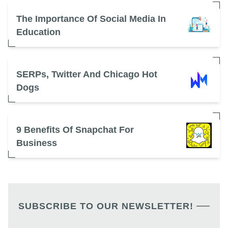
The Importance Of Social Media In
Education
SERPs, Twitter And Chicago Hot
Dogs
9 Benefits Of Snapchat For
Business
SUBSCRIBE TO OUR NEWSLETTER!