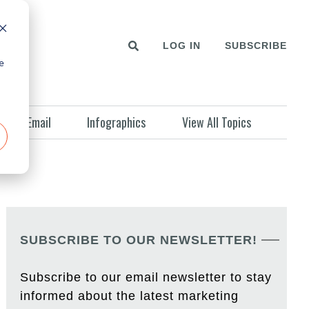
LOG IN
SUBSCRIBE
e
Email
Infographics
View All Topics
SUBSCRIBE TO OUR NEWSLETTER!
Subscribe to our email newsletter to stay
informed about the latest marketing