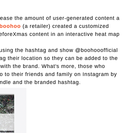
crease the amount of user-generated content a
boohoo
(a retailer) created a customized
BeforeXmas content in an interactive heat map
r using the hashtag and show @boohooofficial
g their location so they can be added to the
t with the brand. What's more, those who
o to their friends and family on Instagram by
handle and the branded hashtag.