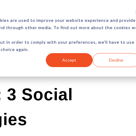
CES
NEWSLETTER
MORE
kies are used to improve your website experience and provide
and through other media. To find out more about the cookies w
ut in order to comply with your preferences, we'll have to use
 choice again.
Ecommerce
Content
Marketing
Advertising
Accept
Decline
 3 Social
gies