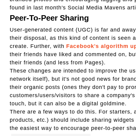
found in last month's Social Media Mavens artic
Peer-To-Peer Sharing
User-generated content (UGC) is far and away
their disposal, as this kind of content is seen
create. Further, with
Facebook's algorithm u
their friends have liked and commented on, but
their friends (and less from Pages).
These changes are intended to improve the use
network itself), but it's not good news for bran
their organic posts (ones they don't pay to pro
customers/users/visitors to share a company's 
touch, but it can also be a digital goldmine.
There are a few ways to do this. For starters, 
products, etc.) should include sharing widget
the easiest way to encourage peer-to-peer sha