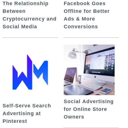
The Relationship
Facebook Goes
Between
Offline for Better
Cryptocurrency and
Ads & More
Social Media
Conversions
Social Advertising
Self-Serve Search
for Online Store
Advertising at
Owners
Pinterest