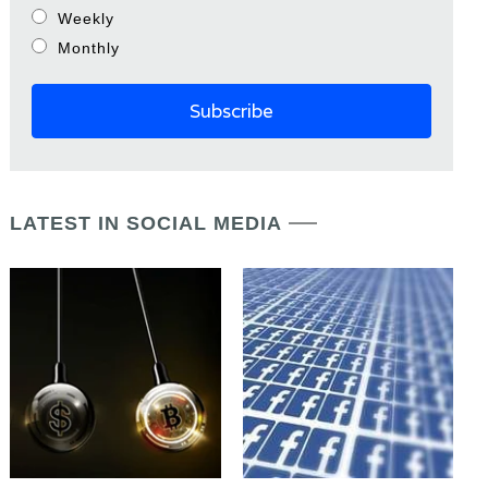
Weekly
Monthly
LATEST IN SOCIAL MEDIA