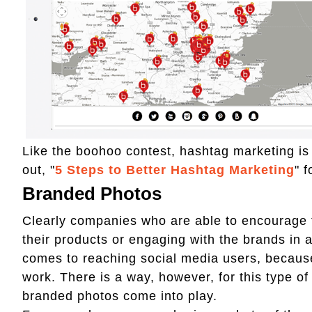
Like the boohoo contest, hashtag marketing i
out, "
5 Steps to Better Hashtag Marketing
" f
Branded Photos
Clearly companies who are able to encourage 
their products or engaging with the brands in
comes to reaching social media users, becaus
work. There is a way, however, for this type of
branded photos come into play.