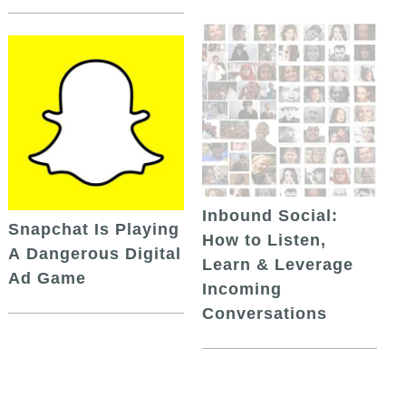
Inbound Social:
Snapchat Is Playing
How to Listen,
A Dangerous Digital
Learn & Leverage
Ad Game
Incoming
Conversations