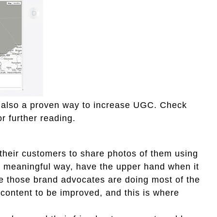
s also a proven way to increase UGC. Check
or further reading.
their customers to share photos of them using
 a meaningful way, have the upper hand when it
e those brand advocates are doing most of the
 content to be improved, and this is where