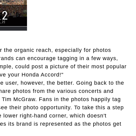
 the organic reach, especially for photos
 Brands can encourage tagging in a few ways,
mple, could post a picture of their most popular
 love your Honda Accord!"
 user, however, the better. Going back to the
hare photos from the various concerts and
to Tim McGraw. Fans in the photos happily tag
see their photo opportunity. To take this a step
e lower right-hand corner, which doesn't
es its brand is represented as the photos get