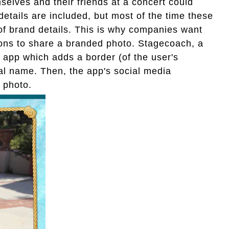
elves and their friends at a concert could
details are included, but most of the time these
 of brand details. This is why companies want
rons to share a branded photo. Stagecoach, a
n app which adds a border (of the user's
val name. Then, the app's social media
 photo.