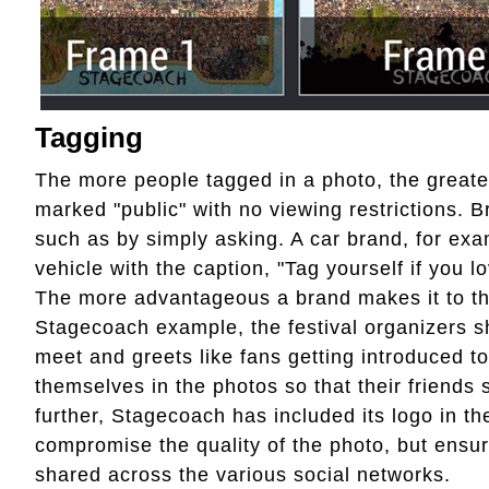
Tagging
The more people tagged in a photo, the greater
marked "public" with no viewing restrictions.
such as by simply asking. A car brand, for exa
vehicle with the caption, "Tag yourself if you
The more advantageous a brand makes it to the
Stagecoach example, the festival organizers s
meet and greets like fans getting introduced 
themselves in the photos so that their friends 
further, Stagecoach has included its logo in th
compromise the quality of the photo, but ensur
shared across the various social networks.