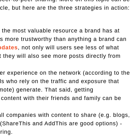
le, but here are the three strategies in action:
 the most valuable resource a brand has at
 as more trustworthy than anything a brand can
pdates
, not only will users see less of what
 they will also see more posts directly from
r experience on the network (according to the
ds who rely on the traffic and exposure that
mote) generate. That said, getting
content with their friends and family can be
all companies with content to share (e.g. blogs,
s (ShareThis and AddThis are good options) -
ring.