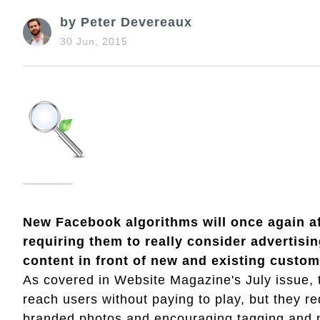
by Peter Devereaux
30 Jun, 2015
New Facebook algorithms will once again af
requiring them to really consider advertisin
content in front of new and existing custom
As covered in Website Magazine's July issue, t
reach users without paying to play, but they requ
branded photos and encouraging tagging and pe