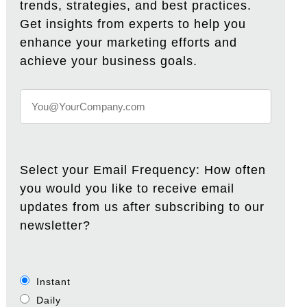
trends, strategies, and best practices.
Get insights from experts to help you
enhance your marketing efforts and
achieve your business goals.
Select your Email Frequency: How often
you would you like to receive email
updates from us after subscribing to our
newsletter?
Instant
Daily