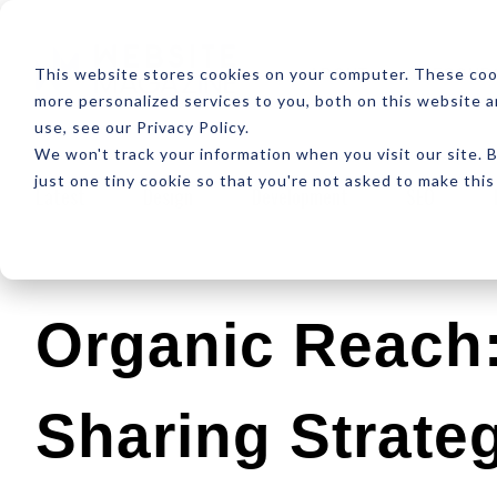
ABOUT
RESOUR
This website stores cookies on your computer. These coo
more personalized services to you, both on this website 
use, see our Privacy Policy.
We won't track your information when you visit our site. B
just one tiny cookie so that you're not asked to make this
Latest
Design
Development
SEO
Organic Reach:
Sharing Strate