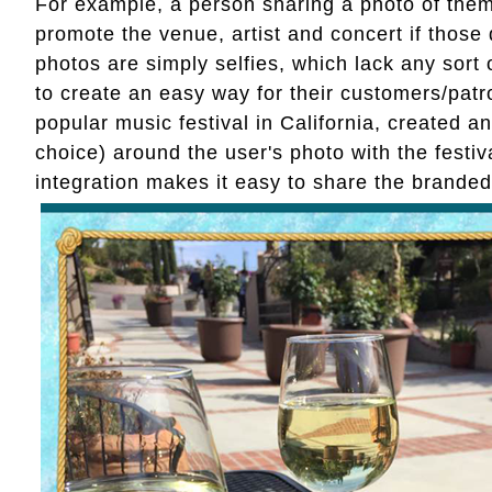
For example, a person sharing a photo of thems
promote the venue, artist and concert if those 
photos are simply selfies, which lack any sort
to create an easy way for their customers/pat
popular music festival in California, created a
choice) around the user's photo with the festi
integration makes it easy to share the branded