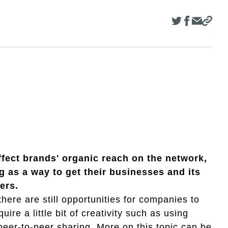
fect brands' organic reach on the network,
g as a way to get their businesses and its
ers.
here are still opportunities for companies to
ire a little bit of creativity such as using
er-to-peer sharing. More on this topic can be