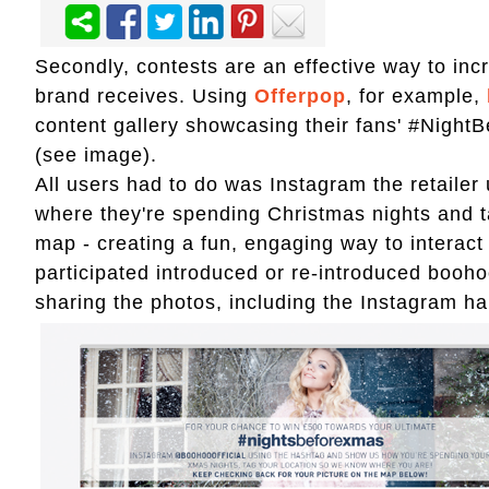
Secondly, contests are an effective way to in
brand receives. Using
Offerpop
, for example,
content gallery showcasing their fans' #Night
(see image).
All users had to do was Instagram the retaile
where they're spending Christmas nights and ta
map - creating a fun, engaging way to interac
participated introduced or re-introduced booho
sharing the photos, including the Instagram 