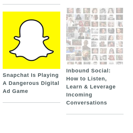
Inbound Social:
Snapchat Is Playing
How to Listen,
A Dangerous Digital
Learn & Leverage
Ad Game
Incoming
Conversations