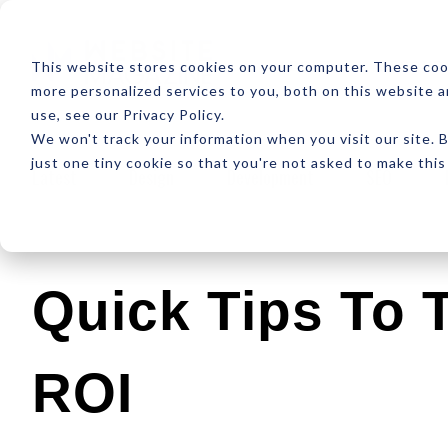
ABOUT
RESOUR
This website stores cookies on your computer. These coo
more personalized services to you, both on this website 
use, see our Privacy Policy.
We won't track your information when you visit our site. B
just one tiny cookie so that you're not asked to make this
Latest
Design
Development
SEO
Quick Tips To 
ROI