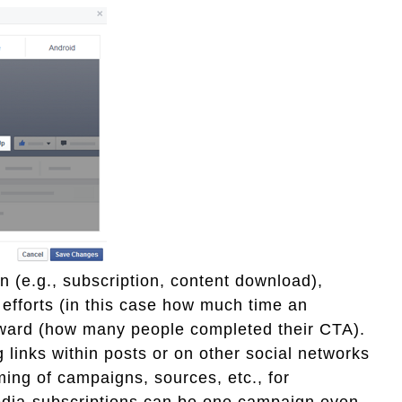
n (e.g., subscription, content download),
r efforts (in this case how much time an
eward (how many people completed their CTA).
links within posts or on other social networks
ming of campaigns, sources, etc., for
media-subscriptions can be one campaign even