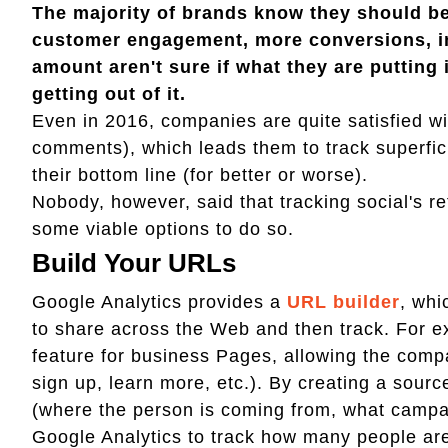
The majority of brands know they should be
customer engagement, more conversions, in
amount aren't sure if what they are putting
getting out of it.
Even in 2016, companies are quite satisfied with
comments), which leads them to track superfici
their bottom line (for better or worse).
Nobody, however, said that tracking social's re
some viable options to do so.
Build Your URLs
Google Analytics provides a
URL builder
, whi
to share across the Web and then track. For e
feature for business Pages, allowing the compa
sign up, learn more, etc.). By creating a sour
(where the person is coming from, what campaign
Google Analytics to track how many people are