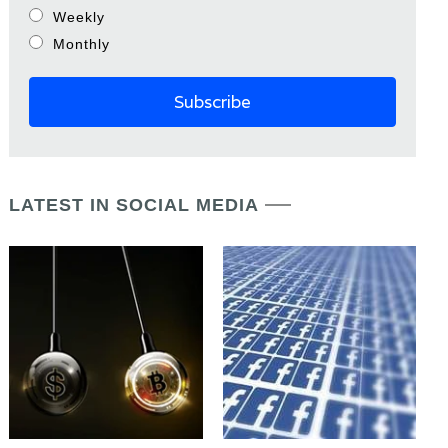
Weekly
Monthly
LATEST IN SOCIAL MEDIA