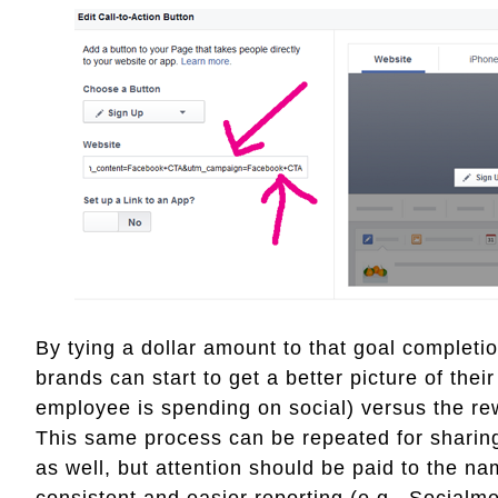
By tying a dollar amount to that goal completio
brands can start to get a better picture of thei
employee is spending on social) versus the r
This same process can be repeated for sharing 
as well, but attention should be paid to the na
consistent and easier reporting (e.g., Social