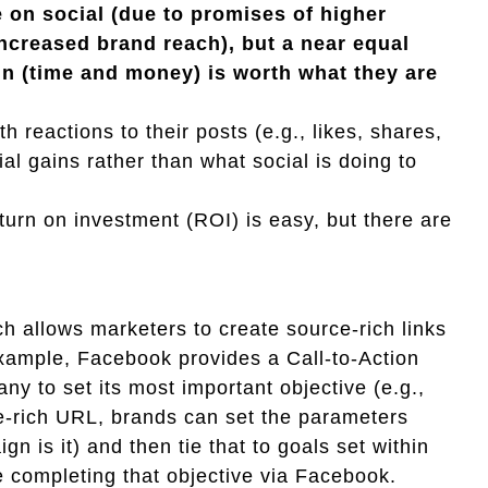
 on social (due to promises of higher
creased brand reach), but a near equal
 in (time and money) is worth what they are
 reactions to their posts (e.g., likes, shares,
al gains rather than what social is doing to
turn on investment (ROI) is easy, but there are
ch allows marketers to create source-rich links
xample, Facebook provides a Call-to-Action
ny to set its most important objective (e.g.,
ce-rich URL, brands can set the parameters
 is it) and then tie that to goals set within
 completing that objective via Facebook.