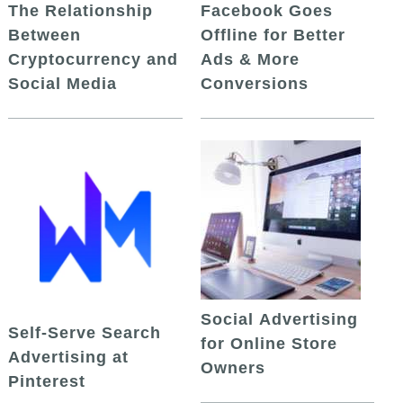
The Relationship
Facebook Goes
Between
Offline for Better
Cryptocurrency and
Ads & More
Social Media
Conversions
Social Advertising
Self-Serve Search
for Online Store
Advertising at
Owners
Pinterest