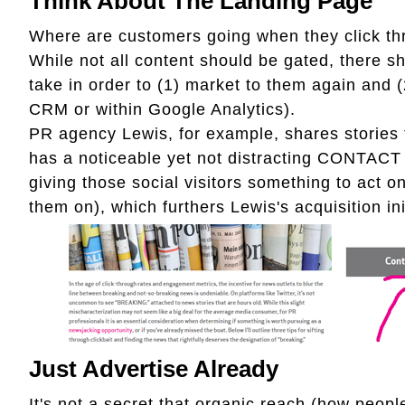
Think About The Landing Page
Where are customers going when they click th
While not all content should be gated, there 
take in order to (1) market to them again and (2
CRM or within Google Analytics).
PR agency Lewis, for example, shares stories 
has a noticeable yet not distracting CONTACT U
giving those social visitors something to act o
them on), which furthers Lewis's acquisition ini
Just Advertise Already
It's not a secret that organic reach (how peopl