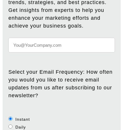
trends, strategies, and best practices.
Get insights from experts to help you
enhance your marketing efforts and
achieve your business goals.
Select your Email Frequency: How often
you would you like to receive email
updates from us after subscribing to our
newsletter?
Instant
Daily