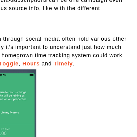
s source info, like with the different
n through social media often hold various other
why it's important to understand just how much
 A homegrown time tracking system could work
Toggle
,
Hours
and
Timely
.