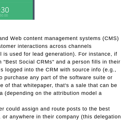
 and Web content management systems (CMS)
ustomer interactions across channels
 is used for lead generation). For instance, if
"Best Social CRMs" and a person fills in their
s logged into the CRM with source info (e.g.,
 purchase any part of the software suite or
of that whitepaper, that's a sale that can be
dia (depending on the attribution model a
r could assign and route posts to the best
, or anywhere in their company (this delegation