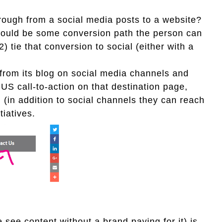
rough from a social media posts to a website?
should be some conversion path the person can
) tie that conversion to social (either with a
from its blog on social media channels and
S call-to-action on that destination page,
n (in addition to social channels they can reach
tiatives.
e see content without a brand paying for it) is