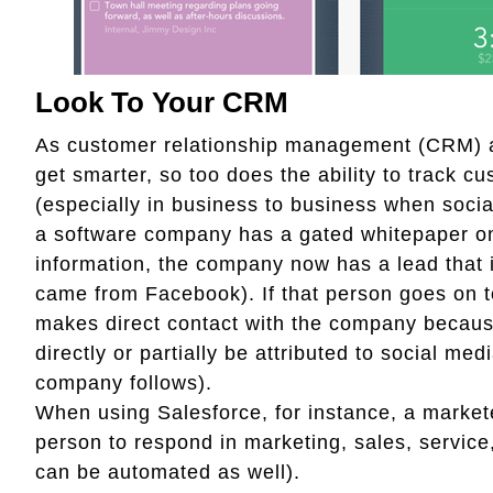
Look To Your CRM
As customer relationship management (CRM)
get smarter, so too does the ability to track c
(especially in business to business when social
a software company has a gated whitepaper on 
information, the company now has a lead that i
came from Facebook). If that person goes on to
makes direct contact with the company because 
directly or partially be attributed to social me
company follows).
When using Salesforce, for instance, a markete
person to respond in marketing, sales, service
can be automated as well).