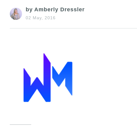
by Amberly Dressler
02 May, 2016