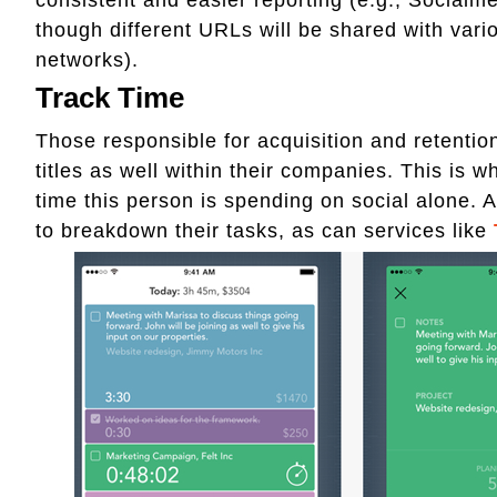
though different URLs will be shared with variou
networks).
Track Time
Those responsible for acquisition and retentio
titles as well within their companies. This is 
time this person is spending on social alone.
to breakdown their tasks, as can services like