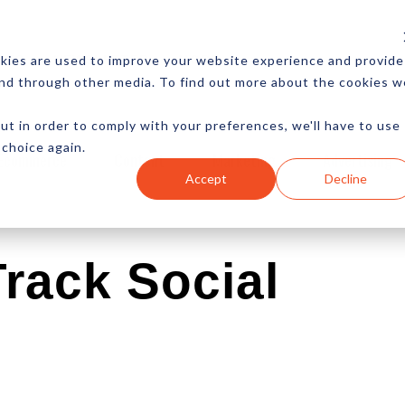
CES
NEWSLETTER
MORE
kies are used to improve your website experience and provide
and through other media. To find out more about the cookies w
ut in order to comply with your preferences, we'll have to use
 choice again.
Ecommerce
Content
Marketing
Advertising
Accept
Decline
Track Social