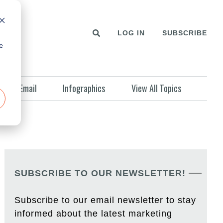
LOG IN
SUBSCRIBE
e
Email
Infographics
View All Topics
SUBSCRIBE TO OUR NEWSLETTER!
Subscribe to our email newsletter to stay
informed about the latest marketing