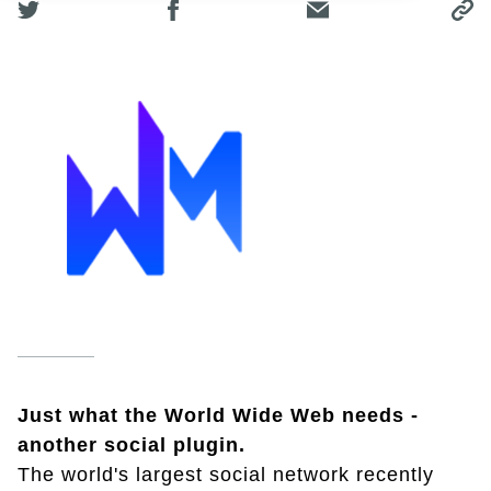
Just what the World Wide Web needs -
another social plugin.
The world's largest social network recently