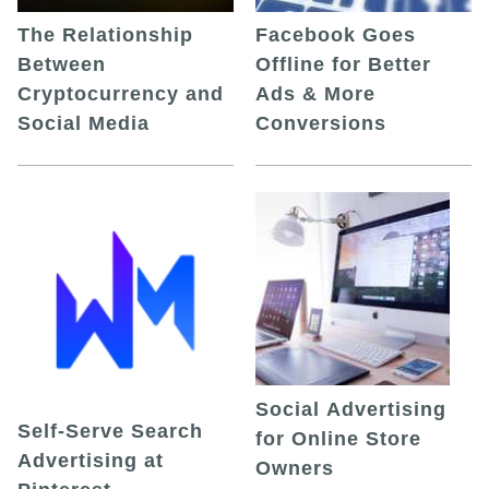
The Relationship
Facebook Goes
Between
Offline for Better
Cryptocurrency and
Ads & More
Social Media
Conversions
Social Advertising
Self-Serve Search
for Online Store
Advertising at
Owners