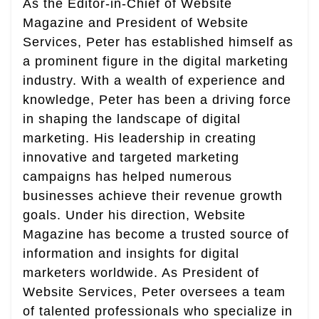
As the Editor-in-Chief of Website
Magazine and President of Website
Services, Peter has established himself as
a prominent figure in the digital marketing
industry. With a wealth of experience and
knowledge, Peter has been a driving force
in shaping the landscape of digital
marketing. His leadership in creating
innovative and targeted marketing
campaigns has helped numerous
businesses achieve their revenue growth
goals. Under his direction, Website
Magazine has become a trusted source of
information and insights for digital
marketers worldwide. As President of
Website Services, Peter oversees a team
of talented professionals who specialize in