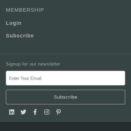
MEMBERSHIP
Login
Subscribe
Signup for our newsletter