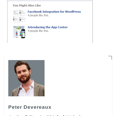
Peter Devereaux