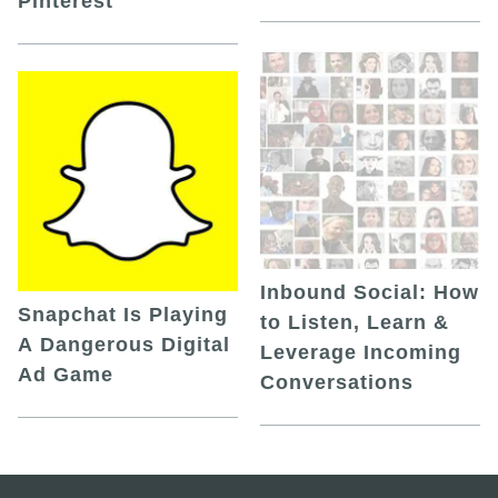
Pinterest
Inbound Social: How
Snapchat Is Playing
to Listen, Learn &
A Dangerous Digital
Leverage Incoming
Ad Game
Conversations