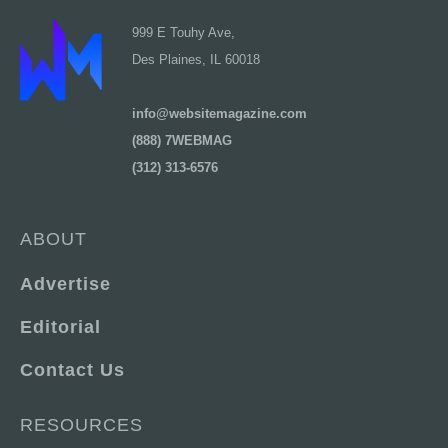
999 E Touhy Ave,
Des Plaines, IL 60018
info@websitemagazine.com
(888) 7WEBMAG
(312) 313-6576
ABOUT
Advertise
Editorial
Contact Us
RESOURCES