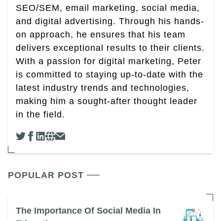
SEO/SEM, email marketing, social media,
and digital advertising. Through his hands-
on approach, he ensures that his team
delivers exceptional results to their clients.
With a passion for digital marketing, Peter
is committed to staying up-to-date with the
latest industry trends and technologies,
making him a sought-after thought leader
in the field.
POPULAR POST
The Importance Of Social Media In