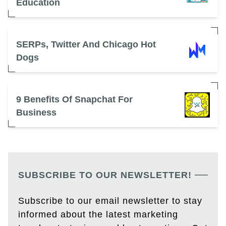
Education
SERPs, Twitter And Chicago Hot
Dogs
9 Benefits Of Snapchat For
Business
SUBSCRIBE TO OUR NEWSLETTER!
Subscribe to our email newsletter to stay
informed about the latest marketing