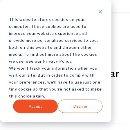
Log In
Subscribe
This website stores cookies on your
computer. These cookies are used to
improve your website experience and
provide more personalized services to you,
both on this website and through other
media. To find out more about the cookies
we use, see our Privacy Policy.
We won't track your information when you
Recommendations Bar
visit our site. But in order to comply with
your preferences, we'll have to use just one
Comes To Facebook
tiny cookie so that you're not asked to make
this choice again.
by Peter Devereaux
Accept
Decline
31 Jul, 2012