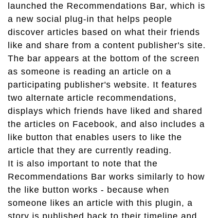
launched the Recommendations Bar, which is
a new social plug-in that helps people
discover articles based on what their friends
like and share from a content publisher's site.
The bar appears at the bottom of the screen
as someone is reading an article on a
participating publisher's website. It features
two alternate article recommendations,
displays which friends have liked and shared
the articles on Facebook, and also includes a
like button that enables users to like the
article that they are currently reading.
It is also important to note that the
Recommendations Bar works similarly to how
the like button works - because when
someone likes an article with this plugin, a
story is published back to their timeline and