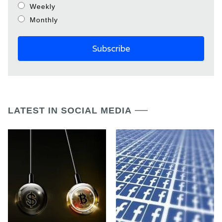
Weekly
Monthly
LATEST IN SOCIAL MEDIA