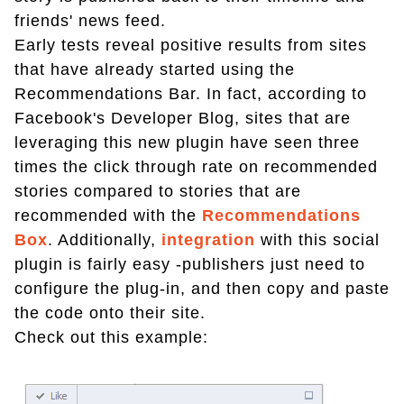
friends' news feed.
Early tests reveal positive results from sites
that have already started using the
Recommendations Bar. In fact, according to
Facebook's Developer Blog, sites that are
leveraging this new plugin have seen three
times the click through rate on recommended
stories compared to stories that are
recommended with the
Recommendations
Box
. Additionally,
integration
with this social
plugin is fairly easy -publishers just need to
configure the plug-in, and then copy and paste
the code onto their site.
Check out this example: