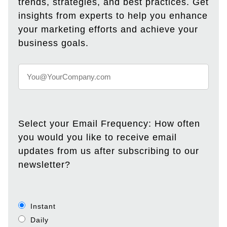
trends, strategies, and best practices. Get
insights from experts to help you enhance
your marketing efforts and achieve your
business goals.
Select your Email Frequency: How often
you would you like to receive email
updates from us after subscribing to our
newsletter?
Instant
Daily