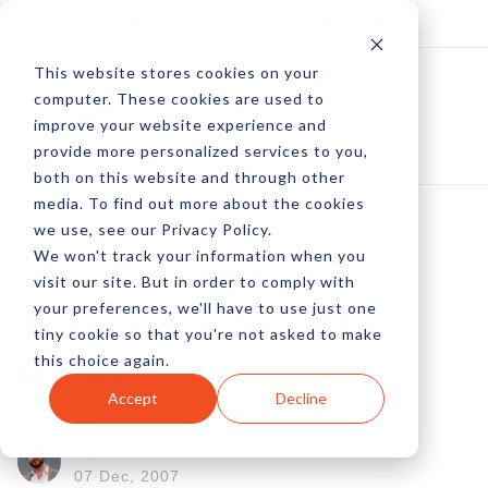
Log In
Subscribe
This website stores cookies on your
computer. These cookies are used to
improve your website experience and
provide more personalized services to you,
both on this website and through other
media. To find out more about the cookies
we use, see our Privacy Policy.
We won't track your information when you
SES Chicago:
visit our site. But in order to comply with
your preferences, we'll have to use just one
Actionable Social
tiny cookie so that you're not asked to make
this choice again.
Media
Accept
Decline
by Peter Devereaux
07 Dec, 2007