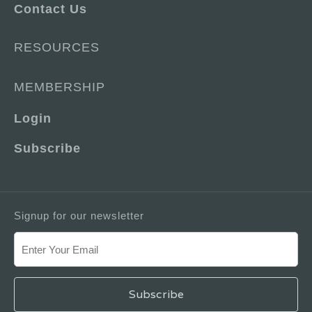
Contact Us
RESOURCES
MEMBERSHIP
Login
Subscribe
Signup for our newsletter