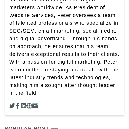
marketers worldwide. As President of
Website Services, Peter oversees a team
of talented professionals who specialize in
SEO/SEM, email marketing, social media,
and digital advertising. Through his hands-
on approach, he ensures that his team
delivers exceptional results to their clients.
With a passion for digital marketing, Peter
is committed to staying up-to-date with the
latest industry trends and technologies,
making him a sought-after thought leader
in the field.
POPULAR POST