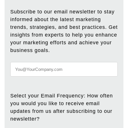
Subscribe to our email newsletter to stay
informed about the latest marketing
trends, strategies, and best practices. Get
insights from experts to help you enhance
your marketing efforts and achieve your
business goals.
Select your Email Frequency: How often
you would you like to receive email
updates from us after subscribing to our
newsletter?