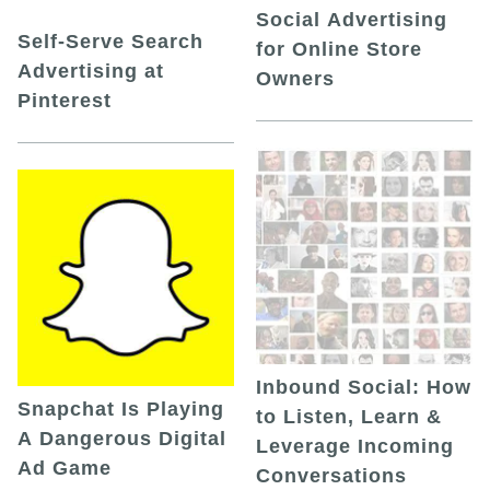
Social Advertising
Self-Serve Search
for Online Store
Advertising at
Owners
Pinterest
Inbound Social: How
Snapchat Is Playing
to Listen, Learn &
A Dangerous Digital
Leverage Incoming
Ad Game
Conversations