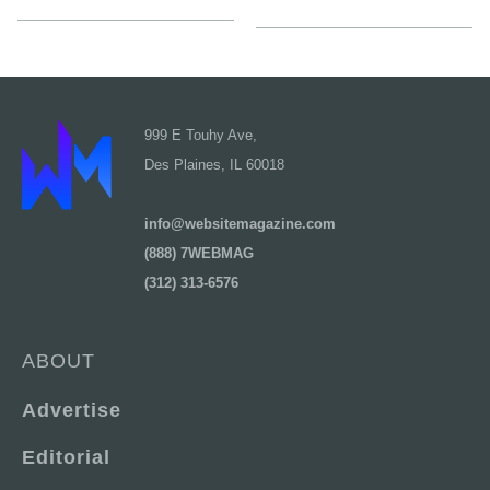
999 E Touhy Ave,
Des Plaines, IL 60018
info@websitemagazine.com
(888) 7WEBMAG
(312) 313-6576
ABOUT
Advertise
Editorial