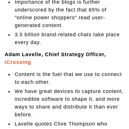
Importance of the blogs is further
underscored by the fact that 65% of
"online power shoppers" read user-
generated content.
3.5 billion brand-related chats take place
every day.
Adam Lavelle, Chief Strategy Officer,
iCrossing
Content is the fuel that we use to connect
to each other.
We have great devices to capture content,
incredible software to shape it, and more
ways to share and distribute it than ever
before.
Lavelle quotes Clive Thompson who