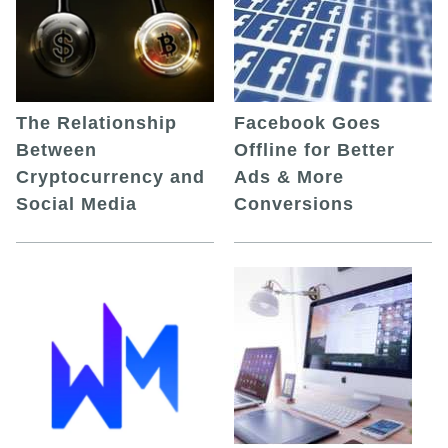
The Relationship
Facebook Goes
Between
Offline for Better
Cryptocurrency and
Ads & More
Social Media
Conversions