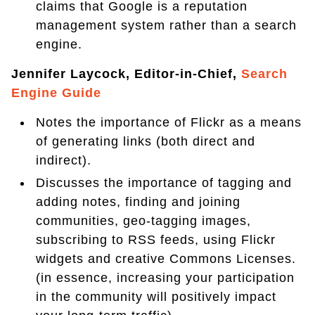
claims that Google is a reputation
management system rather than a search
engine.
Jennifer Laycock, Editor-in-Chief,
Search
Engine Guide
Notes the importance of Flickr as a means
of generating links (both direct and
indirect).
Discusses the importance of tagging and
adding notes, finding and joining
communities, geo-tagging images,
subscribing to RSS feeds, using Flickr
widgets and creative Commons Licenses.
(in essence, increasing your participation
in the community will positively impact