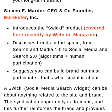
your long-term traffic)
Steven E. Marder, CEO & Co-Founder,
Eurekster
, Inc.
Introduces the "Swicki" product (
covered
here recently by Website Magazine
)
Discusses trends in the space; from
Search and Media 1.0 to Social Media and
Search 2.0 (algorithms + human
participation)
Suggests you can build brand but must
participate - that's what social is about.
A Swicki (Social Media Search Widget) can be
about anything related to the site and brand.
The syndication opportunity is dramatic, and
this further reinforces the brand and provides