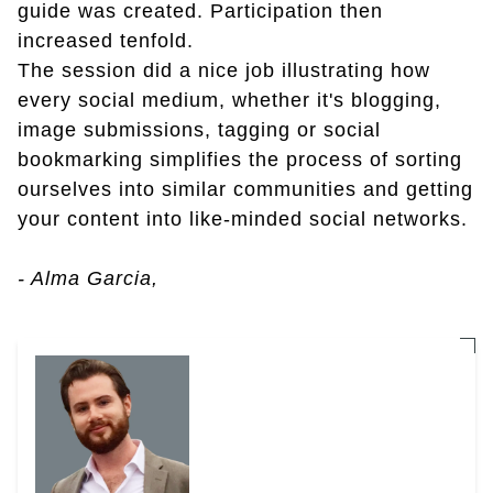
guide was created. Participation then
increased tenfold.
The session did a nice job illustrating how
every social medium, whether it's blogging,
image submissions, tagging or social
bookmarking simplifies the process of sorting
ourselves into similar communities and getting
your content into like-minded social networks.
- Alma Garcia,