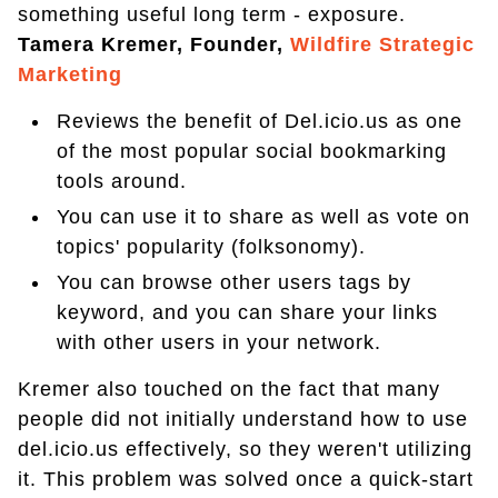
something useful long term - exposure.
Tamera Kremer, Founder,
Wildfire Strategic
Marketing
Reviews the benefit of Del.icio.us as one
of the most popular social bookmarking
tools around.
You can use it to share as well as vote on
topics' popularity (folksonomy).
You can browse other users tags by
keyword, and you can share your links
with other users in your network.
Kremer also touched on the fact that many
people did not initially understand how to use
del.icio.us effectively, so they weren't utilizing
it. This problem was solved once a quick-start