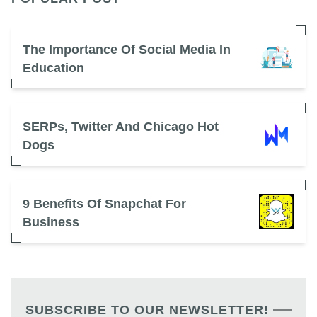
The Importance Of Social Media In
Education
SERPs, Twitter And Chicago Hot
Dogs
9 Benefits Of Snapchat For
Business
SUBSCRIBE TO OUR NEWSLETTER!