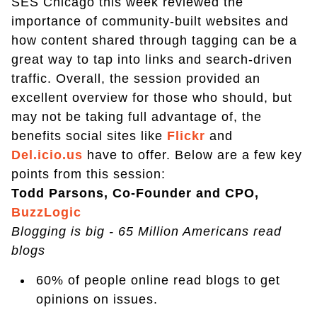
SES Chicago this week reviewed the
importance of community-built websites and
how content shared through tagging can be a
great way to tap into links and search-driven
traffic. Overall, the session provided an
excellent overview for those who should, but
may not be taking full advantage of, the
benefits social sites like
Flickr
and
Del.icio.us
have to offer. Below are a few key
points from this session:
Todd Parsons, Co-Founder and CPO,
BuzzLogic
Blogging is big - 65 Million Americans read
blogs
60% of people online read blogs to get
opinions on issues.