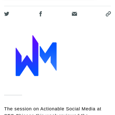
The session on Actionable Social Media at