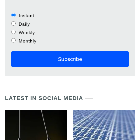
Instant
Daily
Weekly
Monthly
LATEST IN SOCIAL MEDIA