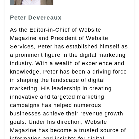
Peter Devereaux
As the Editor-in-Chief of Website
Magazine and President of Website
Services, Peter has established himself as
a prominent figure in the digital marketing
industry. With a wealth of experience and
knowledge, Peter has been a driving force
in shaping the landscape of digital
marketing. His leadership in creating
innovative and targeted marketing
campaigns has helped numerous
businesses achieve their revenue growth
goals. Under his direction, Website
Magazine has become a trusted source of
information and insights for digital