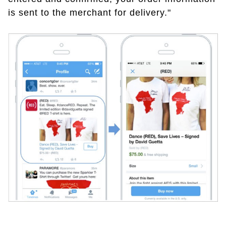
is sent to the merchant for delivery."