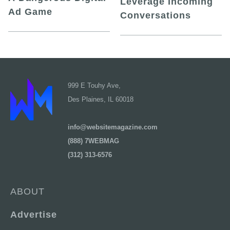
Leverage Incoming
Ad Game
Conversations
999 E Touhy Ave,
Des Plaines, IL 60018
info@websitemagazine.com
(888) 7WEBMAG
(312) 313-6576
ABOUT
Advertise