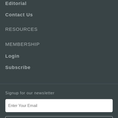
Editorial
Contact Us
RESOURCES
MEMBERSHIP
Login
Subscribe
Signup for our newsletter