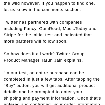
the wild however. If you happen to find one,
let us know in the comments section.
Twitter has partnered with companies
including Fancy, GumRoad, MusicToday and
Stripe for the initial test and indicated that
more partners will follow soon.
So how does it all work? Twitter Group
Product Manager Tarun Jain explains.
"In our test, an entire purchase can be
completed in just a few taps. After tapping the
"Buy" button, you will get additional product
details and be prompted to enter your
shipping and payment information. Once that's
entered and confirmed, your order information