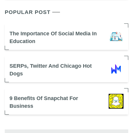
POPULAR POST
The Importance Of Social Media In
Education
SERPs, Twitter And Chicago Hot
Dogs
9 Benefits Of Snapchat For
Business