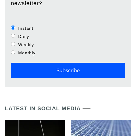
newsletter?
Instant
Daily
Weekly
Monthly
LATEST IN SOCIAL MEDIA