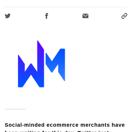
Social-minded ecommerce merchants have