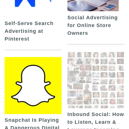
Social Advertising
Self-Serve Search
for Online Store
Advertising at
Owners
Pinterest
Inbound Social: How
Snapchat Is Playing
to Listen, Learn &
A Dangerous Digital