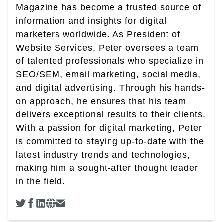
Magazine has become a trusted source of
information and insights for digital
marketers worldwide. As President of
Website Services, Peter oversees a team
of talented professionals who specialize in
SEO/SEM, email marketing, social media,
and digital advertising. Through his hands-
on approach, he ensures that his team
delivers exceptional results to their clients.
With a passion for digital marketing, Peter
is committed to staying up-to-date with the
latest industry trends and technologies,
making him a sought-after thought leader
in the field.