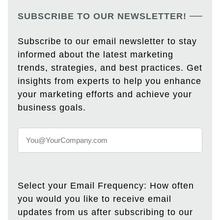
SUBSCRIBE TO OUR NEWSLETTER!
Subscribe to our email newsletter to stay
informed about the latest marketing
trends, strategies, and best practices. Get
insights from experts to help you enhance
your marketing efforts and achieve your
business goals.
Select your Email Frequency: How often
you would you like to receive email
updates from us after subscribing to our