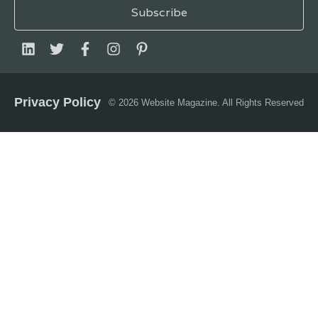
Privacy Policy
© 2026 Website Magazine. All Rights Reserved