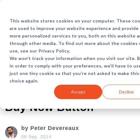
Log In
Subscribe
This website stores cookies on your computer. These coo
are used to improve your website experience and provide
more personalized services to you, both on this website 
through other media. To find out more about the cookies
use, see our Privacy Policy.
We won't track your information when you visit our site. 
in order to comply with your preferences, we'll have to us
just one tiny cookie so that you're not asked to make this
Social Commerce
choice again.
Evolves With Twitter's
Accept
Decline
Buy Now Button
by Peter Devereaux
08 Sep, 2014