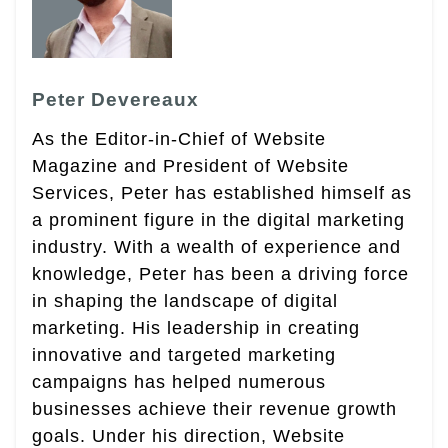
Peter Devereaux
As the Editor-in-Chief of Website
Magazine and President of Website
Services, Peter has established himself as
a prominent figure in the digital marketing
industry. With a wealth of experience and
knowledge, Peter has been a driving force
in shaping the landscape of digital
marketing. His leadership in creating
innovative and targeted marketing
campaigns has helped numerous
businesses achieve their revenue growth
goals. Under his direction, Website