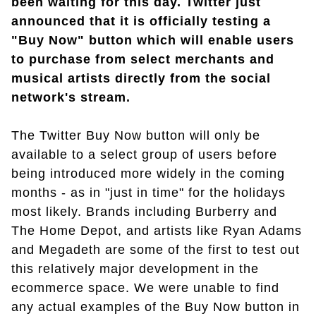
been waiting for this day. Twitter just
announced that it is officially testing a
"Buy Now" button which will enable users
to purchase from select merchants and
musical artists directly from the social
network's stream.
The Twitter Buy Now button will only be
available to a select group of users before
being introduced more widely in the coming
months - as in "just in time" for the holidays
most likely. Brands including Burberry and
The Home Depot, and artists like Ryan Adams
and Megadeth are some of the first to test out
this relatively major development in the
ecommerce space. We were unable to find
any actual examples of the Buy Now button in