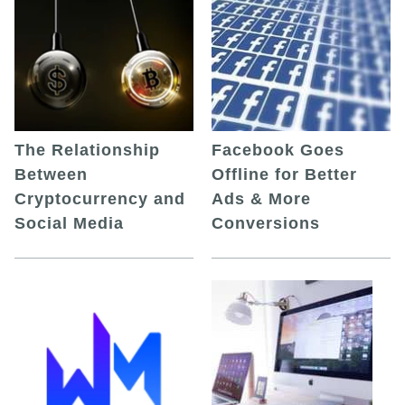
The Relationship
Facebook Goes
Between
Offline for Better
Cryptocurrency and
Ads & More
Social Media
Conversions