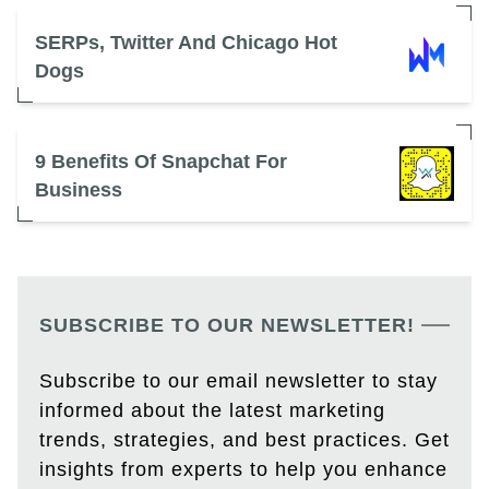
SERPs, Twitter And Chicago Hot
Dogs
9 Benefits Of Snapchat For
Business
SUBSCRIBE TO OUR NEWSLETTER!
Subscribe to our email newsletter to stay
informed about the latest marketing
trends, strategies, and best practices. Get
insights from experts to help you enhance