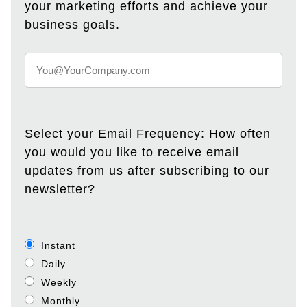
your marketing efforts and achieve your
business goals.
Select your Email Frequency: How often
you would you like to receive email
updates from us after subscribing to our
newsletter?
Instant
Daily
Weekly
Monthly