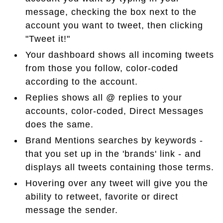
message, checking the box next to the
account you want to tweet, then clicking
"Tweet it!"
Your dashboard shows all incoming tweets
from those you follow, color-coded
according to the account.
Replies shows all @ replies to your
accounts, color-coded, Direct Messages
does the same.
Brand Mentions searches by keywords -
that you set up in the 'brands' link - and
displays all tweets containing those terms.
Hovering over any tweet will give you the
ability to retweet, favorite or direct
message the sender.