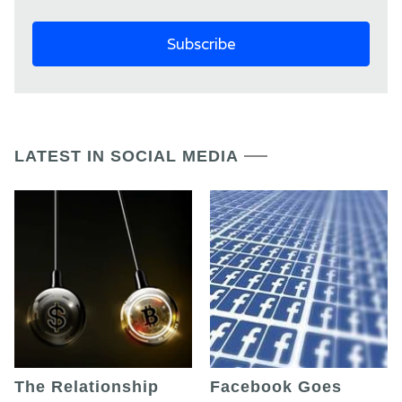
LATEST IN SOCIAL MEDIA
The Relationship
Facebook Goes