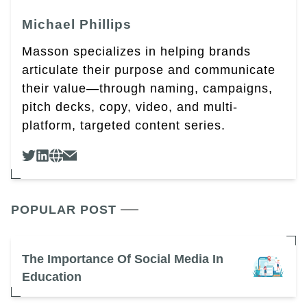
Michael Phillips
Masson specializes in helping brands
articulate their purpose and communicate
their value—through naming, campaigns,
pitch decks, copy, video, and multi-
platform, targeted content series.
POPULAR POST
The Importance Of Social Media In
Education