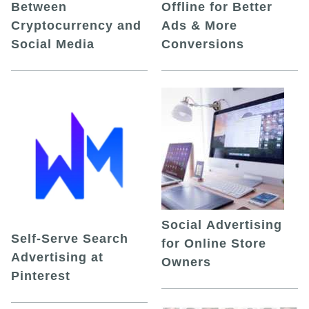
Between
Offline for Better
Cryptocurrency and
Ads & More
Social Media
Conversions
Social Advertising
Self-Serve Search
for Online Store
Advertising at
Owners
Pinterest