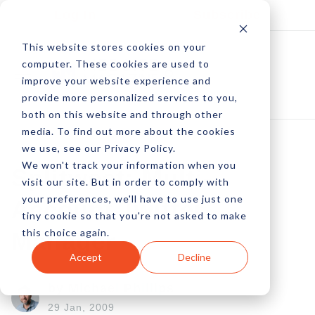
Log In
Subscribe
This website stores cookies on your
computer. These cookies are used to
improve your website experience and
provide more personalized services to you,
both on this website and through other
media. To find out more about the cookies
we use, see our Privacy Policy.
We won't track your information when you
Splitweet: Multi-
visit our site. But in order to comply with
your preferences, we'll have to use just one
Account Twitter
tiny cookie so that you're not asked to make
this choice again.
Manager
Accept
Decline
by Michael Phillips
29 Jan, 2009