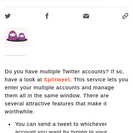
Do you have multiple Twitter accounts? If so,
have a look at
Splitweet
. This service lets you
enter your multiple accounts and manage
them all in the same window. There are
several attractive features that make it
worthwhile.
You can send a tweet to whichever
account you want by typing in your