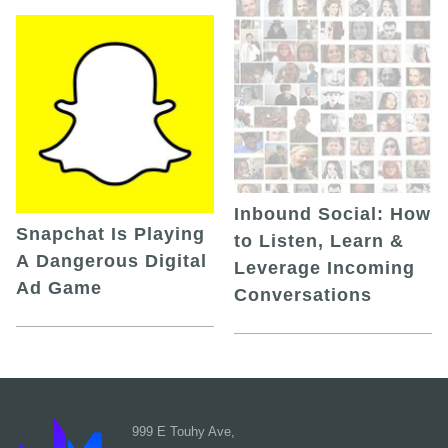
Inbound Social: How
Snapchat Is Playing
to Listen, Learn &
A Dangerous Digital
Leverage Incoming
Ad Game
Conversations
999 E Touhy Ave,