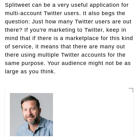
Splitweet can be a very useful application for
multi-account Twitter users. It also begs the
question: Just how many Twitter users are out
there? If you're marketing to Twitter, keep in
mind that if there is a marketplace for this kind
of service, it means that there are many out
there using multiple Twitter accounts for the
same purpose. Your audience might not be as
large as you think.