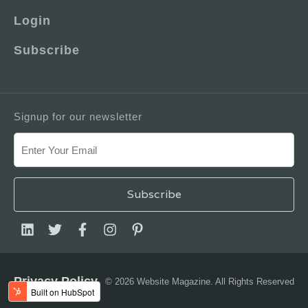
Login
Subscribe
Signup for our newsletter
Privacy Policy
© 2026 Website Magazine. All Rights Reserved