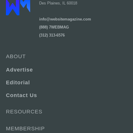
Des Plaines, IL 60018
info@websitemagazine.com
(888) 7WEBMAG
(312) 313-6576
ABOUT
Advertise
Editorial
Contact Us
RESOURCES
MEMBERSHIP