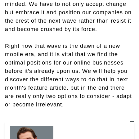
minded. We have to not only accept change
but embrace it and position our companies on
the crest of the next wave rather than resist it
and become crushed by its force.
Right now that wave is the dawn of a new
mobile era, and it is vital that we find the
optimal positions for our online businesses
before it's already upon us. We will help you
discover the different ways to do that in next
month's feature article, but in the end there
are really only two options to consider - adapt
or become irrelevant.