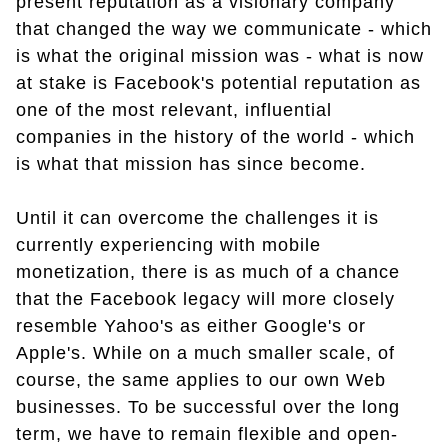
present reputation as a visionary company
that changed the way we communicate - which
is what the original mission was - what is now
at stake is Facebook's potential reputation as
one of the most relevant, influential
companies in the history of the world - which
is what that mission has since become.
Until it can overcome the challenges it is
currently experiencing with mobile
monetization, there is as much of a chance
that the Facebook legacy will more closely
resemble Yahoo's as either Google's or
Apple's. While on a much smaller scale, of
course, the same applies to our own Web
businesses. To be successful over the long
term, we have to remain flexible and open-