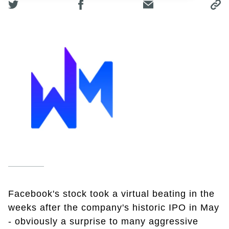
Facebook's stock took a virtual beating in the
weeks after the company's historic IPO in May
- obviously a surprise to many aggressive