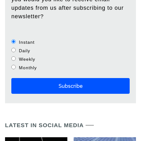
updates from us after subscribing to our
newsletter?
Instant
Daily
Weekly
Monthly
LATEST IN SOCIAL MEDIA