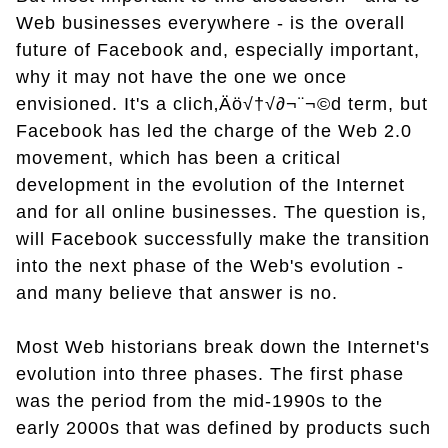
Web businesses everywhere - is the overall
future of Facebook and, especially important,
why it may not have the one we once
envisioned. It's a clich‚Äö√†√∂¬¨¬©d term, but
Facebook has led the charge of the Web 2.0
movement, which has been a critical
development in the evolution of the Internet
and for all online businesses. The question is,
will Facebook successfully make the transition
into the next phase of the Web's evolution -
and many believe that answer is no.
Most Web historians break down the Internet's
evolution into three phases. The first phase
was the period from the mid-1990s to the
early 2000s that was defined by products such