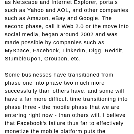
as Netscape and Internet Explorer, portals
such as Yahoo and AOL, and other companies
such as Amazon, eBay and Google. The
second phase, call it Web 2.0 or the move into
social media, began around 2002 and was
made possible by companies such as
MySpace, Facebook, LinkedIn, Digg, Reddit,
StumbleUpon, Groupon, etc.
Some businesses have transitioned from
phase one into phase two much more
successfully than others have, and some will
have a far more difficult time transitioning into
phase three - the mobile phase that we are
entering right now - than others will. I believe
that Facebook's failure thus far to effectively
monetize the mobile platform puts the