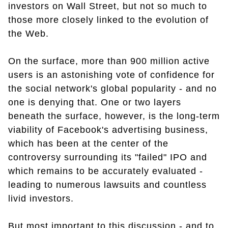
investors on Wall Street, but not so much to
those more closely linked to the evolution of
the Web.
On the surface, more than 900 million active
users is an astonishing vote of confidence for
the social network's global popularity - and no
one is denying that. One or two layers
beneath the surface, however, is the long-term
viability of Facebook's advertising business,
which has been at the center of the
controversy surrounding its "failed" IPO and
which remains to be accurately evaluated -
leading to numerous lawsuits and countless
livid investors.
But most important to this discussion - and to