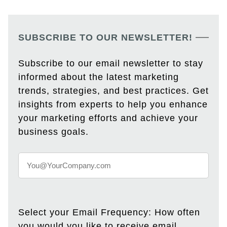
SUBSCRIBE TO OUR NEWSLETTER!
Subscribe to our email newsletter to stay
informed about the latest marketing
trends, strategies, and best practices. Get
insights from experts to help you enhance
your marketing efforts and achieve your
business goals.
Select your Email Frequency: How often
you would you like to receive email