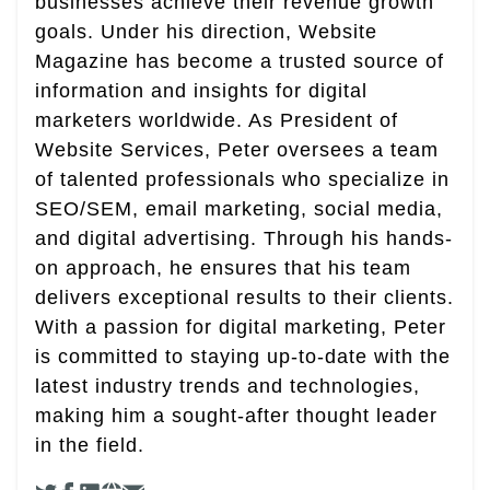
businesses achieve their revenue growth
goals. Under his direction, Website
Magazine has become a trusted source of
information and insights for digital
marketers worldwide. As President of
Website Services, Peter oversees a team
of talented professionals who specialize in
SEO/SEM, email marketing, social media,
and digital advertising. Through his hands-
on approach, he ensures that his team
delivers exceptional results to their clients.
With a passion for digital marketing, Peter
is committed to staying up-to-date with the
latest industry trends and technologies,
making him a sought-after thought leader
in the field.