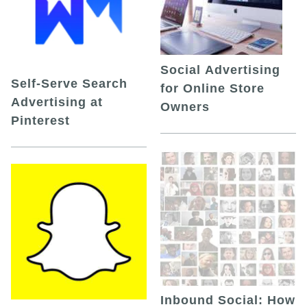
Social Advertising
Self-Serve Search
for Online Store
Advertising at
Owners
Pinterest
Inbound Social: How