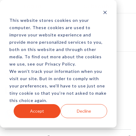
Log In
Subscribe
This website stores cookies on your
computer. These cookies are used to
improve your website experience and
provide more personalized services to you,
both on this website and through other
media. To find out more about the cookies
we use, see our Privacy Policy.
We won't track your information when you
The Future Of
visit our site. But in order to comply with
your preferences, we'll have to use just one
Facebook
tiny cookie so that you're not asked to make
this choice again.
by Peter Devereaux
Accept
Decline
07 Jan, 2013