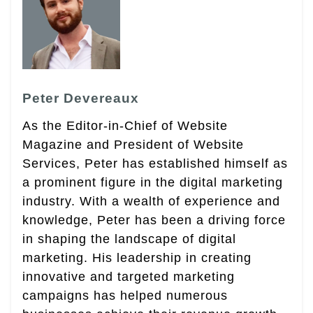
Peter Devereaux
As the Editor-in-Chief of Website
Magazine and President of Website
Services, Peter has established himself as
a prominent figure in the digital marketing
industry. With a wealth of experience and
knowledge, Peter has been a driving force
in shaping the landscape of digital
marketing. His leadership in creating
innovative and targeted marketing
campaigns has helped numerous