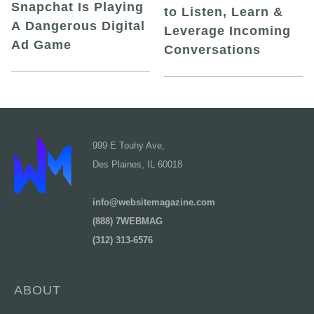
Snapchat Is Playing
to Listen, Learn &
A Dangerous Digital
Leverage Incoming
Ad Game
Conversations
999 E Touhy Ave,
Des Plaines, IL 60018
info@websitemagazine.com
(888) 7WEBMAG
(312) 313-6576
ABOUT