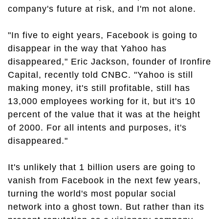
company's future at risk, and I'm not alone.
"In five to eight years, Facebook is going to
disappear in the way that Yahoo has
disappeared," Eric Jackson, founder of Ironfire
Capital, recently told CNBC. "Yahoo is still
making money, it's still profitable, still has
13,000 employees working for it, but it's 10
percent of the value that it was at the height
of 2000. For all intents and purposes, it's
disappeared."
It's unlikely that 1 billion users are going to
vanish from Facebook in the next few years,
turning the world's most popular social
network into a ghost town. But rather than its