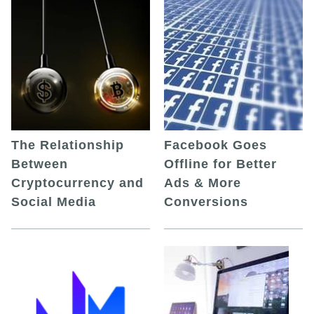
The Relationship
Facebook Goes
Between
Offline for Better
Cryptocurrency and
Ads & More
Social Media
Conversions