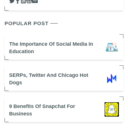
POPULAR POST
The Importance Of Social Media In
Education
SERPs, Twitter And Chicago Hot
Dogs
9 Benefits Of Snapchat For
Business