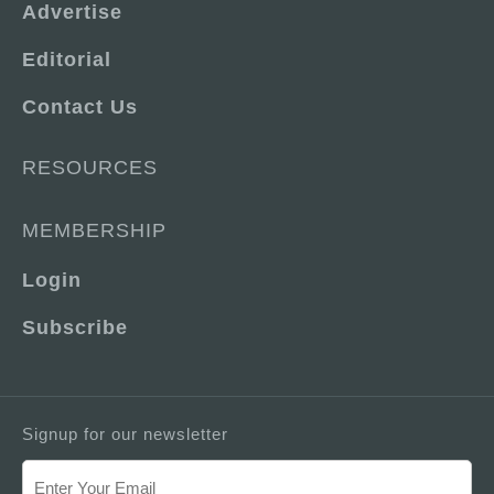
Advertise
Editorial
Contact Us
RESOURCES
MEMBERSHIP
Login
Subscribe
Signup for our newsletter