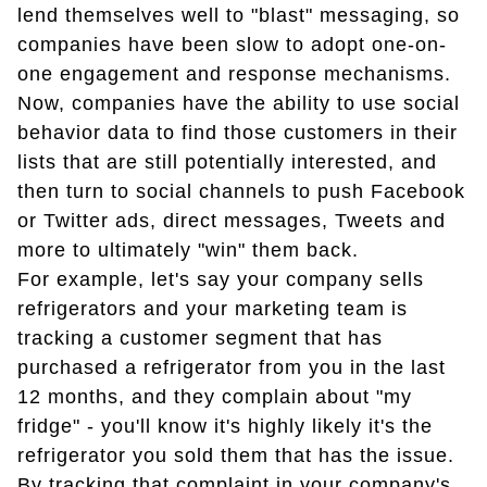
lend themselves well to "blast" messaging, so
companies have been slow to adopt one-on-
one engagement and response mechanisms.
Now, companies have the ability to use social
behavior data to find those customers in their
lists that are still potentially interested, and
then turn to social channels to push Facebook
or Twitter ads, direct messages, Tweets and
more to ultimately "win" them back.
For example, let's say your company sells
refrigerators and your marketing team is
tracking a customer segment that has
purchased a refrigerator from you in the last
12 months, and they complain about "my
fridge" - you'll know it's highly likely it's the
refrigerator you sold them that has the issue.
By tracking that complaint in your company's