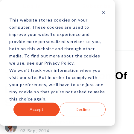
Log In
Subscribe
This website stores cookies on your
computer. These cookies are used to
improve your website experience and
provide more personalized services to you,
both on this website and through other
media. To find out more about the cookies
we use, see our Privacy Policy.
We won't track your information when you
The Next Generation Of
visit our site. But in order to comply with
your preferences, we'll have to use just one
Behavioral Data Is
tiny cookie so that you're not asked to make
this choice again.
Social
Accept
Decline
by Peter Devereaux
03 Sep, 2014