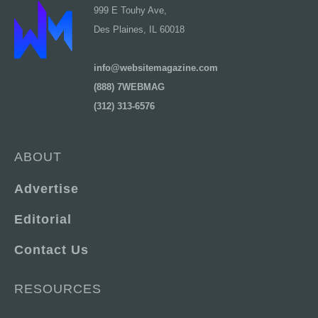
999 E Touhy Ave,
Des Plaines, IL 60018
info@websitemagazine.com
(888) 7WEBMAG
(312) 313-6576
ABOUT
Advertise
Editorial
Contact Us
RESOURCES