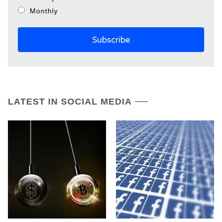
Monthly
LATEST IN SOCIAL MEDIA