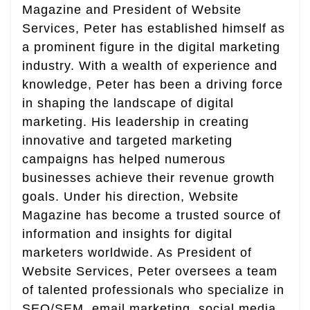
Magazine and President of Website
Services, Peter has established himself as
a prominent figure in the digital marketing
industry. With a wealth of experience and
knowledge, Peter has been a driving force
in shaping the landscape of digital
marketing. His leadership in creating
innovative and targeted marketing
campaigns has helped numerous
businesses achieve their revenue growth
goals. Under his direction, Website
Magazine has become a trusted source of
information and insights for digital
marketers worldwide. As President of
Website Services, Peter oversees a team
of talented professionals who specialize in
SEO/SEM, email marketing, social media,