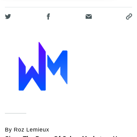
By Roz Lemieux