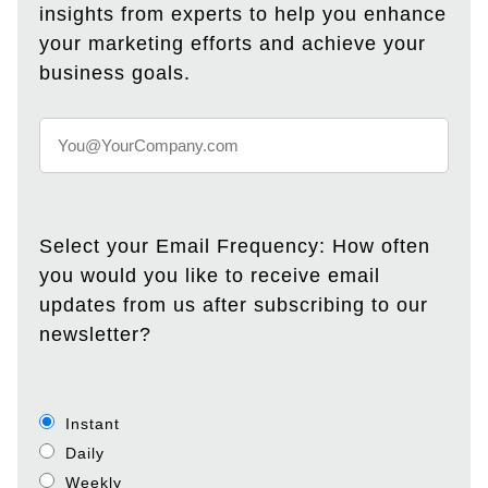
insights from experts to help you enhance
your marketing efforts and achieve your
business goals.
Select your Email Frequency: How often
you would you like to receive email
updates from us after subscribing to our
newsletter?
Instant
Daily
Weekly