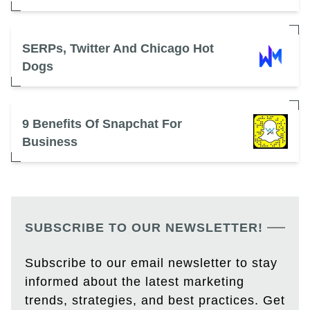
SERPs, Twitter And Chicago Hot
Dogs
9 Benefits Of Snapchat For
Business
SUBSCRIBE TO OUR NEWSLETTER!
Subscribe to our email newsletter to stay
informed about the latest marketing
trends, strategies, and best practices. Get