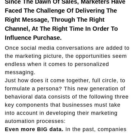
Since The Dawn Of Sales, Marketers Have
Faced The Challenge Of Delivering The
Right Message, Through The Right
Channel, At The Right Time In Order To
Influence Purchase.
Once social media conversations are added to
the marketing picture, the opportunities seem
endless when it comes to personalized
messaging.
Just how does it come together, full circle, to
formulate a persona? This new generation of
behavioral data consists of the following three
key components that businesses must take
into account in developing their marketing
automation processes:
Even more BIG data.
In the past, companies