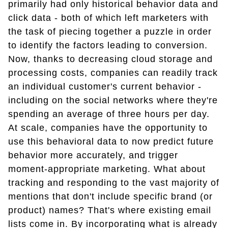
primarily had only historical behavior data and
click data - both of which left marketers with
the task of piecing together a puzzle in order
to identify the factors leading to conversion.
Now, thanks to decreasing cloud storage and
processing costs, companies can readily track
an individual customer's current behavior -
including on the social networks where they're
spending an average of three hours per day.
At scale, companies have the opportunity to
use this behavioral data to now predict future
behavior more accurately, and trigger
moment-appropriate marketing. What about
tracking and responding to the vast majority of
mentions that don't include specific brand (or
product) names? That's where existing email
lists come in. By incorporating what is already