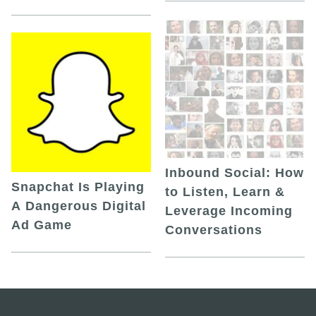
Inbound Social: How
Snapchat Is Playing
to Listen, Learn &
A Dangerous Digital
Leverage Incoming
Ad Game
Conversations