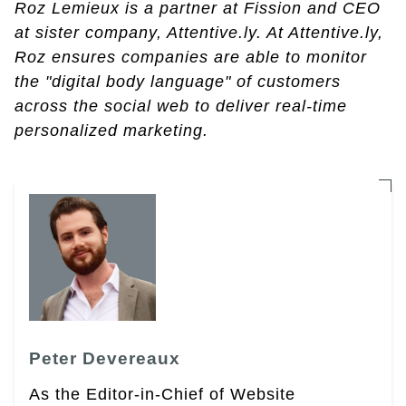
Roz Lemieux is a partner at Fission and CEO
at sister company, Attentive.ly. At Attentive.ly,
Roz ensures companies are able to monitor
the "digital body language" of customers
across the social web to deliver real-time
personalized marketing.
Peter Devereaux
As the Editor-in-Chief of Website