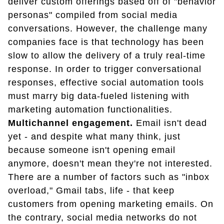
deliver custom offerings based off of "behavior
personas" compiled from social media
conversations. However, the challenge many
companies face is that technology has been
slow to allow the delivery of a truly real-time
response. In order to trigger conversational
responses, effective social automation tools
must marry big data-fueled listening with
marketing automation functionalities.
Multichannel engagement.
Email isn't dead
yet - and despite what many think, just
because someone isn't opening email
anymore, doesn't mean they're not interested.
There are a number of factors such as "inbox
overload," Gmail tabs, life - that keep
customers from opening marketing emails. On
the contrary, social media networks do not