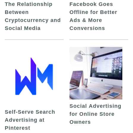
The Relationship
Facebook Goes
Between
Offline for Better
Cryptocurrency and
Ads & More
Social Media
Conversions
Social Advertising
Self-Serve Search
for Online Store
Advertising at
Owners
Pinterest