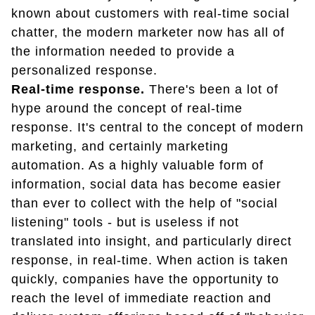
known about customers with real-time social
chatter, the modern marketer now has all of
the information needed to provide a
personalized response.
Real-time response.
There's been a lot of
hype around the concept of real-time
response. It's central to the concept of modern
marketing, and certainly marketing
automation. As a highly valuable form of
information, social data has become easier
than ever to collect with the help of "social
listening" tools - but is useless if not
translated into insight, and particularly direct
response, in real-time. When action is taken
quickly, companies have the opportunity to
reach the level of immediate reaction and