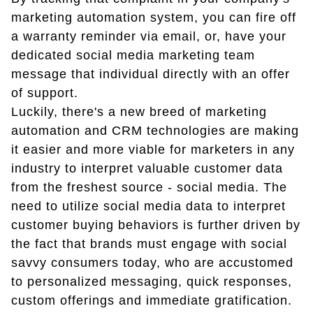
marketing automation system, you can fire off
a warranty reminder via email, or, have your
dedicated social media marketing team
message that individual directly with an offer
of support.
Luckily, there's a new breed of marketing
automation and CRM technologies are making
it easier and more viable for marketers in any
industry to interpret valuable customer data
from the freshest source - social media. The
need to utilize social media data to interpret
customer buying behaviors is further driven by
the fact that brands must engage with social
savvy consumers today, who are accustomed
to personalized messaging, quick responses,
custom offerings and immediate gratification.