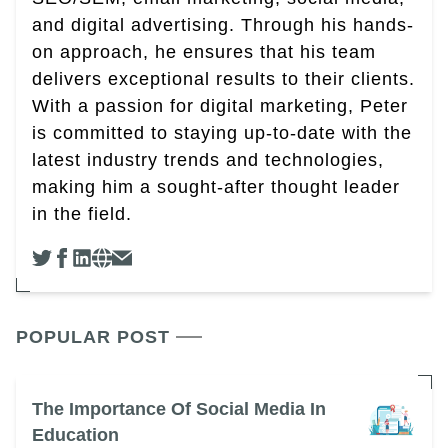
and digital advertising. Through his hands-
on approach, he ensures that his team
delivers exceptional results to their clients.
With a passion for digital marketing, Peter
is committed to staying up-to-date with the
latest industry trends and technologies,
making him a sought-after thought leader
in the field.
POPULAR POST
The Importance Of Social Media In
Education