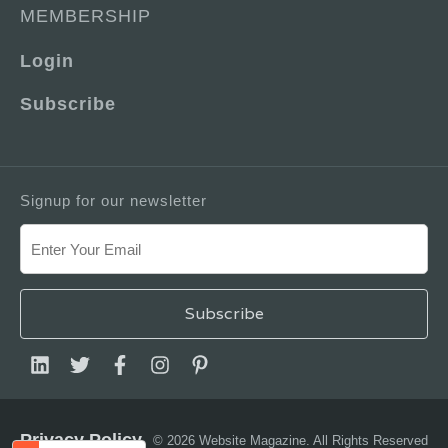
MEMBERSHIP
Login
Subscribe
Signup for our newsletter
Privacy Policy
© 2026 Website Magazine. All Rights Reserved