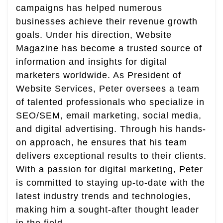
campaigns has helped numerous
businesses achieve their revenue growth
goals. Under his direction, Website
Magazine has become a trusted source of
information and insights for digital
marketers worldwide. As President of
Website Services, Peter oversees a team
of talented professionals who specialize in
SEO/SEM, email marketing, social media,
and digital advertising. Through his hands-
on approach, he ensures that his team
delivers exceptional results to their clients.
With a passion for digital marketing, Peter
is committed to staying up-to-date with the
latest industry trends and technologies,
making him a sought-after thought leader