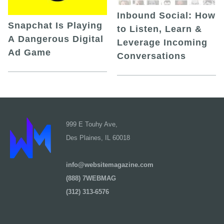
Inbound Social: How
Snapchat Is Playing
to Listen, Learn &
A Dangerous Digital
Leverage Incoming
Ad Game
Conversations
999 E Touhy Ave,
Des Plaines, IL 60018
info@websitemagazine.com
(888) 7WEBMAG
(312) 313-6576