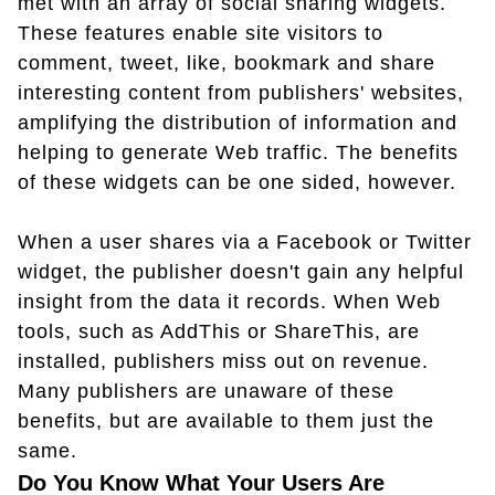
met with an array of social sharing widgets.
These features enable site visitors to
comment, tweet, like, bookmark and share
interesting content from publishers' websites,
amplifying the distribution of information and
helping to generate Web traffic. The benefits
of these widgets can be one sided, however.
When a user shares via a Facebook or Twitter
widget, the publisher doesn't gain any helpful
insight from the data it records. When Web
tools, such as AddThis or ShareThis, are
installed, publishers miss out on revenue.
Many publishers are unaware of these
benefits, but are available to them just the
same.
Do You Know What Your Users Are