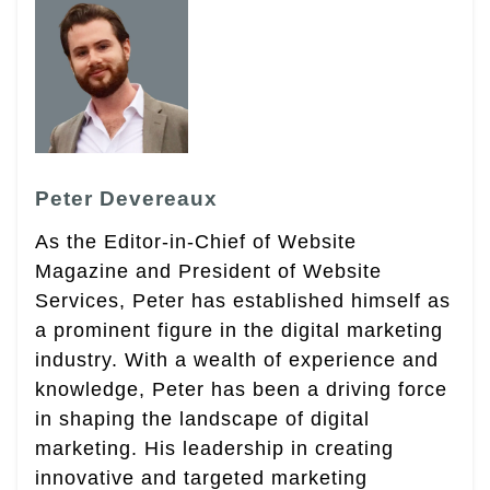
Peter Devereaux
As the Editor-in-Chief of Website
Magazine and President of Website
Services, Peter has established himself as
a prominent figure in the digital marketing
industry. With a wealth of experience and
knowledge, Peter has been a driving force
in shaping the landscape of digital
marketing. His leadership in creating
innovative and targeted marketing