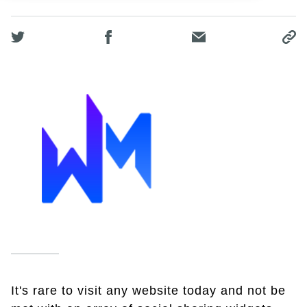
It's rare to visit any website today and not be