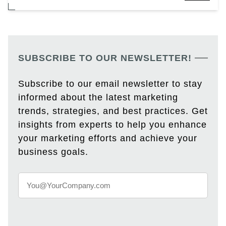
SUBSCRIBE TO OUR NEWSLETTER!
Subscribe to our email newsletter to stay
informed about the latest marketing
trends, strategies, and best practices. Get
insights from experts to help you enhance
your marketing efforts and achieve your
business goals.