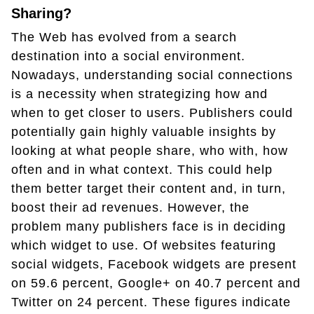
Sharing?
The Web has evolved from a search
destination into a social environment.
Nowadays, understanding social connections
is a necessity when strategizing how and
when to get closer to users. Publishers could
potentially gain highly valuable insights by
looking at what people share, who with, how
often and in what context. This could help
them better target their content and, in turn,
boost their ad revenues. However, the
problem many publishers face is in deciding
which widget to use. Of websites featuring
social widgets, Facebook widgets are present
on 59.6 percent, Google+ on 40.7 percent and
Twitter on 24 percent. These figures indicate