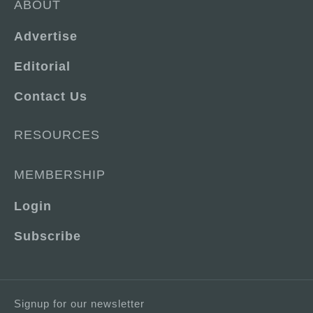
ABOUT
Advertise
Editorial
Contact Us
RESOURCES
MEMBERSHIP
Login
Subscribe
Signup for our newsletter