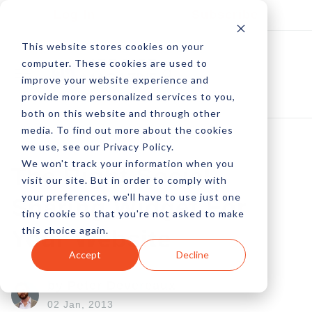
Log In
Subscribe
This website stores cookies on your
computer. These cookies are used to
improve your website experience and
provide more personalized services to you,
both on this website and through other
media. To find out more about the cookies
we use, see our Privacy Policy.
We won't track your information when you
The Right Social
visit our site. But in order to comply with
your preferences, we'll have to use just one
Sharing Widget For
tiny cookie so that you're not asked to make
this choice again.
Your Website
Accept
Decline
by Peter Devereaux
02 Jan, 2013