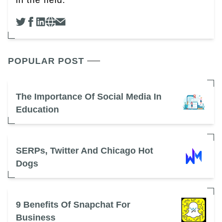
in the field.
POPULAR POST
The Importance Of Social Media In
Education
SERPs, Twitter And Chicago Hot
Dogs
9 Benefits Of Snapchat For
Business