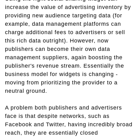
increase the value of advertising inventory by
providing new audience targeting data (for
example, data management platforms can
charge additional fees to advertisers or sell
this rich data outright). However, now
publishers can become their own data
management suppliers, again boosting the
publisher's revenue stream. Essentially the
business model for widgets is changing -
moving from prioritizing the provider to a
neutral ground.
A problem both publishers and advertisers
face is that despite networks, such as
Facebook and Twitter, having incredibly broad
reach, they are essentially closed