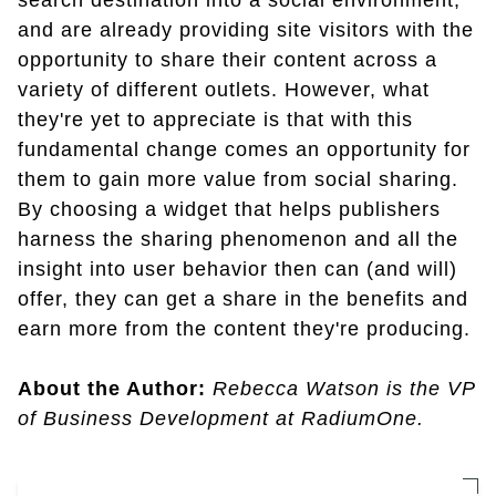
search destination into a social environment,
and are already providing site visitors with the
opportunity to share their content across a
variety of different outlets. However, what
they're yet to appreciate is that with this
fundamental change comes an opportunity for
them to gain more value from social sharing.
By choosing a widget that helps publishers
harness the sharing phenomenon and all the
insight into user behavior then can (and will)
offer, they can get a share in the benefits and
earn more from the content they're producing.
About the Author:
Rebecca Watson is the VP
of Business Development at RadiumOne.