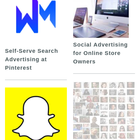
Social Advertising
Self-Serve Search
for Online Store
Advertising at
Owners
Pinterest