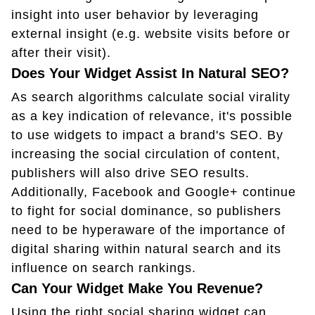
insight into user behavior by leveraging
external insight (e.g. website visits before or
after their visit).
Does Your Widget Assist In Natural SEO?
As search algorithms calculate social virality
as a key indication of relevance, it's possible
to use widgets to impact a brand's SEO. By
increasing the social circulation of content,
publishers will also drive SEO results.
Additionally, Facebook and Google+ continue
to fight for social dominance, so publishers
need to be hyperaware of the importance of
digital sharing within natural search and its
influence on search rankings.
Can Your Widget Make You Revenue?
Using the right social sharing widget can