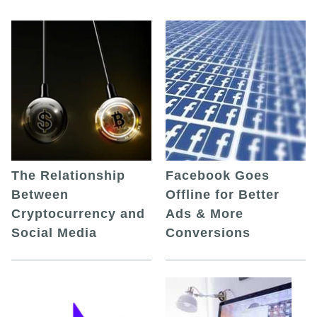
The Relationship
Facebook Goes
Between
Offline for Better
Cryptocurrency and
Ads & More
Social Media
Conversions