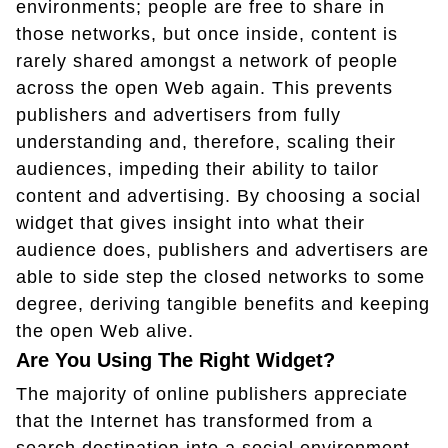
environments; people are free to share in
those networks, but once inside, content is
rarely shared amongst a network of people
across the open Web again. This prevents
publishers and advertisers from fully
understanding and, therefore, scaling their
audiences, impeding their ability to tailor
content and advertising. By choosing a social
widget that gives insight into what their
audience does, publishers and advertisers are
able to side step the closed networks to some
degree, deriving tangible benefits and keeping
the open Web alive.
Are You Using The Right Widget?
The majority of online publishers appreciate
that the Internet has transformed from a