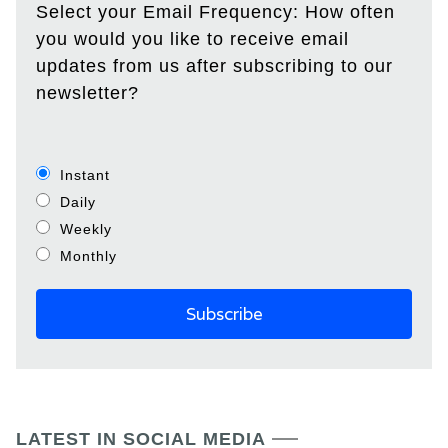
Select your Email Frequency: How often
you would you like to receive email
updates from us after subscribing to our
newsletter?
Instant
Daily
Weekly
Monthly
LATEST IN SOCIAL MEDIA