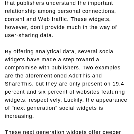
that publishers understand the important
relationship among personal connections,
content and Web traffic. These widgets,
however, don't provide much in the way of
user-sharing data.
By offering analytical data, several social
widgets have made a step toward a
compromise with publishers. Two examples
are the aforementioned AddThis and
ShareThis, but they are only present on 19.4
percent and six percent of websites featuring
widgets, respectively. Luckily, the appearance
of "next generation" social widgets is
increasing.
These next generation widgets offer deeper