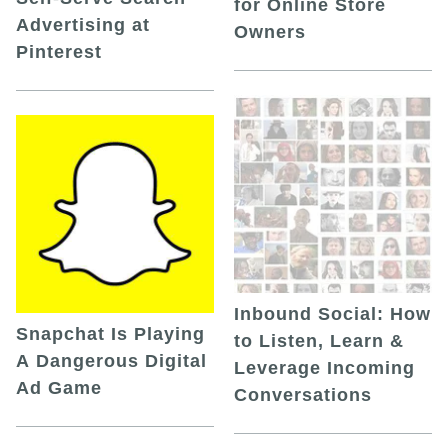
for Online Store
Advertising at
Owners
Pinterest
Inbound Social: How
Snapchat Is Playing
to Listen, Learn &
A Dangerous Digital
Leverage Incoming
Ad Game
Conversations