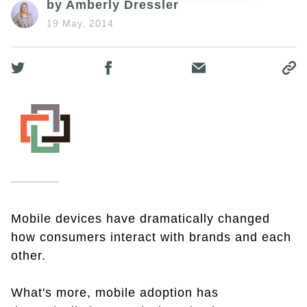
by Amberly Dressler
19 May, 2014
Mobile devices have dramatically changed
how consumers interact with brands and each
other.
What's more, mobile adoption has