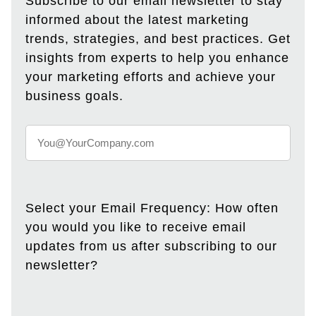
Subscribe to our email newsletter to stay
informed about the latest marketing
trends, strategies, and best practices. Get
insights from experts to help you enhance
your marketing efforts and achieve your
business goals.
Select your Email Frequency: How often
you would you like to receive email
updates from us after subscribing to our
newsletter?