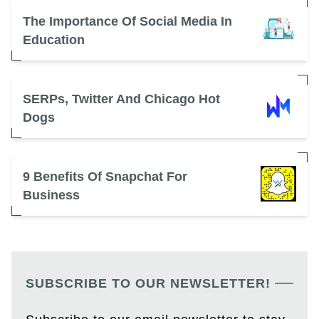
The Importance Of Social Media In
Education
SERPs, Twitter And Chicago Hot
Dogs
9 Benefits Of Snapchat For
Business
SUBSCRIBE TO OUR NEWSLETTER!