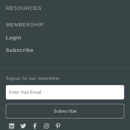
RESOURCES
MEMBERSHIP
Login
Subscribe
Signup for our newsletter