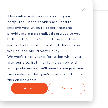
Log In
Subscribe
This website stores cookies on your
computer. These cookies are used to
improve your website experience and
provide more personalized services to you,
both on this website and through other
media. To find out more about the cookies
we use, see our Privacy Policy.
We won't track your information when you
Who Are The Top
visit our site. But in order to comply with
your preferences, we'll have to use just one
Mobile Advertising
tiny cookie so that you're not asked to make
this choice again.
Influencers?
Accept
Decline
[Infographic]