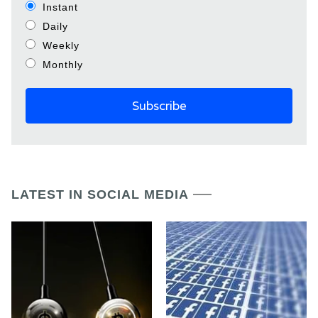
Instant
Daily
Weekly
Monthly
LATEST IN SOCIAL MEDIA