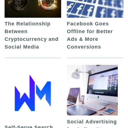
The Relationship
Facebook Goes
Between
Offline for Better
Cryptocurrency and
Ads & More
Social Media
Conversions
Social Advertising
Self-Serve Search