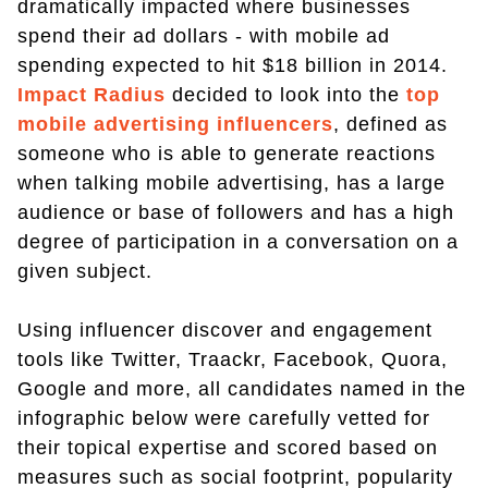
dramatically impacted where businesses
spend their ad dollars - with mobile ad
spending expected to hit $18 billion in 2014.
Impact Radius
decided to look into the
top
mobile advertising influencers
, defined as
someone who is able to generate reactions
when talking mobile advertising, has a large
audience or base of followers and has a high
degree of participation in a conversation on a
given subject.
Using influencer discover and engagement
tools like Twitter, Traackr, Facebook, Quora,
Google and more, all candidates named in the
infographic below were carefully vetted for
their topical expertise and scored based on
measures such as social footprint, popularity