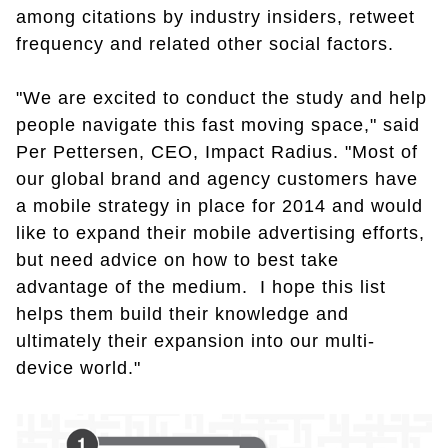
among citations by industry insiders, retweet
frequency and related other social factors.
"We are excited to conduct the study and help
people navigate this fast moving space," said
Per Pettersen, CEO, Impact Radius. "Most of
our global brand and agency customers have
a mobile strategy in place for 2014 and would
like to expand their mobile advertising efforts,
but need advice on how to best take
advantage of the medium. I hope this list
helps them build their knowledge and
ultimately their expansion into our multi-
device world."