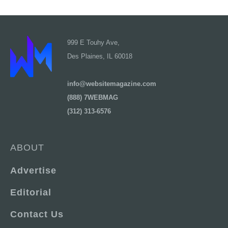
999 E Touhy Ave,
Des Plaines, IL 60018
info@websitemagazine.com
(888) 7WEBMAG
(312) 313-6576
ABOUT
Advertise
Editorial
Contact Us