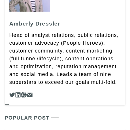
Amberly Dressler
Head of analyst relations, public relations,
customer advocacy (People Heroes),
customer community, content marketing
(full funnel/lifecycle), content operations
and optimization, reputation management
and social media. Leads a team of nine
superstars to exceed our goals multi-fold.
POPULAR POST