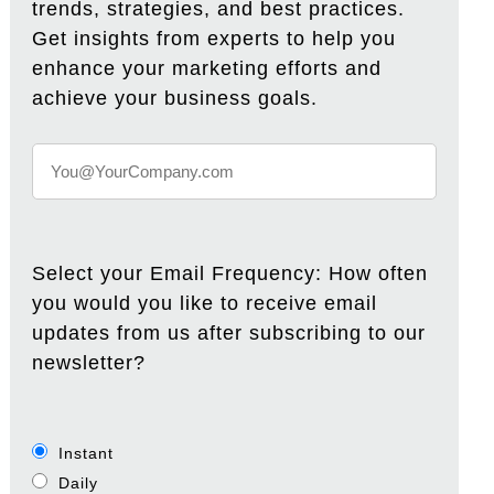
trends, strategies, and best practices.
Get insights from experts to help you
enhance your marketing efforts and
achieve your business goals.
Select your Email Frequency: How often
you would you like to receive email
updates from us after subscribing to our
newsletter?
Instant
Daily