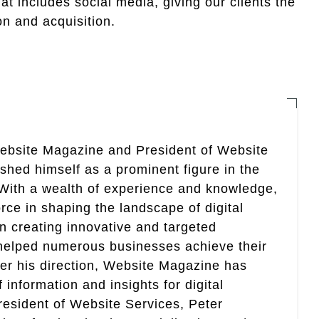
 includes social media, giving our clients the
n and acquisition.
Website Magazine and President of Website
ished himself as a prominent figure in the
. With a wealth of experience and knowledge,
rce in shaping the landscape of digital
in creating innovative and targeted
helped numerous businesses achieve their
er his direction, Website Magazine has
information and insights for digital
esident of Website Services, Peter