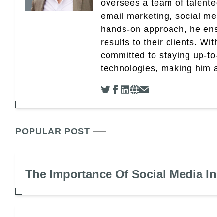
oversees a team of talent
email marketing, social med
hands-on approach, he ensu
results to their clients. Wi
committed to staying up-to-
technologies, making him a 
POPULAR POST
The Importance Of Social Media I