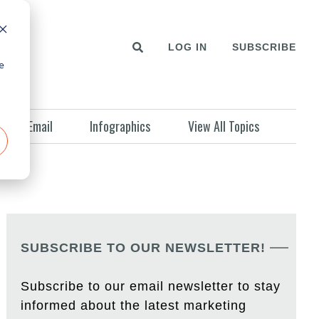
LOG IN
SUBSCRIBE
e
Email
Infographics
View All Topics
SUBSCRIBE TO OUR NEWSLETTER!
Subscribe to our email newsletter to stay
informed about the latest marketing