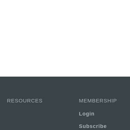
RESOURCES
MEMBERSHIP
Login
Subscribe