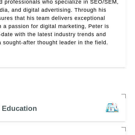
ed professionals who specialize in SEO/SEM,
ia, and digital advertising. Through his
res that his team delivers exceptional
th a passion for digital marketing, Peter is
date with the latest industry trends and
sought-after thought leader in the field.
n Education