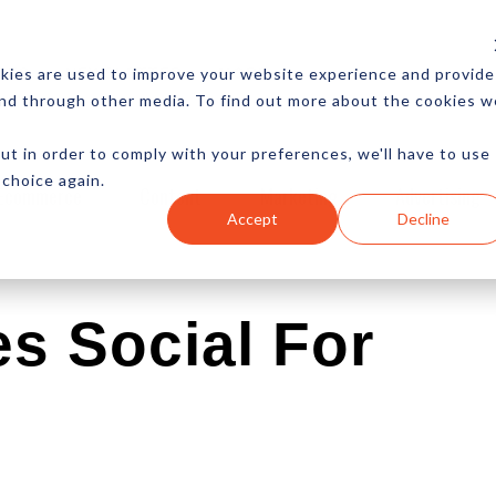
CES
NEWSLETTER
MORE
kies are used to improve your website experience and provide
and through other media. To find out more about the cookies w
ut in order to comply with your preferences, we'll have to use
 choice again.
Ecommerce
Content
Marketing
Advertising
Accept
Decline
s Social For