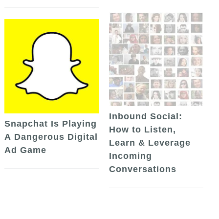
Inbound Social:
Snapchat Is Playing
How to Listen,
A Dangerous Digital
Learn & Leverage
Ad Game
Incoming
Conversations