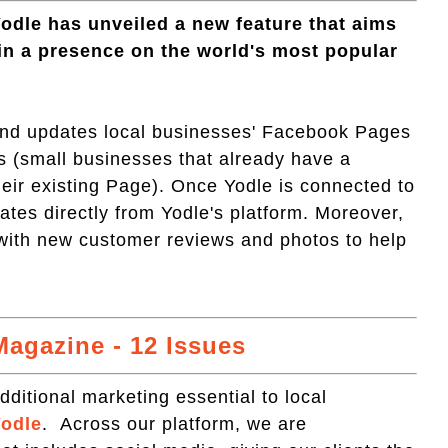
Yodle has unveiled a new feature that aims
in a presence on the world's most popular
and updates local businesses' Facebook Pages
s (small businesses that already have a
eir existing Page). Once Yodle is connected to
es directly from Yodle's platform. Moreover,
with new customer reviews and photos to help
agazine - 12 Issues
ditional marketing essential to local
odle
. Across our platform, we are