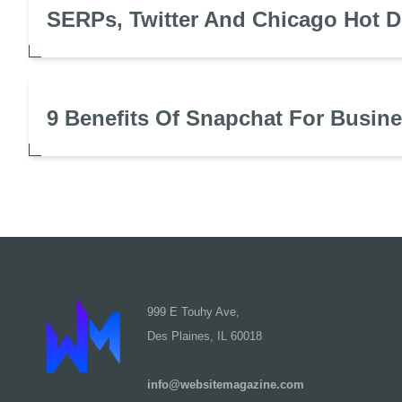
SERPs, Twitter And Chicago Hot 
9 Benefits Of Snapchat For Busin
999 E Touhy Ave,
Des Plaines, IL 60018
info@websitemagazine.com