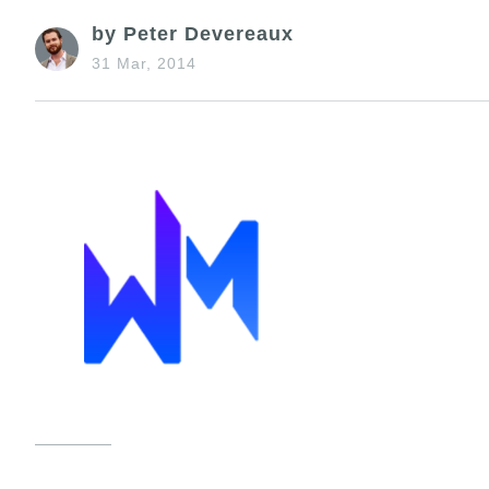
by Peter Devereaux
31 Mar, 2014