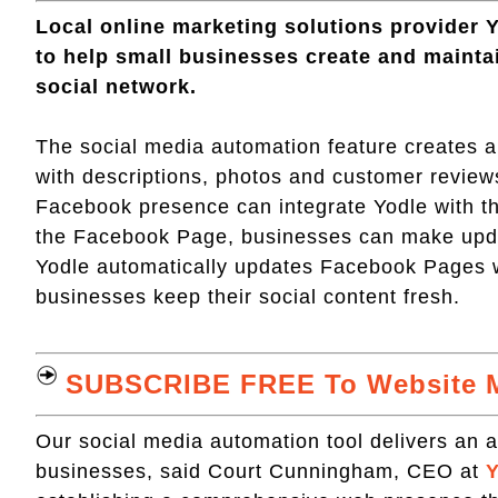
Local online marketing solutions provider 
to help small businesses create and mainta
social network.
The social media automation feature creates 
with descriptions, photos and customer review
Facebook presence can integrate Yodle with th
the Facebook Page, businesses can make updat
Yodle automatically updates Facebook Pages 
businesses keep their social content fresh.
SUBSCRIBE FREE To Website M
Our social media automation tool delivers an ad
businesses, said Court Cunningham, CEO at
Y