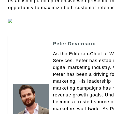
establishing a comprehensive web presence that
opportunity to maximize both customer retentio
Peter Devereaux
As the Editor-in-Chief of 
Services, Peter has establ
digital marketing industry
Peter has been a driving fo
marketing. His leadership 
marketing campaigns has 
revenue growth goals. Und
become a trusted source of 
marketers worldwide. As Pr