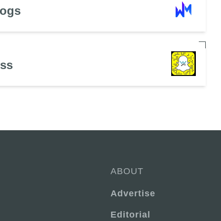
Dogs
ess
ABOUT
Advertise
Editorial