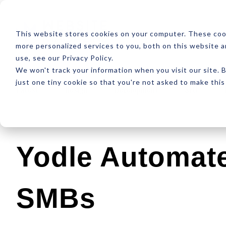
ABOUT
RESOUR
This website stores cookies on your computer. These coo
more personalized services to you, both on this website 
use, see our Privacy Policy.
We won't track your information when you visit our site. B
just one tiny cookie so that you're not asked to make this
Latest
Design
Development
SEO
Yodle Automate
SMBs