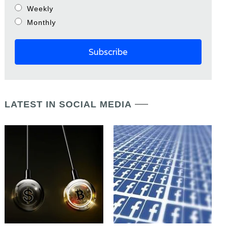
Weekly
Monthly
LATEST IN SOCIAL MEDIA