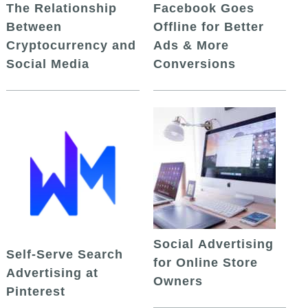
The Relationship
Facebook Goes
Between
Offline for Better
Cryptocurrency and
Ads & More
Social Media
Conversions
Social Advertising
Self-Serve Search
for Online Store
Advertising at
Owners
Pinterest