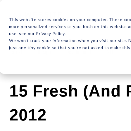
ABOUT
RESOUR
This website stores cookies on your computer. These coo
more personalized services to you, both on this website 
use, see our Privacy Policy.
We won't track your information when you visit our site. B
just one tiny cookie so that you're not asked to make this
Latest
Design
Development
SEO
15 Fresh (and 
2012