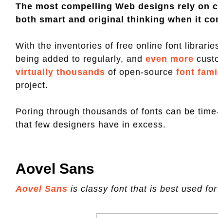
The most compelling Web designs rely on c
both smart and original thinking when it co
With the inventories of free online font librari
being added to regularly, and
even more
cust
virtually thousands
of open-source
font fami
project.
Poring through thousands of fonts can be tim
that few designers have in excess.
Aovel Sans
Aovel Sans
is classy font that is best used for