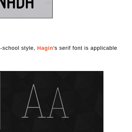
-school style,
Hagin
's serif font is applicable