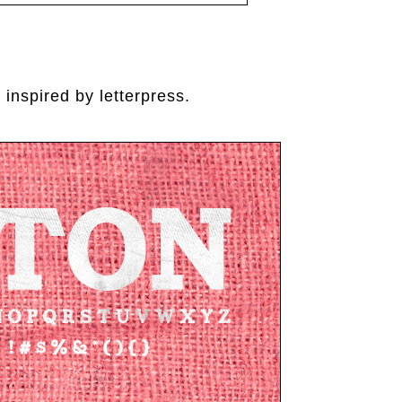
 inspired by letterpress.