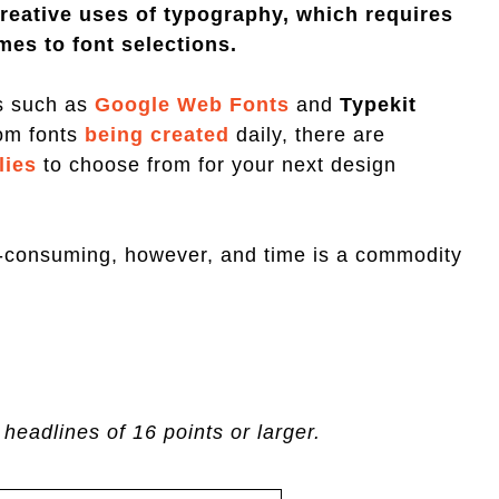
reative uses of typography, which requires
mes to font selections.
es such as
Google Web Fonts
and
Typekit
om fonts
being created
daily, there are
lies
to choose from for your next design
e-consuming, however, and time is a commodity
 headlines of 16 points or larger.