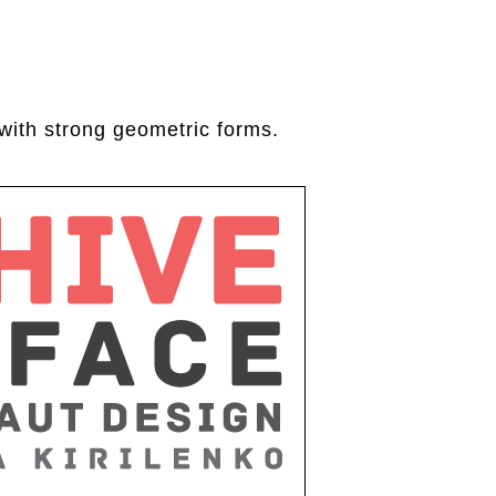
with strong geometric forms.