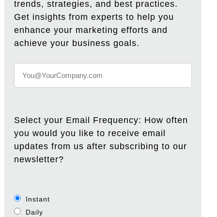
trends, strategies, and best practices.
Get insights from experts to help you
enhance your marketing efforts and
achieve your business goals.
Select your Email Frequency: How often
you would you like to receive email
updates from us after subscribing to our
newsletter?
Instant
Daily