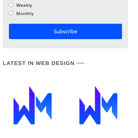
Weekly
Monthly
LATEST IN WEB DESIGN