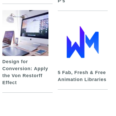
P's
Design for
Conversion: Apply
5 Fab, Fresh & Free
the Von Restorff
Animation Libraries
Effect