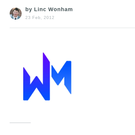
by Linc Wonham
23 Feb, 2012