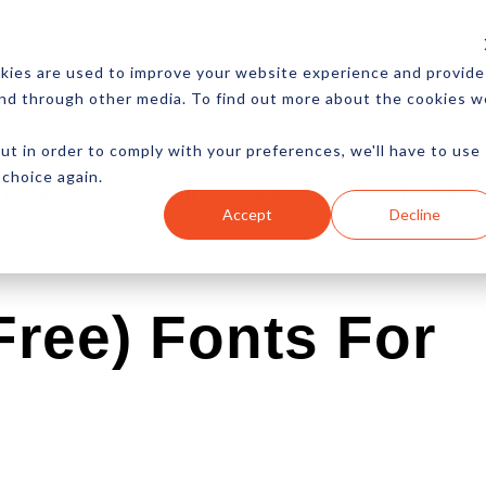
CES
NEWSLETTER
MORE
kies are used to improve your website experience and provide
and through other media. To find out more about the cookies w
ut in order to comply with your preferences, we'll have to use
 choice again.
Ecommerce
Content
Marketing
Advertising
Accept
Decline
Free) Fonts For