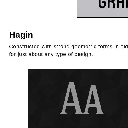
Hagin
Constructed with strong geometric forms in old
for just about any type of design.