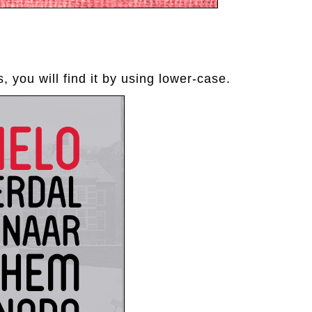
, you will find it by using lower-case.