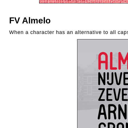
FV Almelo
When a character has an alternative to all caps