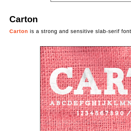
Carton
Carton
is a strong and sensitive slab-serif font