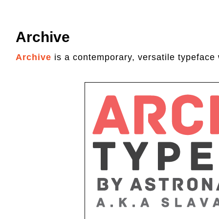
Archive
Archive
is a contemporary, versatile typeface 