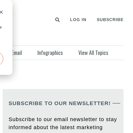
LOG IN
SUBSCRIBE
e
Email
Infographics
View All Topics
SUBSCRIBE TO OUR NEWSLETTER!
Subscribe to our email newsletter to stay
informed about the latest marketing