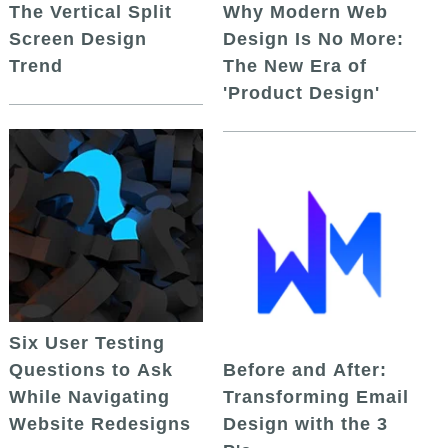
The Vertical Split
Why Modern Web
Screen Design
Design Is No More:
Trend
The New Era of
'Product Design'
Six User Testing
Questions to Ask
Before and After:
While Navigating
Transforming Email
Website Redesigns
Design with the 3