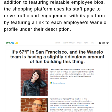
addition to featuring relatable employee bios,
the shopping platform uses its staff page to
drive traffic and engagement with its platform
by featuring a link to each employee's Wanelo
profile under their description.