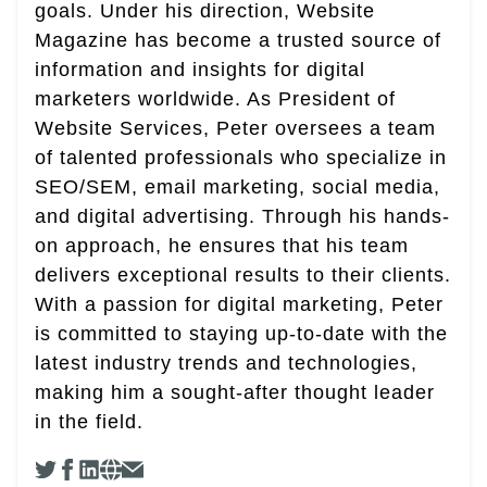
goals. Under his direction, Website
Magazine has become a trusted source of
information and insights for digital
marketers worldwide. As President of
Website Services, Peter oversees a team
of talented professionals who specialize in
SEO/SEM, email marketing, social media,
and digital advertising. Through his hands-
on approach, he ensures that his team
delivers exceptional results to their clients.
With a passion for digital marketing, Peter
is committed to staying up-to-date with the
latest industry trends and technologies,
making him a sought-after thought leader
in the field.