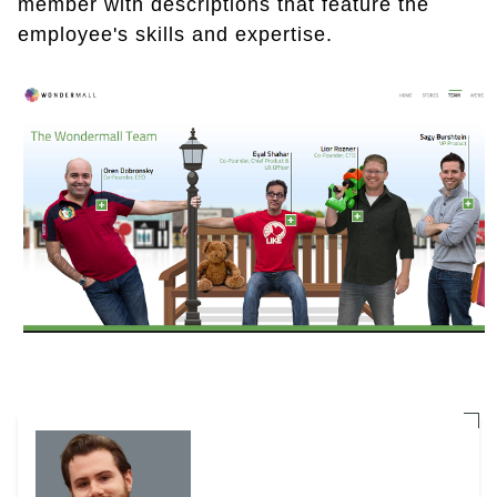
member with descriptions that feature the
employee's skills and expertise.