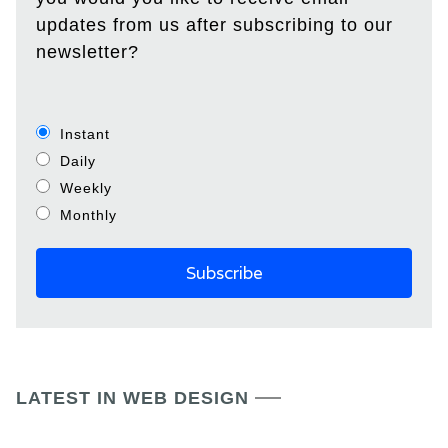
updates from us after subscribing to our
newsletter?
Instant
Daily
Weekly
Monthly
LATEST IN WEB DESIGN