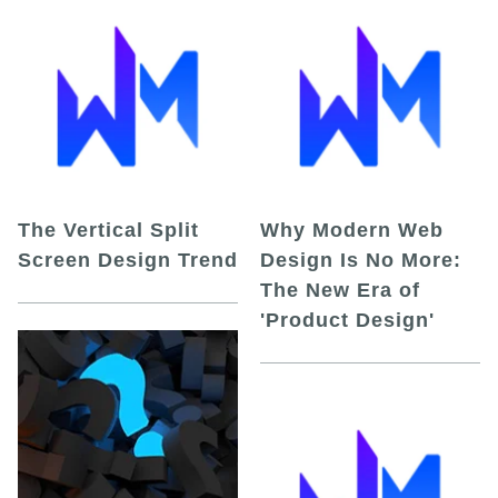
The Vertical Split
Why Modern Web
Screen Design Trend
Design Is No More:
The New Era of
'Product Design'