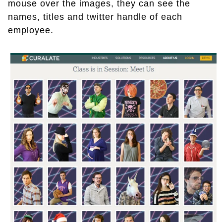
mouse over the images, they can see the
names, titles and twitter handle of each
employee.