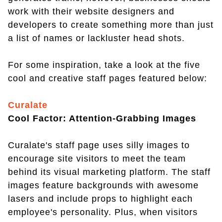
work with their website designers and
developers to create something more than just
a list of names or lackluster head shots.
For some inspiration, take a look at the five
cool and creative staff pages featured below:
Curalate
Cool Factor: Attention-Grabbing Images
Curalate's staff page uses silly images to
encourage site visitors to meet the team
behind its visual marketing platform. The staff
images feature backgrounds with awesome
lasers and include props to highlight each
employee's personality. Plus, when visitors