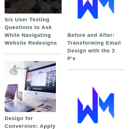
Six User Testing
Questions to Ask
While Navigating
Before and After:
Website Redesigns
Transforming Email
Design with the 3
P's
Design for
Conversion: Apply