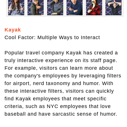
Kayak
Cool Factor: Multiple Ways to Interact
Popular travel company Kayak has created a
truly interactive experience on its staff page.
For example, visitors can learn more about
the company's employees by leveraging filters
for airport, nerd taxonomy and humor. With
these interactive filters, visitors can quickly
find Kayak employees that meet specific
criteria, such as NYC employees that love
baseball and have sarcastic sense of humor.