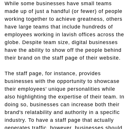
While some businesses have small teams
made up of just a handful (or fewer) of people
working together to achieve greatness, others
have large teams that include hundreds of
employees working in lavish offices across the
globe. Despite team size, digital businesses
have the ability to show off the people behind
their brand on the staff page of their website.
The staff page, for instance, provides
businesses with the opportunity to showcase
their employees' unique personalities while
also highlighting the expertise of their team. In
doing so, businesses can increase both their
brand's relatability and authority in a specific
industry. To have a staff page that actually
generates traffic, however, businesses should