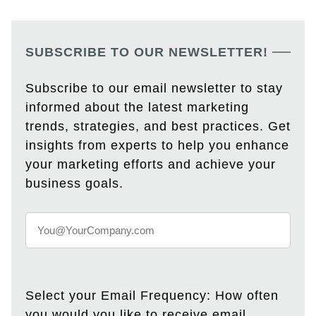
SUBSCRIBE TO OUR NEWSLETTER!
Subscribe to our email newsletter to stay
informed about the latest marketing
trends, strategies, and best practices. Get
insights from experts to help you enhance
your marketing efforts and achieve your
business goals.
Select your Email Frequency: How often
you would you like to receive email