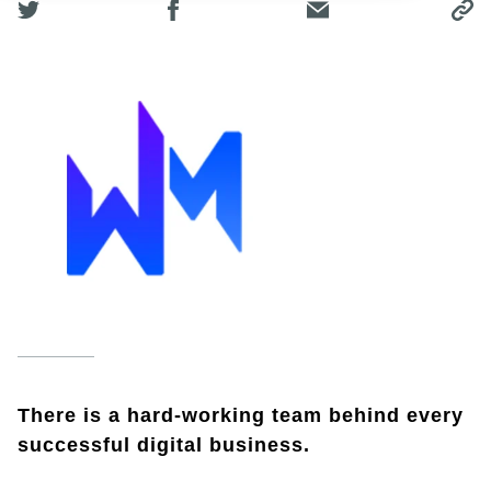
There is a hard-working team behind every
successful digital business.