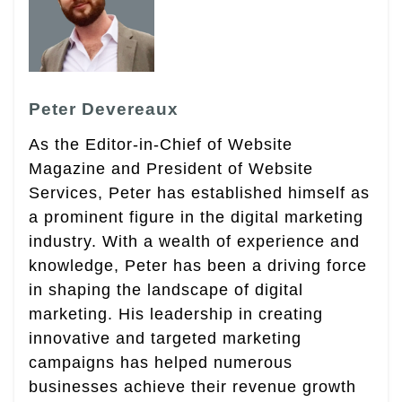
Peter Devereaux
As the Editor-in-Chief of Website
Magazine and President of Website
Services, Peter has established himself as
a prominent figure in the digital marketing
industry. With a wealth of experience and
knowledge, Peter has been a driving force
in shaping the landscape of digital
marketing. His leadership in creating
innovative and targeted marketing
campaigns has helped numerous
businesses achieve their revenue growth