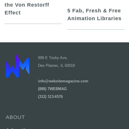
the Von Restorff
5 Fab, Fresh & Free
Effect
Animation Libraries
999 E Touhy Ave,
Des Plaines, IL 60018
info@websitemagazine.com
(888) 7WEBMAG
(312) 313-6576
ABOUT