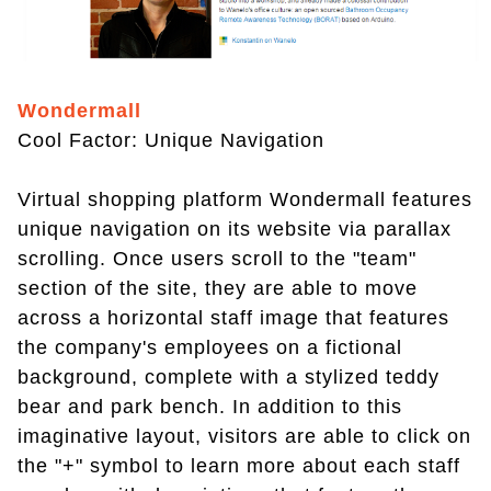
Wondermall
Cool Factor: Unique Navigation
Virtual shopping platform Wondermall features
unique navigation on its website via parallax
scrolling. Once users scroll to the "team"
section of the site, they are able to move
across a horizontal staff image that features
the company's employees on a fictional
background, complete with a stylized teddy
bear and park bench. In addition to this
imaginative layout, visitors are able to click on
the "+" symbol to learn more about each staff