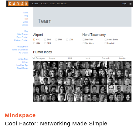
Mindspace
Cool Factor: Networking Made Simple