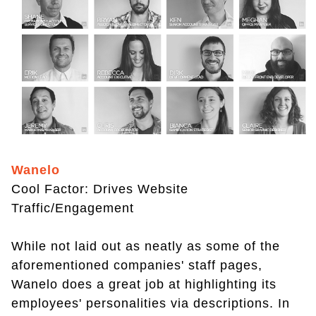
Wanelo
Cool Factor: Drives Website
Traffic/Engagement
While not laid out as neatly as some of the
aforementioned companies' staff pages,
Wanelo does a great job at highlighting its
employees' personalities via descriptions. In