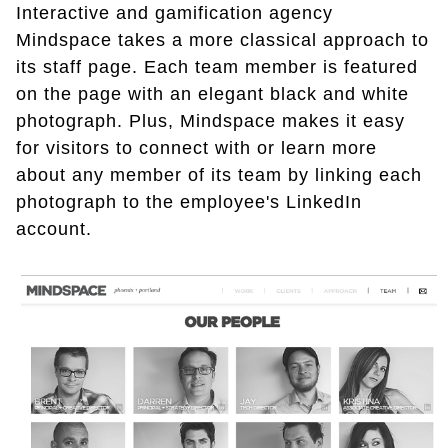
Interactive and gamification agency
Mindspace takes a more classical approach to
its staff page. Each team member is featured
on the page with an elegant black and white
photograph. Plus, Mindspace makes it easy
for visitors to connect with or learn more
about any member of its team by linking each
photograph to the employee's LinkedIn
account.