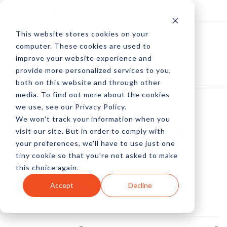
Log In
Subscribe
This website stores cookies on your
computer. These cookies are used to
improve your website experience and
provide more personalized services to you,
both on this website and through other
media. To find out more about the cookies
we use, see our Privacy Policy.
We won't track your information when you
5 Cool And Creative
visit our site. But in order to comply with
your preferences, we'll have to use just one
Staff Pages
tiny cookie so that you're not asked to make
this choice again.
by Peter Devereaux
Accept
Decline
12 Mar, 2015