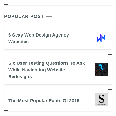
POPULAR POST
6 Sexy Web Design Agency
Websites
Six User Testing Questions To Ask
While Navigating Website
Redesigns
The Most Popular Fonts Of 2015