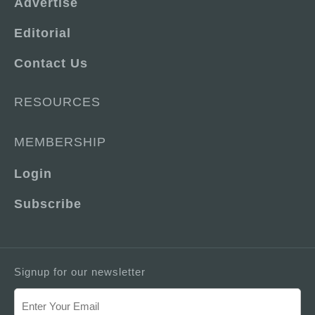
Advertise
Editorial
Contact Us
RESOURCES
MEMBERSHIP
Login
Subscribe
Signup for our newsletter