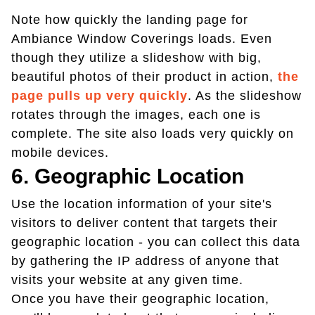
Note how quickly the landing page for
Ambiance Window Coverings loads. Even
though they utilize a slideshow with big,
beautiful photos of their product in action,
the
page pulls up very quickly
. As the slideshow
rotates through the images, each one is
complete. The site also loads very quickly on
mobile devices.
6. Geographic Location
Use the location information of your site's
visitors to deliver content that targets their
geographic location - you can collect this data
by gathering the IP address of anyone that
visits your website at any given time.
Once you have their geographic location,