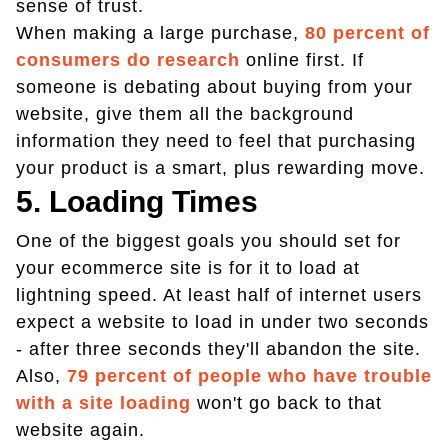
sense of trust.
When making a large purchase,
80 percent of
consumers do research
online first. If
someone is debating about buying from your
website, give them all the background
information they need to feel that purchasing
your product is a smart, plus rewarding move.
5. Loading Times
One of the biggest goals you should set for
your ecommerce site is for it to load at
lightning speed. At least half of internet users
expect a website to load in under two seconds
- after three seconds they'll abandon the site.
Also,
79 percent of people who have trouble
with a site loading
won't go back to that
website again.