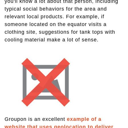
you'll know a lot about that person, including
typical social behaviors for the area and
relevant local products. For example, if
someone located on the equator visits a
clothing site, suggestions for tank tops with
cooling material make a lot of sense.
Groupon is an excellent
example of a
website that uses geolocation to deliver