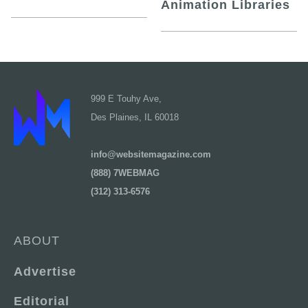
Animation Libraries
999 E Touhy Ave,
Des Plaines, IL 60018
info@websitemagazine.com
(888) 7WEBMAG
(312) 313-6576
ABOUT
Advertise
Editorial