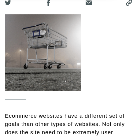
Ecommerce websites have a different set of
goals than other types of websites. Not only
does the site need to be extremely user-