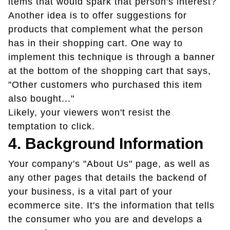
items that would spark that person's interest?
Another idea is to offer suggestions for
products that complement what the person
has in their shopping cart. One way to
implement this technique is through a banner
at the bottom of the shopping cart that says,
"Other customers who purchased this item
also bought..."
Likely, your viewers won't resist the
temptation to click.
4. Background Information
Your company's "About Us" page, as well as
any other pages that details the backend of
your business, is a vital part of your
ecommerce site. It's the information that tells
the consumer who you are and develops a