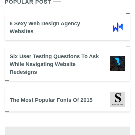
POPULAR POST
6 Sexy Web Design Agency
Websites
Six User Testing Questions To Ask
While Navigating Website
Redesigns
The Most Popular Fonts Of 2015