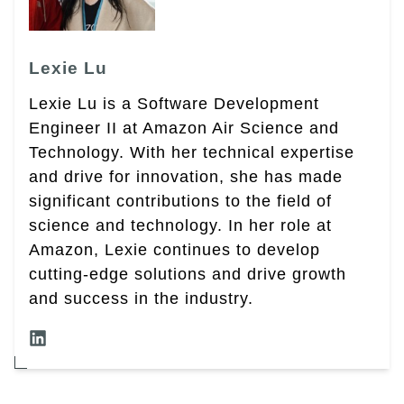
Lexie Lu
Lexie Lu is a Software Development
Engineer II at Amazon Air Science and
Technology. With her technical expertise
and drive for innovation, she has made
significant contributions to the field of
science and technology. In her role at
Amazon, Lexie continues to develop
cutting-edge solutions and drive growth
and success in the industry.