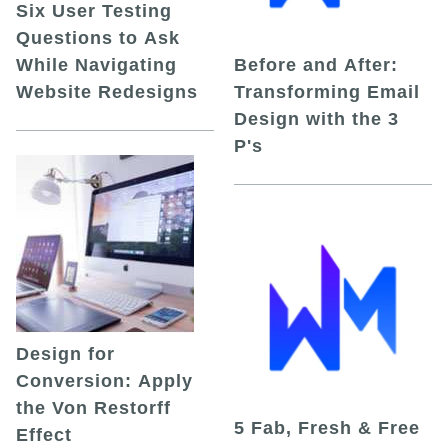
Six User Testing
Questions to Ask
While Navigating
Before and After:
Website Redesigns
Transforming Email
Design with the 3
P's
Design for
Conversion: Apply
the Von Restorff
5 Fab, Fresh & Free
Effect