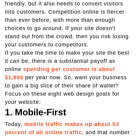
friendly, but it also needs to convert visitors
into customers. Competition online is fiercer
than ever before, with more than enough
choices to go around. If your site doesn't
stand out from the crowd, then you risk losing
your customers to competitors.
If you take the time to make your site the best
it can be, there is a substantial payoff as
online
spending per customer is about
$1,800
per year now. So, want your business
to gain a big slice of their share of wallet?
Focus on these eight web design goals for
your website:
1. Mobile-First
Today,
mobile traffic makes up about 53
percent of all online traffic
, and that number