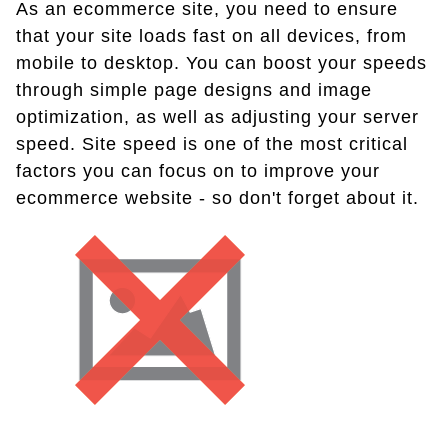
As an ecommerce site, you need to ensure
that your site loads fast on all devices, from
mobile to desktop. You can boost your speeds
through simple page designs and image
optimization, as well as adjusting your server
speed. Site speed is one of the most critical
factors you can focus on to improve your
ecommerce website - so don't forget about it.