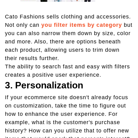
Cato Fashions sells clothing and accessories.
Not only can
you filter items by category
but
you can also narrow them down by size, color
and more. Also, there are options beneath
each product, allowing users to trim down
their results further.
The ability to search fast and easy with filters
creates a positive user experience.
3. Personalization
If your ecommerce site doesn't already focus
on customization, take the time to figure out
how to enhance the user experience. For
example, what is the customer's purchase
history? How can you utilize that to offer new