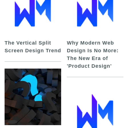
The Vertical Split
Why Modern Web
Screen Design Trend
Design Is No More:
The New Era of
'Product Design'