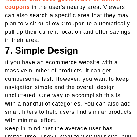
coupons
in the user's nearby area. Viewers
can also search a specific area that they may
plan to visit or allow Groupon to automatically
pull up their current location and offer savings
in their area.
7. Simple Design
If you have an ecommerce website with a
massive number of products, it can get
cumbersome fast. However, you want to keep
navigation simple and the overall design
uncluttered. One way to accomplish this is
with a handful of categories. You can also add
smart filters to help users find similar products
with minimal effort.
Keep in mind that the average user has
limited time. They'll want to visit your site, pull