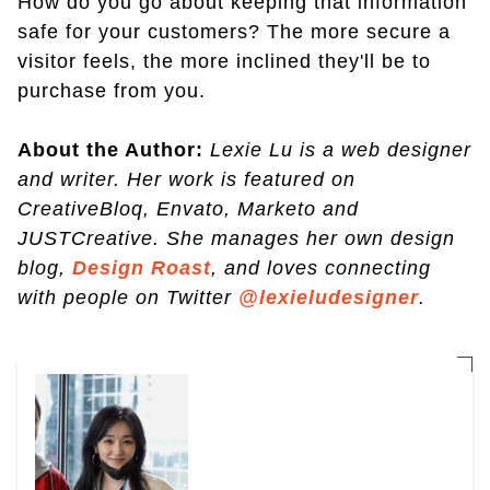
How do you go about keeping that information
safe for your customers? The more secure a
visitor feels, the more inclined they'll be to
purchase from you.
About the Author:
Lexie Lu is a web designer
and writer. Her work is featured on
CreativeBloq, Envato, Marketo and
JUSTCreative. She manages her own design
blog,
Design Roast
, and loves connecting
with people on Twitter
@lexieludesigner
.