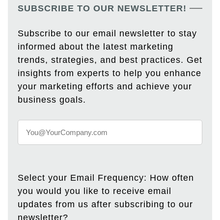
SUBSCRIBE TO OUR NEWSLETTER!
Subscribe to our email newsletter to stay
informed about the latest marketing
trends, strategies, and best practices. Get
insights from experts to help you enhance
your marketing efforts and achieve your
business goals.
Select your Email Frequency: How often
you would you like to receive email
updates from us after subscribing to our
newsletter?