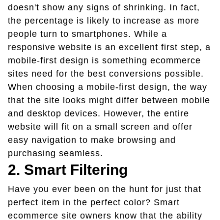
doesn't show any signs of shrinking. In fact,
the percentage is likely to increase as more
people turn to smartphones. While a
responsive website is an excellent first step, a
mobile-first design is something ecommerce
sites need for the best conversions possible.
When choosing a mobile-first design, the way
that the site looks might differ between mobile
and desktop devices. However, the entire
website will fit on a small screen and offer
easy navigation to make browsing and
purchasing seamless.
2. Smart Filtering
Have you ever been on the hunt for just that
perfect item in the perfect color? Smart
ecommerce site owners know that the ability