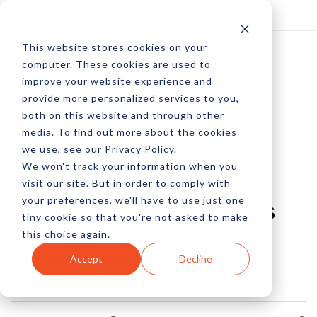
Log In
Subscribe
This website stores cookies on your
computer. These cookies are used to
improve your website experience and
provide more personalized services to you,
both on this website and through other
media. To find out more about the cookies
we use, see our Privacy Policy.
We won't track your information when you
8 Web Design Goals
visit our site. But in order to comply with
your preferences, we'll have to use just one
For Ecommerce Sites
tiny cookie so that you're not asked to make
this choice again.
by Lexie Lu
Accept
Decline
16 Jan, 2023