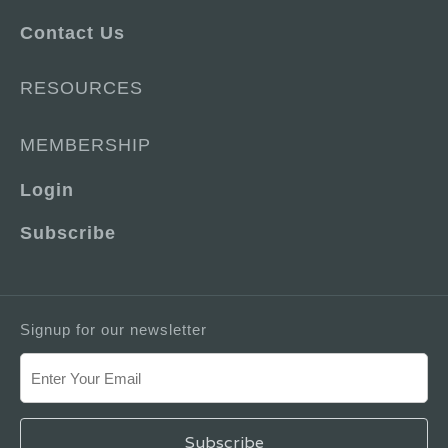
Contact Us
RESOURCES
MEMBERSHIP
Login
Subscribe
Signup for our newsletter