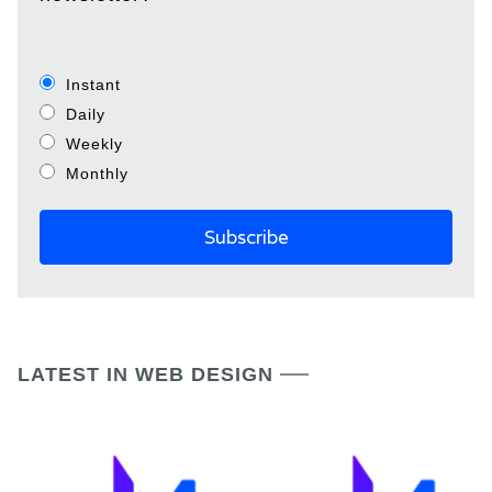
Instant
Daily
Weekly
Monthly
LATEST IN WEB DESIGN