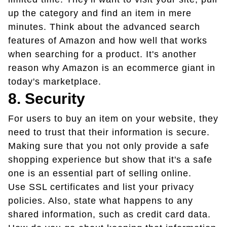
up the category and find an item in mere
minutes. Think about the advanced search
features of Amazon and how well that works
when searching for a product. It's another
reason why Amazon is an ecommerce giant in
today's marketplace.
8. Security
For users to buy an item on your website, they
need to trust that their information is secure.
Making sure that you not only provide a safe
shopping experience but show that it's a safe
one is an essential part of selling online.
Use SSL certificates and list your privacy
policies. Also, state what happens to any
shared information, such as credit card data.