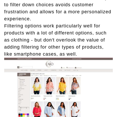
to filter down choices avoids customer
frustration and allows for a more personalized
experience.
Filtering options work particularly well for
products with a lot of different options, such
as clothing - but don't overlook the value of
adding filtering for other types of products,
like smartphone cases, as well.