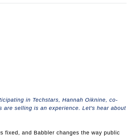
ticipating in Techstars, Hannah Oiknine, co-
 are selling is an experience. Let's hear about
ds fixed, and Babbler changes the way public