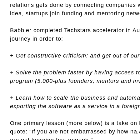
relations gets done by connecting companies w
idea, startups join funding and mentoring netwo
Babbler completed Techstars accelerator in Aus
journey in order to:
+ Get constructive criticism; and get out of ou
+ Solve the problem faster by having access t
program (5,000-plus founders, mentors and in
+ Learn how to scale the business and autom
exporting the software as a service in a forei
One primary lesson (more below) is a take on
quote: "If you are not embarrassed by how na
are not learning fast enough."