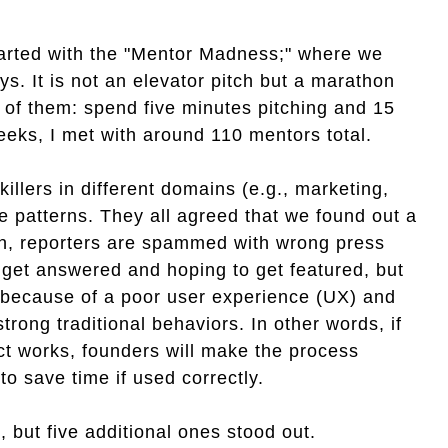
started with the "Mentor Madness;" where we
s. It is not an elevator pitch but a marathon
 of them: spend five minutes pitching and 15
eeks, I met with around 110 mentors total.
llers in different domains (e.g., marketing,
ze patterns. They all agreed that we found out a
ken, reporters are spammed with wrong press
get answered and hoping to get featured, but
t because of a poor user experience (UX) and
strong traditional behaviors. In other words, if
t works, founders will make the process
to save time if used correctly.
 but five additional ones stood out.