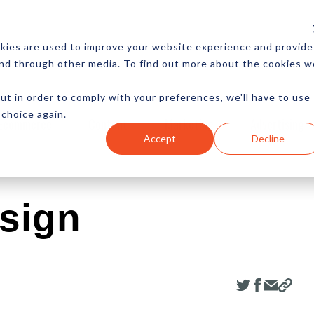
CES
NEWSLETTER
MORE
kies are used to improve your website experience and provide
and through other media. To find out more about the cookies w
ut in order to comply with your preferences, we'll have to use
 choice again.
Ecommerce
Content
Marketing
Advertising
Accept
Decline
sign