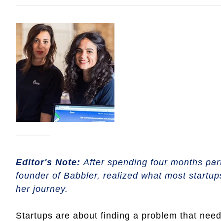
Editor's Note:
After spending four months par
founder of Babbler, realized what most startups
her journey.
Startups are about finding a problem that nee