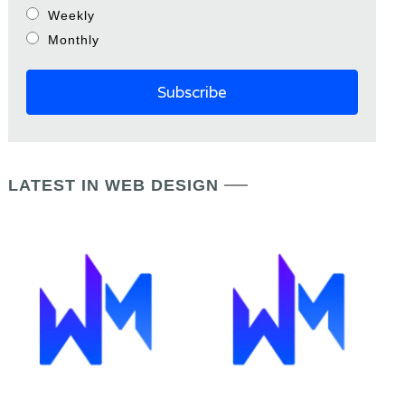
Weekly
Monthly
LATEST IN WEB DESIGN