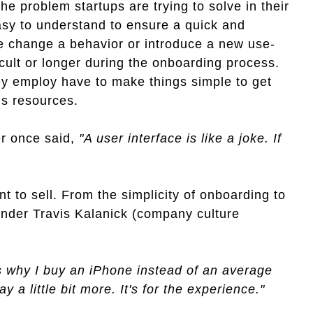
 the problem startups are trying to solve in their
easy to understand to ensure a quick and
le change a behavior or introduce a new use-
icult or longer during the onboarding process.
ey employ have to make things simple to get
us resources.
r once said,
"A user interface is like a joke. If
nt to sell. From the simplicity of onboarding to
under Travis Kalanick (company culture
's why I buy an iPhone instead of an average
 a little bit more. It's for the experience."