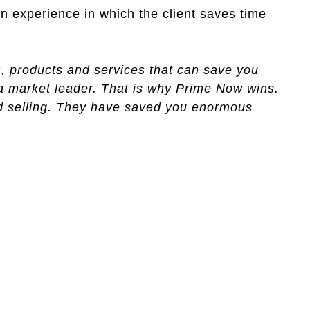
n experience in which the client saves time
s, products and services that can save you
 a market leader. That is why Prime Now wins.
nd selling. They have saved you enormous