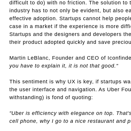
difficult to do) with no friction. The solution to
industry has to not only be evident, but also 
effective adoption. Startups cannot help peop
case in a market if the experience is more diff
Startups and the designers and developers th
their product adopted quickly and save precio
Martin LeBlanc, Founder and CEO of Iconfinde
you have to explain it, it is not that good."
This sentiment is why UX is key, if startups wa
the user interface and navigation. As Uber Fo
withstanding) is fond of quoting:
"Uber is efficiency with elegance on top. That
cell phone, why I go to a nice restaurant and pay