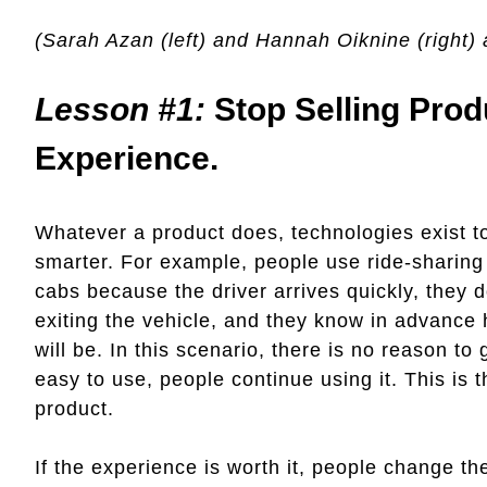
(Sarah Azan (left) and Hannah Oiknine (right) 
Lesson #1:
Stop Selling Prod
Experience.
Whatever a product does, technologies exist t
smarter. For example, people use ride-sharing 
cabs because the driver arrives quickly, they 
exiting the vehicle, and they know in advance 
will be. In this scenario, there is no reason t
easy to use, people continue using it. This is 
product.
If the experience is worth it, people change the