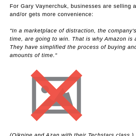
For Gary Vaynerchuk, businesses are selling a
and/or gets more convenience:
"In a marketplace of distraction, the company'
time, are going to win. That is why Amazon is
They have simplified the process of buying a
amounts of time."
(Oiknine and Azan with their Techstars class.)