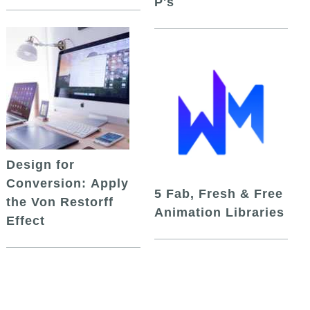
P's
Design for
Conversion: Apply
5 Fab, Fresh & Free
the Von Restorff
Animation Libraries
Effect