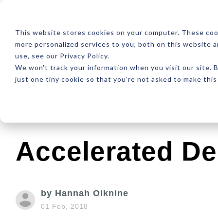
ABOUT
RESOUR
This website stores cookies on your computer. These coo
more personalized services to you, both on this website 
use, see our Privacy Policy.
We won't track your information when you visit our site. B
just one tiny cookie so that you're not asked to make this
Latest
Design
Development
SEO
Accelerated De
by Hannah Oiknine
01 Feb, 2018