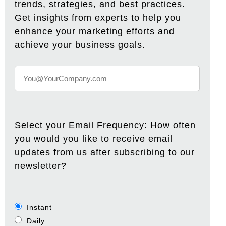
trends, strategies, and best practices.
Get insights from experts to help you
enhance your marketing efforts and
achieve your business goals.
Select your Email Frequency: How often
you would you like to receive email
updates from us after subscribing to our
newsletter?
Instant
Daily