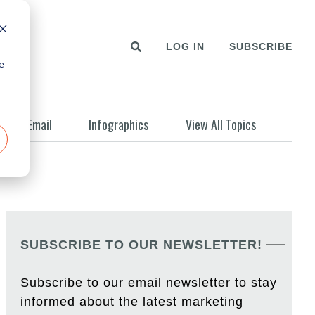
LOG IN
SUBSCRIBE
e
Email
Infographics
View All Topics
SUBSCRIBE TO OUR NEWSLETTER!
Subscribe to our email newsletter to stay
informed about the latest marketing