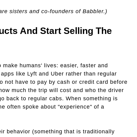
are sisters and co-founders of Babbler.)
ucts And Start Selling The
o make humans' lives: easier, faster and
apps like Lyft and Uber rather than regular
do not have to pay by cash or credit card before
how much the trip will cost and who the driver
o go back to regular cabs. When something is
the often spoke about "experience" of a
ir behavior (something that is traditionally