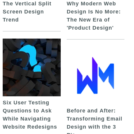
The Vertical Split
Why Modern Web
Screen Design
Design Is No More:
Trend
The New Era of
'Product Design'
Six User Testing
Questions to Ask
Before and After:
While Navigating
Transforming Email
Website Redesigns
Design with the 3