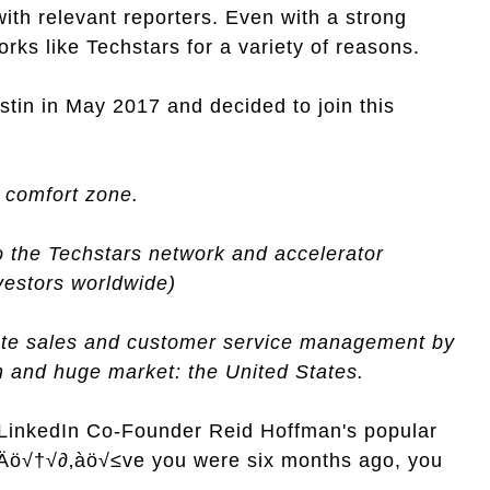
ith relevant reporters. Even with a strong
rks like Techstars for a variety of reasons.
tin in May 2017 and decided to join this
r comfort zone.
o the Techstars network and accelerator
vestors worldwide)
ate sales and customer service management by
gn and huge market: the United States.
 LinkedIn Co-Founder Reid Hoffman's popular
‚Äö√†√∂‚àö√≤ve you were six months ago, you