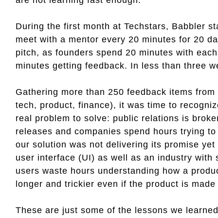
During the first month at Techstars, Babbler 
meet with a mentor every 20 minutes for 20 day
pitch, as founders spend 20 minutes with each
minutes getting feedback. In less than three w
Gathering more than 250 feedback items from ki
tech, product, finance), it was time to recogni
real problem to solve: public relations is bro
releases and companies spend hours trying to 
our solution was not delivering its promise ye
user interface (UI) as well as an industry with 
users waste hours understanding how a produc
longer and trickier even if the product is made 
These are just some of the lessons we learned,