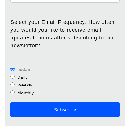
Select your Email Frequency: How often
you would you like to receive email
updates from us after subscribing to our
newsletter?
Instant
Daily
Weekly
Monthly