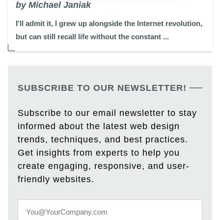
by Michael Janiak
I'll admit it, I grew up alongside the Internet revolution,
but can still recall life without the constant ...
SUBSCRIBE TO OUR NEWSLETTER!
Subscribe to our email newsletter to stay
informed about the latest web design
trends, techniques, and best practices.
Get insights from experts to help you
create engaging, responsive, and user-
friendly websites.