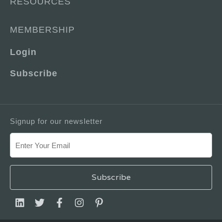
RESOURCES
MEMBERSHIP
Login
Subscribe
Signup for our newsletter