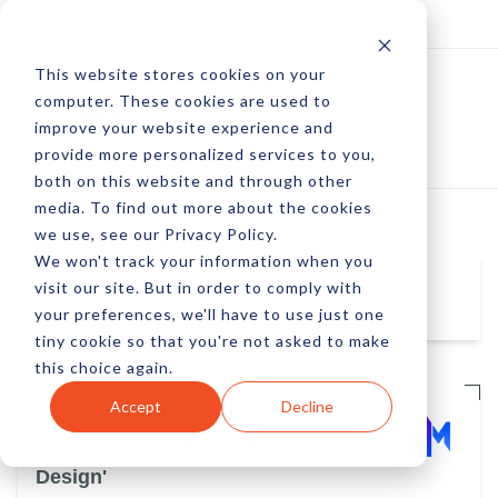
Log In
Subscribe
This website stores cookies on your
computer. These cookies are used to
improve your website experience and
provide more personalized services to you,
both on this website and through other
media. To find out more about the cookies
we use, see our Privacy Policy.
We won't track your information when you
visit our site. But in order to comply with
Michael Janiak
your preferences, we'll have to use just one
tiny cookie so that you're not asked to make
this choice again.
Accept
Decline
Why Modern Web Design Is No
More: The New Era of 'Product
Design'