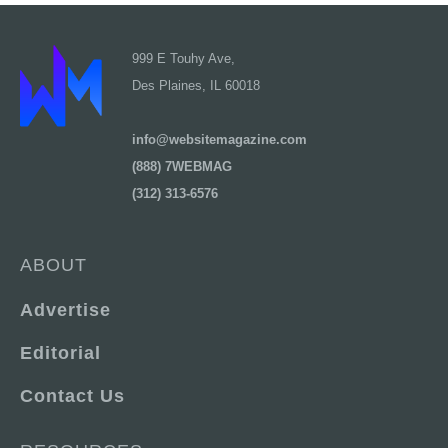
999 E Touhy Ave,
Des Plaines, IL 60018
info@websitemagazine.com
(888) 7WEBMAG
(312) 313-6576
ABOUT
Advertise
Editorial
Contact Us