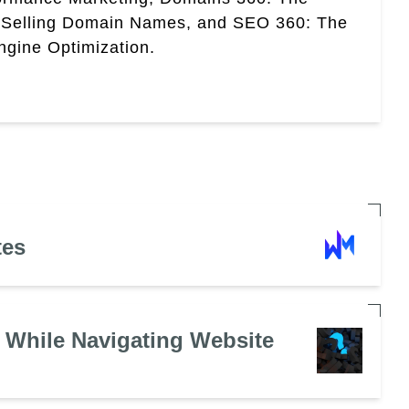
 Selling Domain Names, and SEO 360: The
gine Optimization.
tes
 While Navigating Website