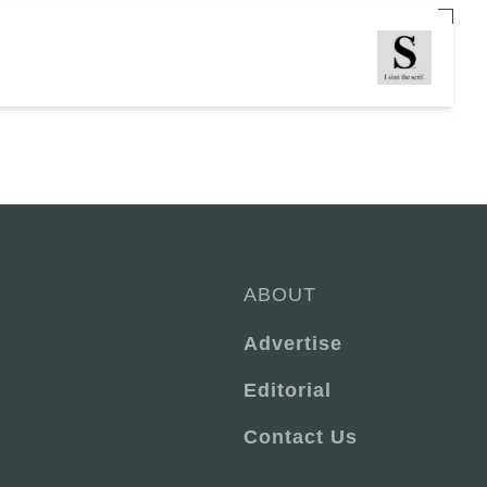
ABOUT
Advertise
Editorial
Contact Us