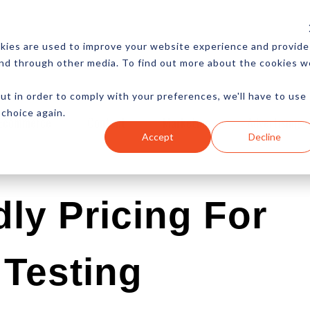
CES
NEWSLETTER
MORE
kies are used to improve your website experience and provide
and through other media. To find out more about the cookies w
ut in order to comply with your preferences, we'll have to use
 choice again.
Ecommerce
Content
Marketing
Advertising
Accept
Decline
ly Pricing For
Testing