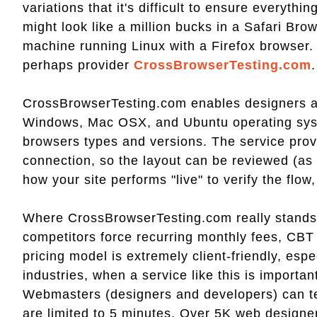
variations that it's difficult to ensure everyth
might look like a million bucks in a Safari Brow
machine running Linux with a Firefox browser.
perhaps provider
CrossBrowserTesting.com
.
CrossBrowserTesting.com enables designers and
Windows, Mac OSX, and Ubuntu operating syste
browsers types and versions. The service prov
connection, so the layout can be reviewed (as
how your site performs "live" to verify the flow,
Where CrossBrowserTesting.com really stands ou
competitors force recurring monthly fees, CBT
pricing model is extremely client-friendly, esp
industries, when a service like this is importan
Webmasters (designers and developers) can tes
are limited to 5 minutes. Over 5K web designe