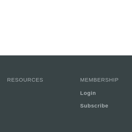
RESOURCES
MEMBERSHIP
Login
Subscribe