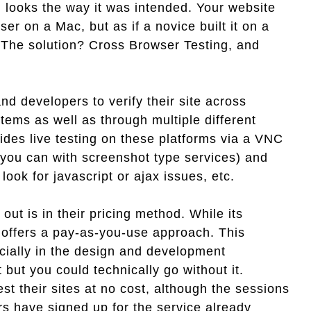
ing looks the way it was intended. Your website
ser on a Mac, but as if a novice built it on a
 The solution? Cross Browser Testing, and
 developers to verify their site across
ms as well as through multiple different
ides live testing on these platforms via a VNC
 you can with screenshot type services) and
 look for javascript or ajax issues, etc.
t is in their pricing method. While its
 offers a pay-as-you-use approach. This
ecially in the design and development
t but you could technically go without it.
t their sites at no cost, although the sessions
rs have signed up for the service already