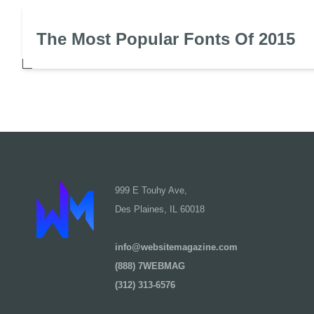
The Most Popular Fonts Of 2015
999 E Touhy Ave,
Des Plaines, IL 60018
info@websitemagazine.com
(888) 7WEBMAG
(312) 313-6576