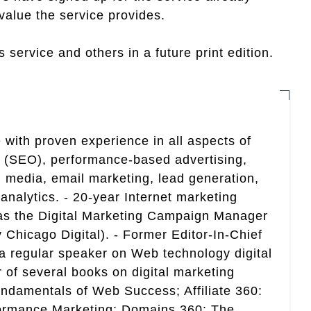
value the service provides.
 service and others in a future print edition.
 with proven experience in all aspects of
n (SEO), performance-based advertising,
 media, email marketing, lead generation,
analytics. - 20-year Internet marketing
 as the Digital Marketing Campaign Manager
 Chicago Digital). - Former Editor-In-Chief
a regular speaker on Web technology digital
r of several books on digital marketing
ndamentals of Web Success; Affiliate 360:
ormance Marketing; Domains 360: The