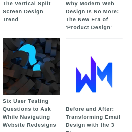
The Vertical Split
Why Modern Web
Screen Design
Design Is No More:
Trend
The New Era of
'Product Design'
Six User Testing
Questions to Ask
Before and After:
While Navigating
Transforming Email
Website Redesigns
Design with the 3