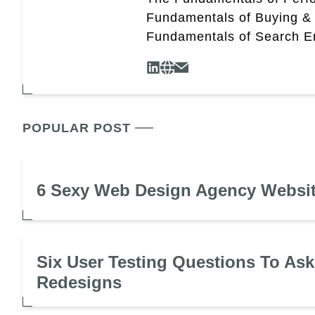
Fundamentals of Buying &
Fundamentals of Search En
POPULAR POST
6 Sexy Web Design Agency Websi
Six User Testing Questions To Ask
Redesigns