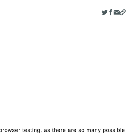
browser testing, as there are so many possible