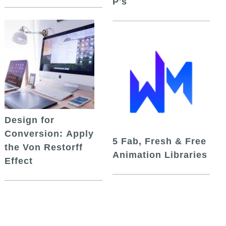
P's
Design for
Conversion: Apply
5 Fab, Fresh & Free
the Von Restorff
Animation Libraries
Effect