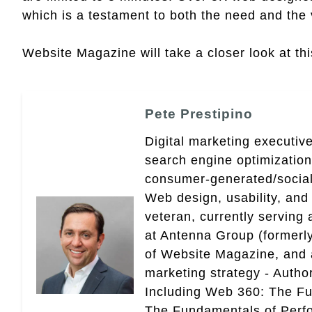
which is a testament to both the need and the 
Website Magazine will take a closer look at this
Pete Prestipino
Digital marketing executive
search engine optimizatio
consumer-generated/social
Web design, usability, and 
veteran, currently serving
at Antenna Group (formerly
of Website Magazine, and 
marketing strategy - Autho
Including Web 360: The Fu
The Fundamentals of Perf