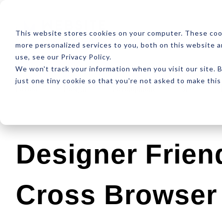
ABOUT
RESOUR
This website stores cookies on your computer. These coo
more personalized services to you, both on this website 
use, see our Privacy Policy.
We won't track your information when you visit our site. B
just one tiny cookie so that you're not asked to make this
Latest
Design
Development
SEO
Designer Friend
Cross Browser 