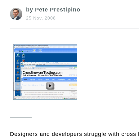
by Pete Prestipino
25 Nov, 2008
Designers and developers struggle with cross 