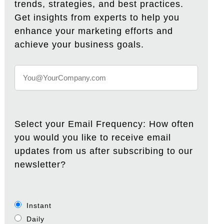
trends, strategies, and best practices.
Get insights from experts to help you
enhance your marketing efforts and
achieve your business goals.
Select your Email Frequency: How often
you would you like to receive email
updates from us after subscribing to our
newsletter?
Instant
Daily