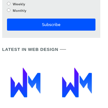
Weekly
Monthly
LATEST IN WEB DESIGN