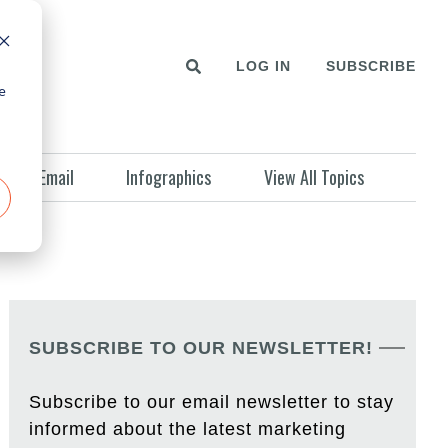
LOG IN
SUBSCRIBE
e
Email
Infographics
View All Topics
SUBSCRIBE TO OUR NEWSLETTER!
Subscribe to our email newsletter to stay
informed about the latest marketing