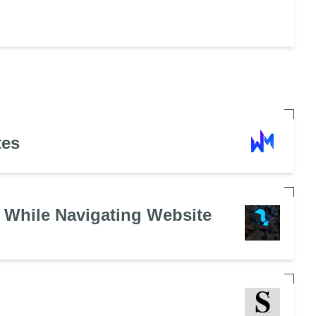
tes
 While Navigating Website