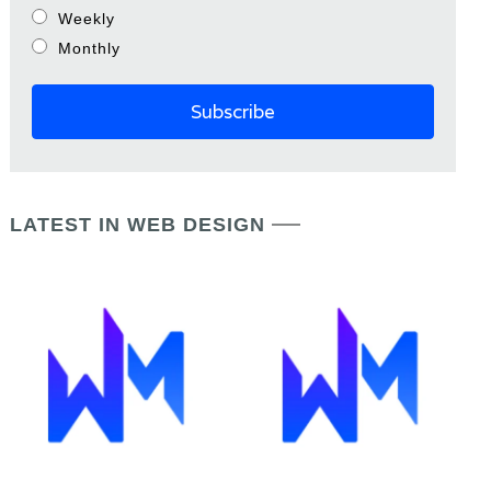
Weekly
Monthly
LATEST IN WEB DESIGN