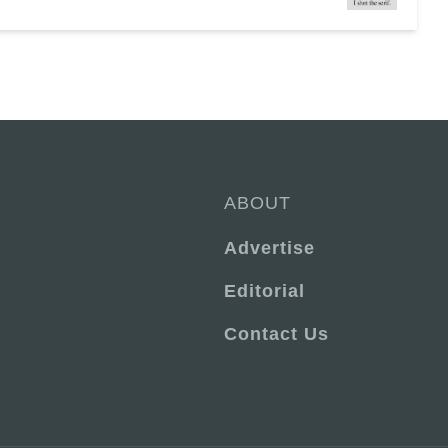
ABOUT
Advertise
Editorial
Contact Us