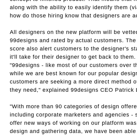
along with the ability to easily identify them (vi
how do those hiring know that designers are ac
All designers on the new platform will be vett
99designs and rated by actual customers. The s
score also alert customers to the designer's s
it'll take for their designer to get back to them
"99designs - like most of our customers over t
while we are best known for our popular desig
customers are seeking a more direct method of 
they need," explained 99designs CEO Patrick 
"With more than 90 categories of design offer
including corporate marketers and agencies - s
offer new ways of working on our platform was c
design and gathering data, we have been able t