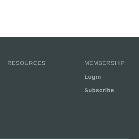
RESOURCES
MEMBERSHIP
Login
Subscribe