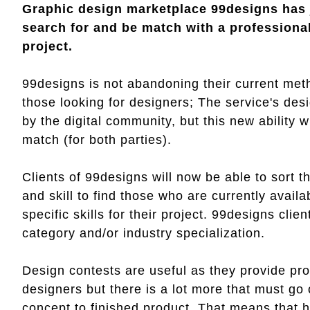
Graphic design marketplace 99designs has j
search for and be match with a professional 
project.
99designs is not abandoning their current meth
those looking for designers; The service's de
by the digital community, but this new ability w
match (for both parties).
Clients of 99designs will now be able to sort t
and skill to find those who are currently avail
specific skills for their project. 99designs clie
category and/or industry specialization.
Design contests are useful as they provide pros
designers but there is a lot more that must go
concept to finished product. That means that 