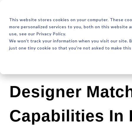
ABOUT
RESOUR
This website stores cookies on your computer. These coo
more personalized services to you, both on this website 
use, see our Privacy Policy.
We won't track your information when you visit our site. B
just one tiny cookie so that you're not asked to make this
Latest
Design
Development
SEO
Designer Matc
Capabilities In