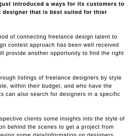
ust introduced a ways for its customers to
designer that is best suited for thier
od of connecting freelance design talent to
sign contest approach has been well received
ill provide another opportunity to find the right
hrough listings of freelance designers by style
able, within their budget, and who have the
nts can also search for designers in a specific
pective clients some insights into the style of
 on behind the scenes to get a project from
having some data/information on designers,