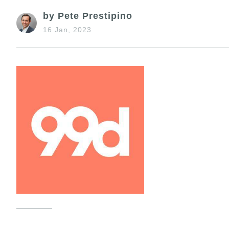
by Pete Prestipino
16 Jan, 2023