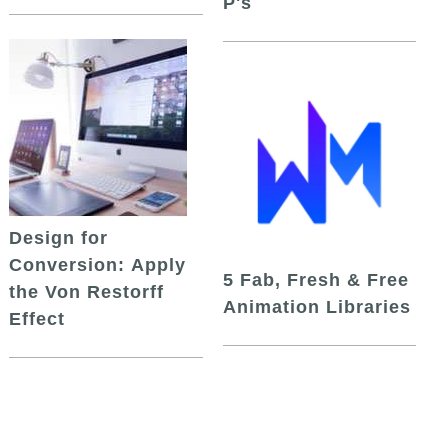
P's
Design for
Conversion: Apply
5 Fab, Fresh & Free
the Von Restorff
Animation Libraries
Effect