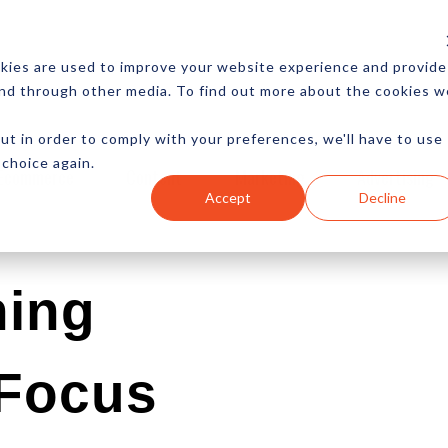
CES
NEWSLETTER
MORE
kies are used to improve your website experience and provide
and through other media. To find out more about the cookies w
ut in order to comply with your preferences, we'll have to use
 choice again.
Ecommerce
Content
Marketing
Advertising
Accept
Decline
hing
 Focus