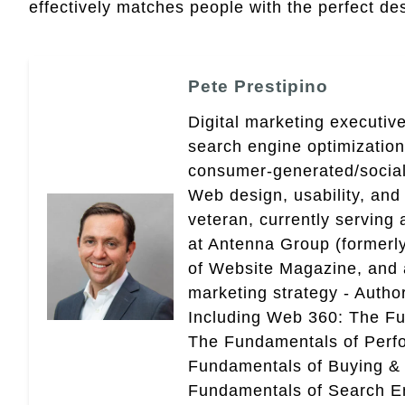
effectively matches people with the perfect desi
Pete Prestipino
Digital marketing executive
search engine optimizatio
consumer-generated/social
Web design, usability, and 
veteran, currently serving
at Antenna Group (formerly
of Website Magazine, and 
marketing strategy - Autho
Including Web 360: The Fu
The Fundamentals of Perf
Fundamentals of Buying &
Fundamentals of Search En