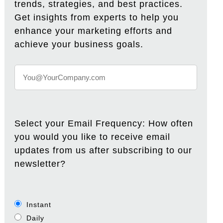
trends, strategies, and best practices.
Get insights from experts to help you
enhance your marketing efforts and
achieve your business goals.
Select your Email Frequency: How often
you would you like to receive email
updates from us after subscribing to our
newsletter?
Instant
Daily