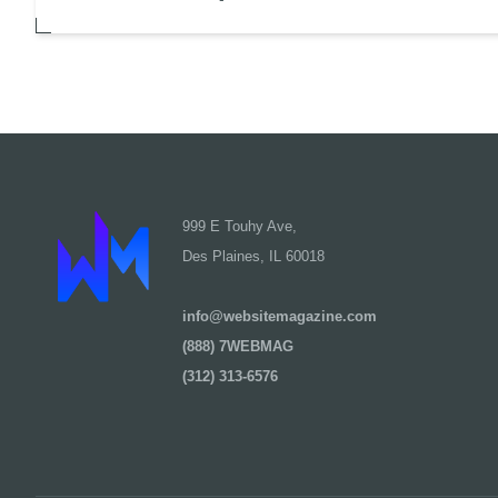
999 E Touhy Ave,
Des Plaines, IL 60018
info@websitemagazine.com
(888) 7WEBMAG
(312) 313-6576