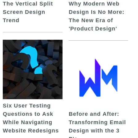
The Vertical Split
Why Modern Web
Screen Design
Design Is No More:
Trend
The New Era of
'Product Design'
Six User Testing
Questions to Ask
Before and After:
While Navigating
Transforming Email
Website Redesigns
Design with the 3