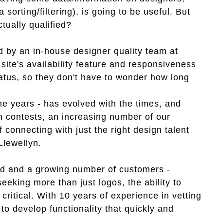
a sorting/filtering), is going to be useful. But
tually qualified?
ed by an in-house designer quality team at
ite's availability feature and responsiveness
tatus, so they don't have to wonder how long
.
he years - has evolved with the times, and
n contests, an increasing number of our
connecting with just the right design talent
Llewellyn.
ed and a growing number of customers -
eeking more than just logos, the ability to
ritical. With 10 years of experience in vetting
o develop functionality that quickly and