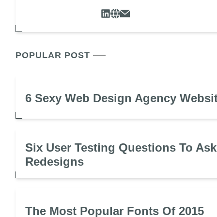
POPULAR POST
6 Sexy Web Design Agency Websi
Six User Testing Questions To Ask
Redesigns
The Most Popular Fonts Of 2015