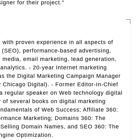
gner for their project."
 with proven experience in all aspects of
n (SEO), performance-based advertising,
 media, email marketing, lead generation,
analytics. - 20-year Internet marketing
 as the Digital Marketing Campaign Manager
 Chicago Digital). - Former Editor-In-Chief
a regular speaker on Web technology digital
r of several books on digital marketing
ndamentals of Web Success; Affiliate 360:
ormance Marketing; Domains 360: The
 Selling Domain Names, and SEO 360: The
gine Optimization.