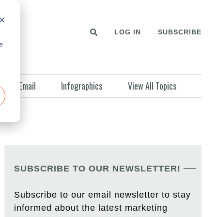
LOG IN
SUBSCRIBE
e
Email
Infographics
View All Topics
SUBSCRIBE TO OUR NEWSLETTER!
Subscribe to our email newsletter to stay
informed about the latest marketing