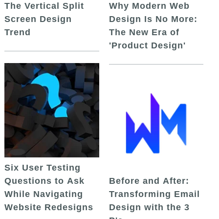
The Vertical Split
Why Modern Web
Screen Design
Design Is No More:
Trend
The New Era of
'Product Design'
Six User Testing
Questions to Ask
Before and After:
While Navigating
Transforming Email
Website Redesigns
Design with the 3