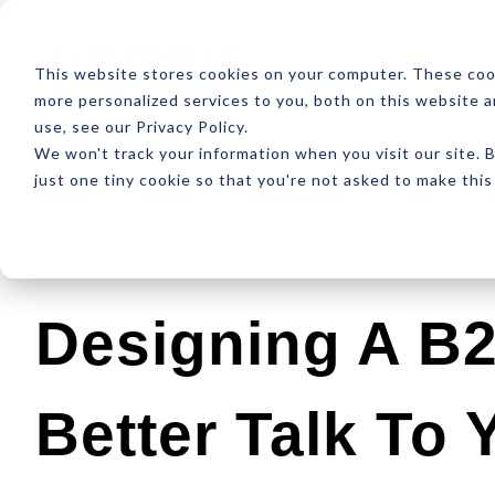
ABOUT
RESOUR
This website stores cookies on your computer. These coo
more personalized services to you, both on this website 
use, see our Privacy Policy.
We won't track your information when you visit our site. B
just one tiny cookie so that you're not asked to make this
Latest
Design
Development
SEO
Designing A B
Better Talk To 