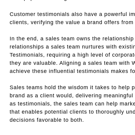
Customer testimonials also have a powerful im
clients, verifying the value a brand offers fro
In the end, a sales team owns the relationship
relationships a sales team nurtures with existi
Testimonials, requiring a high level of corpora
they are valuable. Aligning a sales team with W
achieve these influential testimonials makes fo
Sales teams hold the wisdom it takes to help 
brand as a client would, delivering meaningful
as testimonials, the sales team can help marke
that enables potential clients to thoroughly u
decisions favorable to both.