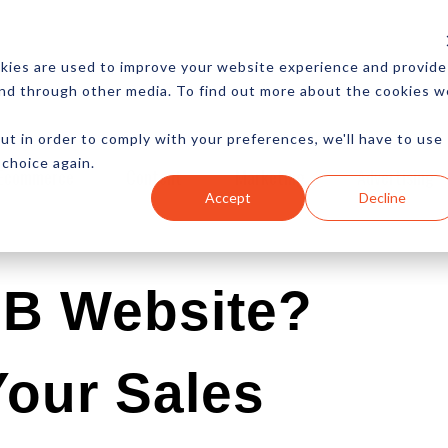
CES
NEWSLETTER
MORE
kies are used to improve your website experience and provide
and through other media. To find out more about the cookies w
ut in order to comply with your preferences, we'll have to use
 choice again.
Ecommerce
Content
Marketing
Advertising
Accept
Decline
2B Website?
Your Sales