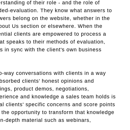
tanding of their role - and the role of
uided-evaluation. They know what answers to
ers belong on the website, whether in the
 About Us section or elsewhere. When the
otential clients are empowered to process a
hat speaks to their methods of evaluation,
es in sync with the client's own business
wo-way conversations with clients in a way
bsorbed clients' honest opinions and
ings, product demos, negotiations,
perience and knowledge a sales team holds is
al clients' specific concerns and score points
 the opportunity to transform that knowledge
 in-depth material such as webinars,