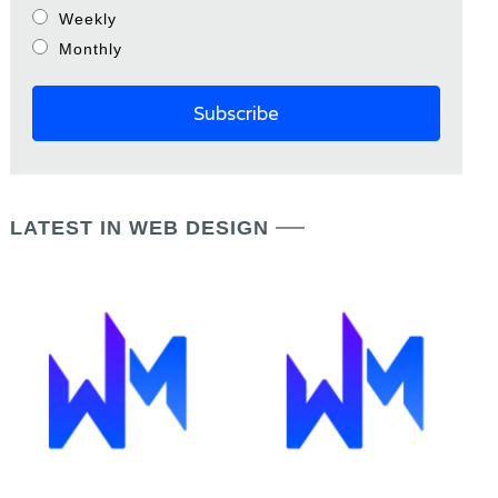
Weekly
Monthly
LATEST IN WEB DESIGN