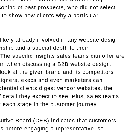
oning of past prospects, who did not select
 to show new clients why a particular
ikely already involved in any website design
nship and a special depth to their
 The specific insights sales teams can offer are
om when discussing a B2B website design.
look at the given brand and its competitors
esigners, execs and even marketers can
ntial clients digest vendor websites, the
 detail they expect to see. Plus, sales teams
at each stage in the customer journey.
utive Board (CEB) indicates that customers
ss before engaging a representative, so