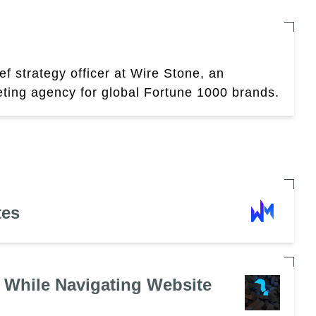
ef strategy officer at Wire Stone, an
eting agency for global Fortune 1000 brands.
tes
 While Navigating Website