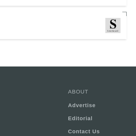
ABOUT
Advertise
Editorial
Contact Us