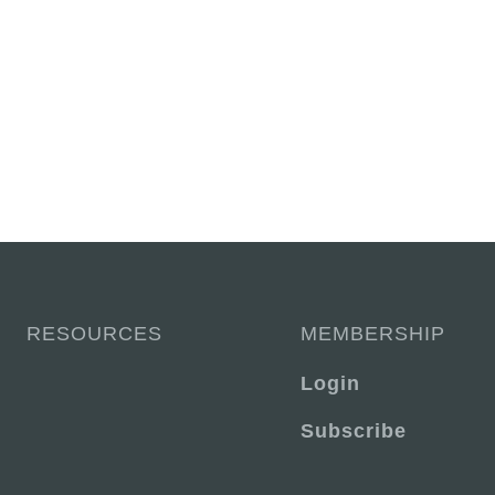
RESOURCES
MEMBERSHIP
Login
Subscribe