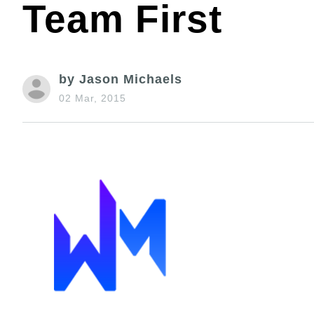
Team First
by Jason Michaels
02 Mar, 2015