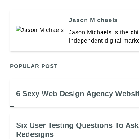
Jason Michaels
Jason Michaels is the chi
independent digital mark
POPULAR POST
6 Sexy Web Design Agency Websi
Six User Testing Questions To Ask
Redesigns