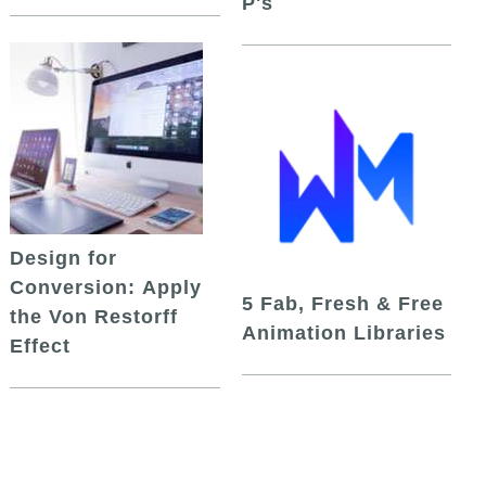
P's
Design for
Conversion: Apply
5 Fab, Fresh & Free
the Von Restorff
Animation Libraries
Effect