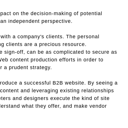
pact on the decision-making of potential
m an independent perspective.
 with a company's clients. The personal
ng clients are a precious resource.
te sign-off, can be as complicated to secure as
eb content production efforts in order to
r a prudent strategy.
produce a successful B2B website. By seeing a
 content and leveraging existing relationships
ters and designers execute the kind of site
nderstand what they offer, and make vendor