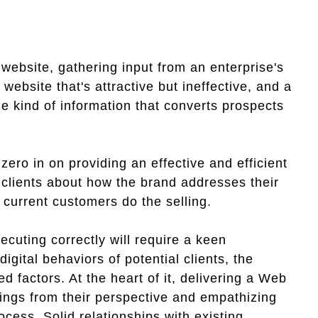
ebsite, gathering input from an enterprise's
ebsite that's attractive but ineffective, and a
the kind of information that converts prospects
zero in on providing an effective and efficient
l clients about how the brand addresses their
 current customers do the selling.
ecuting correctly will require a keen
gital behaviors of potential clients, the
d factors. At the heart of it, delivering a Web
hings from their perspective and empathizing
cess. Solid relationships with existing