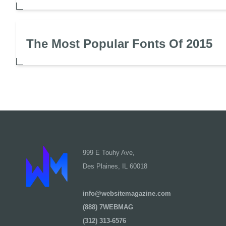
The Most Popular Fonts Of 2015
999 E Touhy Ave,
Des Plaines, IL 60018
info@websitemagazine.com
(888) 7WEBMAG
(312) 313-6576