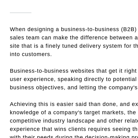
When designing a business-to-business (B2B) w
sales team can make the difference between a w
site that is a finely tuned delivery system for 
into customers.
Business-to-business websites that get it right 
user experience, speaking directly to potentia
business objectives, and letting the company's
Achieving this is easier said than done, and ex
knowledge of a company's target markets, the di
competitive industry landscape and other relate
experience that wins clients requires seeing t
with their needs during the decision-making pro