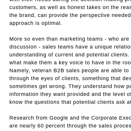
customers, as well as honest takes on the reas
the brand, can provide the perspective needed
approach is optimal.
More so even than marketing teams - who are l
discussion - sales teams have a unique relatio
understanding of current and potential clients.
what make them a key voice to have in the ro
Namely, veteran B2B sales people are able to 
through the eyes of clients, something that d
sometimes get wrong. They understand how pote
information they want provided and the level of
know the questions that potential clients ask 
Research from Google and the Corporate Exec
are nearly 60 percent through the sales proce