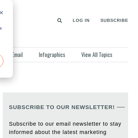
LOG IN
SUBSCRIBE
e
Email
Infographics
View All Topics
SUBSCRIBE TO OUR NEWSLETTER!
Subscribe to our email newsletter to stay
informed about the latest marketing