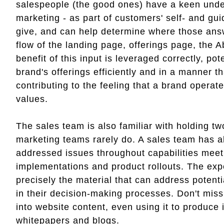
salespeople (the good ones) have a keen unders
marketing - as part of customers' self- and g
give, and can help determine where those answ
flow of the landing page, offerings page, the
benefit of this input is leveraged correctly, p
brand's offerings efficiently and in a manner t
contributing to the feeling that a brand operat
values.
The sales team is also familiar with holding t
marketing teams rarely do. A sales team has a
addressed issues throughout capabilities meet
implementations and product rollouts. The ex
precisely the material that can address potenti
in their decision-making processes. Don't miss
into website content, even using it to produce
whitepapers and blogs.