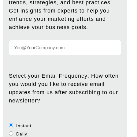
trends, strategies, and best practices.
Get insights from experts to help you
enhance your marketing efforts and
achieve your business goals.
Select your Email Frequency: How often
you would you like to receive email
updates from us after subscribing to our
newsletter?
Instant
Daily