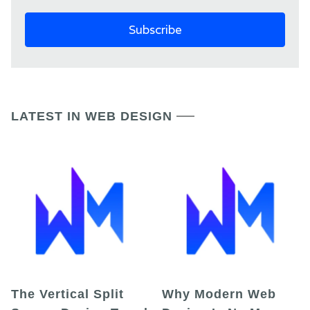
LATEST IN WEB DESIGN
The Vertical Split
Why Modern Web