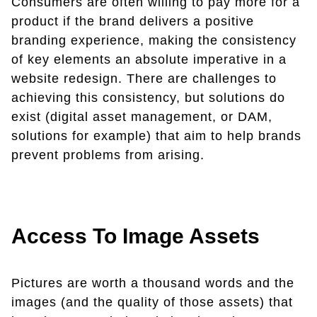
Consumers are often willing to pay more for a
product if the brand delivers a positive
branding experience, making the consistency
of key elements an absolute imperative in a
website redesign. There are challenges to
achieving this consistency, but solutions do
exist (digital asset management, or DAM,
solutions for example) that aim to help brands
prevent problems from arising.
Access To Image Assets
Pictures are worth a thousand words and the
images (and the quality of those assets) that