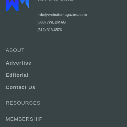
info@websitemagazine.com
(888) 7WEBMAG
(312) 313-6576
ABOUT
Advertise
Editorial
Contact Us
RESOURCES
MEMBERSHIP