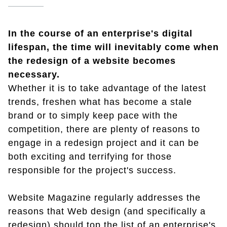
In the course of an enterprise's digital
lifespan, the time will inevitably come when
the redesign of a website becomes
necessary.
Whether it is to take advantage of the latest
trends, freshen what has become a stale
brand or to simply keep pace with the
competition, there are plenty of reasons to
engage in a redesign project and it can be
both exciting and terrifying for those
responsible for the project's success.
Website Magazine regularly addresses the
reasons that Web design (and specifically a
redesign) should top the list of an enterprise's