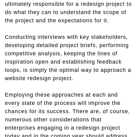
ultimately responsible for a redesign project to
do what they can to understand the scope of
the project and the expectations for it.
Conducting interviews with key stakeholders,
developing detailed project briefs, performing
competitive analysis, keeping the lines of
inspiration open and establishing feedback
loops, is simply the optimal way to approach a
website redesign project.
Employing these approaches at each and
every state of the process will improve the
chances for its success. There are, of course,
numerous other considerations that
enterprises engaging in a redesign project
today and in the coming year should address.