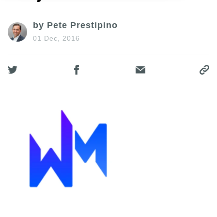
by Pete Prestipino
01 Dec, 2016