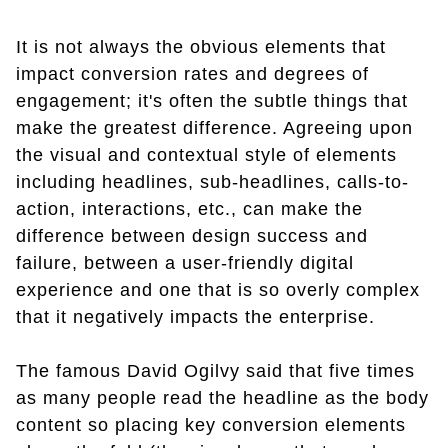
It is not always the obvious elements that
impact conversion rates and degrees of
engagement; it's often the subtle things that
make the greatest difference. Agreeing upon
the visual and contextual style of elements
including headlines, sub-headlines, calls-to-
action, interactions, etc., can make the
difference between design success and
failure, between a user-friendly digital
experience and one that is so overly complex
that it negatively impacts the enterprise.
The famous David Ogilvy said that five times
as many people read the headline as the body
content so placing key conversion elements