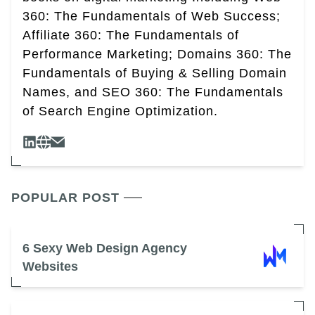
360: The Fundamentals of Web Success;
Affiliate 360: The Fundamentals of
Performance Marketing; Domains 360: The
Fundamentals of Buying & Selling Domain
Names, and SEO 360: The Fundamentals
of Search Engine Optimization.
POPULAR POST
6 Sexy Web Design Agency
Websites