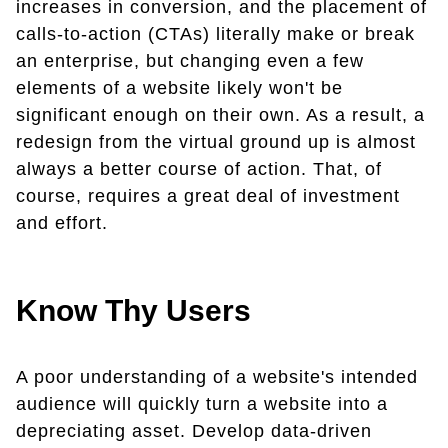
increases in conversion, and the placement of
calls-to-action (CTAs) literally make or break
an enterprise, but changing even a few
elements of a website likely won't be
significant enough on their own. As a result, a
redesign from the virtual ground up is almost
always a better course of action. That, of
course, requires a great deal of investment
and effort.
Know Thy Users
A poor understanding of a website's intended
audience will quickly turn a website into a
depreciating asset. Develop data-driven