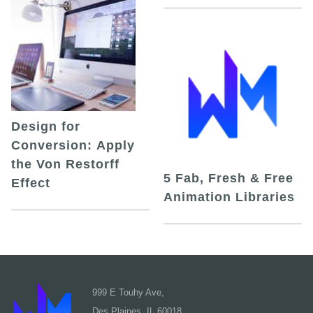
Design for
Conversion: Apply
the Von Restorff
5 Fab, Fresh & Free
Effect
Animation Libraries
999 E Touhy Ave,
Des Plaines, IL 60018