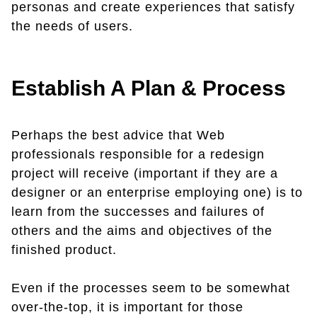
personas and create experiences that satisfy
the needs of users.
Establish A Plan & Process
Perhaps the best advice that Web
professionals responsible for a redesign
project will receive (important if they are a
designer or an enterprise employing one) is to
learn from the successes and failures of
others and the aims and objectives of the
finished product.
Even if the processes seem to be somewhat
over-the-top, it is important for those