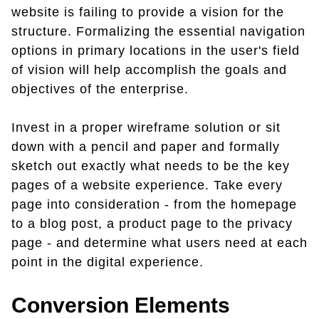
website is failing to provide a vision for the
structure. Formalizing the essential navigation
options in primary locations in the user's field
of vision will help accomplish the goals and
objectives of the enterprise.
Invest in a proper wireframe solution or sit
down with a pencil and paper and formally
sketch out exactly what needs to be the key
pages of a website experience. Take every
page into consideration - from the homepage
to a blog post, a product page to the privacy
page - and determine what users need at each
point in the digital experience.
Conversion Elements