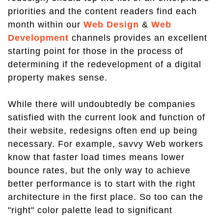
priorities and the content readers find each
month within our
Web Design
&
Web
Development
channels provides an excellent
starting point for those in the process of
determining if the redevelopment of a digital
property makes sense.
While there will undoubtedly be companies
satisfied with the current look and function of
their website, redesigns often end up being
necessary. For example, savvy Web workers
know that faster load times means lower
bounce rates, but the only way to achieve
better performance is to start with the right
architecture in the first place. So too can the
"right" color palette lead to significant