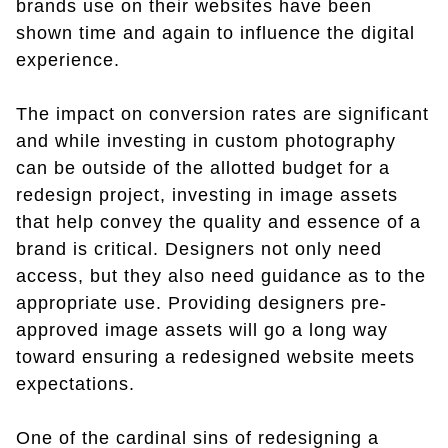
brands use on their websites have been
shown time and again to influence the digital
experience.
The impact on conversion rates are significant
and while investing in custom photography
can be outside of the allotted budget for a
redesign project, investing in image assets
that help convey the quality and essence of a
brand is critical. Designers not only need
access, but they also need guidance as to the
appropriate use. Providing designers pre-
approved image assets will go a long way
toward ensuring a redesigned website meets
expectations.
One of the cardinal sins of redesigning a