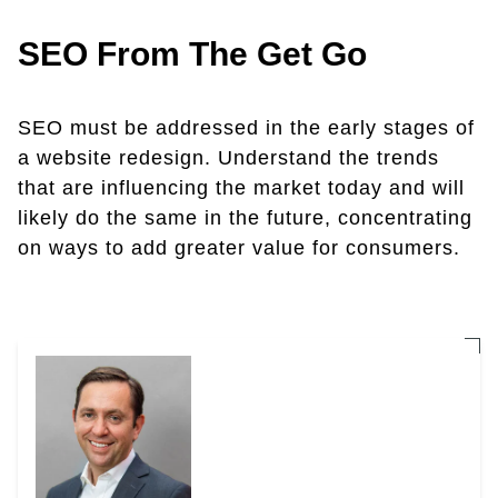
SEO From The Get Go
SEO must be addressed in the early stages of
a website redesign. Understand the trends
that are influencing the market today and will
likely do the same in the future, concentrating
on ways to add greater value for consumers.