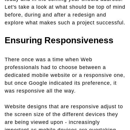
Let's take a look at what should be top of mind
before, during and after a redesign and
explore what makes such a project successful.
Ensuring Responsiveness
There once was a time when Web
professionals had to choose between a
dedicated mobile website or a responsive one,
but once Google indicated its preference, it
was responsive all the way.
Website designs that are responsive adjust to
the screen size of the different devices they
are being viewed upon - increasingly