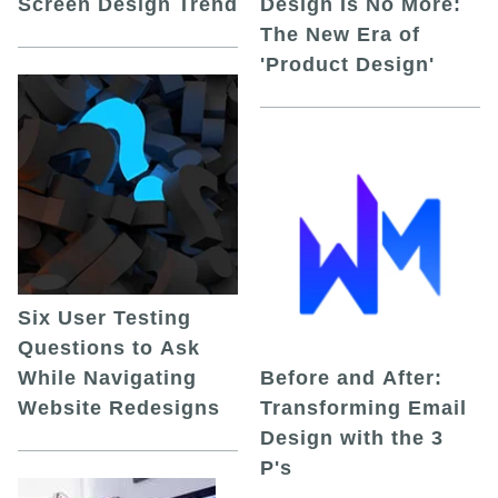
Screen Design Trend
Design Is No More:
The New Era of
'Product Design'
Six User Testing
Questions to Ask
While Navigating
Before and After:
Website Redesigns
Transforming Email
Design with the 3
P's