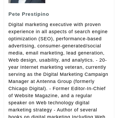
Pete Prestipino
Digital marketing executive with proven
experience in all aspects of search engine
optimization (SEO), performance-based
advertising, consumer-generated/social
media, email marketing, lead generation,
Web design, usability, and analytics. - 20-
year Internet marketing veteran, currently
serving as the Digital Marketing Campaign
Manager at Antenna Group (formerly
Chicago Digital). - Former Editor-In-Chief
of Website Magazine, and a regular
speaker on Web technology digital
marketing strategy - Author of several
books on digital marketing Including Web