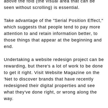
above the fold (the visual area that can be
seen without scrolling) is essential.
Take advantage of the "Serial Position Effect,"
which suggests that people tend to pay more
attention to and retain information better, to
those things that appear at the beginning and
end.
Undertaking a website redesign project can be
rewarding, but there's a lot of work to be done
to get it right. Visit Website Magazine on the
'Net to discover brands that have recently
redesigned their digital properties and see
what they've done right, or wrong along the
way.