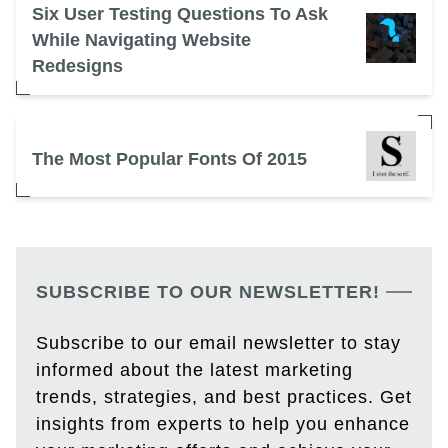
Six User Testing Questions To Ask
While Navigating Website
Redesigns
The Most Popular Fonts Of 2015
SUBSCRIBE TO OUR NEWSLETTER!
Subscribe to our email newsletter to stay
informed about the latest marketing
trends, strategies, and best practices. Get
insights from experts to help you enhance