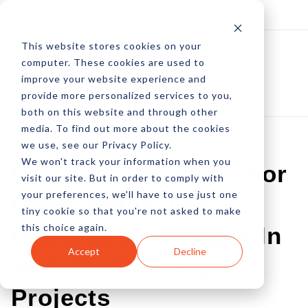
Log In
Subscribe
This website stores cookies on your
computer. These cookies are used to
improve your website experience and
provide more personalized services to you,
both on this website and through other
media. To find out more about the cookies
we use, see our Privacy Policy.
We won't track your information when you
Practical Solutions For
visit our site. But in order to comply with
your preferences, we'll have to use just one
Overcoming The
tiny cookie so that you're not asked to make
this choice again.
Inherent Challenges In
Accept
Decline
Website Redesign
Projects