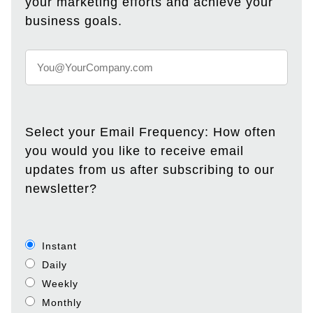
your marketing efforts and achieve your
business goals.
Select your Email Frequency: How often
you would you like to receive email
updates from us after subscribing to our
newsletter?
Instant
Daily
Weekly
Monthly