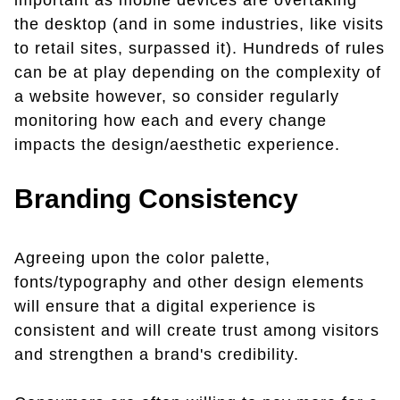
important as mobile devices are overtaking
the desktop (and in some industries, like visits
to retail sites, surpassed it). Hundreds of rules
can be at play depending on the complexity of
a website however, so consider regularly
monitoring how each and every change
impacts the design/aesthetic experience.
Branding Consistency
Agreeing upon the color palette,
fonts/typography and other design elements
will ensure that a digital experience is
consistent and will create trust among visitors
and strengthen a brand's credibility.