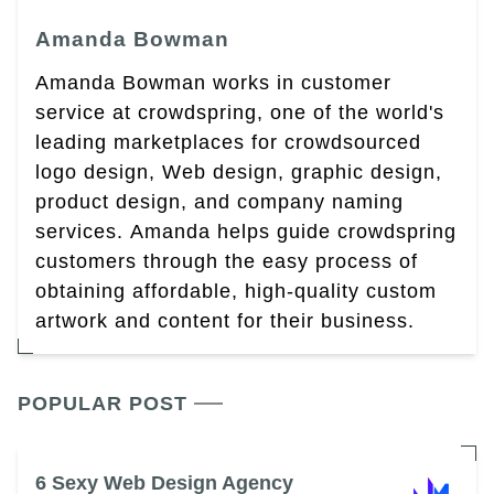
Amanda Bowman
Amanda Bowman works in customer
service at crowdspring, one of the world's
leading marketplaces for crowdsourced
logo design, Web design, graphic design,
product design, and company naming
services. Amanda helps guide crowdspring
customers through the easy process of
obtaining affordable, high-quality custom
artwork and content for their business.
POPULAR POST
6 Sexy Web Design Agency