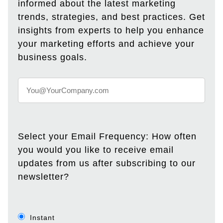
informed about the latest marketing
trends, strategies, and best practices. Get
insights from experts to help you enhance
your marketing efforts and achieve your
business goals.
Select your Email Frequency: How often
you would you like to receive email
updates from us after subscribing to our
newsletter?
Instant