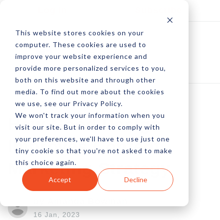
Log In
Subscribe
This website stores cookies on your
computer. These cookies are used to
improve your website experience and
provide more personalized services to you,
both on this website and through other
media. To find out more about the cookies
we use, see our Privacy Policy.
We won't track your information when you
How Good Design
visit our site. But in order to comply with
your preferences, we'll have to use just one
Improves Content
tiny cookie so that you're not asked to make
this choice again.
Marketing Strategy
Accept
Decline
by Amanda Bowman
16 Jan, 2023