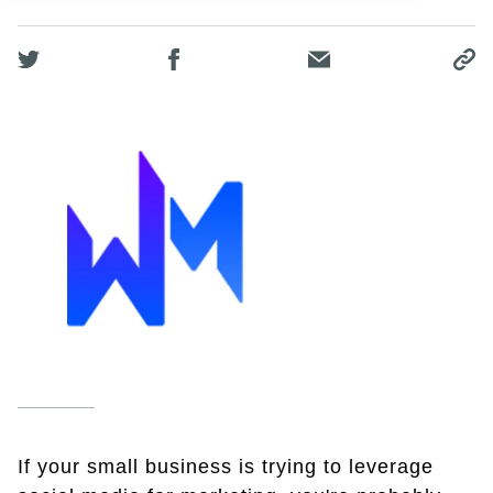
If your small business is trying to leverage