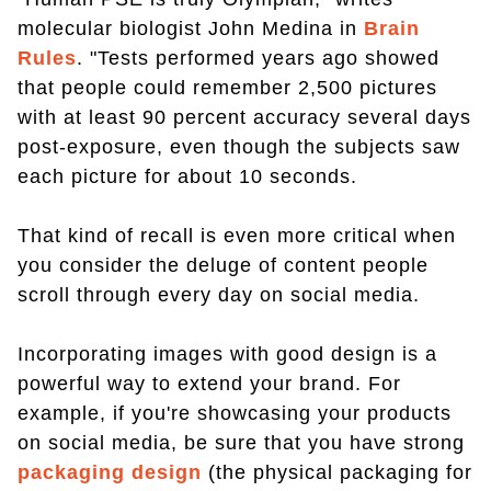
molecular biologist John Medina in
Brain
Rules
. "Tests performed years ago showed
that people could remember 2,500 pictures
with at least 90 percent accuracy several days
post-exposure, even though the subjects saw
each picture for about 10 seconds.
That kind of recall is even more critical when
you consider the deluge of content people
scroll through every day on social media.
Incorporating images with good design is a
powerful way to extend your brand. For
example, if you're showcasing your products
on social media, be sure that you have strong
packaging design
(the physical packaging for