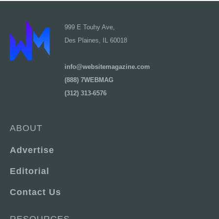
999 E Touhy Ave,
Des Plaines, IL 60018
info@websitemagazine.com
(888) 7WEBMAG
(312) 313-6576
ABOUT
Advertise
Editorial
Contact Us