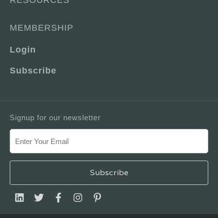
RESOURCES
MEMBERSHIP
Login
Subscribe
Signup for our newsletter