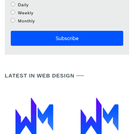
Daily
Weekly
Monthly
LATEST IN WEB DESIGN