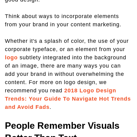
Think about ways to incorporate elements
from your brand in your content marketing.
Whether it's a splash of color, the use of your
corporate typeface, or an element from your
logo
subtlety integrated into the background
of an image, there are many ways you can
add your brand in without overwhelming the
content. For more on logo design, we
recommend you read
2018 Logo Design
Trends: Your Guide To Navigate Hot Trends
and Avoid Fads
.
People Remember Visuals