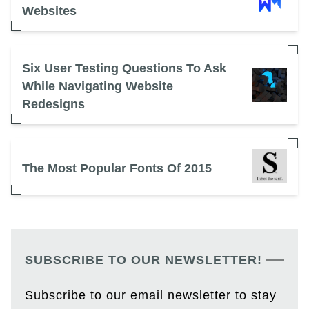
Websites
Six User Testing Questions To Ask
While Navigating Website
Redesigns
The Most Popular Fonts Of 2015
SUBSCRIBE TO OUR NEWSLETTER!
Subscribe to our email newsletter to stay