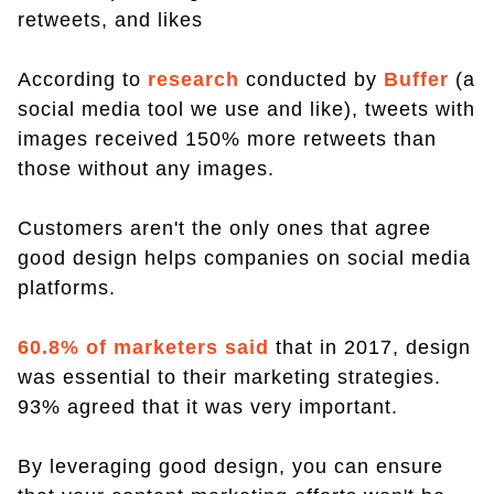
retweets, and likes
According to
research
conducted by
Buffer
(a
social media tool we use and like), tweets with
images received 150% more retweets than
those without any images.
Customers aren't the only ones that agree
good design helps companies on social media
platforms.
60.8% of marketers said
that in 2017, design
was essential to their marketing strategies.
93% agreed that it was very important.
By leveraging good design, you can ensure