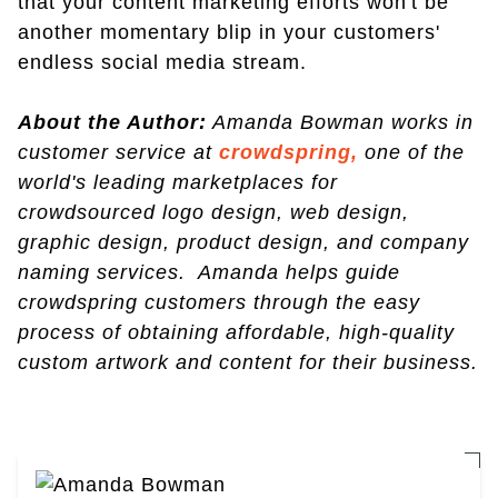
that your content marketing efforts won't be
another momentary blip in your customers'
endless social media stream.
About the Author:
Amanda Bowman works in
customer service at
crowdspring,
one of the
world's leading marketplaces for
crowdsourced logo design, web design,
graphic design, product design, and company
naming services. Amanda helps guide
crowdspring customers through the easy
process of obtaining affordable, high-quality
custom artwork and content for their business.