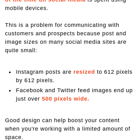
mobile devices.
This is a problem for communicating with
customers and prospects because post and
image sizes on many social media sites are
quite small:
Instagram posts are
resized
to 612 pixels
by 612 pixels.
Facebook and Twitter feed images end up
just over
500 pixels wide.
Good design can help boost your content
when you're working with a limited amount of
space.