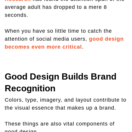
average adult has dropped to a mere 8
seconds.
When you have so little time to catch the
attention of social media users,
good design
becomes even more critical
.
Good Design Builds Brand
Recognition
Colors, type, imagery, and layout contribute to
the visual essence that makes up a brand.
These things are also vital components of
good design.