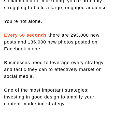
social media for marketing, you're probably
struggling to build a large, engaged audience.
You're not alone.
Every 60 seconds
there are 293,000 new
posts and 136,000 new photos posted on
Facebook alone.
Businesses need to leverage every strategy
and tactic they can to effectively market on
social media.
One of the most important strategies:
investing in good design to amplify your
content marketing strategy.