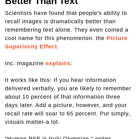
Better Than Text
Scientists have found that people's ability to
recall images is dramatically better than
remembering text alone. They even coined a
cool name for this phenomenon: the
Picture
Superiority Effect
.
Inc. magazine
explains
:
It works like this: If you hear information
delivered verbally, you are likely to remember
about 10 percent of that information three
days later. Add a picture, however, and your
recall rate will soar to 65 percent. Put simply,
visuals matter-a lot.
"Human PSE is truly Olympian," writes