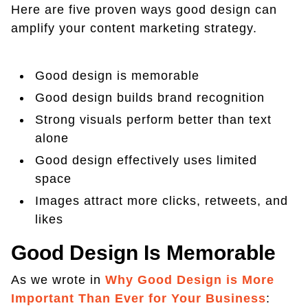
Here are five proven ways good design can
amplify your content marketing strategy.
Good design is memorable
Good design builds brand recognition
Strong visuals perform better than text
alone
Good design effectively uses limited
space
Images attract more clicks, retweets, and
likes
Good Design Is Memorable
As we wrote in
Why Good Design is More
Important Than Ever for Your Business
: