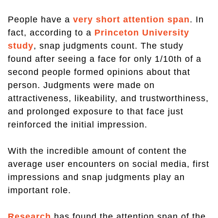
People have a
very short attention span
. In
fact, according to a
Princeton University
study
, snap judgments count. The study
found after seeing a face for only 1/10th of a
second people formed opinions about that
person. Judgments were made on
attractiveness, likeability, and trustworthiness,
and prolonged exposure to that face just
reinforced the initial impression.
With the incredible amount of content the
average user encounters on social media, first
impressions and snap judgments play an
important role.
Research
has found the attention span of the