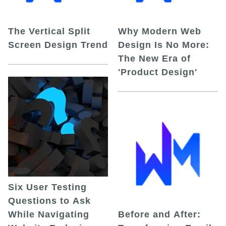
The Vertical Split
Why Modern Web
Screen Design Trend
Design Is No More:
The New Era of
'Product Design'
Six User Testing
Questions to Ask
While Navigating
Before and After: