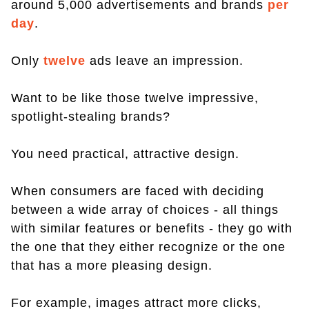
around 5,000 advertisements and brands
per
day
.
Only
twelve
ads leave an impression.
Want to be like those twelve impressive,
spotlight-stealing brands?
You need practical, attractive design.
When consumers are faced with deciding
between a wide array of choices - all things
with similar features or benefits - they go with
the one that they either recognize or the one
that has a more pleasing design.
For example, images attract more clicks,