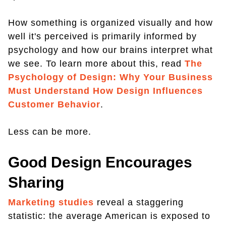
How something is organized visually and how
well it's perceived is primarily informed by
psychology and how our brains interpret what
we see. To learn more about this, read
The
Psychology of Design: Why Your Business
Must Understand How Design Influences
Customer Behavior
.
Less can be more.
Good Design Encourages
Sharing
Marketing studies
reveal a staggering
statistic: the average American is exposed to