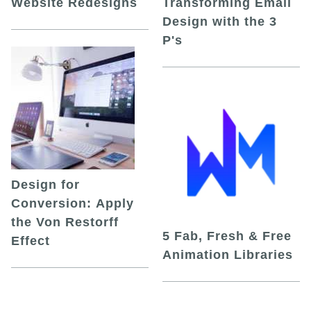
Website Redesigns
Transforming Email
Design with the 3
P's
Design for
Conversion: Apply
the Von Restorff
5 Fab, Fresh & Free
Effect
Animation Libraries