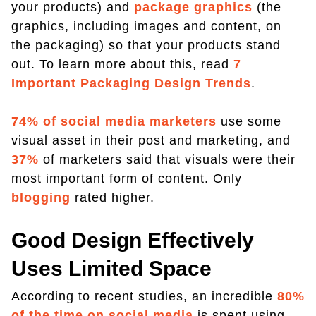
your products) and
package graphics
(the
graphics, including images and content, on
the packaging) so that your products stand
out. To learn more about this, read
7
Important Packaging Design Trends
.
74% of social media marketers
use some
visual asset in their post and marketing, and
37%
of marketers said that visuals were their
most important form of content. Only
blogging
rated higher.
Good Design Effectively
Uses Limited Space
According to recent studies, an incredible
80%
of the time on social media
is spent using