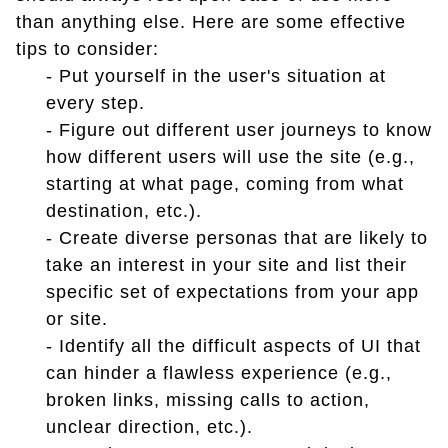
than anything else. Here are some effective
tips to consider:
- Put yourself in the user's situation at
every step.
- Figure out different user journeys to know
how different users will use the site (e.g.,
starting at what page, coming from what
destination, etc.).
- Create diverse personas that are likely to
take an interest in your site and list their
specific set of expectations from your app
or site.
- Identify all the difficult aspects of UI that
can hinder a flawless experience (e.g.,
broken links, missing calls to action,
unclear direction, etc.).