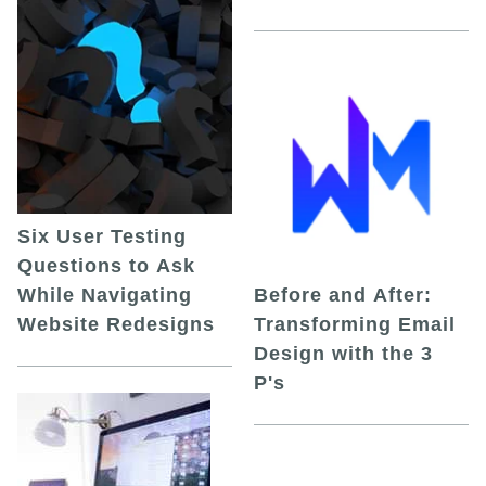
Six User Testing
Questions to Ask
While Navigating
Before and After:
Website Redesigns
Transforming Email
Design with the 3
P's