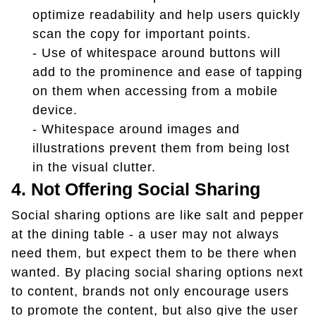
optimize readability and help users quickly
scan the copy for important points.
- Use of whitespace around buttons will
add to the prominence and ease of tapping
on them when accessing from a mobile
device.
- Whitespace around images and
illustrations prevent them from being lost
in the visual clutter.
4. Not Offering Social Sharing
Social sharing options are like salt and pepper
at the dining table - a user may not always
need them, but expect them to be there when
wanted. By placing social sharing options next
to content, brands not only encourage users
to promote the content, but also give the user