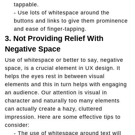
tappable.
- Use lots of whitespace around the
buttons and links to give them prominence
and ease of finger-tapping.
3. Not Providing Relief With
Negative Space
Use of whitespace or better to say, negative
space, is a crucial element in UX design. It
helps the eyes rest in between visual
elements and this in turn helps with engaging
an audience. Our attention is visual in
character and naturally too many elements
can actually create a hazy, cluttered
impression. Here are some effective tips to
consider:
- The use of whitespace around text will