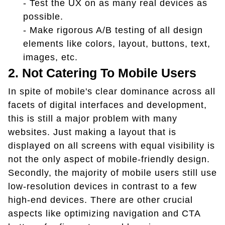
- Test the UX on as many real devices as
possible.
- Make rigorous A/B testing of all design
elements like colors, layout, buttons, text,
images, etc.
2. Not Catering To Mobile Users
In spite of mobile's clear dominance across all
facets of digital interfaces and development,
this is still a major problem with many
websites. Just making a layout that is
displayed on all screens with equal visibility is
not the only aspect of mobile-friendly design.
Secondly, the majority of mobile users still use
low-resolution devices in contrast to a few
high-end devices. There are other crucial
aspects like optimizing navigation and CTA