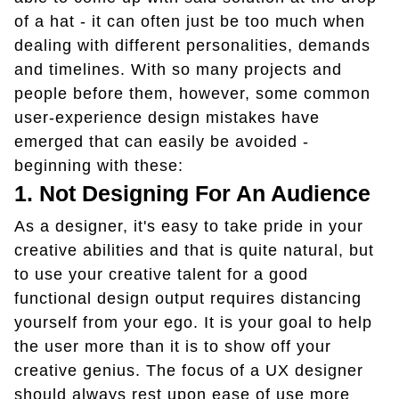
of a hat - it can often just be too much when
dealing with different personalities, demands
and timelines. With so many projects and
people before them, however, some common
user-experience design mistakes have
emerged that can easily be avoided -
beginning with these:
1. Not Designing For An Audience
As a designer, it's easy to take pride in your
creative abilities and that is quite natural, but
to use your creative talent for a good
functional design output requires distancing
yourself from your ego. It is your goal to help
the user more than it is to show off your
creative genius. The focus of a UX designer
should always rest upon ease of use more