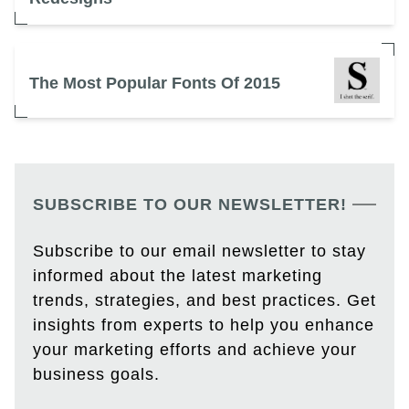
The Most Popular Fonts Of 2015
SUBSCRIBE TO OUR NEWSLETTER!
Subscribe to our email newsletter to stay
informed about the latest marketing
trends, strategies, and best practices. Get
insights from experts to help you enhance
your marketing efforts and achieve your
business goals.