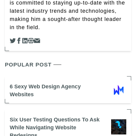
is committed to staying up-to-date with the
latest industry trends and technologies,
making him a sought-after thought leader
in the field.
POPULAR POST
6 Sexy Web Design Agency
Websites
Six User Testing Questions To Ask
While Navigating Website
Redesigns