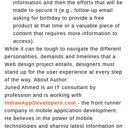
information and then the efforts that will be
made to secure it (e.g., follow-up email
asking for birthday to provide a free
product at that time or a valuable piece of
content that requires more information to
access).
While it can be tough to navigate the different
personalities, demands and timelines that a
Web design project entails, designers must
stand up for the user experience at every step
of the way. About Author:
Juned Ahmed is an IT consultant by
profession and is working with
IndianAppDevelopers.com
- the front runner
company in mobile application development.
He believes in the power of mobile
technologies and sharing latest information on