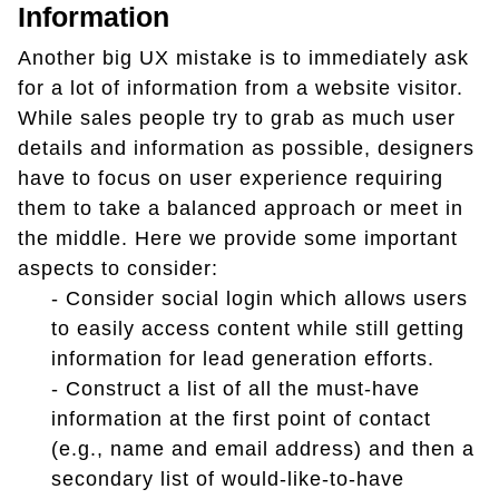
Information
Another big UX mistake is to immediately ask
for a lot of information from a website visitor.
While sales people try to grab as much user
details and information as possible, designers
have to focus on user experience requiring
them to take a balanced approach or meet in
the middle. Here we provide some important
aspects to consider:
- Consider social login which allows users
to easily access content while still getting
information for lead generation efforts.
- Construct a list of all the must-have
information at the first point of contact
(e.g., name and email address) and then a
secondary list of would-like-to-have