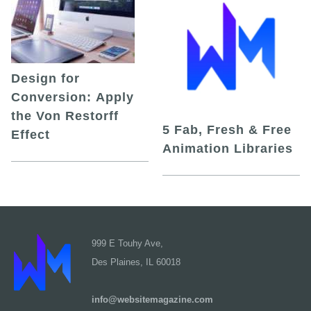
Design for
Conversion: Apply
the Von Restorff
5 Fab, Fresh & Free
Effect
Animation Libraries
999 E Touhy Ave,
Des Plaines, IL 60018
info@websitemagazine.com