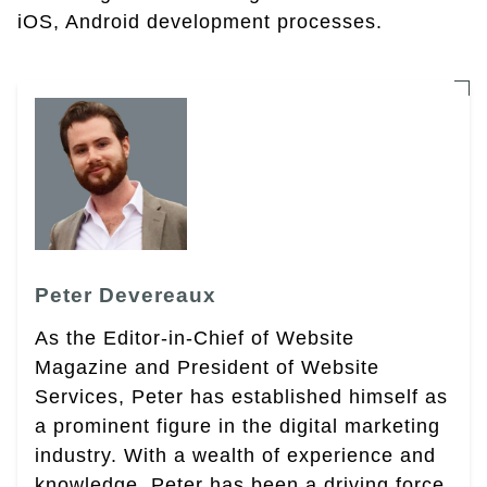
iOS, Android development processes.
Peter Devereaux
As the Editor-in-Chief of Website
Magazine and President of Website
Services, Peter has established himself as
a prominent figure in the digital marketing
industry. With a wealth of experience and
knowledge, Peter has been a driving force