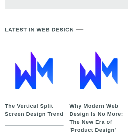
LATEST IN WEB DESIGN
The Vertical Split
Why Modern Web
Screen Design Trend
Design Is No More:
The New Era of
'Product Design'