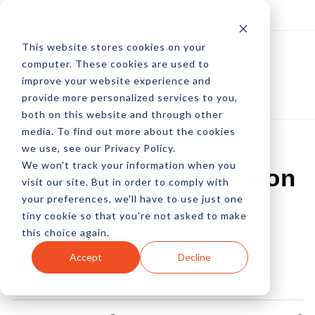
Log In
Subscribe
This website stores cookies on your
computer. These cookies are used to
improve your website experience and
provide more personalized services to you,
both on this website and through other
media. To find out more about the cookies
we use, see our Privacy Policy.
We won't track your information when you
How To Avoid Common
visit our site. But in order to comply with
your preferences, we'll have to use just one
UX Design Mistakes
tiny cookie so that you're not asked to make
this choice again.
by Peter Devereaux
Accept
Decline
31 Mar, 2016