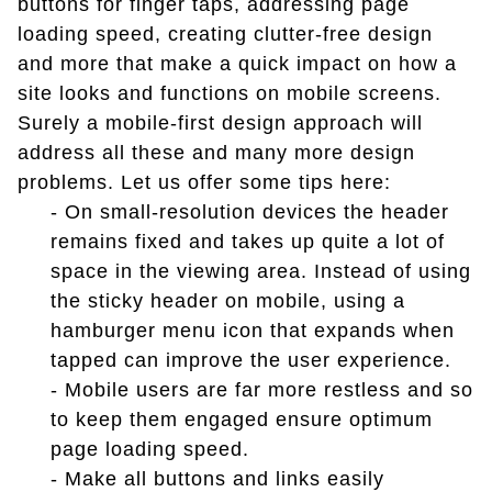
buttons for finger taps, addressing page
loading speed, creating clutter-free design
and more that make a quick impact on how a
site looks and functions on mobile screens.
Surely a mobile-first design approach will
address all these and many more design
problems. Let us offer some tips here:
- On small-resolution devices the header
remains fixed and takes up quite a lot of
space in the viewing area. Instead of using
the sticky header on mobile, using a
hamburger menu icon that expands when
tapped can improve the user experience.
- Mobile users are far more restless and so
to keep them engaged ensure optimum
page loading speed.
- Make all buttons and links easily