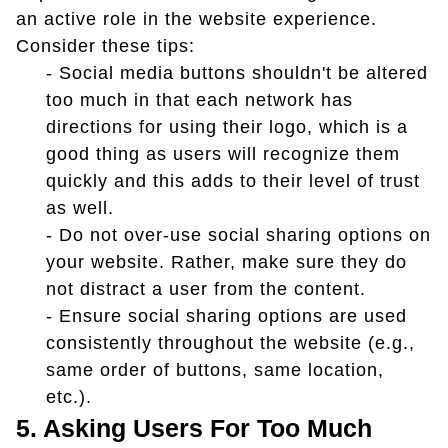
an active role in the website experience.
Consider these tips:
- Social media buttons shouldn't be altered
too much in that each network has
directions for using their logo, which is a
good thing as users will recognize them
quickly and this adds to their level of trust
as well.
- Do not over-use social sharing options on
your website. Rather, make sure they do
not distract a user from the content.
- Ensure social sharing options are used
consistently throughout the website (e.g.,
same order of buttons, same location,
etc.).
5. Asking Users For Too Much