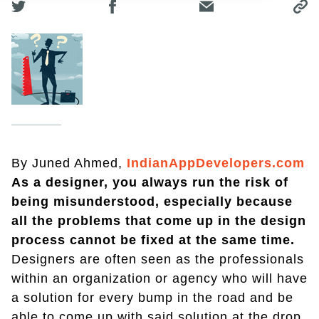
By Juned Ahmed,
IndianAppDevelopers.com
As a designer, you always run the risk of
being misunderstood, especially because
all the problems that come up in the design
process cannot be fixed at the same time.
Designers are often seen as the professionals
within an organization or agency who will have
a solution for every bump in the road and be
able to come up with said solution at the drop