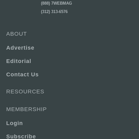
(888) 7WEBMAG
(312) 313-6576
ABOUT
Advertise
Editorial
Contact Us
RESOURCES
MEMBERSHIP
Login
Subscribe