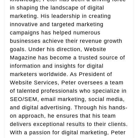
in shaping the landscape of digital
marketing. His leadership in creating
innovative and targeted marketing
campaigns has helped numerous
businesses achieve their revenue growth
goals. Under his direction, Website
Magazine has become a trusted source of
information and insights for digital
marketers worldwide. As President of
Website Services, Peter oversees a team
of talented professionals who specialize in
SEO/SEM, email marketing, social media,
and digital advertising. Through his hands-
on approach, he ensures that his team
delivers exceptional results to their clients.
With a passion for digital marketing, Peter