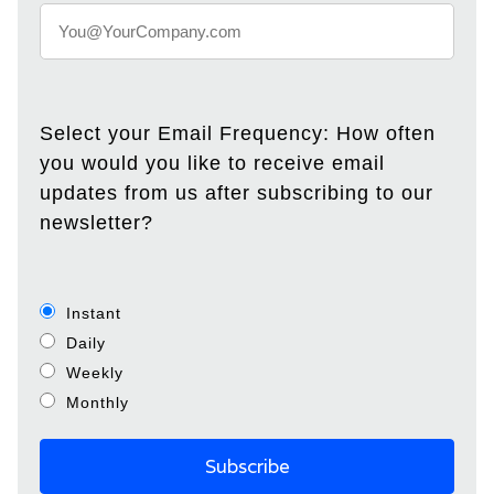
Select your Email Frequency: How often
you would you like to receive email
updates from us after subscribing to our
newsletter?
Instant
Daily
Weekly
Monthly