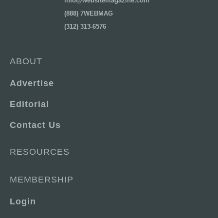
info@websitemagazine.com
(888) 7WEBMAG
(312) 313-6576
ABOUT
Advertise
Editorial
Contact Us
RESOURCES
MEMBERSHIP
Login