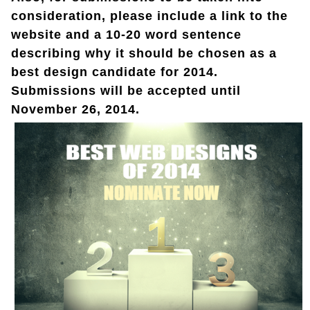
consideration, please include a link to the
website and a 10-20 word sentence
describing why it should be chosen as a
best design candidate for 2014.
Submissions will be accepted until
November 26, 2014.