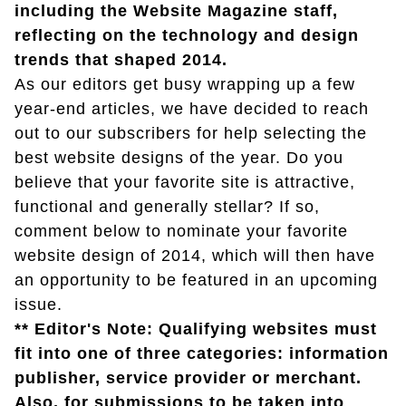
including the Website Magazine staff,
reflecting on the technology and design
trends that shaped 2014.
As our editors get busy wrapping up a few
year-end articles, we have decided to reach
out to our subscribers for help selecting the
best website designs of the year. Do you
believe that your favorite site is attractive,
functional and generally stellar? If so,
comment below to nominate your favorite
website design of 2014, which will then have
an opportunity to be featured in an upcoming
issue.
** Editor's Note: Qualifying websites must
fit into one of three categories: information
publisher, service provider or merchant.
Also, for submissions to be taken into