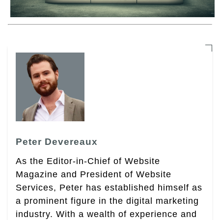
Peter Devereaux
As the Editor-in-Chief of Website
Magazine and President of Website
Services, Peter has established himself as
a prominent figure in the digital marketing
industry. With a wealth of experience and