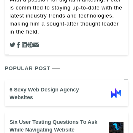
is committed to staying up-to-date with the
latest industry trends and technologies,
making him a sought-after thought leader
in the field.
POPULAR POST
6 Sexy Web Design Agency
Websites
Six User Testing Questions To Ask
While Navigating Website