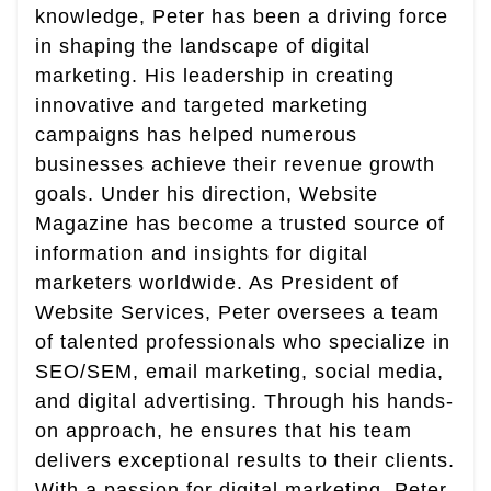
knowledge, Peter has been a driving force
in shaping the landscape of digital
marketing. His leadership in creating
innovative and targeted marketing
campaigns has helped numerous
businesses achieve their revenue growth
goals. Under his direction, Website
Magazine has become a trusted source of
information and insights for digital
marketers worldwide. As President of
Website Services, Peter oversees a team
of talented professionals who specialize in
SEO/SEM, email marketing, social media,
and digital advertising. Through his hands-
on approach, he ensures that his team
delivers exceptional results to their clients.
With a passion for digital marketing, Peter