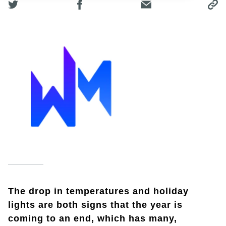
The drop in temperatures and holiday
lights are both signs that the year is
coming to an end, which has many,