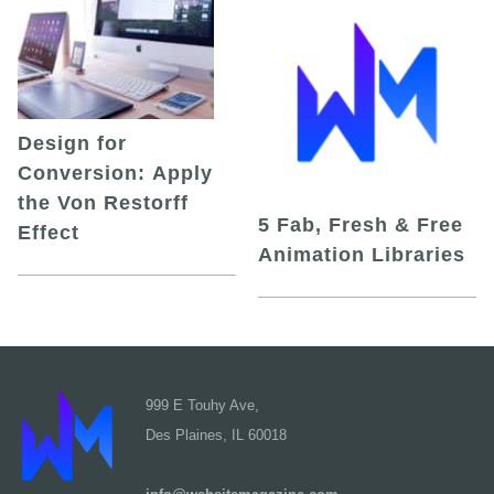
Design for
Conversion: Apply
the Von Restorff
5 Fab, Fresh & Free
Effect
Animation Libraries
999 E Touhy Ave,
Des Plaines, IL 60018