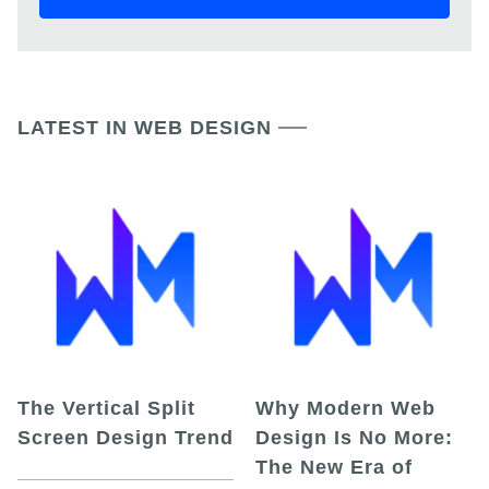
LATEST IN WEB DESIGN
The Vertical Split
Why Modern Web
Screen Design Trend
Design Is No More:
The New Era of