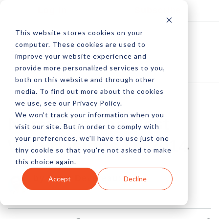
Log In
Subscribe
This website stores cookies on your
computer. These cookies are used to
improve your website experience and
provide more personalized services to you,
both on this website and through other
media. To find out more about the cookies
we use, see our Privacy Policy.
We won't track your information when you
Nominate The Best
visit our site. But in order to comply with
your preferences, we'll have to use just one
Web Designs Of 2014
tiny cookie so that you're not asked to make
this choice again.
by Peter Devereaux
Accept
Decline
19 Nov, 2014