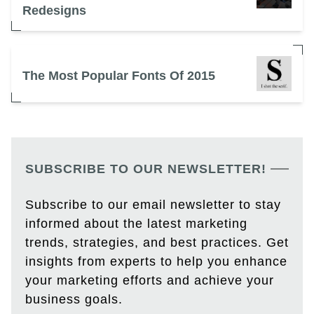
Redesigns
The Most Popular Fonts Of 2015
SUBSCRIBE TO OUR NEWSLETTER!
Subscribe to our email newsletter to stay
informed about the latest marketing
trends, strategies, and best practices. Get
insights from experts to help you enhance
your marketing efforts and achieve your
business goals.