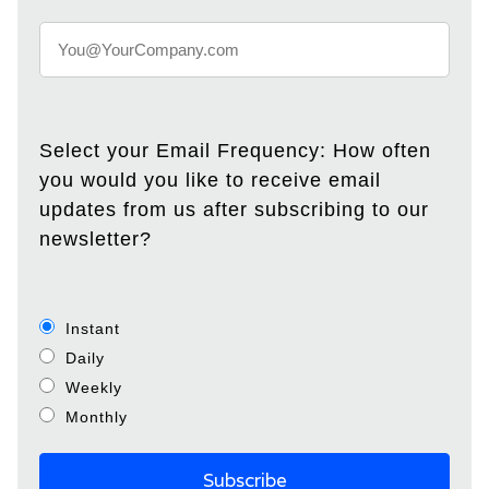
Select your Email Frequency: How often
you would you like to receive email
updates from us after subscribing to our
newsletter?
Instant
Daily
Weekly
Monthly