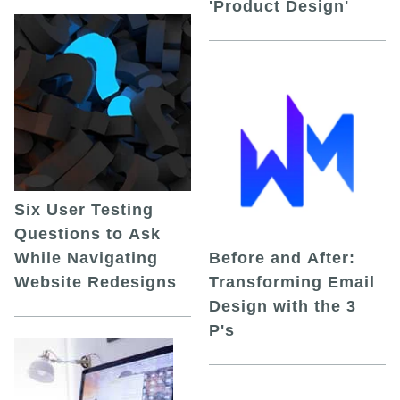
'Product Design'
Six User Testing
Questions to Ask
While Navigating
Before and After:
Website Redesigns
Transforming Email
Design with the 3
P's