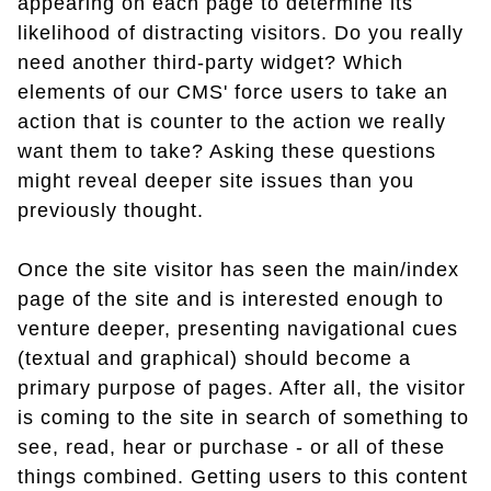
appearing on each page to determine its
likelihood of distracting visitors. Do you really
need another third-party widget? Which
elements of our CMS' force users to take an
action that is counter to the action we really
want them to take? Asking these questions
might reveal deeper site issues than you
previously thought.
Once the site visitor has seen the main/index
page of the site and is interested enough to
venture deeper, presenting navigational cues
(textual and graphical) should become a
primary purpose of pages. After all, the visitor
is coming to the site in search of something to
see, read, hear or purchase - or all of these
things combined. Getting users to this content