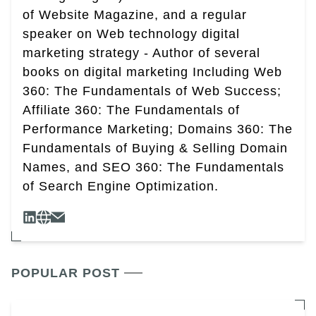
of Website Magazine, and a regular
speaker on Web technology digital
marketing strategy - Author of several
books on digital marketing Including Web
360: The Fundamentals of Web Success;
Affiliate 360: The Fundamentals of
Performance Marketing; Domains 360: The
Fundamentals of Buying & Selling Domain
Names, and SEO 360: The Fundamentals
of Search Engine Optimization.
POPULAR POST