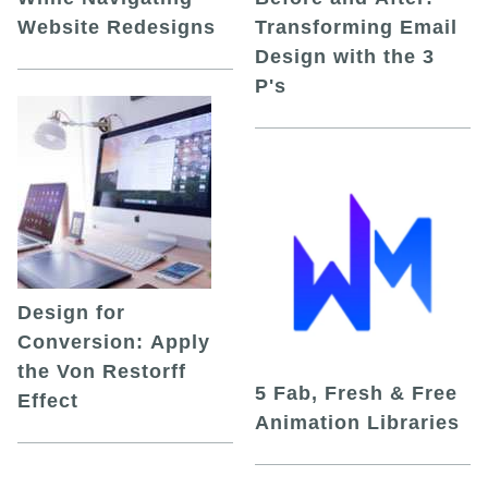
Website Redesigns
Transforming Email
Design with the 3
P's
Design for
Conversion: Apply
the Von Restorff
5 Fab, Fresh & Free
Effect
Animation Libraries