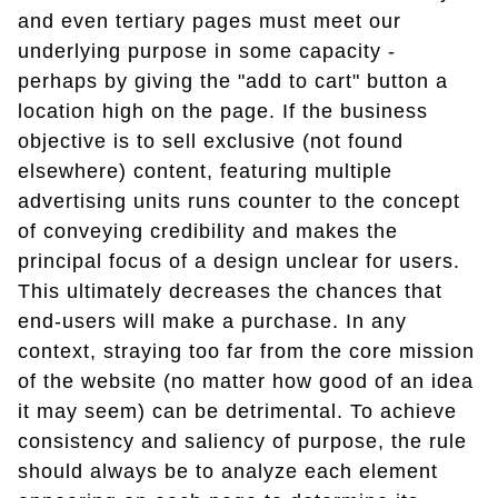
and even tertiary pages must meet our
underlying purpose in some capacity -
perhaps by giving the "add to cart" button a
location high on the page. If the business
objective is to sell exclusive (not found
elsewhere) content, featuring multiple
advertising units runs counter to the concept
of conveying credibility and makes the
principal focus of a design unclear for users.
This ultimately decreases the chances that
end-users will make a purchase. In any
context, straying too far from the core mission
of the website (no matter how good of an idea
it may seem) can be detrimental. To achieve
consistency and saliency of purpose, the rule
should always be to analyze each element