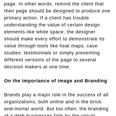
page. In other words, remind the client that
their page should be designed to produce one
primary action. If a client has trouble
understanding the value of certain design
elements like white space, the designer
should make every effort to demonstrate its
value through tools like heat maps, case
studies, testimonials or simply presenting
different versions of the page to several
decision makers at one time.
On the Importance of Image and Branding
Brands play a major role in the success of all
organizations, both online and in the brick-
and-mortar world. But too often, the branding
of a Web businesses falls by the virtual