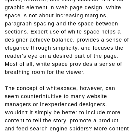
graphic element in Web page design. White
space is not about increasing margins,
paragraph spacing and the space between
sections. Expert use of white space helps a
designer achieve balance, provides a sense of
elegance through simplicity, and focuses the
reader's eye on a desired part of the page.
Most of all, white space provides a sense of
breathing room for the viewer.
The concept of whitespace, however, can
seem counterintuitive to many website
managers or inexperienced designers.
Wouldn't it simply be better to include more
content to tell the story, promote a product
and feed search engine spiders? More content