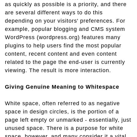
as quickly as possible is a priority, and there
are several different ways to do this
depending on your visitors' preferences. For
example, popular blogging and CMS system
WordPress (wordpress.org) features many
plugins to help users find the most popular
content, recent content and even content
related to the page the end-user is currently
viewing. The result is more interaction.
Giving Genuine Meaning to Whitespace
White space, often referred to as negative
space in design circles, is the portion of a
page left empty or unmarked - essentially, just
unused space. There is a purpose for white
space, however, and many consider it a vital