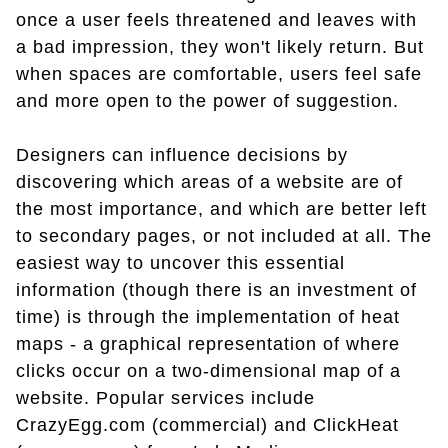
once a user feels threatened and leaves with
a bad impression, they won't likely return. But
when spaces are comfortable, users feel safe
and more open to the power of suggestion.
Designers can influence decisions by
discovering which areas of a website are of
the most importance, and which are better left
to secondary pages, or not included at all. The
easiest way to uncover this essential
information (though there is an investment of
time) is through the implementation of heat
maps - a graphical representation of where
clicks occur on a two-dimensional map of a
website. Popular services include
CrazyEgg.com (commercial) and ClickHeat