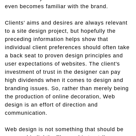
even becomes familiar with the brand.
Clients' aims and desires are always relevant
to a site design project, but hopefully the
preceding information helps show that
individual client preferences should often take
a back seat to proven design principles and
user expectations of websites. The client's
investment of trust in the designer can pay
high dividends when it comes to design and
branding issues. So, rather than merely being
the production of online decoration, Web
design is an effort of direction and
communication.
Web design is not something that should be