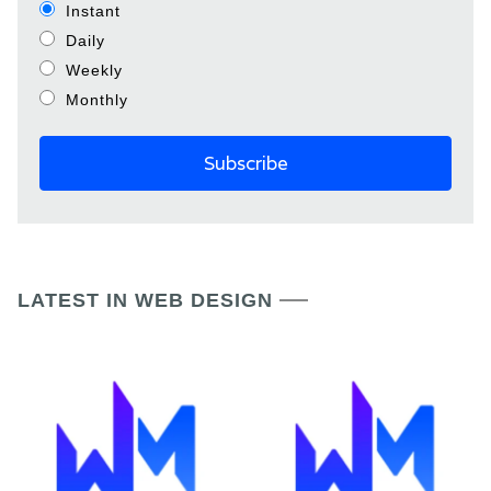
Instant
Daily
Weekly
Monthly
LATEST IN WEB DESIGN