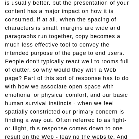
is usually better, but the presentation of your
content has a major impact on how it is
consumed, if at all. When the spacing of
characters is small, margins are wide and
paragraphs run together, copy becomes a
much less effective tool to convey the
intended purpose of the page to end users.
People don't typically react well to rooms full
of clutter, so why would they with a Web
page? Part of this sort of response has to do
with how we associate open space with
emotional or physical comfort, and our basic
human survival instincts - when we feel
spatially constricted our primary concern is
finding a way out. Often referred to as fight-
or-flight, this response comes down to one
result on the Web - leaving the website. And