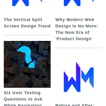
The Vertical Split
Why Modern Web
Screen Design Trend
Design Is No More:
The New Era of
'Product Design'
Six User Testing
Questions to Ask
While Navigating
Before and After: