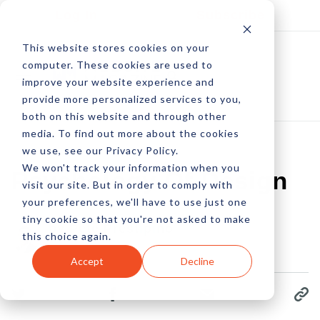
Log In
Subscribe
This website stores cookies on your
computer. These cookies are used to
improve your website experience and
provide more personalized services to you,
both on this website and through other
media. To find out more about the cookies
we use, see our Privacy Policy.
We won't track your information when you
Psychology Of Design
visit our site. But in order to comply with
your preferences, we'll have to use just one
tiny cookie so that you're not asked to make
by Pete Prestipino
this choice again.
05 Feb, 2009
Accept
Decline