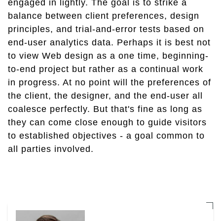
engaged in lightly. The goal is to strike a
balance between client preferences, design
principles, and trial-and-error tests based on
end-user analytics data. Perhaps it is best not
to view Web design as a one time, beginning-
to-end project but rather as a continual work
in progress. At no point will the preferences of
the client, the designer, and the end-user all
coalesce perfectly. But that's fine as long as
they can come close enough to guide visitors
to established objectives - a goal common to
all parties involved.