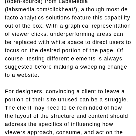
(open-source) from LabsMedia
(labsmedia.com/clickheat/), although most de
facto analytics solutions feature this capability
out of the box. With a graphical representation
of viewer clicks, underperforming areas can
be replaced with white space to direct users to
focus on the desired portion of the page. Of
course, testing different elements is always
suggested before making a sweeping change
to a website.
For designers, convincing a client to leave a
portion of their site unused can be a struggle.
The client may need to be reminded of how
the layout of the structure and content should
address the specifics of influencing how
viewers approach, consume, and act on the