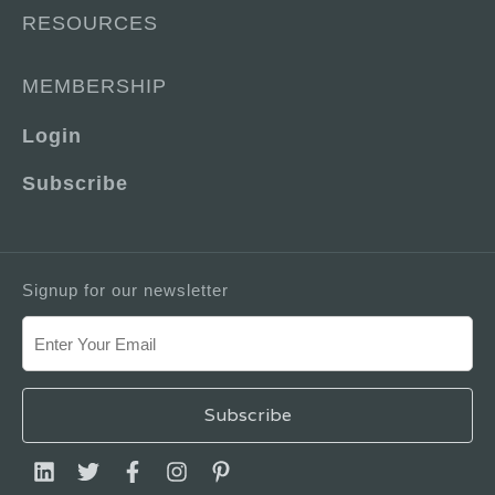
RESOURCES
MEMBERSHIP
Login
Subscribe
Signup for our newsletter