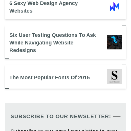
6 Sexy Web Design Agency
Websites
Six User Testing Questions To Ask
While Navigating Website
Redesigns
The Most Popular Fonts Of 2015
SUBSCRIBE TO OUR NEWSLETTER!