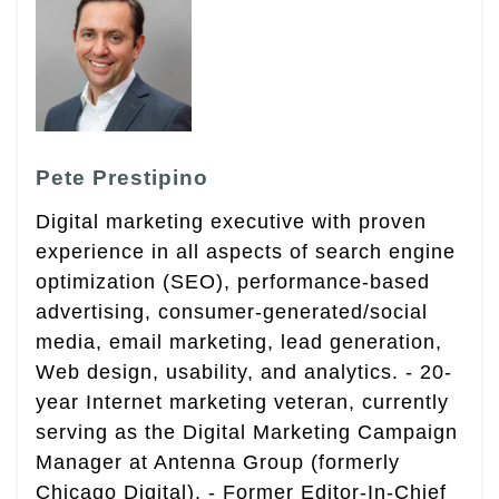
Pete Prestipino
Digital marketing executive with proven
experience in all aspects of search engine
optimization (SEO), performance-based
advertising, consumer-generated/social
media, email marketing, lead generation,
Web design, usability, and analytics. - 20-
year Internet marketing veteran, currently
serving as the Digital Marketing Campaign
Manager at Antenna Group (formerly
Chicago Digital). - Former Editor-In-Chief