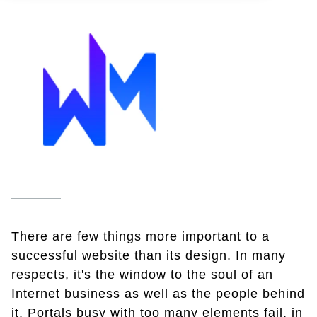
There are few things more important to a
successful website than its design. In many
respects, it's the window to the soul of an
Internet business as well as the people behind
it. Portals busy with too many elements fail, in