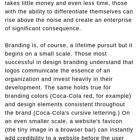
takes little money and even less time, those
with the ability to differentiate themselves can
rise above the noise and create an enterprise
of significant consequence.
Branding is, of course, a lifetime pursuit but it
begins on a small scale. Those most
successful in design branding understand that
logos communicate the essence of an
organization and invest heavily in their
development. The same holds true for
branding colors (Coca-Cola red, for example)
and design elements consistent throughout
the brand (Coca-Cola's cursive lettering.) On
an even smaller scale, a website's favicon
(the tiny image in a browser bar) can instantly
add credibility to a website before the user