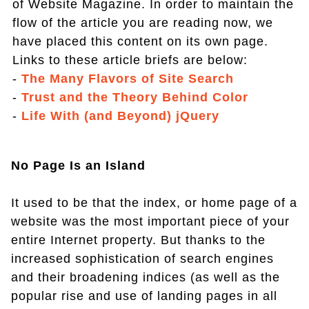
of Website Magazine. In order to maintain the
flow of the article you are reading now, we
have placed this content on its own page.
Links to these article briefs are below:
-
The Many Flavors of Site Search
-
Trust and the Theory Behind Color
-
Life With (and Beyond) jQuery
No Page Is an Island
It used to be that the index, or home page of a
website was the most important piece of your
entire Internet property. But thanks to the
increased sophistication of search engines
and their broadening indices (as well as the
popular rise and use of landing pages in all