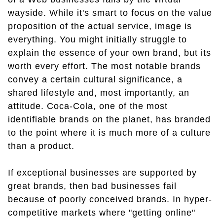
wayside. While it's smart to focus on the value
proposition of the actual service, image is
everything. You might initially struggle to
explain the essence of your own brand, but its
worth every effort. The most notable brands
convey a certain cultural significance, a
shared lifestyle and, most importantly, an
attitude. Coca-Cola, one of the most
identifiable brands on the planet, has branded
to the point where it is much more of a culture
than a product.
If exceptional businesses are supported by
great brands, then bad businesses fail
because of poorly conceived brands. In hyper-
competitive markets where "getting online"