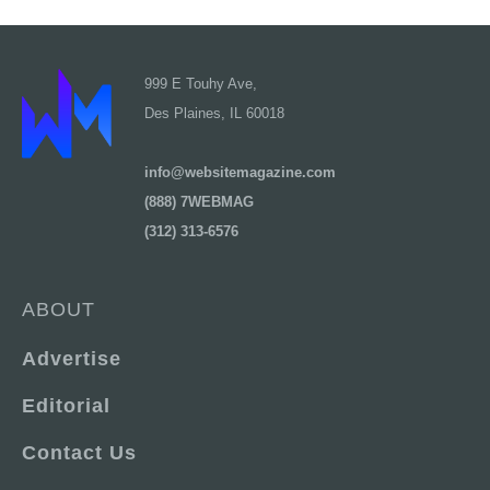
999 E Touhy Ave,
Des Plaines, IL 60018
info@websitemagazine.com
(888) 7WEBMAG
(312) 313-6576
ABOUT
Advertise
Editorial
Contact Us