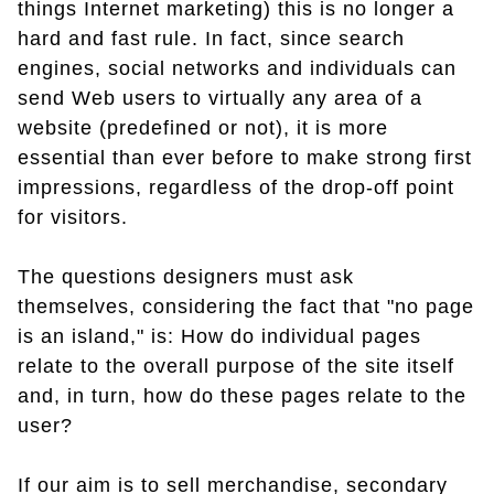
things Internet marketing) this is no longer a
hard and fast rule. In fact, since search
engines, social networks and individuals can
send Web users to virtually any area of a
website (predefined or not), it is more
essential than ever before to make strong first
impressions, regardless of the drop-off point
for visitors.
The questions designers must ask
themselves, considering the fact that "no page
is an island," is: How do individual pages
relate to the overall purpose of the site itself
and, in turn, how do these pages relate to the
user?
If our aim is to sell merchandise, secondary