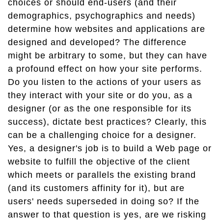
choices or should end-users (and their
demographics, psychographics and needs)
determine how websites and applications are
designed and developed? The difference
might be arbitrary to some, but they can have
a profound effect on how your site performs.
Do you listen to the actions of your users as
they interact with your site or do you, as a
designer (or as the one responsible for its
success), dictate best practices? Clearly, this
can be a challenging choice for a designer.
Yes, a designer's job is to build a Web page or
website to fulfill the objective of the client
which meets or parallels the existing brand
(and its customers affinity for it), but are
users' needs superseded in doing so? If the
answer to that question is yes, are we risking