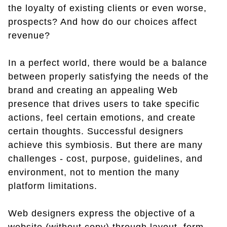
the loyalty of existing clients or even worse,
prospects? And how do our choices affect
revenue?
In a perfect world, there would be a balance
between properly satisfying the needs of the
brand and creating an appealing Web
presence that drives users to take specific
actions, feel certain emotions, and create
certain thoughts. Successful designers
achieve this symbiosis. But there are many
challenges - cost, purpose, guidelines, and
environment, not to mention the many
platform limitations.
Web designers express the objective of a