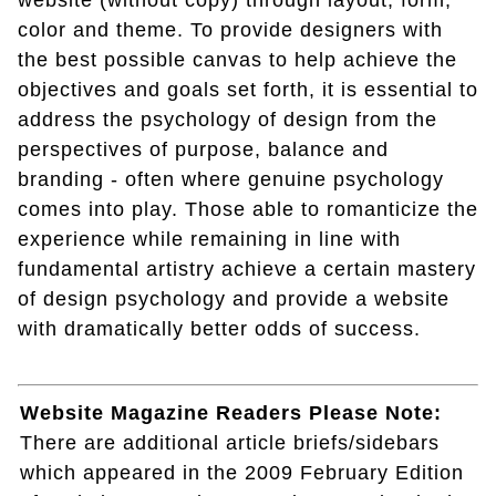
website (without copy) through layout, form,
color and theme. To provide designers with
the best possible canvas to help achieve the
objectives and goals set forth, it is essential to
address the psychology of design from the
perspectives of purpose, balance and
branding - often where genuine psychology
comes into play. Those able to romanticize the
experience while remaining in line with
fundamental artistry achieve a certain mastery
of design psychology and provide a website
with dramatically better odds of success.
Website Magazine Readers Please Note:
There are additional article briefs/sidebars
which appeared in the 2009 February Edition