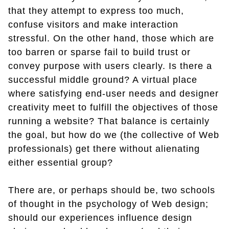
that they attempt to express too much,
confuse visitors and make interaction
stressful. On the other hand, those which are
too barren or sparse fail to build trust or
convey purpose with users clearly. Is there a
successful middle ground? A virtual place
where satisfying end-user needs and designer
creativity meet to fulfill the objectives of those
running a website? That balance is certainly
the goal, but how do we (the collective of Web
professionals) get there without alienating
either essential group?
There are, or perhaps should be, two schools
of thought in the psychology of Web design;
should our experiences influence design