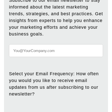
Subscribe to our email newsletter to stay
informed about the latest marketing
trends, strategies, and best practices. Get
insights from experts to help you enhance
your marketing efforts and achieve your
business goals.
Select your Email Frequency: How often
you would you like to receive email
updates from us after subscribing to our
newsletter?