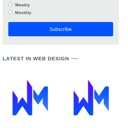
Weekly
Monthly
LATEST IN WEB DESIGN