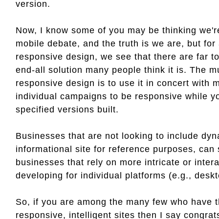
version.
Now, I know some of you may be thinking we're
mobile debate, and the truth is we are, but fo
responsive design, we see that there are far to
end-all solution many people think it is. The 
responsive design is to use it in concert with 
individual campaigns to be responsive while y
specified versions built.
Businesses that are not looking to include dy
informational site for reference purposes, can 
businesses that rely on more intricate or intera
developing for individual platforms (e.g., deskt
So, if you are among the many few who have th
responsive, intelligent sites then I say congrat