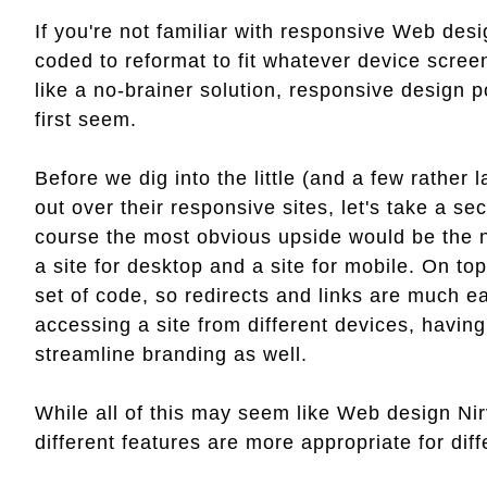
If you're not familiar with responsive Web desig
coded to reformat to fit whatever device scree
like a no-brainer solution, responsive design 
first seem.
Before we dig into the little (and a few rather l
out over their responsive sites, let's take a 
course the most obvious upside would be the ne
a site for desktop and a site for mobile. On top
set of code, so redirects and links are much 
accessing a site from different devices, having 
streamline branding as well.
While all of this may seem like Web design Nir
different features are more appropriate for diff