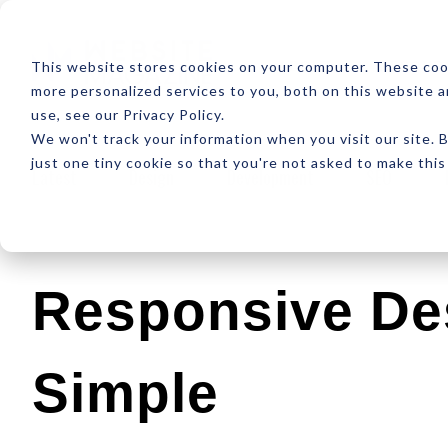
ABOUT
RESOUR
This website stores cookies on your computer. These coo
more personalized services to you, both on this website 
use, see our Privacy Policy.
We won't track your information when you visit our site. B
just one tiny cookie so that you're not asked to make this
Latest
Design
Development
SEO
Responsive De
Simple