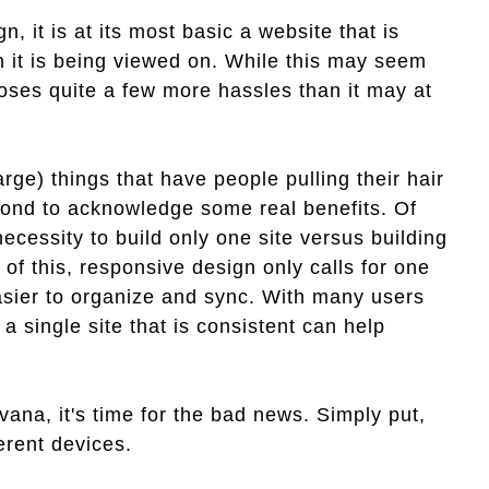
n, it is at its most basic a website that is
n it is being viewed on. While this may seem
poses quite a few more hassles than it may at
arge) things that have people pulling their hair
second to acknowledge some real benefits. Of
cessity to build only one site versus building
 of this, responsive design only calls for one
easier to organize and sync. With many users
a single site that is consistent can help
vana, it's time for the bad news. Simply put,
erent devices.