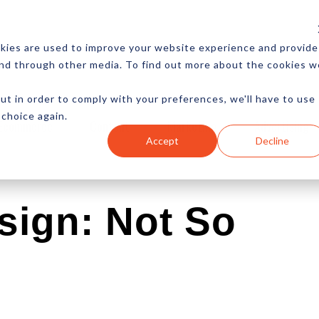
CES
NEWSLETTER
MORE
kies are used to improve your website experience and provide
and through other media. To find out more about the cookies w
ut in order to comply with your preferences, we'll have to use
 choice again.
Ecommerce
Content
Marketing
Advertising
Accept
Decline
sign: Not So