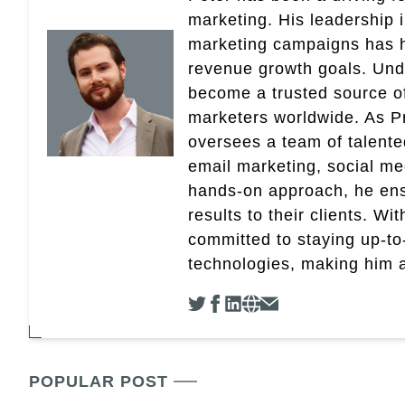
marketing. His leadership 
marketing campaigns has 
revenue growth goals. Und
become a trusted source of 
marketers worldwide. As Pr
oversees a team of talent
email marketing, social med
hands-on approach, he ensu
results to their clients. Wi
committed to staying up-to-
technologies, making him a 
POPULAR POST