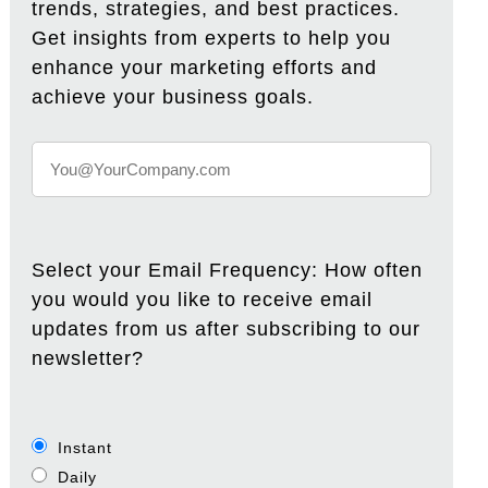
trends, strategies, and best practices.
Get insights from experts to help you
enhance your marketing efforts and
achieve your business goals.
Select your Email Frequency: How often
you would you like to receive email
updates from us after subscribing to our
newsletter?
Instant
Daily