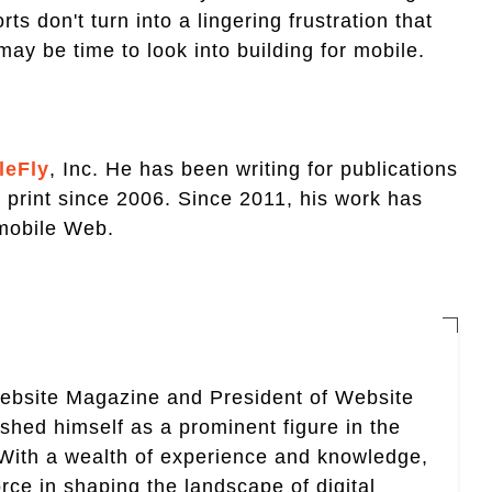
s don't turn into a lingering frustration that
may be time to look into building for mobile.
leFly
, Inc. He has been writing for publications
d print since 2006. Since 2011, his work has
 mobile Web.
Website Magazine and President of Website
ished himself as a prominent figure in the
. With a wealth of experience and knowledge,
rce in shaping the landscape of digital