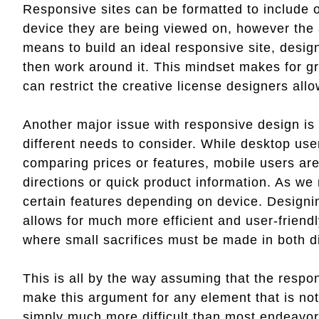
Responsive sites can be formatted to include 
device they are being viewed on, however the 
means to build an ideal responsive site, design
then work around it. This mindset makes for gr
can restrict the creative license designers all
Another major issue with responsive design is
different needs to consider. While desktop us
comparing prices or features, mobile users are 
directions or quick product information. As w
certain features depending on device. Designin
allows for much more efficient and user-friend
where small sacrifices must be made in both di
This is all by the way assuming that the respo
make this argument for any element that is not
simply much more difficult than most endeavor