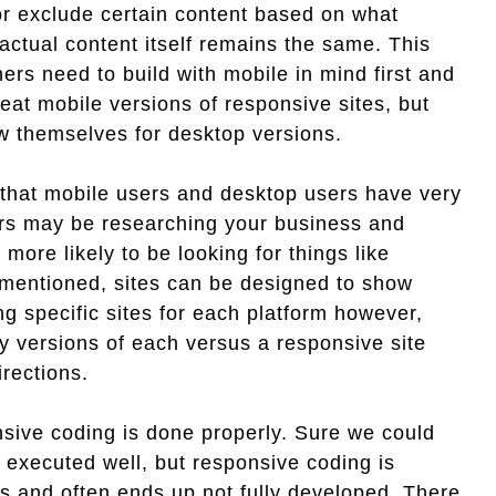
or exclude certain content based on what
actual content itself remains the same. This
ers need to build with mobile in mind first and
eat mobile versions of responsive sites, but
ow themselves for desktop versions.
 that mobile users and desktop users have very
ers may be researching your business and
more likely to be looking for things like
e mentioned, sites can be designed to show
g specific sites for each platform however,
ly versions of each versus a responsive site
rections.
nsive coding is done properly. Sure we could
 executed well, but responsive coding is
s and often ends up not fully developed. There