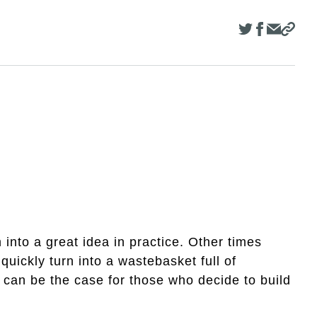
nto a great idea in practice. Other times
uickly turn into a wastebasket full of
can be the case for those who decide to build