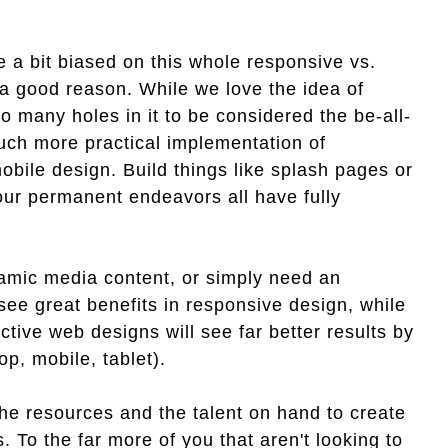
 a bit biased on this whole responsive vs.
r a good reason. While we love the idea of
o many holes in it to be considered the be-all-
much more practical implementation of
mobile design. Build things like splash pages or
our permanent endeavors all have fully
namic media content, or simply need an
see great benefits in responsive design, while
ctive web designs will see far better results by
op, mobile, tablet).
e resources and the talent on hand to create
s. To the far more of you that aren't looking to