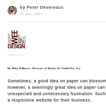
by Peter Devereaux
31 Jan, 2013
By
Mike DiMarco, Director of Media for
FiddleFly
, Inc.
Sometimes, a good idea on paper can blossom i
however, a seemingly great idea on paper can q
unexpected and unnecessary frustration. Such 
a responsive website for their business.