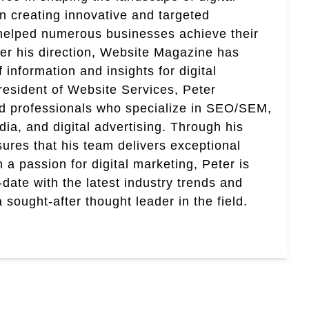
in creating innovative and targeted
helped numerous businesses achieve their
er his direction, Website Magazine has
information and insights for digital
esident of Website Services, Peter
ed professionals who specialize in SEO/SEM,
ia, and digital advertising. Through his
res that his team delivers exceptional
th a passion for digital marketing, Peter is
date with the latest industry trends and
sought-after thought leader in the field.