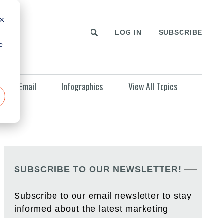
LOG IN
SUBSCRIBE
e
Email
Infographics
View All Topics
SUBSCRIBE TO OUR NEWSLETTER!
Subscribe to our email newsletter to stay
informed about the latest marketing