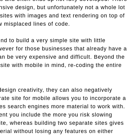
nsive design, but unfortunately not a whole lot
 sites with images and text rendering on top of
w misplaced lines of code.
d to build a very simple site with little
ever for those businesses that already have a
can be very expensive and difficult. Beyond the
site with mobile in mind, re-coding the entire
esign creativity, they can also negatively
ate site for mobile allows you to incorporate a
ves search engines more material to work with.
ent you include the more you risk slowing
ite, whereas building two separate sites gives
erial without losing any features on either