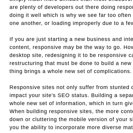
are plenty of developers out there doing respo
doing it well which is why we see far too often
one another, or loading improperly due to a fe
If you are just starting a new business and inten
content, responsive may be the way to go. How
desktop site, redesigning it to be responsive 
restructuring that must be done to build a new 
thing brings a whole new set of complications.
Responsive sites not only suffer from stunted d
impact your site's SEO status. Building a separ
whole new set of information, which in turn gi
When building responsive sites, the more cont
down or cluttering the mobile version of your s
you the ability to incorporate more diverse mat