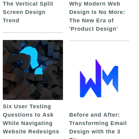
The Vertical Split
Why Modern Web
Screen Design
Design Is No More:
Trend
The New Era of
'Product Design'
Six User Testing
Questions to Ask
Before and After:
While Navigating
Transforming Email
Website Redesigns
Design with the 3