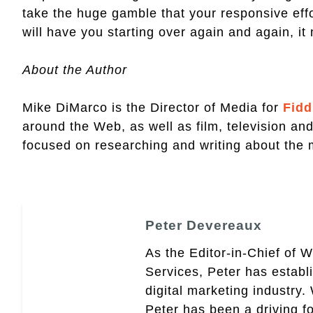
take the huge gamble that your responsive effort
will have you starting over again and again, it 
About the Author
Mike DiMarco is the Director of Media for
Fidd
around the Web, as well as film, television an
focused on researching and writing about the
Peter Devereaux
As the Editor-in-Chief of 
Services, Peter has establ
digital marketing industry
Peter has been a driving fo