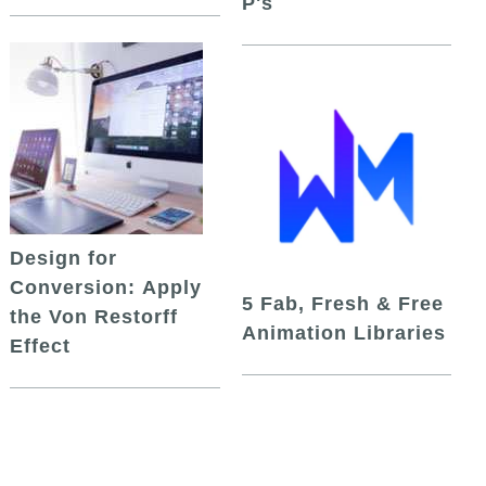
P's
Design for
Conversion: Apply
5 Fab, Fresh & Free
the Von Restorff
Animation Libraries
Effect