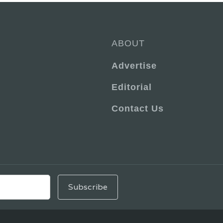
ABOUT
Advertise
Editorial
Contact Us