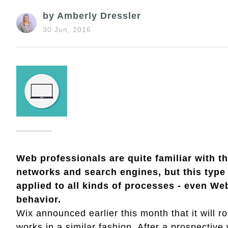
by Amberly Dressler
30 Jun, 2016
Web professionals are quite familiar with t
networks and search engines, but this type
applied to all kinds of processes - even We
behavior.
Wix announced earlier this month that it will ro
works in a similar fashion. After a prospectiv