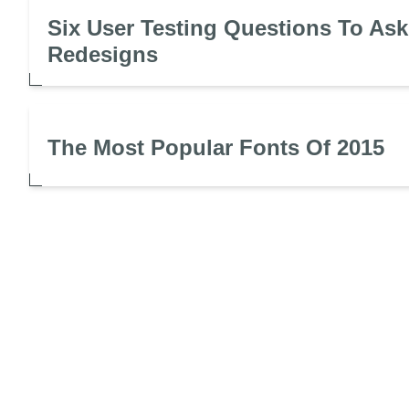
Six User Testing Questions To Ask
Redesigns
The Most Popular Fonts Of 2015