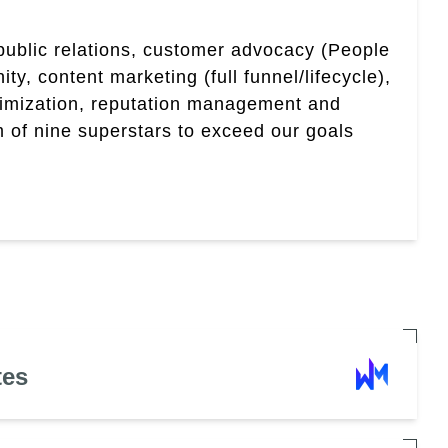
 public relations, customer advocacy (People
, content marketing (full funnel/lifecycle),
timization, reputation management and
 of nine superstars to exceed our goals
tes