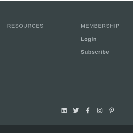
RESOURCES
MEMBERSHIP
Login
Subscribe