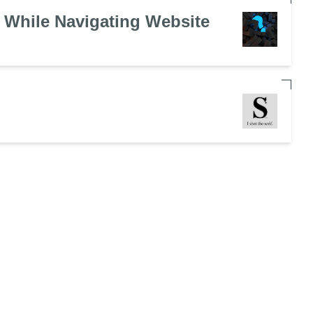
 While Navigating Website