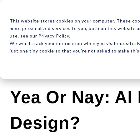
ABOUT
RESOUR
This website stores cookies on your computer. These coo
more personalized services to you, both on this website 
use, see our Privacy Policy.
We won't track your information when you visit our site. B
just one tiny cookie so that you're not asked to make this
Latest
Design
Development
SEO
Yea Or Nay: AI
Design?