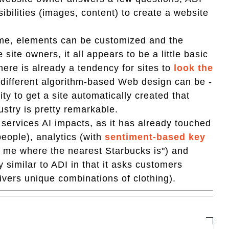
ibilities (images, content) to create a website
ame, elements can be customized and the
 site owners, it all appears to be a little basic
There is already a tendency for sites to
look the
ow different algorithm-based Web design can be -
ty to get a site automatically created that
ustry is pretty remarkable.
f services AI impacts, as it has already touched
people), analytics (with
sentiment-based key
ell me where the nearest Starbucks is") and
y similar to ADI in that it asks customers
ivers unique combinations of clothing).