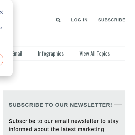
LOG IN
SUBSCRIBE
e
Email
Infographics
View All Topics
SUBSCRIBE TO OUR NEWSLETTER!
Subscribe to our email newsletter to stay
informed about the latest marketing