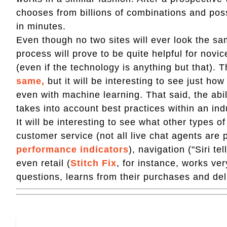
chooses from billions of combinations and poss
in minutes.
Even though no two sites will ever look the s
process will prove to be quite helpful for novice
(even if the technology is anything but that). 
same,
but it will be interesting to see just h
even with machine learning. That said, the abili
takes into account best practices within an ind
It will be interesting to see what other types o
customer service (not all live chat agents are 
performance indicators
), navigation ("Siri t
even retail (
Stitch Fix
, for instance, works ver
questions, learns from their purchases and del