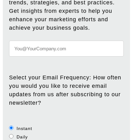
trends, strategies, and best practices.
Get insights from experts to help you
enhance your marketing efforts and
achieve your business goals.
Select your Email Frequency: How often
you would you like to receive email
updates from us after subscribing to our
newsletter?
Instant
Daily