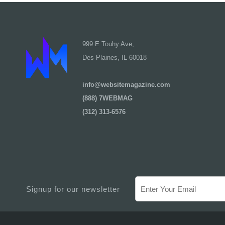
999 E Touhy Ave,
Des Plaines, IL 60018
info@websitemagazine.com
(888) 7WEBMAG
(312) 313-6576
Signup for our newsletter