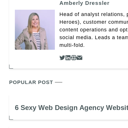
Amberly Dressler
Head of analyst relations,
Heroes), customer community
content operations and op
social media. Leads a team
multi-fold.
POPULAR POST
6 Sexy Web Design Agency Websi