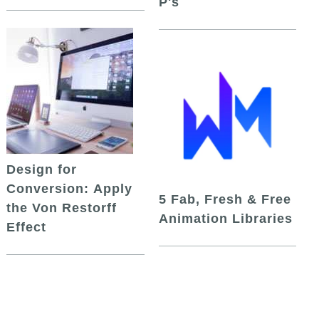
P's
Design for
Conversion: Apply
5 Fab, Fresh & Free
the Von Restorff
Animation Libraries
Effect