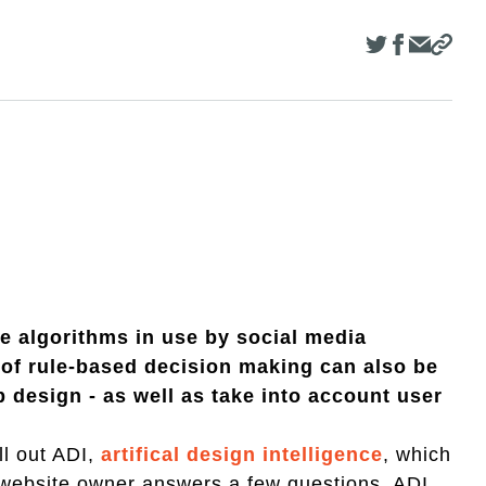
he algorithms in use by social media
 of rule-based decision making can also be
b design - as well as take into account user
ll out ADI,
artifical design intelligence
, which
e website owner answers a few questions, ADI