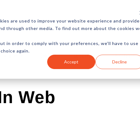
CES
NEWSLETTER
MORE
kies are used to improve your website experience and provide
and through other media. To find out more about the cookies w
ut in order to comply with your preferences, we'll have to use
 choice again.
Ecommerce
Content
Marketing
Advertising
Accept
Decline
 In Web