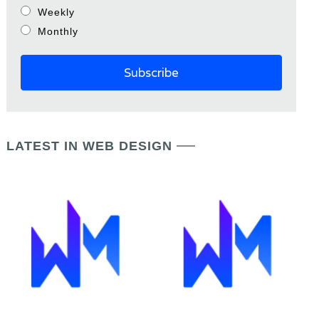
Weekly
Monthly
LATEST IN WEB DESIGN