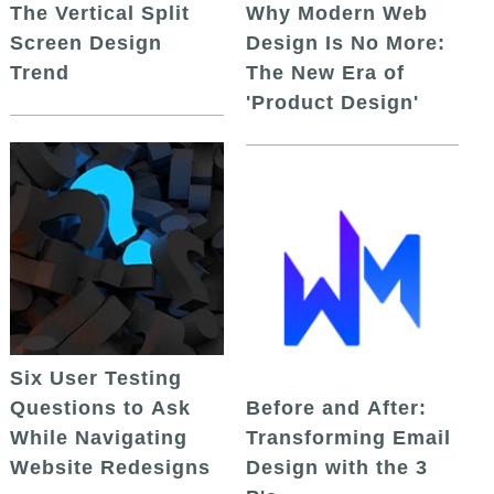
The Vertical Split
Why Modern Web
Screen Design
Design Is No More:
Trend
The New Era of
'Product Design'
Six User Testing
Questions to Ask
Before and After:
While Navigating
Transforming Email
Website Redesigns
Design with the 3