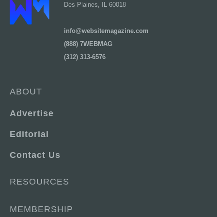
Des Plaines, IL 60018
info@websitemagazine.com
(888) 7WEBMAG
(312) 313-6576
ABOUT
Advertise
Editorial
Contact Us
RESOURCES
MEMBERSHIP