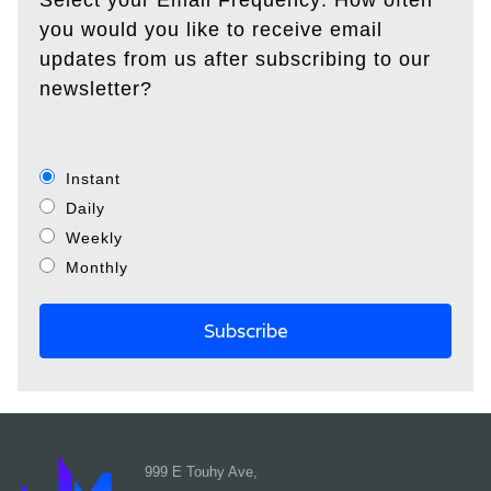
Select your Email Frequency: How often
you would you like to receive email
updates from us after subscribing to our
newsletter?
Instant
Daily
Weekly
Monthly
999 E Touhy Ave,