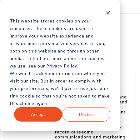
Log In
Subscribe
This website stores cookies on your
computer. These cookies are used to
improve your website experience and
provide more personalized services to you,
both on this website and through other
media. To find out more about the cookies
we use, see our Privacy Policy.
We won't track your information when you
visit our site. But in order to comply with
Hassan Bawab
your preferences, we'll have to use just one
Hassan Bawab, Managing
tiny cookie so that you're not asked to make
Partner at Crimson Coward and
CEO of ASIMI, is a dynamic and
this choice again.
driven digital strategist with
expertise in team management,
Accept
Decline
digital strategy, UI/UX, web
development, and creative
enabling. With a proven track
record of leading
communications and marketing