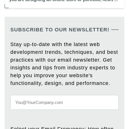
SUBSCRIBE TO OUR NEWSLETTER!
Stay up-to-date with the latest web
development trends, techniques, and best
practices with our email newsletter. Get
insights and tips from industry experts to
help you improve your website's
functionality, design, and performance.