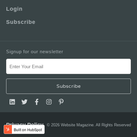
Login
Subscribe
Signup for our newsletter
Privacy Policy
© 2026 Website Magazine. All Rights Reserved