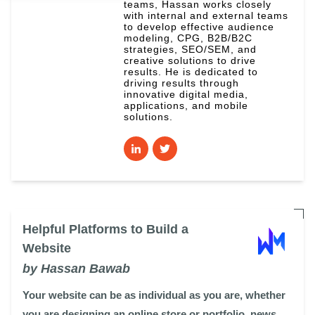
teams, Hassan works closely
with internal and external teams
to develop effective audience
modeling, CPG, B2B/B2C
strategies, SEO/SEM, and
creative solutions to drive
results. He is dedicated to
driving results through
innovative digital media,
applications, and mobile
solutions.
Helpful Platforms to Build a
Website
by Hassan Bawab
Your website can be as individual as you are, whether
you are designing an online store or portfolio, news ...