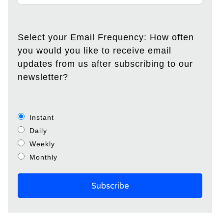
Select your Email Frequency: How often
you would you like to receive email
updates from us after subscribing to our
newsletter?
Instant
Daily
Weekly
Monthly