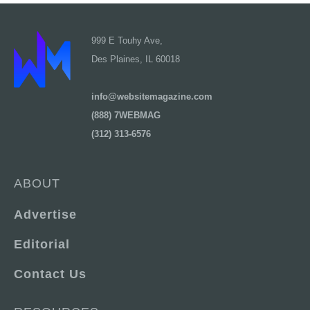
999 E Touhy Ave,
Des Plaines, IL 60018
info@websitemagazine.com
(888) 7WEBMAG
(312) 313-6576
ABOUT
Advertise
Editorial
Contact Us