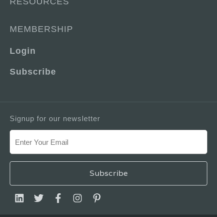
RESOURCES
MEMBERSHIP
Login
Subscribe
Signup for our newsletter