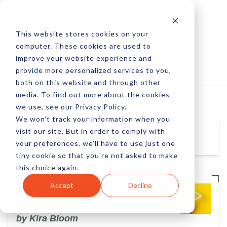
Log In
Subscribe
This website stores cookies on your
computer. These cookies are used to
improve your website experience and
provide more personalized services to you,
both on this website and through other
media. To find out more about the cookies
we use, see our Privacy Policy.
We won't track your information when you
visit our site. But in order to comply with
Kira Bloom
your preferences, we'll have to use just one
tiny cookie so that you're not asked to make
this choice again.
Accept
Decline
3 Errors Most Marketers Make with
Video
by Kira Bloom