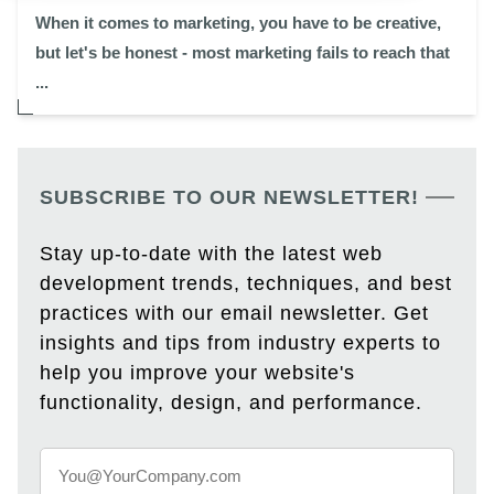
When it comes to marketing, you have to be creative,
but let's be honest - most marketing fails to reach that
...
SUBSCRIBE TO OUR NEWSLETTER!
Stay up-to-date with the latest web
development trends, techniques, and best
practices with our email newsletter. Get
insights and tips from industry experts to
help you improve your website's
functionality, design, and performance.