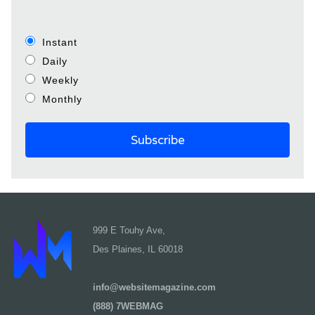
Instant
Daily
Weekly
Monthly
999 E Touhy Ave,
Des Plaines, IL 60018
info@websitemagazine.com
(888) 7WEBMAG