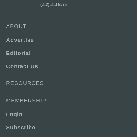
(312) 313-6576
ABOUT
Advertise
Editorial
Contact Us
RESOURCES
MEMBERSHIP
Login
Subscribe