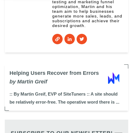
testing and marketing funnel
optimization, Martin and his
team aim to help businesses
generate more sales, leads, and
subscriptions and achieve their
desired growth.
Helping Users Recover from Errors
by Martin Greif
:: By Martin Greif, EVP of SiteTuners :: A site should
be relatively error-free. The operative word there is ...