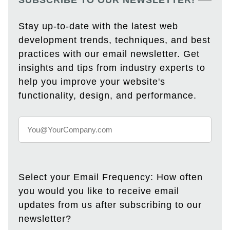
SUBSCRIBE TO OUR NEWSLETTER!
Stay up-to-date with the latest web
development trends, techniques, and best
practices with our email newsletter. Get
insights and tips from industry experts to
help you improve your website's
functionality, design, and performance.
Select your Email Frequency: How often
you would you like to receive email
updates from us after subscribing to our
newsletter?