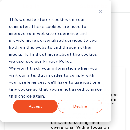
Log In
Subscribe
This website stores cookies on your
computer. These cookies are used to
improve your website experience and
provide more personalized services to you,
both on this website and through other
media. To find out more about the cookies
we use, see our Privacy Policy.
We won't track your information when you
visit our site. But in order to comply with
Martin Greif
your preferences, we'll have to use just one
Martin is the President of
tiny cookie so that you're not asked to make
SiteTurners.com, a company
that helps businesses overcome
this choice again.
growth challenges. Clients turn
to SiteTurners when they face
Accept
Decline
increased acquisition costs,
stagnant revenue and
conversion rates, and
difficulties scaling their
operations. With a focus on