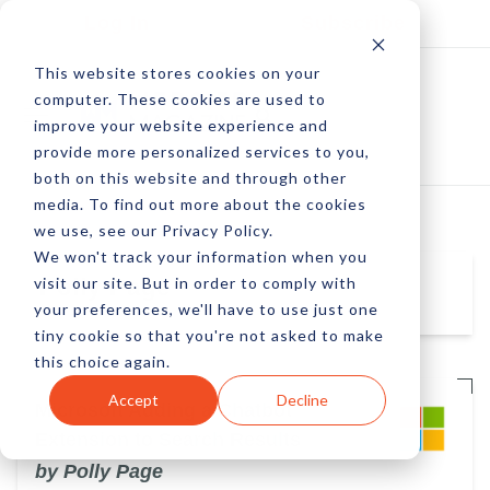
Log In
Subscribe
This website stores cookies on your
computer. These cookies are used to
improve your website experience and
provide more personalized services to you,
both on this website and through other
media. To find out more about the cookies
we use, see our Privacy Policy.
We won't track your information when you
visit our site. But in order to comply with
Polly Page
your preferences, we'll have to use just one
tiny cookie so that you're not asked to make
this choice again.
Accept
Decline
Microsoft Adding a Chatbot
Extension to Search Results
by Polly Page