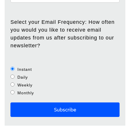
Select your Email Frequency: How often
you would you like to receive email
updates from us after subscribing to our
newsletter?
Instant
Daily
Weekly
Monthly