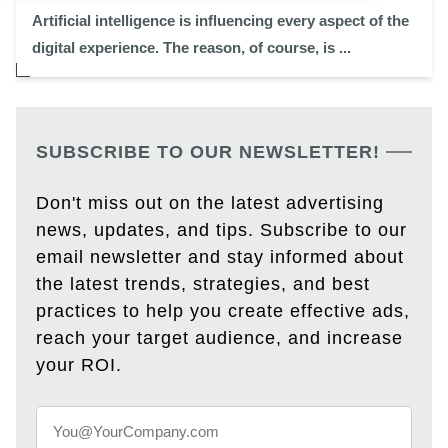
Artificial intelligence is influencing every aspect of the
digital experience. The reason, of course, is ...
SUBSCRIBE TO OUR NEWSLETTER!
Don't miss out on the latest advertising
news, updates, and tips. Subscribe to our
email newsletter and stay informed about
the latest trends, strategies, and best
practices to help you create effective ads,
reach your target audience, and increase
your ROI.