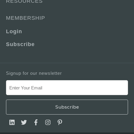
RESOURCES
MEMBERSHIP
Login
Subscribe
Signup for our newsletter