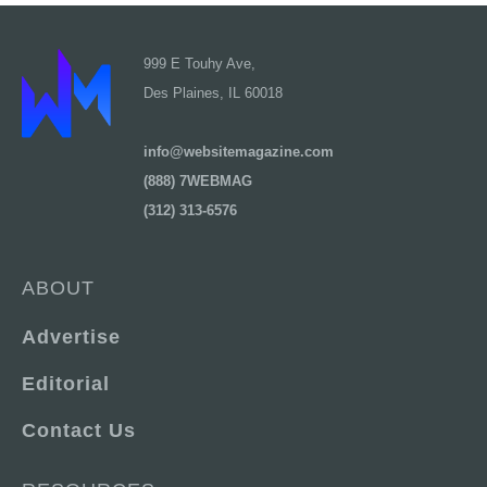
999 E Touhy Ave,
Des Plaines, IL 60018
info@websitemagazine.com
(888) 7WEBMAG
(312) 313-6576
ABOUT
Advertise
Editorial
Contact Us