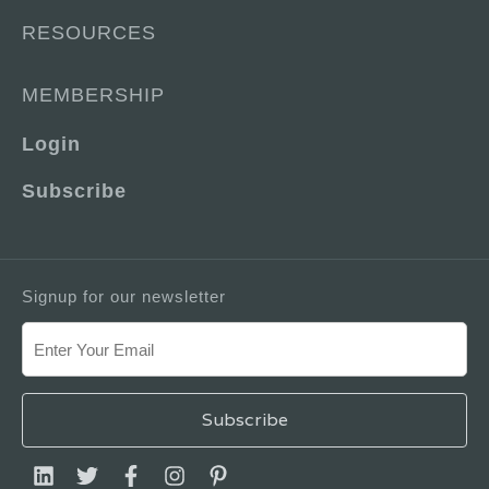
RESOURCES
MEMBERSHIP
Login
Subscribe
Signup for our newsletter