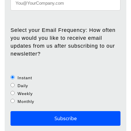
Select your Email Frequency: How often
you would you like to receive email
updates from us after subscribing to our
newsletter?
Instant
Daily
Weekly
Monthly