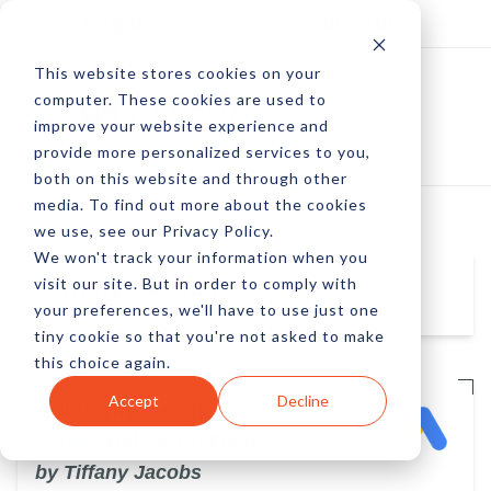
Log In
Subscribe
This website stores cookies on your
computer. These cookies are used to
improve your website experience and
provide more personalized services to you,
both on this website and through other
media. To find out more about the cookies
we use, see our Privacy Policy.
We won't track your information when you
visit our site. But in order to comply with
Tiffany Jacobs
your preferences, we'll have to use just one
tiny cookie so that you're not asked to make
this choice again.
Accept
Decline
QUICK HIT: Google's AdWords
Scripts Refresh in Focus
by Tiffany Jacobs