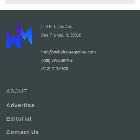
999 E Touhy Ave,
Des Plaines, IL 60018
info@websitemagazine.com
(888) 7WEBMAG
(312) 313-6576
ABOUT
Advertise
Editorial
Contact Us