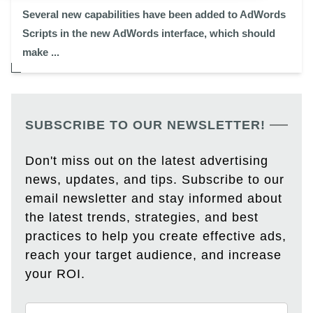
Several new capabilities have been added to AdWords
Scripts in the new AdWords interface, which should
make ...
SUBSCRIBE TO OUR NEWSLETTER!
Don't miss out on the latest advertising
news, updates, and tips. Subscribe to our
email newsletter and stay informed about
the latest trends, strategies, and best
practices to help you create effective ads,
reach your target audience, and increase
your ROI.