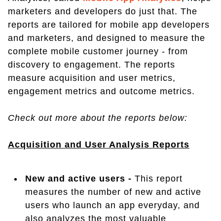
marketers and developers do just that. The
reports are tailored for mobile app developers
and marketers, and designed to measure the
complete mobile customer journey - from
discovery to engagement. The reports
measure acquisition and user metrics,
engagement metrics and outcome metrics.
Check out more about the reports below:
Acquisition and User Analysis Reports
New and active users -
This report
measures the number of new and active
users who launch an app everyday, and
also analyzes the most valuable