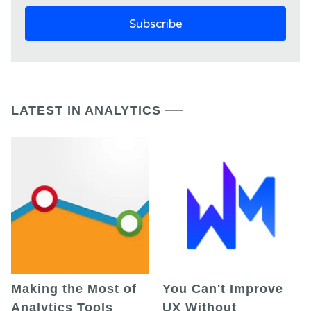
LATEST IN ANALYTICS
Making the Most of
You Can't Improve
Analytics Tools
UX Without