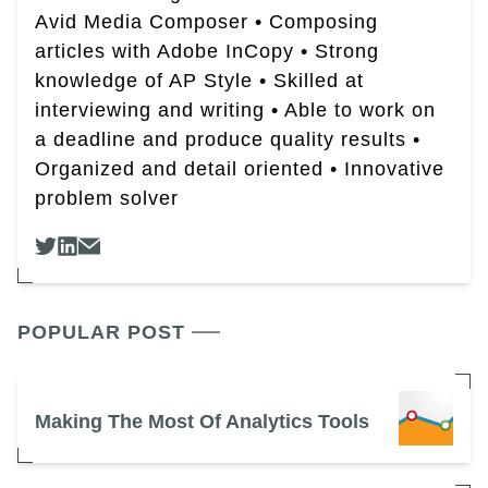
Avid Media Composer • Composing
articles with Adobe InCopy • Strong
knowledge of AP Style • Skilled at
interviewing and writing • Able to work on
a deadline and produce quality results •
Organized and detail oriented • Innovative
problem solver
POPULAR POST
Making The Most Of Analytics Tools