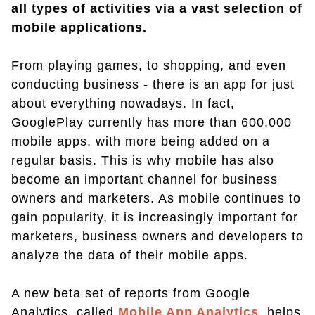
all types of activities via a vast selection of
mobile applications.
From playing games, to shopping, and even
conducting business - there is an app for just
about everything nowadays. In fact,
GooglePlay currently has more than 600,000
mobile apps, with more being added on a
regular basis. This is why mobile has also
become an important channel for business
owners and marketers. As mobile continues to
gain popularity, it is increasingly important for
marketers, business owners and developers to
analyze the data of their mobile apps.
A new beta set of reports from Google
Analytics, called
Mobile App Analytics
, helps