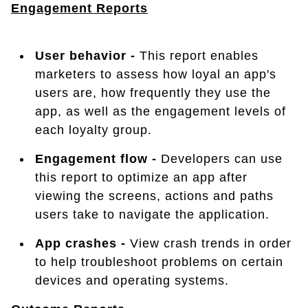
Engagement Reports
User behavior -
This report enables
marketers to assess how loyal an app's
users are, how frequently they use the
app, as well as the engagement levels of
each loyalty group.
Engagement flow -
Developers can use
this report to optimize an app after
viewing the screens, actions and paths
users take to navigate the application.
App crashes -
View crash trends in order
to help troubleshoot problems on certain
devices and operating systems.