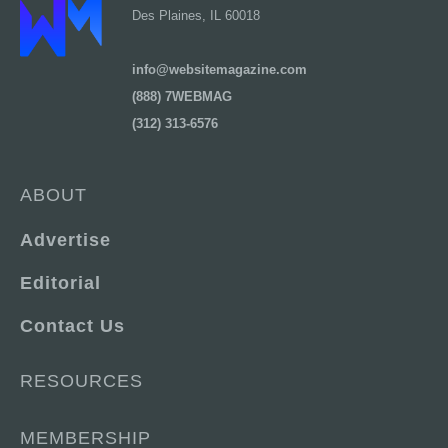
Des Plaines, IL 60018
info@websitemagazine.com
(888) 7WEBMAG
(312) 313-6576
ABOUT
Advertise
Editorial
Contact Us
RESOURCES
MEMBERSHIP