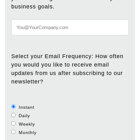
business goals.
Select your Email Frequency: How often
you would you like to receive email
updates from us after subscribing to our
newsletter?
Instant
Daily
Weekly
Monthly