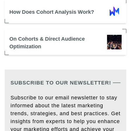
How Does Cohort Analysis Work?
On Cohorts & Direct Audience
Optimization
SUBSCRIBE TO OUR NEWSLETTER!
Subscribe to our email newsletter to stay
informed about the latest marketing
trends, strategies, and best practices. Get
insights from experts to help you enhance
your marketing efforts and achieve your