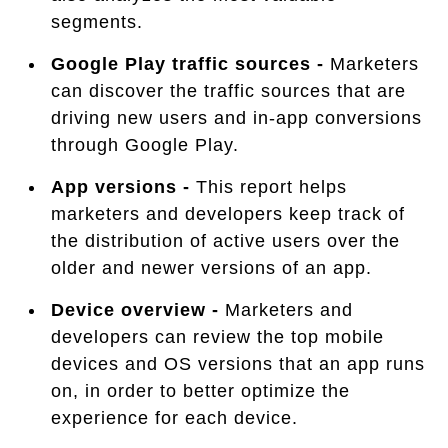
segments.
Google Play traffic sources -
Marketers
can discover the traffic sources that are
driving new users and in-app conversions
through Google Play.
App versions -
This report helps
marketers and developers keep track of
the distribution of active users over the
older and newer versions of an app.
Device overview -
Marketers and
developers can review the top mobile
devices and OS versions that an app runs
on, in order to better optimize the
experience for each device.