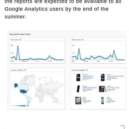
the reports are expected to be available to all
Google Analytics users by the end of the
summer.