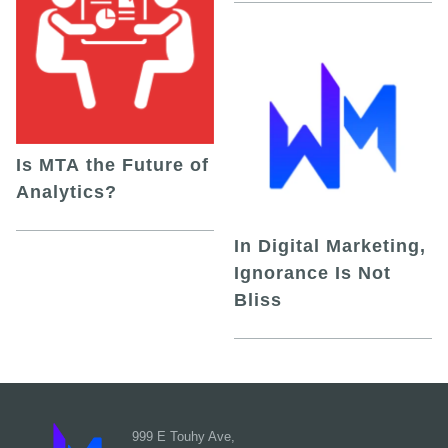
Is MTA the Future of
Analytics?
In Digital Marketing,
Ignorance Is Not
Bliss
999 E Touhy Ave,