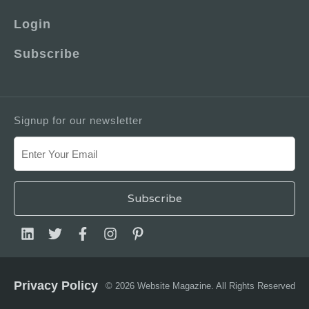
Login
Subscribe
Signup for our newsletter
Privacy Policy
© 2026 Website Magazine. All Rights Reserved