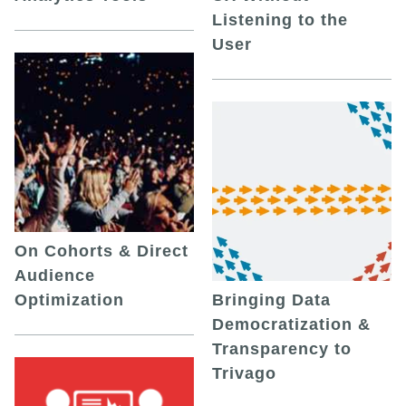
Listening to the
User
On Cohorts & Direct
Audience
Optimization
Bringing Data
Democratization &
Transparency to
Trivago