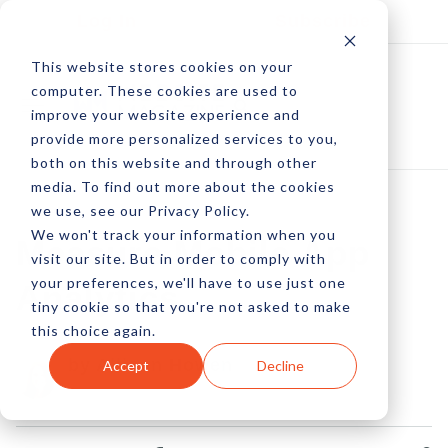
Log In
Subscribe
This website stores cookies on your
computer. These cookies are used to
improve your website experience and
provide more personalized services to you,
both on this website and through other
media. To find out more about the cookies
we use, see our Privacy Policy.
We won't track your information when you
Measure Mobile App
visit our site. But in order to comply with
your preferences, we'll have to use just one
Analytics
tiny cookie so that you're not asked to make
this choice again.
by Allison Howen
Accept
Decline
05 Jul, 2012