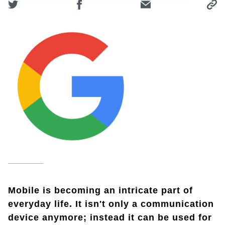
Mobile is becoming an intricate part of
everyday life. It isn't only a communication
device anymore; instead it can be used for