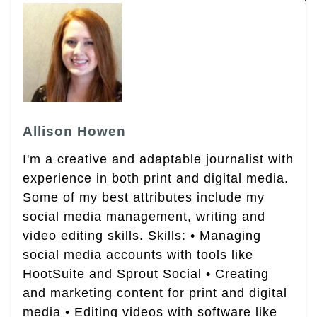
Allison Howen
I'm a creative and adaptable journalist with
experience in both print and digital media.
Some of my best attributes include my
social media management, writing and
video editing skills. Skills: • Managing
social media accounts with tools like
HootSuite and Sprout Social • Creating
and marketing content for print and digital
media • Editing videos with software like