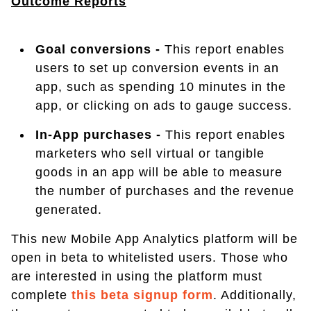
Outcome Reports
Goal conversions -
This report enables
users to set up conversion events in an
app, such as spending 10 minutes in the
app, or clicking on ads to gauge success.
In-App purchases -
This report enables
marketers who sell virtual or tangible
goods in an app will be able to measure
the number of purchases and the revenue
generated.
This new Mobile App Analytics platform will be
open in beta to whitelisted users. Those who
are interested in using the platform must
complete
this beta signup form
. Additionally,