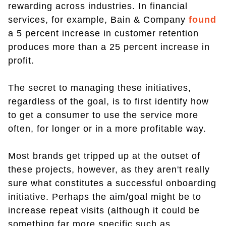
rewarding across industries. In financial
services, for example, Bain & Company
found
a 5 percent increase in customer retention
produces more than a 25 percent increase in
profit.
The secret to managing these initiatives,
regardless of the goal, is to first identify how
to get a consumer to use the service more
often, for longer or in a more profitable way.
Most brands get tripped up at the outset of
these projects, however, as they aren't really
sure what constitutes a successful onboarding
initiative. Perhaps the aim/goal might be to
increase repeat visits (although it could be
something far more specific such as