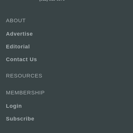
ABOUT
Advertise
Editorial
Contact Us
RESOURCES
MEMBERSHIP
Login
Subscribe