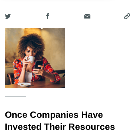
Once Companies Have
Invested Their Resources