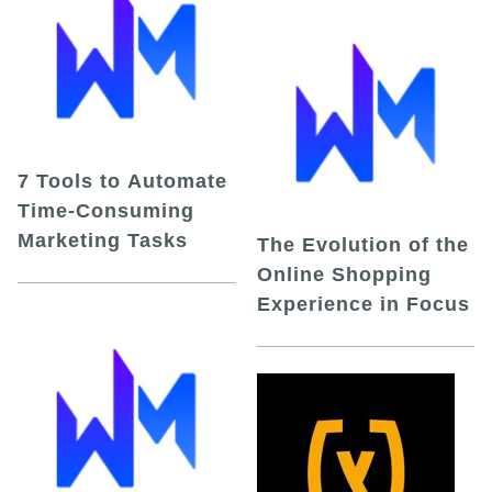
7 Tools to Automate
Time-Consuming
Marketing Tasks
The Evolution of the
Online Shopping
Experience in Focus