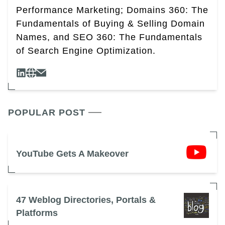
Performance Marketing; Domains 360: The
Fundamentals of Buying & Selling Domain
Names, and SEO 360: The Fundamentals
of Search Engine Optimization.
POPULAR POST
YouTube Gets A Makeover
47 Weblog Directories, Portals &
Platforms