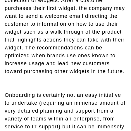
collection of widgets. After a customer
purchases their first widget, the company may
want to send a welcome email directing the
customer to information on how to use their
widget such as a walk through of the product
that highlights actions they can take with their
widget. The recommendations can be
optimized when brands use ones known to
increase usage and lead new customers
toward purchasing other widgets in the future.
Onboarding is certainly not an easy initiative
to undertake (requiring an immense amount of
very detailed planning and support from a
variety of teams within an enterprise, from
service to IT support) but it can be immensely