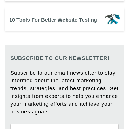
10 Tools For Better Website Testing
SUBSCRIBE TO OUR NEWSLETTER!
Subscribe to our email newsletter to stay
informed about the latest marketing
trends, strategies, and best practices. Get
insights from experts to help you enhance
your marketing efforts and achieve your
business goals.