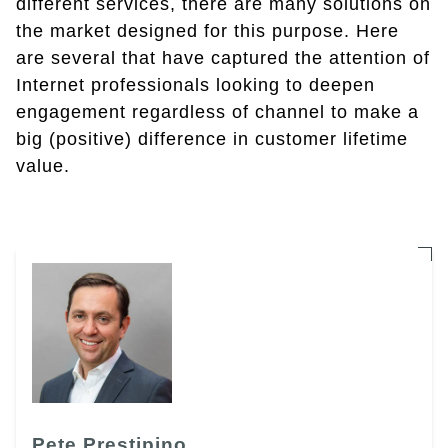
different services, there are many solutions on
the market designed for this purpose. Here
are several that have captured the attention of
Internet professionals looking to deepen
engagement regardless of channel to make a
big (positive) difference in customer lifetime
value.
Pete Prestipino