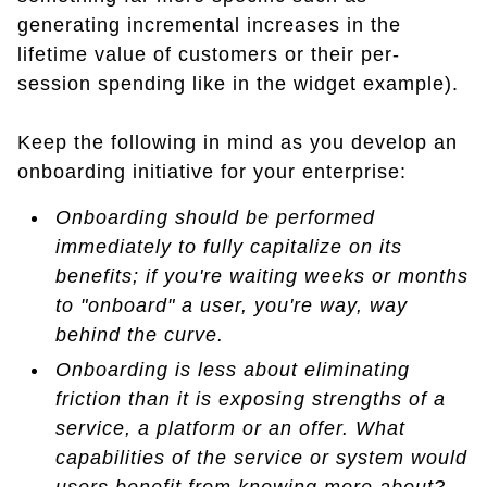
generating incremental increases in the
lifetime value of customers or their per-
session spending like in the widget example).
Keep the following in mind as you develop an
onboarding initiative for your enterprise:
Onboarding should be performed
immediately to fully capitalize on its
benefits; if you're waiting weeks or months
to "onboard" a user, you're way, way
behind the curve.
Onboarding is less about eliminating
friction than it is exposing strengths of a
service, a platform or an offer. What
capabilities of the service or system would