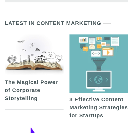
LATEST IN CONTENT MARKETING
The Magical Power
of Corporate
Storytelling
3 Effective Content
Marketing Strategies
for Startups