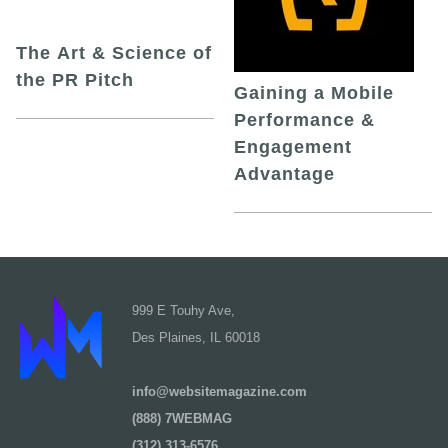
The Art & Science of
the PR Pitch
Gaining a Mobile
Performance &
Engagement
Advantage
999 E Touhy Ave,
Des Plaines, IL 60018
info@websitemagazine.com
(888) 7WEBMAG
(312) 313-6576