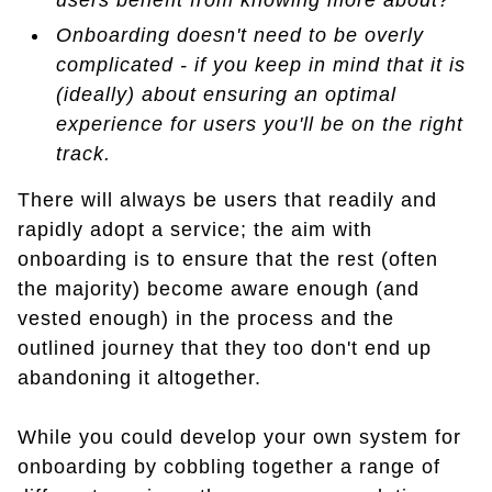
users benefit from knowing more about?
Onboarding doesn't need to be overly
complicated - if you keep in mind that it is
(ideally) about ensuring an optimal
experience for users you'll be on the right
track.
There will always be users that readily and
rapidly adopt a service; the aim with
onboarding is to ensure that the rest (often
the majority) become aware enough (and
vested enough) in the process and the
outlined journey that they too don't end up
abandoning it altogether.
While you could develop your own system for
onboarding by cobbling together a range of