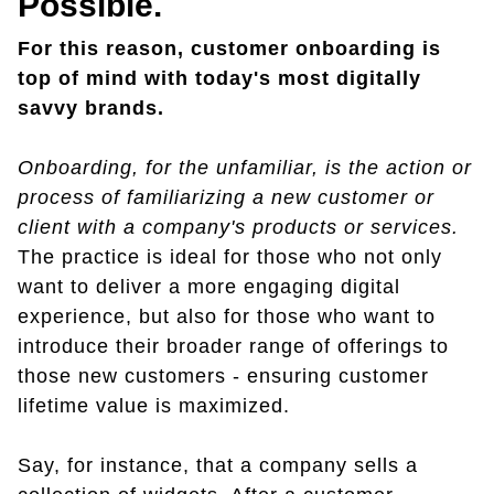
Possible.
For this reason, customer onboarding is
top of mind with today's most digitally
savvy brands.
Onboarding, for the unfamiliar, is the action or
process of familiarizing a new customer or
client with a company's products or services.
The practice is ideal for those who not only
want to deliver a more engaging digital
experience, but also for those who want to
introduce their broader range of offerings to
those new customers - ensuring customer
lifetime value is maximized.
Say, for instance, that a company sells a