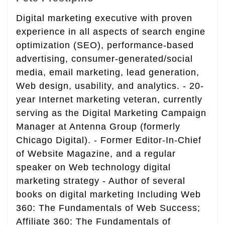
Digital marketing executive with proven
experience in all aspects of search engine
optimization (SEO), performance-based
advertising, consumer-generated/social
media, email marketing, lead generation,
Web design, usability, and analytics. - 20-
year Internet marketing veteran, currently
serving as the Digital Marketing Campaign
Manager at Antenna Group (formerly
Chicago Digital). - Former Editor-In-Chief
of Website Magazine, and a regular
speaker on Web technology digital
marketing strategy - Author of several
books on digital marketing Including Web
360: The Fundamentals of Web Success;
Affiliate 360: The Fundamentals of