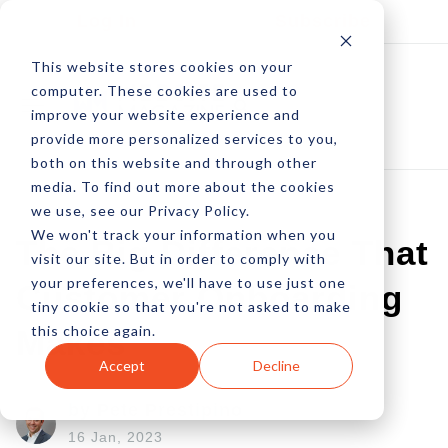
Log In
Subscribe
This website stores cookies on your
computer. These cookies are used to
improve your website experience and
provide more personalized services to you,
both on this website and through other
media. To find out more about the cookies
we use, see our Privacy Policy.
We won't track your information when you
The Big Difference That
visit our site. But in order to comply with
your preferences, we'll have to use just one
Customer Onboarding
tiny cookie so that you're not asked to make
this choice again.
Makes
Accept
Decline
by Pete Prestipino
16 Jan, 2023