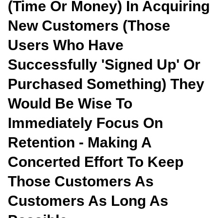
(time Or Money) In Acquiring
New Customers (those
Users Who Have
Successfully 'signed Up' Or
Purchased Something) They
Would Be Wise To
Immediately Focus On
Retention - Making A
Concerted Effort To Keep
Those Customers As
Customers As Long As