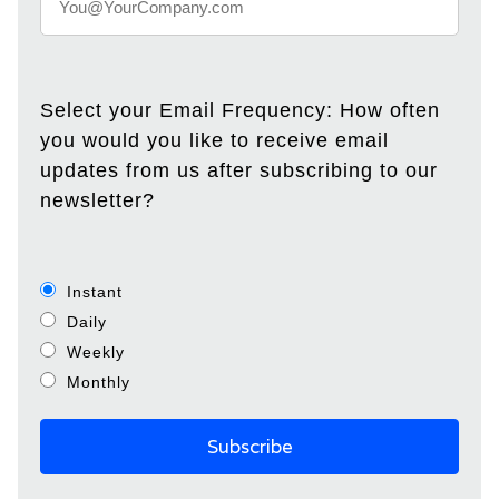
Select your Email Frequency: How often
you would you like to receive email
updates from us after subscribing to our
newsletter?
Instant
Daily
Weekly
Monthly