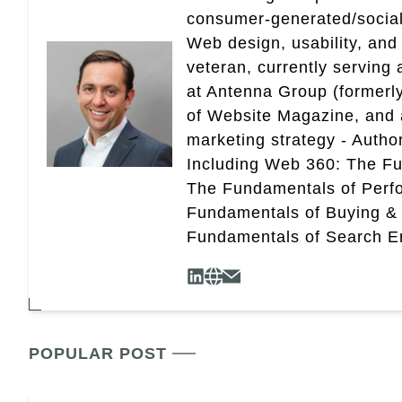
consumer-generated/social
Web design, usability, and 
veteran, currently serving
at Antenna Group (formerly
of Website Magazine, and 
marketing strategy - Autho
Including Web 360: The Fu
The Fundamentals of Perf
Fundamentals of Buying &
Fundamentals of Search En
POPULAR POST