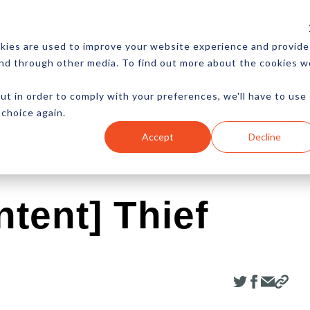
CES
NEWSLETTER
MORE
kies are used to improve your website experience and provide
and through other media. To find out more about the cookies w
ut in order to comply with your preferences, we'll have to use
 choice again.
Ecommerce
Content
Marketing
Advertising
Accept
Decline
tent] Thief