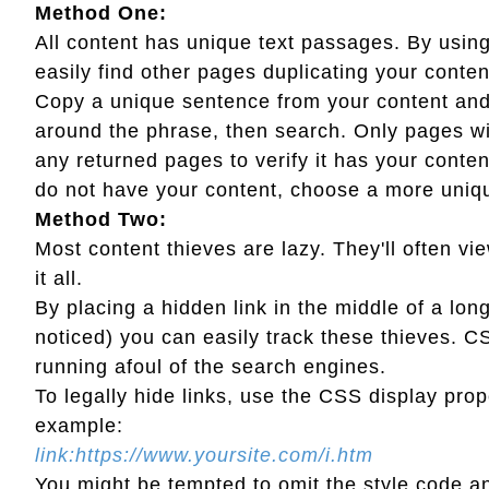
Method One:
All content has unique text passages. By usi
easily find other pages duplicating your conten
Copy a unique sentence from your content and 
around the phrase, then search. Only pages wit
any returned pages to verify it has your cont
do not have your content, choose a more uniqu
Method Two:
Most content thieves are lazy. They'll often vi
it all.
By placing a hidden link in the middle of a long
noticed) you can easily track these thieves. CS
running afoul of the search engines.
To legally hide links, use the CSS display prop
example:
link:https://www.yoursite.com/i.htm
You might be tempted to omit the style code and