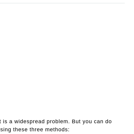
t is a widespread problem. But you can do
 using these three methods: