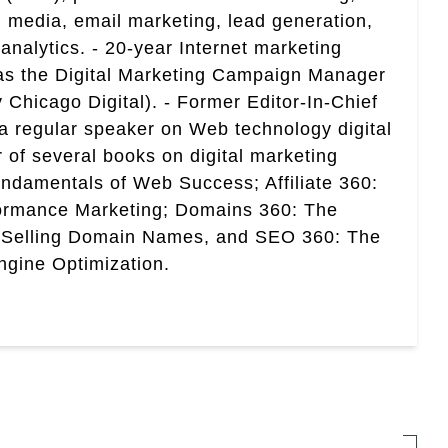
 media, email marketing, lead generation,
analytics. - 20-year Internet marketing
 as the Digital Marketing Campaign Manager
 Chicago Digital). - Former Editor-In-Chief
a regular speaker on Web technology digital
r of several books on digital marketing
ndamentals of Web Success; Affiliate 360:
ormance Marketing; Domains 360: The
 Selling Domain Names, and SEO 360: The
gine Optimization.