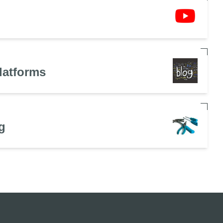
latforms
g