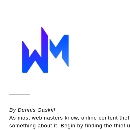
By Dennis Gaskill
As most webmasters know, online content thef
something about it. Begin by finding the thief