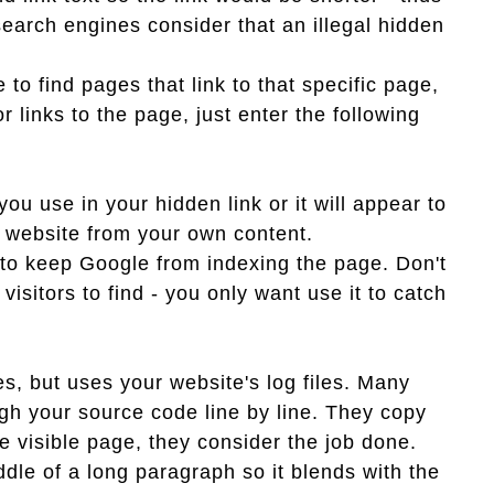
t search engines consider that an illegal hidden
o find pages that link to that specific page,
r links to the page, just enter the following
u use in your hidden link or it will appear to
r website from your own content.
 to keep Google from indexing the page. Don't
 visitors to find - you only want use it to catch
s, but uses your website's log files. Many
ugh your source code line by line. They copy
e visible page, they consider the job done.
dle of a long paragraph so it blends with the