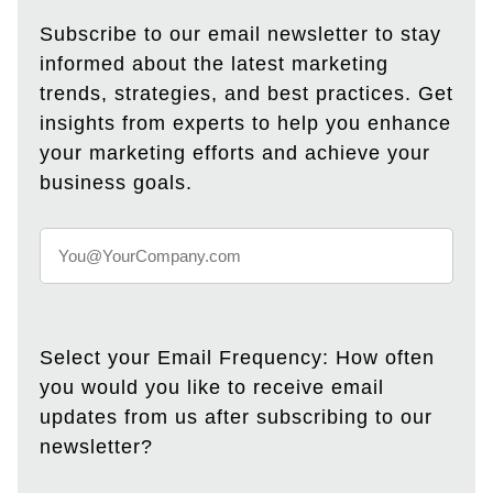
Subscribe to our email newsletter to stay
informed about the latest marketing
trends, strategies, and best practices. Get
insights from experts to help you enhance
your marketing efforts and achieve your
business goals.
Select your Email Frequency: How often
you would you like to receive email
updates from us after subscribing to our
newsletter?