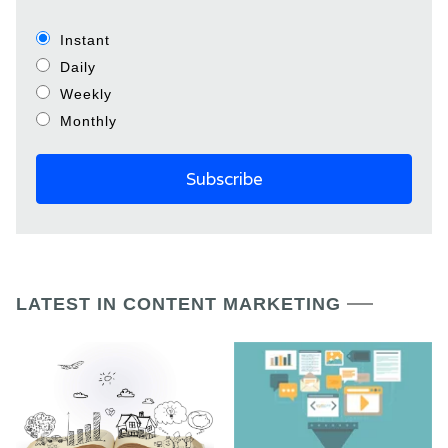
Instant
Daily
Weekly
Monthly
LATEST IN CONTENT MARKETING