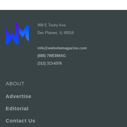
999 E Touhy Ave,
Des Plaines, IL 60018
info@websitemagazine.com
(888) 7WEBMAG
(312) 313-6576
ABOUT
Advertise
Editorial
Contact Us