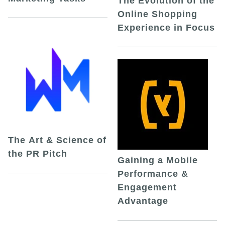
The Evolution of the
Online Shopping
Experience in Focus
The Art & Science of
the PR Pitch
Gaining a Mobile
Performance &
Engagement
Advantage