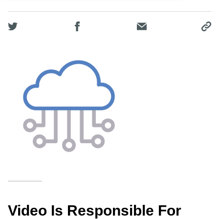
Video Is Responsible For