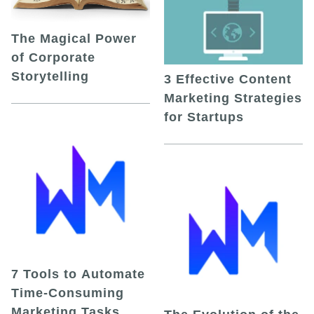
The Magical Power
of Corporate
Storytelling
3 Effective Content
Marketing Strategies
for Startups
7 Tools to Automate
Time-Consuming
Marketing Tasks