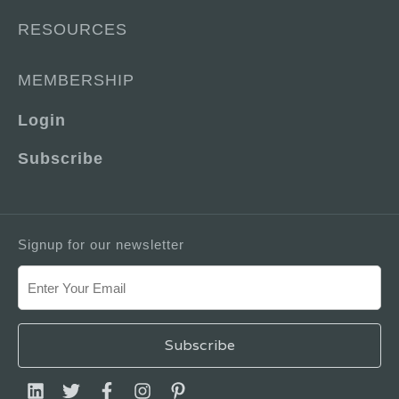
RESOURCES
MEMBERSHIP
Login
Subscribe
Signup for our newsletter