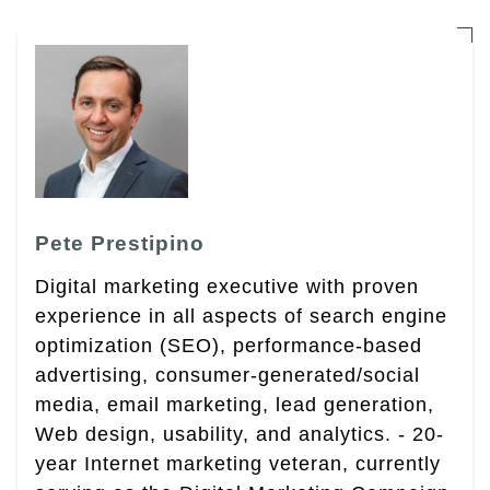
Pete Prestipino
Digital marketing executive with proven
experience in all aspects of search engine
optimization (SEO), performance-based
advertising, consumer-generated/social
media, email marketing, lead generation,
Web design, usability, and analytics. - 20-
year Internet marketing veteran, currently