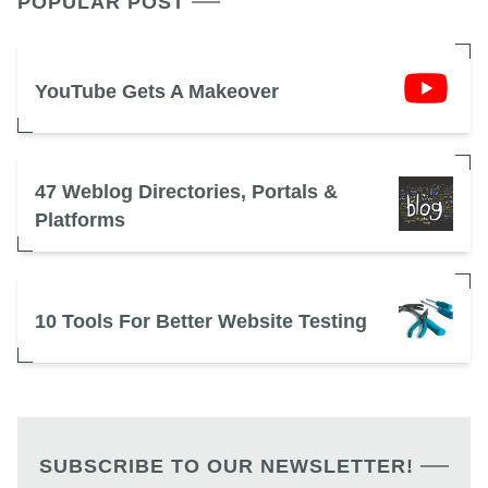
POPULAR POST
YouTube Gets A Makeover
47 Weblog Directories, Portals &
Platforms
10 Tools For Better Website Testing
SUBSCRIBE TO OUR NEWSLETTER!