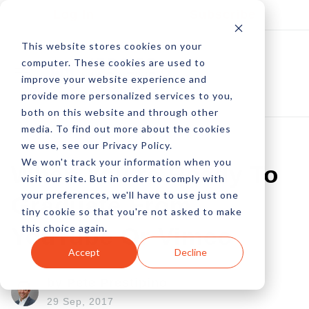
Log In
Subscribe
This website stores cookies on your
computer. These cookies are used to
improve your website experience and
provide more personalized services to you,
both on this website and through other
media. To find out more about the cookies
we use, see our Privacy Policy.
We won't track your information when you
When You're Ready To
visit our site. But in order to comply with
your preferences, we'll have to use just one
Graduate From
tiny cookie so that you're not asked to make
this choice again.
YouTube Or Vimeo
Accept
Decline
by Pete Prestipino
29 Sep, 2017