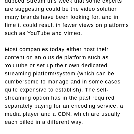
dubbed Stream this week that some experts
are suggesting could be the video solution
many brands have been looking for, and in
time it could result in fewer views on platforms
such as YouTube and Vimeo.
Most companies today either host their
content on an outside platform such as
YouTube or set up their own dedicated
streaming platform/system (which can be
cumbersome to manage and in some cases
quite expensive to establish). The self-
streaming option has in the past required
separately paying for an encoding service, a
media player and a CDN, which are usually
each billed in a different way.