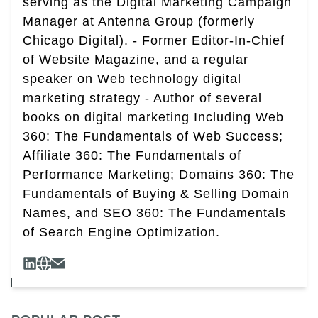
serving as the Digital Marketing Campaign
Manager at Antenna Group (formerly
Chicago Digital). - Former Editor-In-Chief
of Website Magazine, and a regular
speaker on Web technology digital
marketing strategy - Author of several
books on digital marketing Including Web
360: The Fundamentals of Web Success;
Affiliate 360: The Fundamentals of
Performance Marketing; Domains 360: The
Fundamentals of Buying & Selling Domain
Names, and SEO 360: The Fundamentals
of Search Engine Optimization.