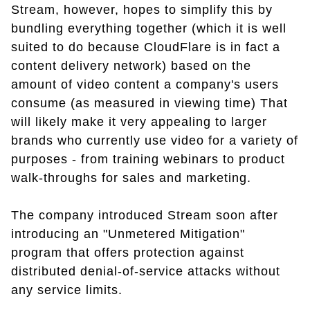
Stream, however, hopes to simplify this by
bundling everything together (which it is well
suited to do because CloudFlare is in fact a
content delivery network) based on the
amount of video content a company's users
consume (as measured in viewing time) That
will likely make it very appealing to larger
brands who currently use video for a variety of
purposes - from training webinars to product
walk-throughs for sales and marketing.
The company introduced Stream soon after
introducing an "Unmetered Mitigation"
program that offers protection against
distributed denial-of-service attacks without
any service limits.