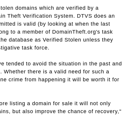
stolen domains which are verified by a
ain Theft Verification System. DTVS does an
mitted is valid (by looking at when the last
long to a member of DomainTheft.org's task
 the database as Verified Stolen unless they
igative task force.
tended to avoid the situation in the past and
 Whether there is a valid need for such a
ne crime from happening it will be worth it for
e listing a domain for sale it will not only
ins, but also improve the chance of recovery,"