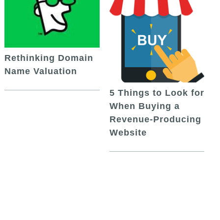
Rethinking Domain
Name Valuation
5 Things to Look for
When Buying a
Revenue-Producing
Website