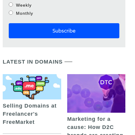
Weekly
Monthly
LATEST IN DOMAINS
Selling Domains at
Freelancer's
Marketing for a
FreeMarket
cause: How D2C