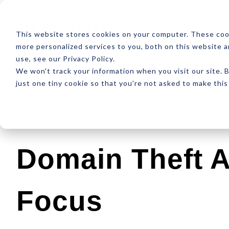
ABOUT
RESOUR
This website stores cookies on your computer. These coo
more personalized services to you, both on this website 
use, see our Privacy Policy.
We won't track your information when you visit our site. B
just one tiny cookie so that you're not asked to make this
Latest
Design
Development
SEO
Domain Theft A
Focus