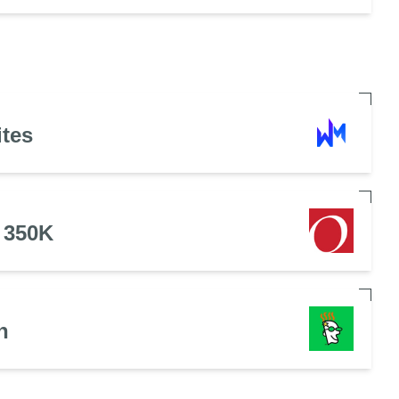
ites
 350K
n