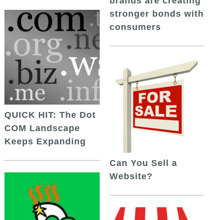
brands are creating
stronger bonds with
consumers
QUICK HIT: The Dot
COM Landscape
Keeps Expanding
Can You Sell a
Website?