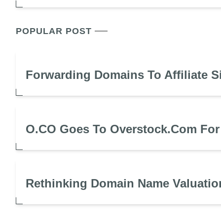
POPULAR POST
Forwarding Domains To Affiliate S
O.CO Goes To Overstock.com For
Rethinking Domain Name Valuatio