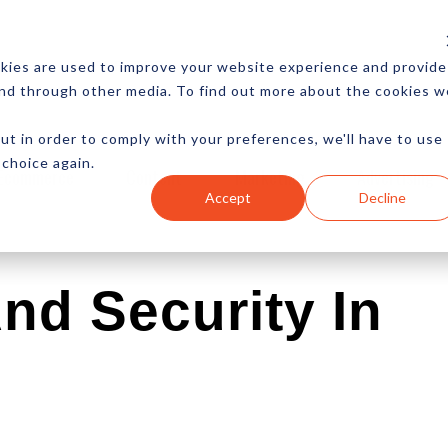
CES
NEWSLETTER
MORE
kies are used to improve your website experience and provide
and through other media. To find out more about the cookies w
ut in order to comply with your preferences, we'll have to use
 choice again.
Ecommerce
Content
Marketing
Advertising
Accept
Decline
nd Security In