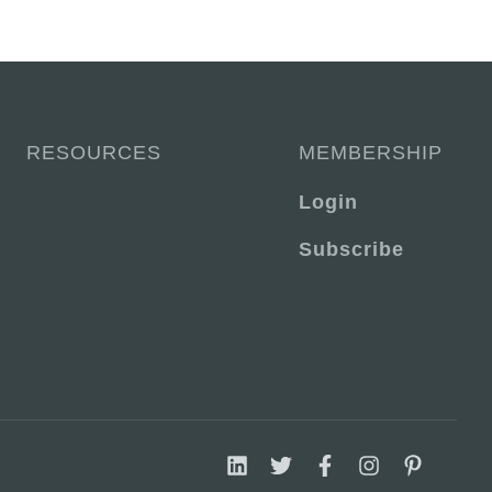
RESOURCES
MEMBERSHIP
Login
Subscribe