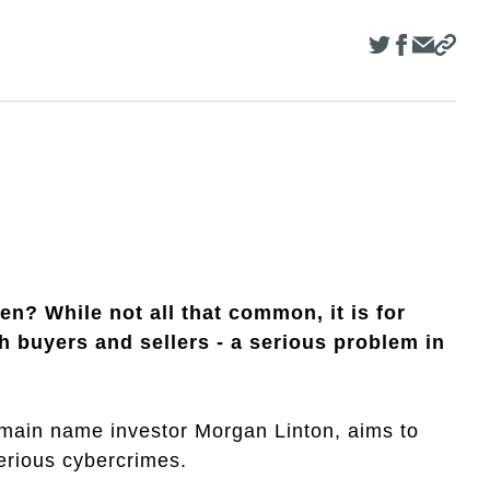
n? While not all that common, it is for
buyers and sellers - a serious problem in
main name investor Morgan Linton, aims to
serious cybercrimes.