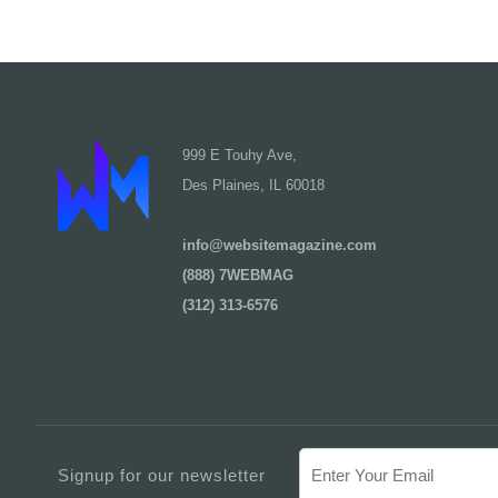
999 E Touhy Ave,
Des Plaines, IL 60018
info@websitemagazine.com
(888) 7WEBMAG
(312) 313-6576
Signup for our newsletter