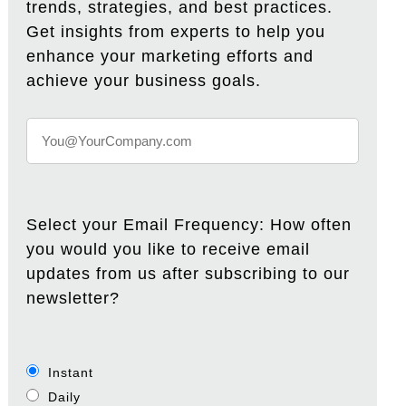
trends, strategies, and best practices.
Get insights from experts to help you
enhance your marketing efforts and
achieve your business goals.
Select your Email Frequency: How often
you would you like to receive email
updates from us after subscribing to our
newsletter?
Instant
Daily