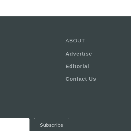
ABOUT
Advertise
Editorial
Contact Us