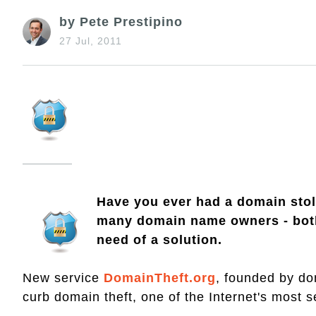
by Pete Prestipino
27 Jul, 2011
Have you ever had a domain stole
many domain name owners - both 
need of a solution.
New service
DomainTheft.org
, founded by do
curb domain theft, one of the Internet's most 