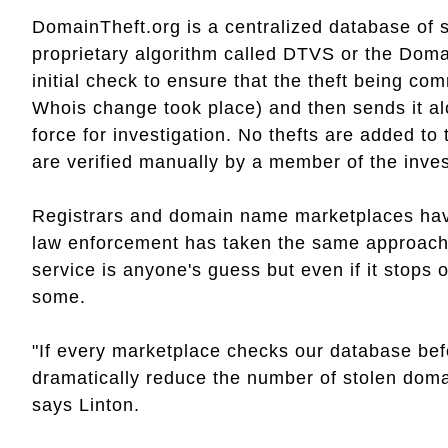
DomainTheft.org is a centralized database of 
proprietary algorithm called DTVS or the Dom
initial check to ensure that the theft being com
Whois change took place) and then sends it a
force for investigation. No thefts are added to
are verified manually by a member of the invest
Registrars and domain name marketplaces have 
law enforcement has taken the same approach.
service is anyone's guess but even if it stops o
some.
"If every marketplace checks our database befor
dramatically reduce the number of stolen doma
says Linton.