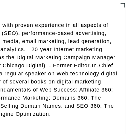
 with proven experience in all aspects of
n (SEO), performance-based advertising,
 media, email marketing, lead generation,
analytics. - 20-year Internet marketing
 as the Digital Marketing Campaign Manager
 Chicago Digital). - Former Editor-In-Chief
a regular speaker on Web technology digital
r of several books on digital marketing
ndamentals of Web Success; Affiliate 360:
ormance Marketing; Domains 360: The
 Selling Domain Names, and SEO 360: The
gine Optimization.