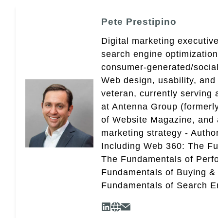
Pete Prestipino
Digital marketing executive
search engine optimizatio
consumer-generated/social
Web design, usability, and 
veteran, currently serving
at Antenna Group (formerly
of Website Magazine, and 
marketing strategy - Autho
Including Web 360: The Fu
The Fundamentals of Perf
Fundamentals of Buying &
Fundamentals of Search En