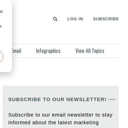
LOG IN
SUBSCRIBE
e
Email
Infographics
View All Topics
SUBSCRIBE TO OUR NEWSLETTER!
Subscribe to our email newsletter to stay
informed about the latest marketing