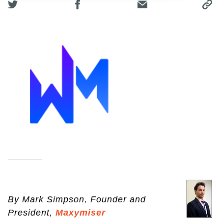
By Mark Simpson, Founder and
President,
Maxymiser