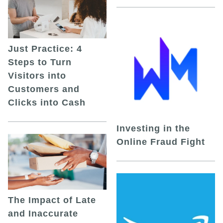
Just Practice: 4
Steps to Turn
Visitors into
Customers and
Clicks into Cash
Investing in the
Online Fraud Fight
The Impact of Late
and Inaccurate