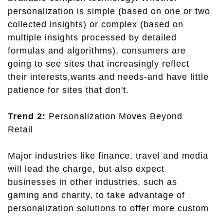
personalization is simple (based on one or two
collected insights) or complex (based on
multiple insights processed by detailed
formulas and algorithms), consumers are
going to see sites that increasingly reflect
their interests,wants and needs-and have little
patience for sites that don't.
Trend 2:
Personalization Moves Beyond
Retail
Major industries like finance, travel and media
will lead the charge, but also expect
businesses in other industries, such as
gaming and charity, to take advantage of
personalization solutions to offer more custom