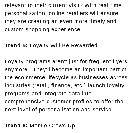
relevant to their current visit? With real-time
personalization, online retailers will ensure
they are creating an even more timely and
custom shopping experience.
Trend 5:
Loyalty Will Be Rewarded
Loyalty programs aren't just for frequent flyers
anymore. They'll become an important part of
the ecommerce lifecycle as businesses across
industries (retail, finance, etc.) launch loyalty
programs-and integrate data into
comprehensive customer profiles-to offer the
next level of personalization and service.
Trend 6:
Mobile Grows Up