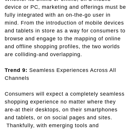
device or PC, marketing and offerings must be
fully integrated with an on-the-go user in
mind. From the introduction of mobile devices
and tablets in store as a way for consumers to
browse and engage to the mapping of online
and offline shopping profiles, the two worlds
are colliding-and overlapping.
Trend 9:
Seamless Experiences Across All
Channels
Consumers will expect a completely seamless
shopping experience no matter where they
are-at their desktops, on their smartphones
and tablets, or on social pages and sites.
Thankfully, with emerging tools and