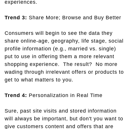
experiences.
Trend 3:
Share More; Browse and Buy Better
Consumers will begin to see the data they
share online-age, geography, life stage, social
profile information (e.g., married vs. single)
put to use in offering them a more relevant
shopping experience. The result? No more
wading through irrelevant offers or products to
get to what matters to you.
Trend 4:
Personalization in Real Time
Sure, past site visits and stored information
will always be important, but don't you want to
give customers content and offers that are