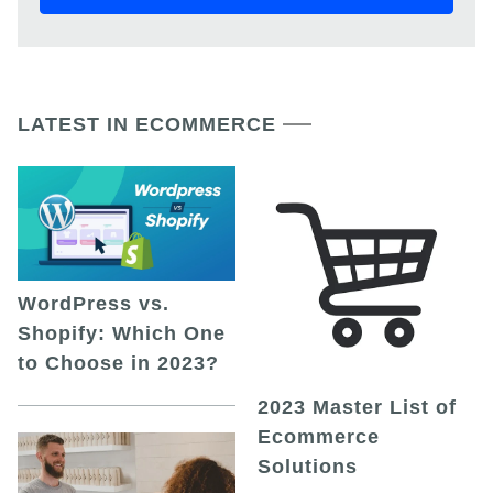
LATEST IN ECOMMERCE
WordPress vs.
Shopify: Which One
to Choose in 2023?
2023 Master List of
Ecommerce
Solutions