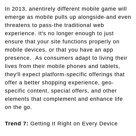
In 2013, anentirely different mobile game will
emerge as mobile pulls up alongside-and even
threatens to pass-the traditional web
experience. It's no longer enough to just
ensure that your site functions properly on
mobile devices, or that you have an app
presence. As consumers adapt to living their
lives from their mobile phones and tablets,
they'll expect platform-specific offerings that
offer a better shopping experience, geo-
specific content, special offers, and other
elements that complement and enhance life
on the go.
Trend 7:
Getting It Right on Every Device