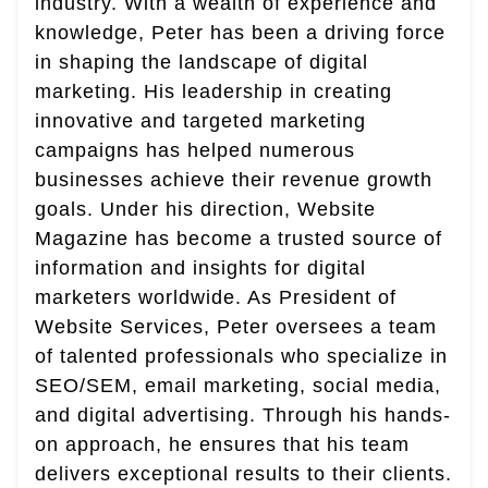
industry. With a wealth of experience and
knowledge, Peter has been a driving force
in shaping the landscape of digital
marketing. His leadership in creating
innovative and targeted marketing
campaigns has helped numerous
businesses achieve their revenue growth
goals. Under his direction, Website
Magazine has become a trusted source of
information and insights for digital
marketers worldwide. As President of
Website Services, Peter oversees a team
of talented professionals who specialize in
SEO/SEM, email marketing, social media,
and digital advertising. Through his hands-
on approach, he ensures that his team
delivers exceptional results to their clients.