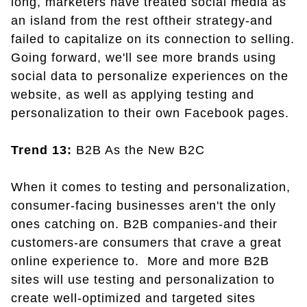
long, marketers have treated social media as
an island from the rest oftheir strategy-and
failed to capitalize on its connection to selling.
Going forward, we'll see more brands using
social data to personalize experiences on the
website, as well as applying testing and
personalization to their own Facebook pages.
Trend 13:
B2B As the New B2C
When it comes to testing and personalization,
consumer-facing businesses aren't the only
ones catching on. B2B companies-and their
customers-are consumers that crave a great
online experience to. More and more B2B
sites will use testing and personalization to
create well-optimized and targeted sites