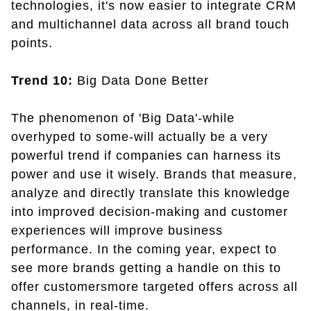
technologies, it's now easier to integrate CRM
and multichannel data across all brand touch
points.
Trend 10:
Big Data Done Better
The phenomenon of 'Big Data'-while
overhyped to some-will actually be a very
powerful trend if companies can harness its
power and use it wisely. Brands that measure,
analyze and directly translate this knowledge
into improved decision-making and customer
experiences will improve business
performance. In the coming year, expect to
see more brands getting a handle on this to
offer customersmore targeted offers across all
channels, in real-time.