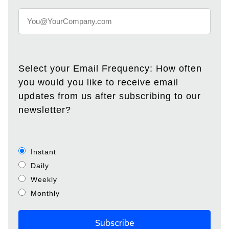
Select your Email Frequency: How often
you would you like to receive email
updates from us after subscribing to our
newsletter?
Instant
Daily
Weekly
Monthly