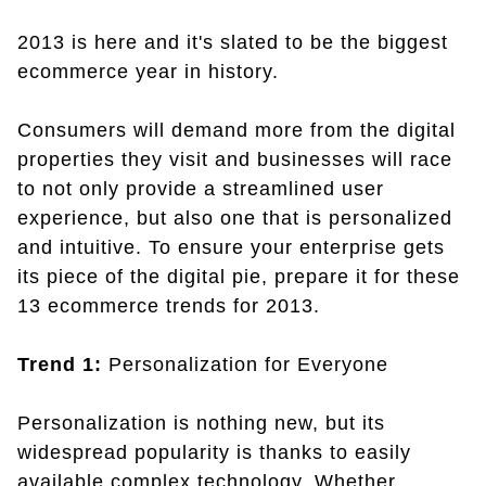
2013 is here and it's slated to be the biggest
ecommerce year in history.
Consumers will demand more from the digital
properties they visit and businesses will race
to not only provide a streamlined user
experience, but also one that is personalized
and intuitive. To ensure your enterprise gets
its piece of the digital pie, prepare it for these
13 ecommerce trends for 2013.
Trend 1:
Personalization for Everyone
Personalization is nothing new, but its
widespread popularity is thanks to easily
available complex technology. Whether