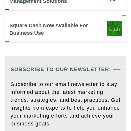
Management Solutions
Square Cash Now Available For
Business Use
SUBSCRIBE TO OUR NEWSLETTER!
Subscribe to our email newsletter to stay
informed about the latest marketing
trends, strategies, and best practices. Get
insights from experts to help you enhance
your marketing efforts and achieve your
business goals.