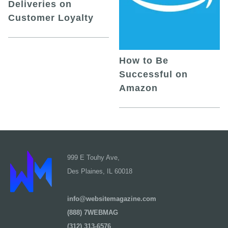
Deliveries on
Customer Loyalty
How to Be
Successful on
Amazon
999 E Touhy Ave,
Des Plaines, IL 60018
info@websitemagazine.com
(888) 7WEBMAG
(312) 313-6576