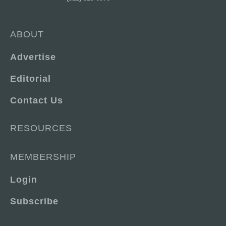
ABOUT
Advertise
Editorial
Contact Us
RESOURCES
MEMBERSHIP
Login
Subscribe