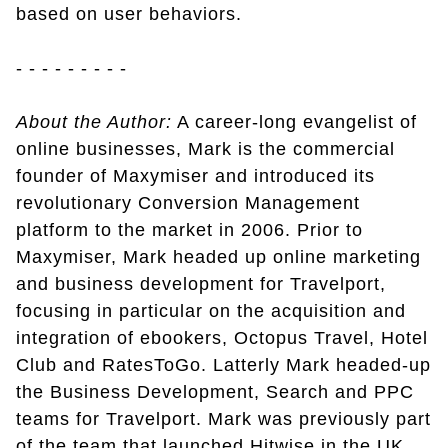
based on user behaviors.
- - - - - - - - -
About the Author:
A career-long evangelist of
online businesses, Mark is the commercial
founder of Maxymiser and introduced its
revolutionary Conversion Management
platform to the market in 2006. Prior to
Maxymiser, Mark headed up online marketing
and business development for Travelport,
focusing in particular on the acquisition and
integration of ebookers, Octopus Travel, Hotel
Club and RatesToGo. Latterly Mark headed-up
the Business Development, Search and PPC
teams for Travelport. Mark was previously part
of the team that launched Hitwise in the UK