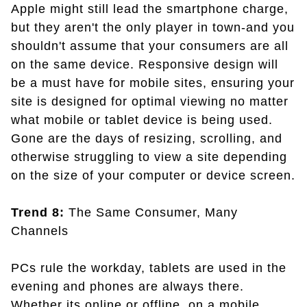
Apple might still lead the smartphone charge,
but they aren't the only player in town-and you
shouldn't assume that your consumers are all
on the same device. Responsive design will
be a must have for mobile sites, ensuring your
site is designed for optimal viewing no matter
what mobile or tablet device is being used.
Gone are the days of resizing, scrolling, and
otherwise struggling to view a site depending
on the size of your computer or device screen.
Trend 8:
The Same Consumer, Many
Channels
PCs rule the workday, tablets are used in the
evening and phones are always there.
Whether its online or offline, on a mobile