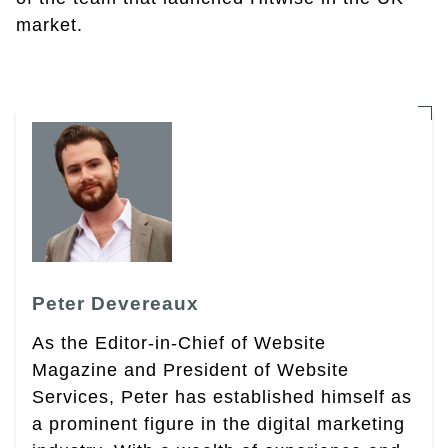
market.
Peter Devereaux
As the Editor-in-Chief of Website
Magazine and President of Website
Services, Peter has established himself as
a prominent figure in the digital marketing