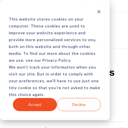
Log In
Subscribe
This website stores cookies on your
computer. These cookies are used to
improve your website experience and
provide more personalized services to you,
both on this website and through other
media. To find out more about the cookies
we use, see our Privacy Policy.
We won't track your information when you
13 Ecommerce Trends
visit our site. But in order to comply with
your preferences, we'll have to use just one
For 2013
tiny cookie so that you're not asked to make
this choice again.
by Peter Devereaux
Accept
Decline
02 Jan, 2013