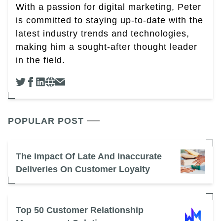
With a passion for digital marketing, Peter
is committed to staying up-to-date with the
latest industry trends and technologies,
making him a sought-after thought leader
in the field.
POPULAR POST
The Impact Of Late And Inaccurate
Deliveries On Customer Loyalty
Top 50 Customer Relationship