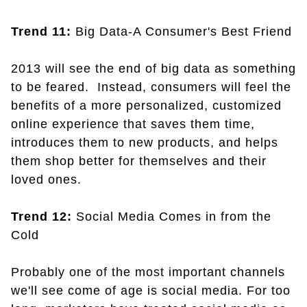
Trend 11:
Big Data-A Consumer's Best Friend
2013 will see the end of big data as something
to be feared. Instead, consumers will feel the
benefits of a more personalized, customized
online experience that saves them time,
introduces them to new products, and helps
them shop better for themselves and their
loved ones.
Trend 12:
Social Media Comes in from the
Cold
Probably one of the most important channels
we'll see come of age is social media. For too