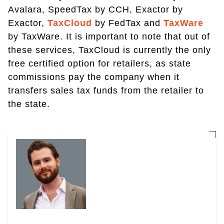
Avalara, SpeedTax by CCH, Exactor by
Exactor,
TaxCloud
by FedTax and
TaxWare
by TaxWare. It is important to note that out of
these services, TaxCloud is currently the only
free certified option for retailers, as state
commissions pay the company when it
transfers sales tax funds from the retailer to
the state.