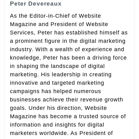
Peter Devereaux
As the Editor-in-Chief of Website
Magazine and President of Website
Services, Peter has established himself as
a prominent figure in the digital marketing
industry. With a wealth of experience and
knowledge, Peter has been a driving force
in shaping the landscape of digital
marketing. His leadership in creating
innovative and targeted marketing
campaigns has helped numerous
businesses achieve their revenue growth
goals. Under his direction, Website
Magazine has become a trusted source of
information and insights for digital
marketers worldwide. As President of