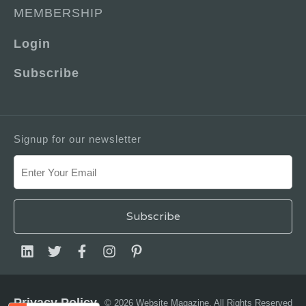
MEMBERSHIP
Login
Subscribe
Signup for our newsletter
Privacy Policy
© 2026 Website Magazine. All Rights Reserved