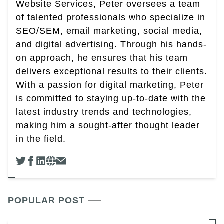
Website Services, Peter oversees a team
of talented professionals who specialize in
SEO/SEM, email marketing, social media,
and digital advertising. Through his hands-
on approach, he ensures that his team
delivers exceptional results to their clients.
With a passion for digital marketing, Peter
is committed to staying up-to-date with the
latest industry trends and technologies,
making him a sought-after thought leader
in the field.
POPULAR POST