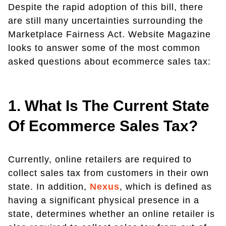
Despite the rapid adoption of this bill, there
are still many uncertainties surrounding the
Marketplace Fairness Act. Website Magazine
looks to answer some of the most common
asked questions about ecommerce sales tax:
1. What Is The Current State
Of Ecommerce Sales Tax?
Currently, online retailers are required to
collect sales tax from customers in their own
state. In addition,
Nexus
, which is defined as
having a significant physical presence in a
state, determines whether an online retailer is