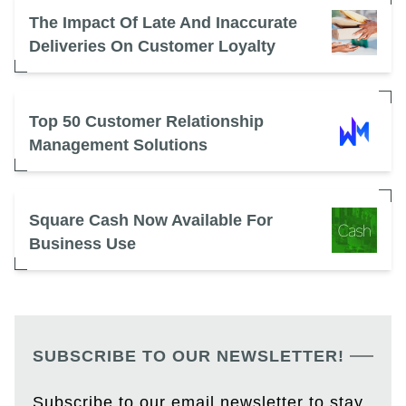
The Impact Of Late And Inaccurate
Deliveries On Customer Loyalty
Top 50 Customer Relationship
Management Solutions
Square Cash Now Available For
Business Use
SUBSCRIBE TO OUR NEWSLETTER!
Subscribe to our email newsletter to stay