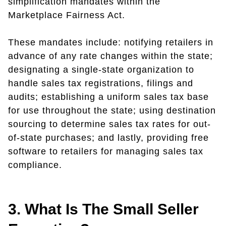
simplification mandates within the
Marketplace Fairness Act.
These mandates include: notifying retailers in
advance of any rate changes within the state;
designating a single-state organization to
handle sales tax registrations, filings and
audits; establishing a uniform sales tax base
for use throughout the state; using destination
sourcing to determine sales tax rates for out-
of-state purchases; and lastly, providing free
software to retailers for managing sales tax
compliance.
3. What Is The Small Seller