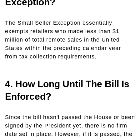
Exception?
The Small Seller Exception essentially
exempts retailers who made less than $1
million of total remote sales in the United
States within the preceding calendar year
from tax collection requirements.
4. How Long Until The Bill Is
Enforced?
Since the bill hasn't passed the House or been
signed by the President yet, there is no firm
date set in place. However, if it is passed, the