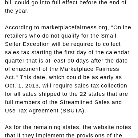
bill could go into full effect before the end of
the year.
According to marketplacefairness.org, "Online
retailers who do not qualify for the Small
Seller Exception will be required to collect
sales tax starting the first day of the calendar
quarter that is at least 90 days after the date
of enactment of the Marketplace Fairness
Act." This date, which could be as early as
Oct. 1, 2013, will require sales tax collection
for all sales shipped to the 22 states that are
full members of the Streamlined Sales and
Use Tax Agreement (SSUTA).
As for the remaining states, the website notes
that if they implement the provisions of the