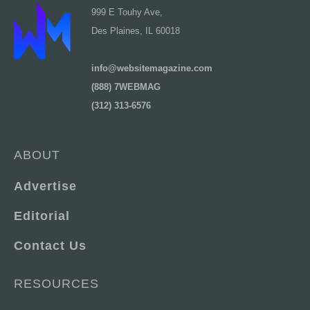
999 E Touhy Ave,
Des Plaines, IL 60018
info@websitemagazine.com
(888) 7WEBMAG
(312) 313-6576
ABOUT
Advertise
Editorial
Contact Us
RESOURCES