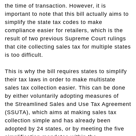
the time of transaction. However, it is
important to note that this bill actually aims to
simplify the state tax codes to make
compliance easier for retailers, which is the
result of two previous Supreme Court rulings
that cite collecting sales tax for multiple states
is too difficult.
This is why the bill requires states to simplify
their tax laws in order to make multistate
sales tax collection easier. This can be done
by either voluntarily adopting measures of
the Streamlined Sales and Use Tax Agreement
(SSUTA), which aims at making sales tax
collection simple and has already been
adopted by 24 states, or by meeting the five