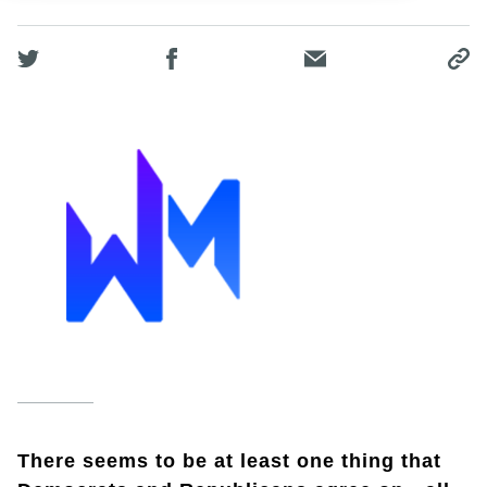
There seems to be at least one thing that