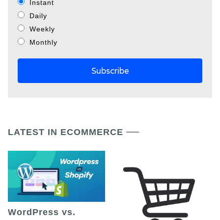
Instant
Daily
Weekly
Monthly
LATEST IN ECOMMERCE
WordPress vs.