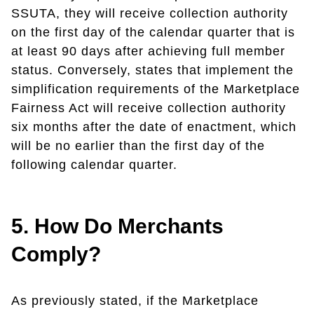
SSUTA, they will receive collection authority
on the first day of the calendar quarter that is
at least 90 days after achieving full member
status. Conversely, states that implement the
simplification requirements of the Marketplace
Fairness Act will receive collection authority
six months after the date of enactment, which
will be no earlier than the first day of the
following calendar quarter.
5. How Do Merchants
Comply?
As previously stated, if the Marketplace