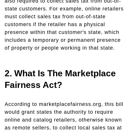
also required to collect sales tax from out-of-
state customers. For example, online retailers
must collect sales tax from out-of-state
customers if the retailer has a physical
presence within that customer's state, which
includes a temporary or permanent presence
of property or people working in that state.
2. What Is The Marketplace
Fairness Act?
According to marketplacefairness.org, this bill
would grant states the authority to require
online and catalog retailers, otherwise known
as remote sellers, to collect local sales tax at