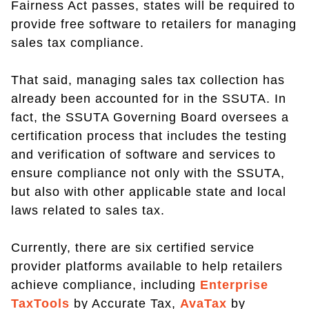
Fairness Act passes, states will be required to
provide free software to retailers for managing
sales tax compliance.
That said, managing sales tax collection has
already been accounted for in the SSUTA. In
fact, the SSUTA Governing Board oversees a
certification process that includes the testing
and verification of software and services to
ensure compliance not only with the SSUTA,
but also with other applicable state and local
laws related to sales tax.
Currently, there are six certified service
provider platforms available to help retailers
achieve compliance, including
Enterprise
TaxTools
by Accurate Tax,
AvaTax
by