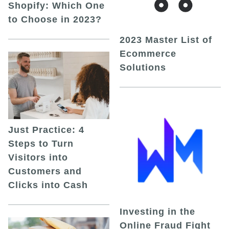
Shopify: Which One
to Choose in 2023?
2023 Master List of
Ecommerce
Solutions
Just Practice: 4
Steps to Turn
Visitors into
Customers and
Clicks into Cash
Investing in the
Online Fraud Fight