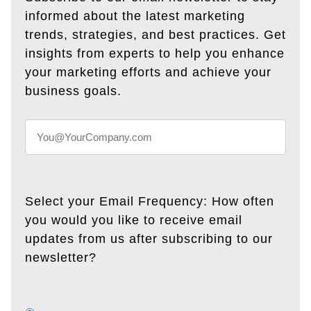
informed about the latest marketing
trends, strategies, and best practices. Get
insights from experts to help you enhance
your marketing efforts and achieve your
business goals.
Select your Email Frequency: How often
you would you like to receive email
updates from us after subscribing to our
newsletter?