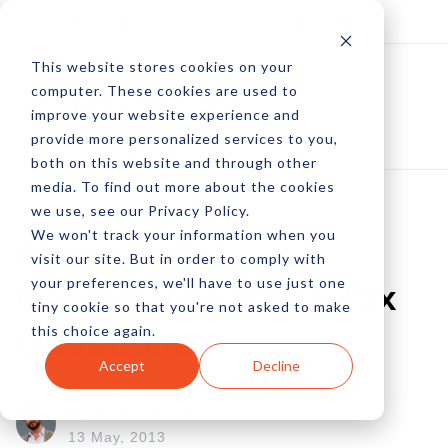
Log In
Subscribe
This website stores cookies on your
computer. These cookies are used to
improve your website experience and
provide more personalized services to you,
both on this website and through other
media. To find out more about the cookies
we use, see our Privacy Policy.
We won't track your information when you
Answered: 5
visit our site. But in order to comply with
your preferences, we'll have to use just one
Ecommerce Sales Tax
tiny cookie so that you're not asked to make
this choice again.
Questions
Accept
Decline
by Peter Devereaux
13 May, 2013