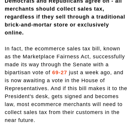
Democrats and Republicans agree on - all
merchants should collect sales tax,
regardless if they sell through a traditional
brick-and-mortar store or exclusively
online.
In fact, the ecommerce sales tax bill, known
as the Marketplace Fairness Act, successfully
made its way through the Senate with a
bipartisan vote of
69-27
just a week ago, and
is now awaiting a vote in the House of
Representatives. And if this bill makes it to the
President's desk, gets signed and becomes
law, most ecommerce merchants will need to
collect sales tax from their customers in the
near future.