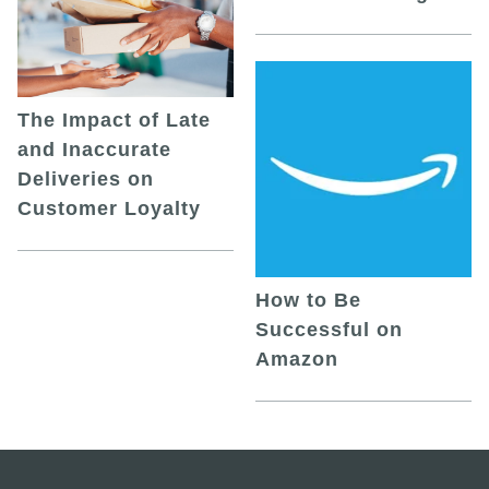
The Impact of Late
and Inaccurate
Deliveries on
Customer Loyalty
How to Be
Successful on
Amazon