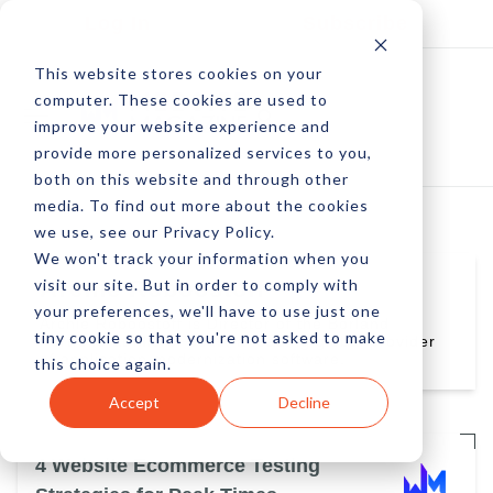
Log In
Subscribe
This website stores cookies on your
computer. These cookies are used to
improve your website experience and
provide more personalized services to you,
both on this website and through other
media. To find out more about the cookies
we use, see our Privacy Policy.
We won't track your information when you
visit our site. But in order to comply with
Archie Roboostoff
your preferences, we'll have to use just one
Archie Roboostoff is Director of the Borland
tiny cookie so that you're not asked to make
Portfolio at MicroFocus, a leading global provider
of application modernization software.
this choice again.
Accept
Decline
4 Website Ecommerce Testing