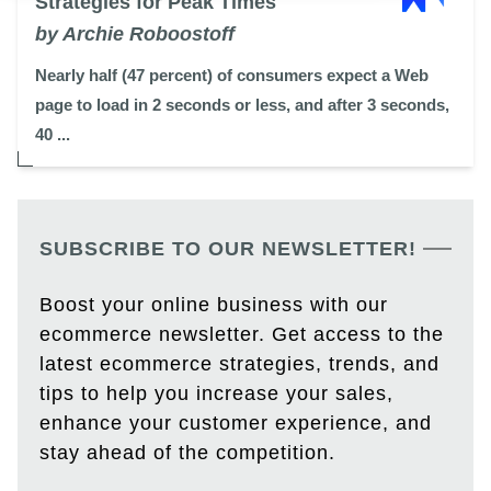
Strategies for Peak Times
by Archie Roboostoff
Nearly half (47 percent) of consumers expect a Web
page to load in 2 seconds or less, and after 3 seconds,
40 ...
SUBSCRIBE TO OUR NEWSLETTER!
Boost your online business with our
ecommerce newsletter. Get access to the
latest ecommerce strategies, trends, and
tips to help you increase your sales,
enhance your customer experience, and
stay ahead of the competition.