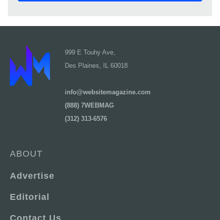
999 E Touhy Ave,
Des Plaines, IL 60018
info@websitemagazine.com
(888) 7WEBMAG
(312) 313-6576
ABOUT
Advertise
Editorial
Contact Us