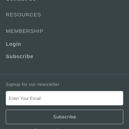
RESOURCES
MEMBERSHIP
Login
Subscribe
Signup for our newsletter