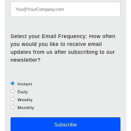
Select your Email Frequency: How often
you would you like to receive email
updates from us after subscribing to our
newsletter?
Instant
Daily
Weekly
Monthly