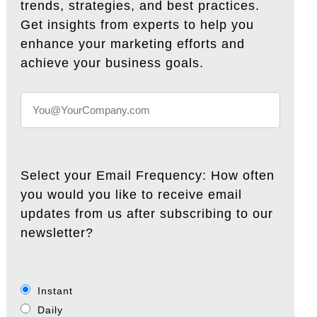
trends, strategies, and best practices.
Get insights from experts to help you
enhance your marketing efforts and
achieve your business goals.
Select your Email Frequency: How often
you would you like to receive email
updates from us after subscribing to our
newsletter?
Instant
Daily