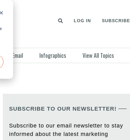
LOG IN
SUBSCRIBE
e
Email
Infographics
View All Topics
SUBSCRIBE TO OUR NEWSLETTER!
Subscribe to our email newsletter to stay
informed about the latest marketing