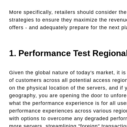
More specifically, retailers should consider th
strategies to ensure they maximize the revenu
offers - and adequately prepare for the next 
1.
Performance Test Regional
Given the global nature of today's market, it i
of customers across all potential access regio
on the physical location of the servers, and if 
geography, you are opening the door to unfor
what the performance experience is for all use
performance experiences across various region
with options to overcome any degraded perfor
more servers, streamlining "foreign" transactio