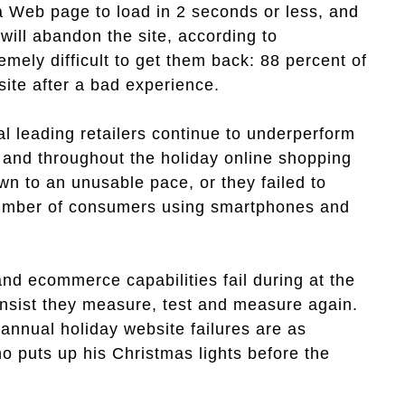
a Web page to load in 2 seconds or less, and
will abandon the site, according to
emely difficult to get them back: 88 percent of
 site after a bad experience.
al leading retailers continue to underperform
 and throughout the holiday online shopping
n to an unusable pace, or they failed to
 number of consumers using smartphones and
nd ecommerce capabilities fail during at the
 insist they measure, test and measure again.
annual holiday website failures are as
o puts up his Christmas lights before the