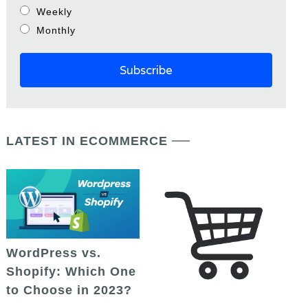
Weekly
Monthly
LATEST IN ECOMMERCE
WordPress vs.
Shopify: Which One
to Choose in 2023?