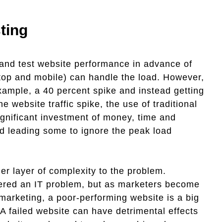
ting
and test website performance in advance of
ktop and mobile) can handle the load. However,
xample, a 40 percent spike and instead getting
website traffic spike, the use of traditional
ignificant investment of money, time and
nd leading some to ignore the peak load
er layer of complexity to the problem.
dered an IT problem, but as marketers become
l marketing, a poor-performing website is a big
A failed website can have detrimental effects