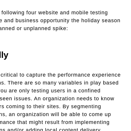
e following four website and mobile testing
e and business opportunity the holiday season
planned or unplanned spike:
ly
s critical to capture the performance experience
ns. There are so many variables in play based
you are only testing users in a confined
eseen issues. An organization needs to know
rs coming to their sites. By segmenting
s, an organization will be able to come up
mance that might result from implementing
ns and/or adding local content delivery