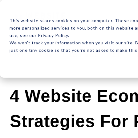
ABOUT
RESOUR
This website stores cookies on your computer. These coo
more personalized services to you, both on this website 
use, see our Privacy Policy.
We won't track your information when you visit our site. B
just one tiny cookie so that you're not asked to make this
Latest
Design
Development
SEO
4 Website Eco
Strategies For