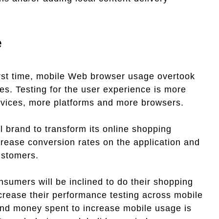
e
first time, mobile Web browser usage overtook
s. Testing for the user experience is more
 devices, more platforms and more browsers.
l brand to transform its online shopping
crease conversion rates on the application and
ustomers.
sumers will be inclined to do their shopping
crease their performance testing across mobile
 and money spent to increase mobile usage is