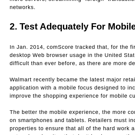
networks.
2.
Test Adequately For Mobil
In Jan. 2014, comScore tracked that, for the 
desktop Web browser usage in the United State
difficult than ever before, as there are more
Walmart recently became the latest major retai
application with a mobile focus designed to in
improve the shopping experience for mobile c
The better the mobile experience, the more con
on smartphones and tablets. Retailers must in
properties to ensure that all of the hard work