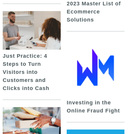
2023 Master List of
Ecommerce
Solutions
Just Practice: 4
Steps to Turn
Visitors into
Customers and
Clicks into Cash
Investing in the
Online Fraud Fight