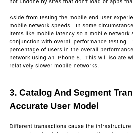
not undone by sites that don't load or apps th
Aside from testing the mobile end user experien
mobile network speeds. In some circumstances
items like mobile latency so a mobile network
conjunction with overall performance testing. 
percentage of users in the overall performance
network using an iPhone 5. This will isolate wh
relatively slower mobile networks.
3.
Catalog And Segment Tran
Accurate User Model
Different transactions cause the infrastructure 