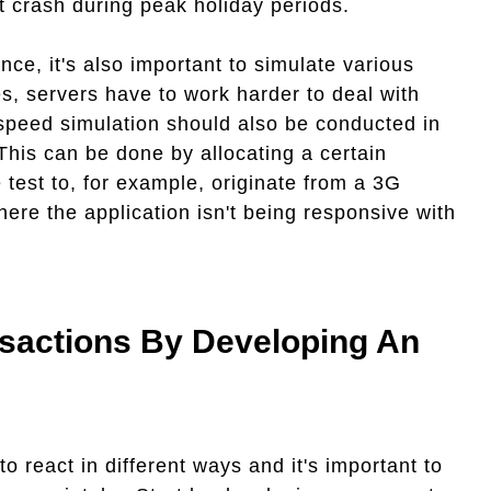
at crash during peak holiday periods.
ce, it's also important to simulate various
, servers have to work harder to deal with
 speed simulation should also be conducted in
This can be done by allocating a certain
 test to, for example, originate from a 3G
ere the application isn't being responsive with
sactions By Developing An
to react in different ways and it's important to