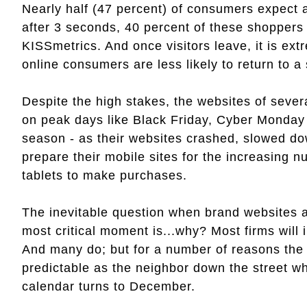
Nearly half (47 percent) of consumers expect 
after 3 seconds, 40 percent of these shoppers 
KISSmetrics. And once visitors leave, it is extr
online consumers are less likely to return to a
Despite the high stakes, the websites of sever
on peak days like Black Friday, Cyber Monday
season - as their websites crashed, slowed dow
prepare their mobile sites for the increasing
tablets to make purchases.
The inevitable question when brand websites a
most critical moment is...why? Most firms will
And many do; but for a number of reasons the 
predictable as the neighbor down the street wh
calendar turns to December.