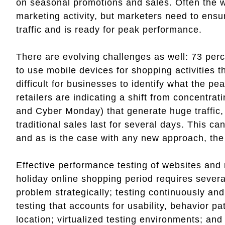
on seasonal promotions and sales. Often the 
marketing activity, but marketers need to ensu
traffic and is ready for peak performance.
There are evolving challenges as well: 73 pe
to use mobile devices for shopping activities 
difficult for businesses to identify what the pe
retailers are indicating a shift from concentra
and Cyber Monday) that generate huge traffic
traditional sales last for several days. This 
and as is the case with any new approach, the 
Effective performance testing of websites and 
holiday online shopping period requires severa
problem strategically; testing continuously and
testing that accounts for usability, behavior p
location; virtualized testing environments; an