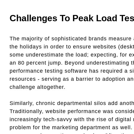
Challenges To Peak Load Tes
The majority of sophisticated brands measure 
the holidays in order to ensure websites (des
some underestimate the load; expecting, for e
an 80 percent jump. Beyond underestimating the 
performance testing software has required a s
resources - serving as a barrier to adoption a
challenge altogether.
Similarly, chronic departmental silos add anoth
Traditionally, website performance was consi
increasingly tech-savvy with the rise of digita
problem for the marketing department as well. 