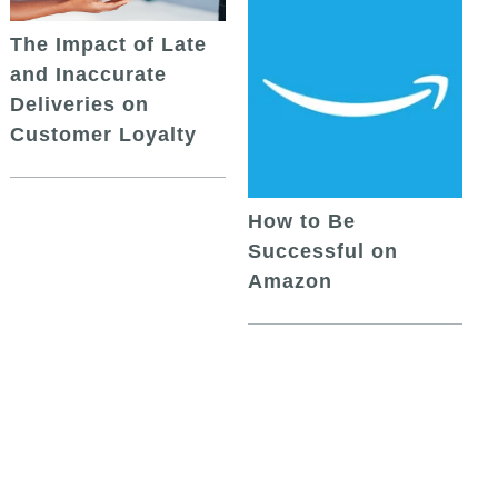
The Impact of Late
and Inaccurate
Deliveries on
Customer Loyalty
How to Be
Successful on
Amazon