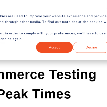
CES
NEWSLETTER
MORE
kies are used to improve your website experience and provide
and through other media. To find out more about the cookies w
ut in order to comply with your preferences, we'll have to use
 choice again.
Ecommerce
Content
Marketing
Advertising
Accept
Decline
mmerce Testing
 Peak Times