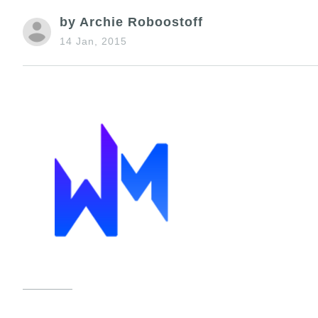
by Archie Roboostoff
14 Jan, 2015