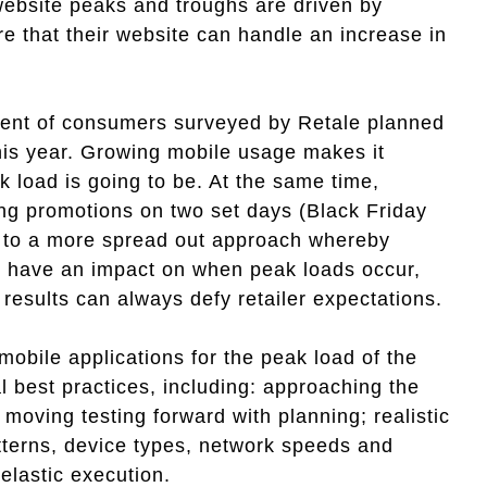
website peaks and troughs are driven by
re that their website can handle an increase in
rcent of consumers surveyed by Retale planned
this year. Growing mobile usage makes it
ak load is going to be. At the same time,
ting promotions on two set days (Black Friday
, to a more spread out approach whereby
can have an impact on when peak loads occur,
results can always defy retailer expectations.
mobile applications for the peak load of the
l best practices, including: approaching the
 moving testing forward with planning; realistic
atterns, device types, network speeds and
d elastic execution.