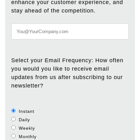
enhance your customer experience, and
stay ahead of the competition.
Select your Email Frequency: How often
you would you like to receive email
updates from us after subscribing to our
newsletter?
Instant
Daily
Weekly
Monthly