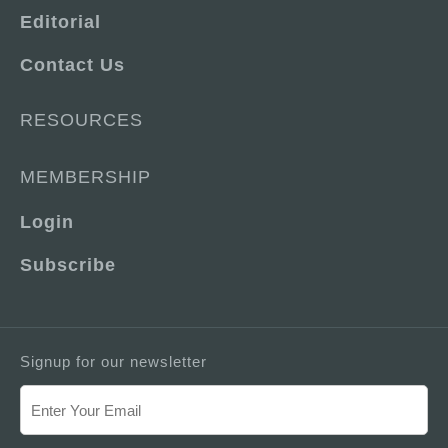
Editorial
Contact Us
RESOURCES
MEMBERSHIP
Login
Subscribe
Signup for our newsletter