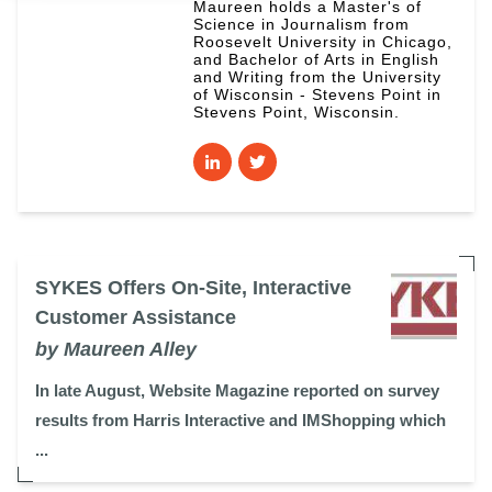
Maureen holds a Master's of
Science in Journalism from
Roosevelt University in Chicago,
and Bachelor of Arts in English
and Writing from the University
of Wisconsin - Stevens Point in
Stevens Point, Wisconsin.
SYKES Offers On-Site, Interactive
Customer Assistance
by Maureen Alley
In late August, Website Magazine reported on survey
results from Harris Interactive and IMShopping which
...