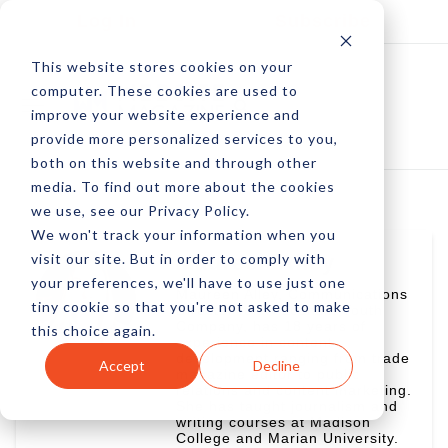
Log In
Subscribe
This website stores cookies on your
computer. These cookies are used to
improve your website experience and
provide more personalized services to you,
both on this website and through other
media. To find out more about the cookies
we use, see our Privacy Policy.
We won't track your information when you
visit our site. But in order to comply with
Maureen Alley
your preferences, we'll have to use just one
Maureen Alley, Communications
tiny cookie so that you're not asked to make
Director for Wisconsin Youth
Company, has 18 years of
this choice again.
experience in content
development ranging from trade
Accept
Decline
magazine editor to public
relations and content marketing.
She has taught journalism and
writing courses at Madison
College and Marian University.