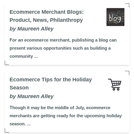
Ecommerce Merchant Blogs:
Product, News, Philanthropy
by Maureen Alley
For an ecommerce merchant, publishing a blog can
present various opportunities such as building a
community ...
Ecommerce Tips for the Holiday
Season
by Maureen Alley
Though it may be the middle of July, ecommerce
merchants are getting ready for the upcoming holiday
season. ...