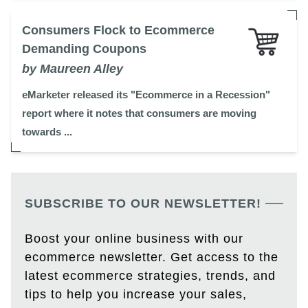
Consumers Flock to Ecommerce
Demanding Coupons
by Maureen Alley
eMarketer released its "Ecommerce in a Recession"
report where it notes that consumers are moving
towards ...
SUBSCRIBE TO OUR NEWSLETTER!
Boost your online business with our
ecommerce newsletter. Get access to the
latest ecommerce strategies, trends, and
tips to help you increase your sales,