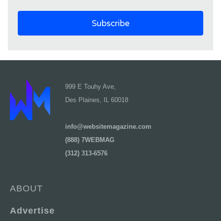
999 E Touhy Ave,
Des Plaines, IL 60018
info@websitemagazine.com
(888) 7WEBMAG
(312) 313-6576
ABOUT
Advertise