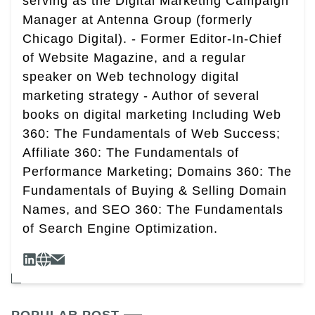
serving as the Digital Marketing Campaign
Manager at Antenna Group (formerly
Chicago Digital). - Former Editor-In-Chief
of Website Magazine, and a regular
speaker on Web technology digital
marketing strategy - Author of several
books on digital marketing Including Web
360: The Fundamentals of Web Success;
Affiliate 360: The Fundamentals of
Performance Marketing; Domains 360: The
Fundamentals of Buying & Selling Domain
Names, and SEO 360: The Fundamentals
of Search Engine Optimization.