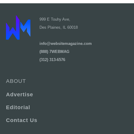
999 E Touhy Ave,
Des Plaines, IL 60018
info@websitemagazine.com
(888) 7WEBMAG
(312) 313-6576
ABOUT
Advertise
Editorial
Contact Us