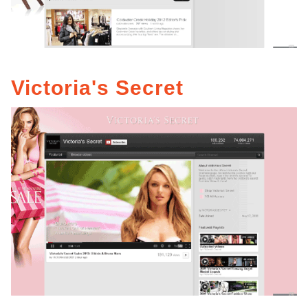
Victoria's Secret