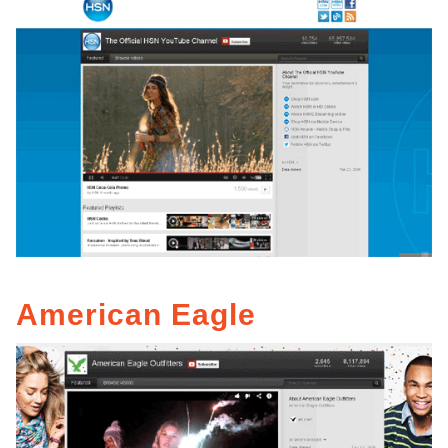
American Eagle