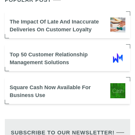
POPULAR POST
The Impact Of Late And Inaccurate
Deliveries On Customer Loyalty
Top 50 Customer Relationship
Management Solutions
Square Cash Now Available For
Business Use
SUBSCRIBE TO OUR NEWSLETTER!