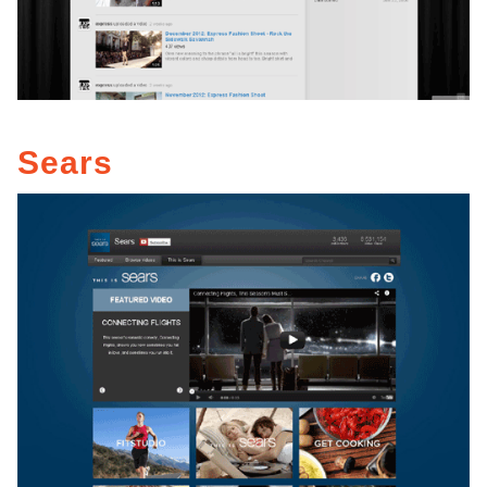
Sears