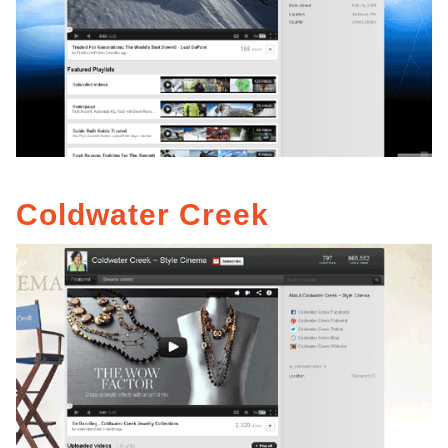
Coldwater Creek