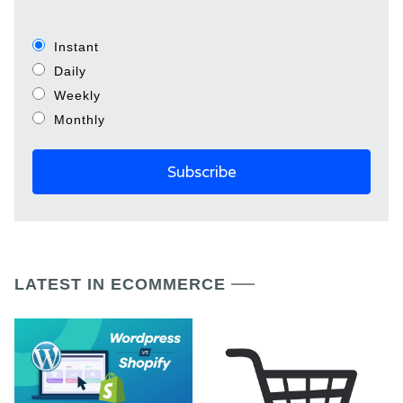
Instant
Daily
Weekly
Monthly
LATEST IN ECOMMERCE