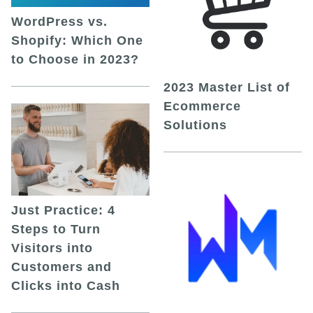
WordPress vs.
Shopify: Which One
to Choose in 2023?
2023 Master List of
Ecommerce
Solutions
Just Practice: 4
Steps to Turn
Visitors into
Customers and
Clicks into Cash