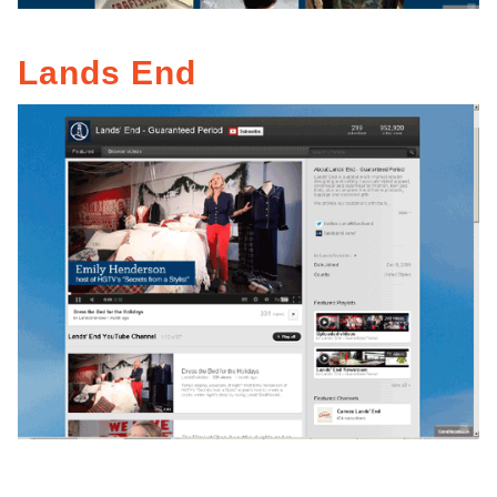
Lands End