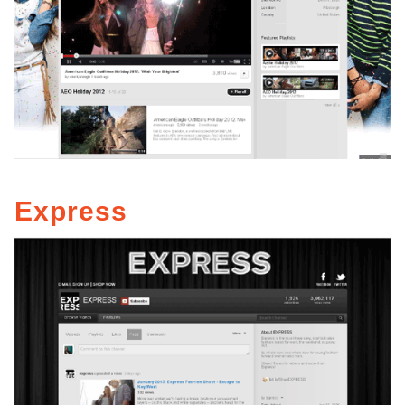
Express