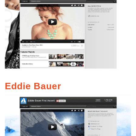
Eddie Bauer