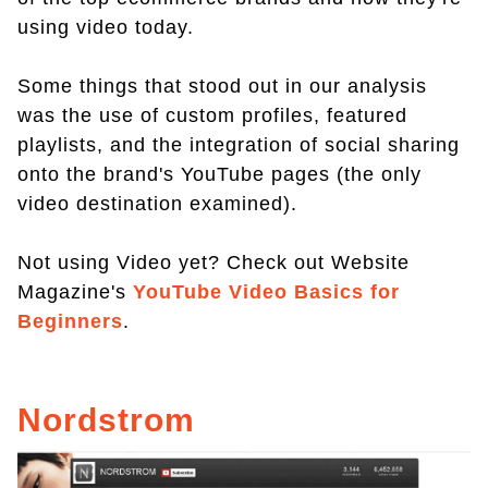
using video today.
Some things that stood out in our analysis
was the use of custom profiles, featured
playlists, and the integration of social sharing
onto the brand's YouTube pages (the only
video destination examined).
Not using Video yet? Check out Website
Magazine's
YouTube Video Basics for
Beginners
.
Nordstrom