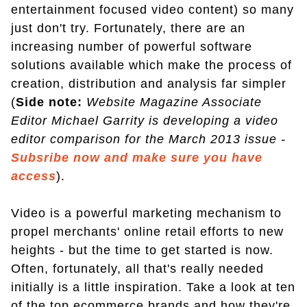
entertainment focused video content) so many
just don't try. Fortunately, there are an
increasing number of powerful software
solutions available which make the process of
creation, distribution and analysis far simpler
(
Side note:
Website Magazine Associate
Editor Michael Garrity is developing a video
editor comparison for the March 2013 issue -
Subsribe now and make sure you have
access
).
Video is a powerful marketing mechanism to
propel merchants' online retail efforts to new
heights - but the time to get started is now.
Often, fortunately, all that's really needed
initially is a little inspiration. Take a look at ten
of the top ecommerce brands and how they're