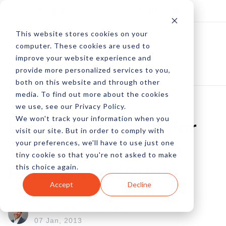
Log In
Subscribe
This website stores cookies on your
computer. These cookies are used to
improve your website experience and
provide more personalized services to you,
both on this website and through other
media. To find out more about the cookies
we use, see our Privacy Policy.
We won't track your information when you
Brand Inspiration For
visit our site. But in order to comply with
your preferences, we'll have to use just one
Video-Focused Web
tiny cookie so that you're not asked to make
this choice again.
Retailers In 2013
Accept
Decline
by Pete Prestipino
07 Jan, 2013