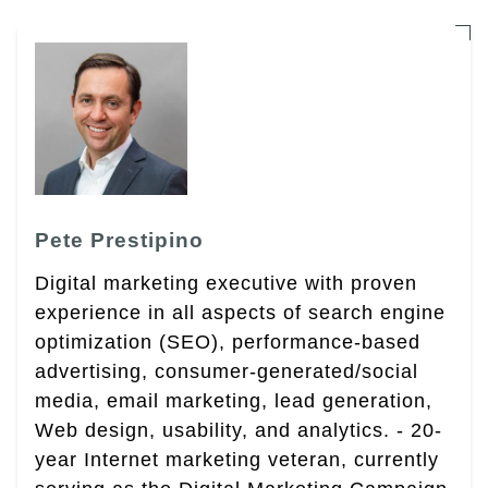
Pete Prestipino
Digital marketing executive with proven
experience in all aspects of search engine
optimization (SEO), performance-based
advertising, consumer-generated/social
media, email marketing, lead generation,
Web design, usability, and analytics. - 20-
year Internet marketing veteran, currently