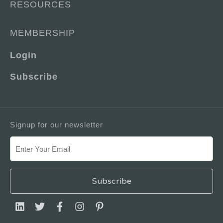
RESOURCES
MEMBERSHIP
Login
Subscribe
Signup for our newsletter