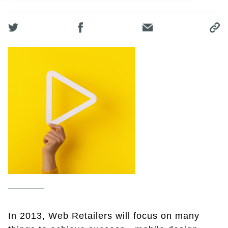
In 2013, Web Retailers will focus on many