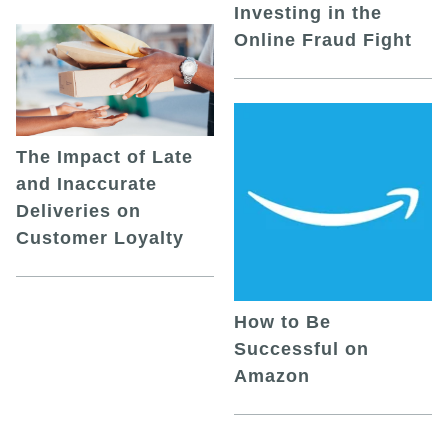
Investing in the
Online Fraud Fight
The Impact of Late
and Inaccurate
Deliveries on
Customer Loyalty
How to Be
Successful on
Amazon