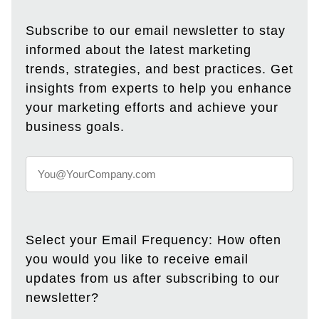
Subscribe to our email newsletter to stay
informed about the latest marketing
trends, strategies, and best practices. Get
insights from experts to help you enhance
your marketing efforts and achieve your
business goals.
Select your Email Frequency: How often
you would you like to receive email
updates from us after subscribing to our
newsletter?