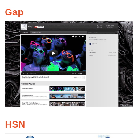
Gap
HSN