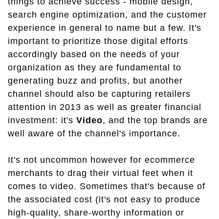
things to achieve success - mobile design,
search engine optimization, and the customer
experience in general to name but a few. It's
important to prioritize those digital efforts
accordingly based on the needs of your
organization as they are fundamental to
generating buzz and profits, but another
channel should also be capturing retailers
attention in 2013 as well as greater financial
investment: it's
Video
, and the top brands are
well aware of the channel's importance.
It's not uncommon however for ecommerce
merchants to drag their virtual feet when it
comes to video. Sometimes that's because of
the associated cost (it's not easy to produce
high-quality, share-worthy information or